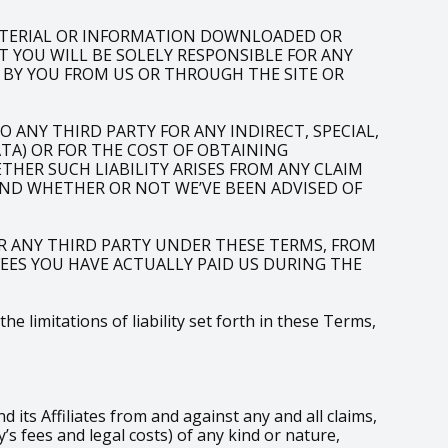
ATERIAL OR INFORMATION DOWNLOADED OR
T YOU WILL BE SOLELY RESPONSIBLE FOR ANY
 BY YOU FROM US OR THROUGH THE SITE OR
 ANY THIRD PARTY FOR ANY INDIRECT, SPECIAL,
ATA) OR FOR THE COST OF OBTAINING
HER SUCH LIABILITY ARISES FROM ANY CLAIM
AND WHETHER OR NOT WE’VE BEEN ADVISED OF
R ANY THIRD PARTY UNDER THESE TERMS, FROM
 FEES YOU HAVE ACTUALLY PAID US DURING THE
 limitations of liability set forth in these Terms,
ts Affiliates from and against any and all claims,
s fees and legal costs) of any kind or nature,