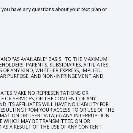
 you have any questions about your text plan or
” AND “AS AVAILABLE” BASIS. TO THE MAXIMUM
OLDERS, PARENTS, SUBSIDIARIES, AFFILIATES,
 OF ANY KIND, WHETHER EXPRESS, IMPLIED,
ULAR PURPOSE, AND NON-INFRINGEMENT AND
LIATES MAKE NO REPRESENTATIONS OR
 OR SERVICES, OR THE CONTENT OF ANY
 ITS AFFILIATES WILL HAVE NO LIABILITY FOR
 RESULTING FROM YOUR ACCESS TO OR USE OF THE
RMATION OR USER DATA; (d) ANY INTERRUPTION
LIKE WHICH MAY BE TRANSMITTED ON OR
D AS A RESULT OF THE USE OF ANY CONTENT