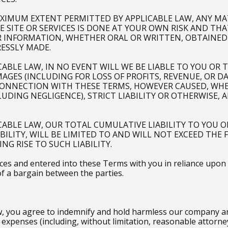
XIMUM EXTENT PERMITTED BY APPLICABLE LAW, ANY M
SITE OR SERVICES IS DONE AT YOUR OWN RISK AND THA
R INFORMATION, WHETHER ORAL OR WRITTEN, OBTAINED
ESSLY MADE.
LE LAW, IN NO EVENT WILL WE BE LIABLE TO YOU OR TO
AGES (INCLUDING FOR LOSS OF PROFITS, REVENUE, OR D
CONNECTION WITH THESE TERMS, HOWEVER CAUSED, WHET
DING NEGLIGENCE), STRICT LIABILITY OR OTHERWISE, 
ABLE LAW, OUR TOTAL CUMULATIVE LIABILITY TO YOU O
ABILITY, WILL BE LIMITED TO AND WILL NOT EXCEED THE
NG RISE TO SUCH LIABILITY.
s and entered into these Terms with you in reliance upon the
of a bargain between the parties.
 you agree to indemnify and hold harmless our company and i
xpenses (including, without limitation, reasonable attorney’