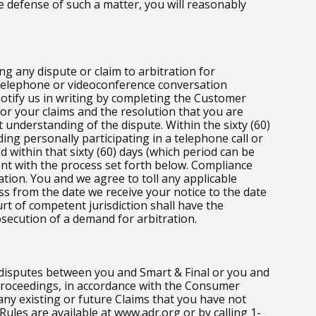
e defense of such a matter, you will reasonably
ng any dispute or claim to arbitration for
e telephone or videoconference conversation
 notify us in writing by completing the Customer
for your claims and the resolution that you are
 understanding of the dispute. Within the sixty (60)
ding personally participating in a telephone call or
d within that sixty (60) days (which period can be
nt with the process set forth below. Compliance
tion. You and we agree to toll any applicable
ess from the date we receive your notice to the date
rt of competent jurisdiction shall have the
osecution of a demand for arbitration.
r disputes between you and Smart & Final or you and
t proceedings, in accordance with the Consumer
any existing or future Claims that you have not
 Rules are available at www.adr.org or by calling 1-