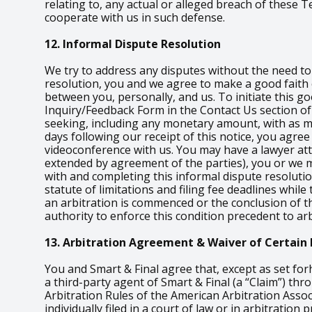
relating to, any actual or alleged breach of these
cooperate with us in such defense.
12. Informal Dispute Resolution
We try to address any disputes without the need to i
resolution, you and we agree to make a good faith e
between you, personally, and us. To initiate this go
Inquiry/Feedback Form in the Contact Us section of 
seeking, including any monetary amount, with as muc
days following our receipt of this notice, you agree
videoconference with us. You may have a lawyer atten
extended by agreement of the parties), you or we m
with and completing this informal dispute resoluti
statute of limitations and filing fee deadlines whil
an arbitration is commenced or the conclusion of th
authority to enforce this condition precedent to arb
13. Arbitration Agreement & Waiver of Certain 
You and Smart & Final agree that, except as set for
a third-party agent of Smart & Final (a “Claim”) th
Arbitration Rules of the American Arbitration Assoc
individually filed in a court of law or in arbitratio