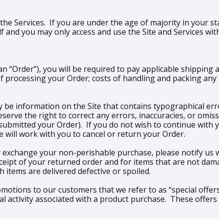
 the Services. If you are under the age of majority in your st
 and you may only access and use the Site and Services wit
 “Order”), you will be required to pay applicable shipping 
f processing your Order; costs of handling and packing any p
 be information on the Site that contains typographical erro
 reserve the right to correct any errors, inaccuracies, or om
 submitted your Order). If you do not wish to continue with 
 will work with you to cancel or return your Order.
 exchange your non-perishable purchase, please notify us wi
ceipt of your returned order and for items that are not dam
 items are delivered defective or spoiled.
romotions to our customers that we refer to as “special offers
 activity associated with a product purchase. These offers 