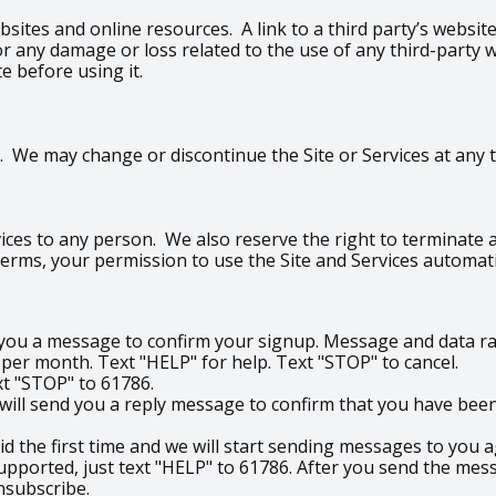
bsites and online resources. A link to a third party’s websi
e for any damage or loss related to the use of any third-part
te before using it.
 We may change or discontinue the Site or Services at any ti
ices to any person. We also reserve the right to terminate an
 Terms, your permission to use the Site and Services automati
d you a message to confirm your signup. Message and data ra
r month. Text "HELP" for help. Text "STOP" to cancel.
ext "STOP" to 61786.
ill send you a reply message to confirm that you have been 
did the first time and we will start sending messages to you a
upported, just text "HELP" to 61786. After you send the mess
nsubscribe.