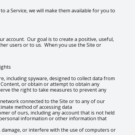
o a Service, we will make them available for you to
r account. Our goal is to create a positive, useful,
ther users or to us. When you use the Site or
rights
re, including spyware, designed to collect data from
e Content, or obtain or attempt to obtain any
erve the right to take measures to prevent any
 network connected to the Site or to any of our
itimate method of accessing data
omer of ours, including any account that is not held
o personal information or other information that
 damage, or interfere with the use of computers or