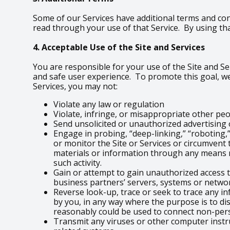
Some of our Services have additional terms and con
read through your use of that Service. By using tha
4. Acceptable Use of the Site and Services
You are responsible for your use of the Site and Ser
and safe user experience. To promote this goal, we
Services, you may not:
Violate any law or regulation
Violate, infringe, or misappropriate other peopl
Send unsolicited or unauthorized advertisin
Engage in probing, “deep-linking,” “roboting,”
or monitor the Site or Services or circumvent 
materials or information through any means n
such activity.
Gain or attempt to gain unauthorized access t
business partners’ servers, systems or networ
Reverse look-up, trace or seek to trace any in
by you, in any way where the purpose is to di
reasonably could be used to connect non-per
Transmit any viruses or other computer instr