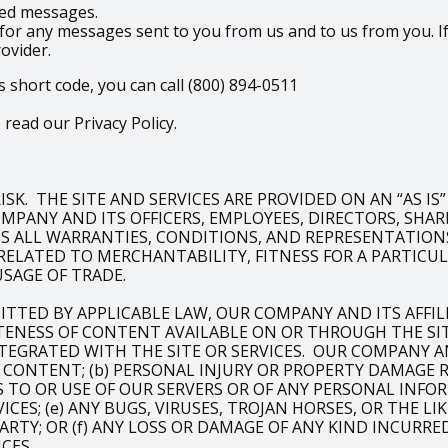
ered messages.
for any messages sent to you from us and to us from you. If
rovider.
s short code, you can call (800) 894-0511
read our Privacy Policy.
SK. THE SITE AND SERVICES ARE PROVIDED ON AN “AS IS
PANY AND ITS OFFICERS, EMPLOYEES, DIRECTORS, SHAREH
IMS ALL WARRANTIES, CONDITIONS, AND REPRESENTATIONS
RELATED TO MERCHANTABILITY, FITNESS FOR A PARTIC
USAGE OF TRADE.
ITTED BY APPLICABLE LAW, OUR COMPANY AND ITS AFFI
NESS OF CONTENT AVAILABLE ON OR THROUGH THE SITE
TEGRATED WITH THE SITE OR SERVICES. OUR COMPANY AND
OF CONTENT; (b) PERSONAL INJURY OR PROPERTY DAMAGE
SS TO OR USE OF OUR SERVERS OR OF ANY PERSONAL INFO
ICES; (e) ANY BUGS, VIRUSES, TROJAN HORSES, OR THE 
ARTY; OR (f) ANY LOSS OR DAMAGE OF ANY KIND INCURRE
CES.