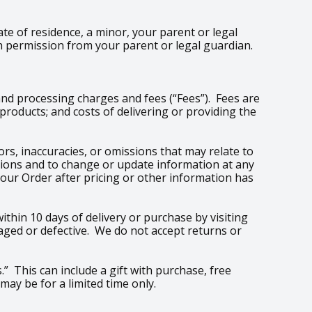
ate of residence, a minor, your parent or legal
h permission from your parent or legal guardian.
and processing charges and fees (“Fees”). Fees are
roducts; and costs of delivering or providing the
rs, inaccuracies, or omissions that may relate to
issions and to change or update information at any
your Order after pricing or other information has
thin 10 days of delivery or purchase by visiting
aged or defective. We do not accept returns or
.” This can include a gift with purchase, free
may be for a limited time only.