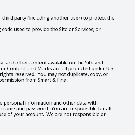
hird party (including another user) to protect the
code used to provide the Site or Services; or
edia, and other content available on the Site and
Our Content, and Marks are all protected under U.S.
 rights reserved. You may not duplicate, copy, or
permission from Smart & Final.
are personal information and other data with
sername and password. You are responsible for all
 use of your account. We are not responsible or