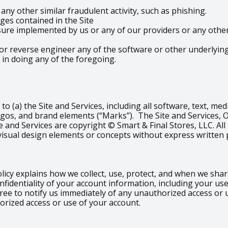
ny other similar fraudulent activity, such as phishing.
es contained in the Site
re implemented by us or any of our providers or any other t
or reverse engineer any of the software or other underlying 
 in doing any of the foregoing.
d to (a) the Site and Services, including all software, text, m
ogos, and brand elements (“Marks”). The Site and Services, 
e and Services are copyright © Smart & Final Stores, LLC. All
visual design elements or concepts without express written 
olicy explains how we collect, use, protect, and when we sh
nfidentiality of your account information, including your u
gree to notify us immediately of any unauthorized access or
orized access or use of your account.