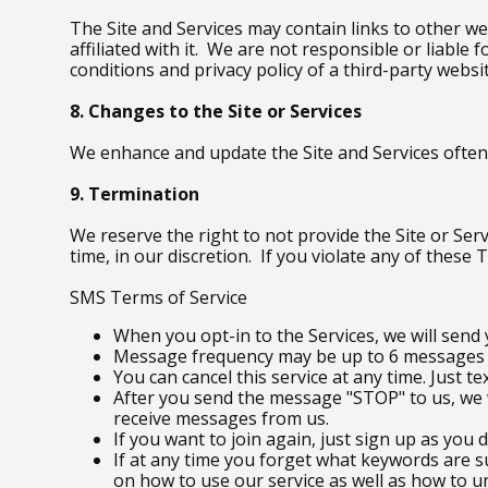
The Site and Services may contain links to other we
affiliated with it. We are not responsible or liabl
conditions and privacy policy of a third-party websi
8. Changes to the Site or Services
We enhance and update the Site and Services often.
9. Termination
We reserve the right to not provide the Site or Serv
time, in our discretion. If you violate any of these
SMS Terms of Service
When you opt-in to the Services, we will sen
Message frequency may be up to 6 messages pe
You can cancel this service at any time. Just t
After you send the message "STOP" to us, we w
receive messages from us.
If you want to join again, just sign up as you 
If at any time you forget what keywords are s
on how to use our service as well as how to u