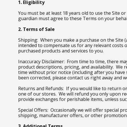
1. Eligibility
You must be at least 18 years old to use the Site or
guardian must agree to these Terms on your behalf
2. Terms of Sale
Shipping: When you make a purchase on the Site (an
intended to compensate us for any relevant costs o
purchased products and services to you.
Inaccuracy Disclaimer: From time to time, there may
product descriptions, pricing, and availability. We
time without prior notice (including after you have
been corrected, please contact us right away and we
Returns and Refunds: If you would like to return or
one of our stores. We will refund you only upon re
provide exchanges for perishable items, unless such
Special Offers: Occasionally we will offer special p
shipping, manufacturer offers, or other promotional
3. Additional Terms