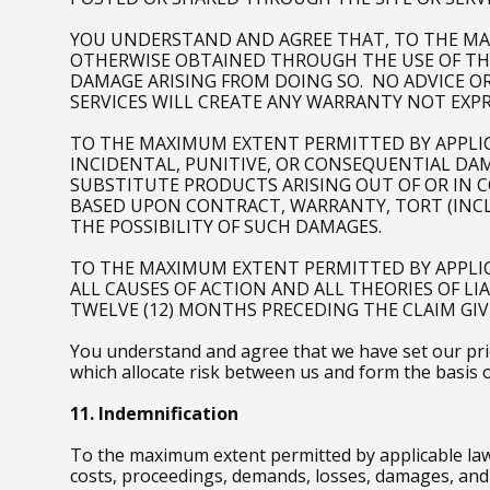
YOU UNDERSTAND AND AGREE THAT, TO THE MA
OTHERWISE OBTAINED THROUGH THE USE OF THE 
DAMAGE ARISING FROM DOING SO. NO ADVICE O
SERVICES WILL CREATE ANY WARRANTY NOT EXPR
TO THE MAXIMUM EXTENT PERMITTED BY APPLICAB
INCIDENTAL, PUNITIVE, OR CONSEQUENTIAL DAM
SUBSTITUTE PRODUCTS ARISING OUT OF OR IN 
BASED UPON CONTRACT, WARRANTY, TORT (INCLU
THE POSSIBILITY OF SUCH DAMAGES.
TO THE MAXIMUM EXTENT PERMITTED BY APPLIC
ALL CAUSES OF ACTION AND ALL THEORIES OF LI
TWELVE (12) MONTHS PRECEDING THE CLAIM GIVI
You understand and agree that we have set our price
which allocate risk between us and form the basis 
11. Indemnification
To the maximum extent permitted by applicable law,
costs, proceedings, demands, losses, damages, and e