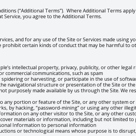
ditions (“Additional Terms”). Where Additional Terms apply t
t Service, you agree to the Additional Terms.
vices, and for any use of the Site or Services made using you
 prohibit certain kinds of conduct that may be harmful to o
e’s intellectual property, privacy, publicity, or other legal 
g or commercial communications, such as spam
 spidering or harvesting, or participate in the use of softwa
the navigational structure or presentation of the Site or th
ot purposely made available by us through the Site. We res
o any portion or feature of the Site, or any other system or
ks, by hacking, “password-mining” or using any other illeg
formation on any other visitor to the Site, or any other cust
scover materials or information, including but not limited t
sonal Information to personal information
uctions or technological means whose purpose is to disrupt,