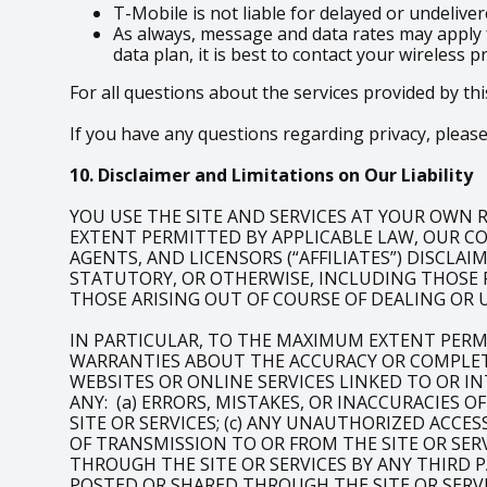
T-Mobile is not liable for delayed or undeliv
As always, message and data rates may apply 
data plan, it is best to contact your wireless p
For all questions about the services provided by thi
If you have any questions regarding privacy, please 
10. Disclaimer and Limitations on Our Liability
YOU USE THE SITE AND SERVICES AT YOUR OWN RI
EXTENT PERMITTED BY APPLICABLE LAW, OUR COM
AGENTS, AND LICENSORS (“AFFILIATES”) DISCLA
STATUTORY, OR OTHERWISE, INCLUDING THOSE 
THOSE ARISING OUT OF COURSE OF DEALING OR 
IN PARTICULAR, TO THE MAXIMUM EXTENT PERM
WARRANTIES ABOUT THE ACCURACY OR COMPLETE
WEBSITES OR ONLINE SERVICES LINKED TO OR IN
ANY: (a) ERRORS, MISTAKES, OR INACCURACIES 
SITE OR SERVICES; (c) ANY UNAUTHORIZED ACCE
OF TRANSMISSION TO OR FROM THE SITE OR SERV
THROUGH THE SITE OR SERVICES BY ANY THIRD P
POSTED OR SHARED THROUGH THE SITE OR SERVI