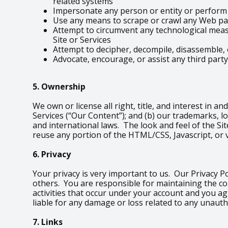
related systems
Impersonate any person or entity or perform a
Use any means to scrape or crawl any Web pag
Attempt to circumvent any technological measu
Site or Services
Attempt to decipher, decompile, disassemble, 
Advocate, encourage, or assist any third party
5. Ownership
We own or license all right, title, and interest in an
Services (“Our Content”); and (b) our trademarks, l
and international laws. The look and feel of the Sit
reuse any portion of the HTML/CSS, Javascript, or 
6. Privacy
Your privacy is very important to us. Our Privacy P
others. You are responsible for maintaining the co
activities that occur under your account and you a
liable for any damage or loss related to any unauth
7. Links