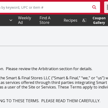
owing text field is used to search for items. Type your searc
Weekly
Find A
Coupon
Recipes
Ad
Store
Gallery
. Please review the Arbitration section for details.
 Smart & Final Stores LLC (“Smart & Final,” “we,” or “us”) 
 as services offered through third parties integrating Smart &
 as a user of the Site or Services. These Terms apply to indi
EING TO THESE TERMS. PLEASE READ THEM CAREFULLY.