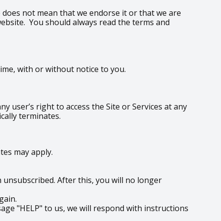
te does not mean that we endorse it or that we are
y website. You should always read the terms and
me, with or without notice to you.
y user’s right to access the Site or Services at any
cally terminates.
tes may apply.
unsubscribed. After this, you will no longer
gain.
age "HELP" to us, we will respond with instructions