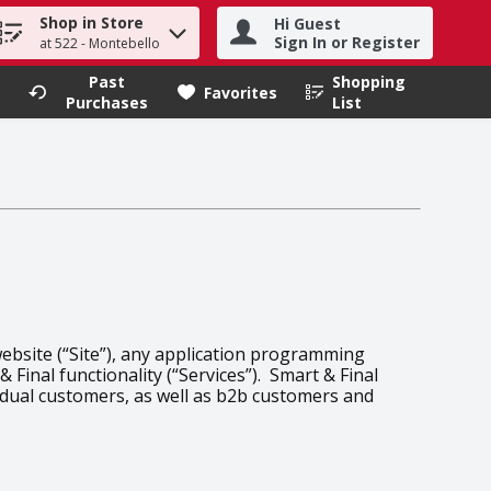
Shop in Store
Hi Guest
h term to find items.
Sign In or Register
at 522 - Montebello
Past
Shopping
.
Favorites
Purchases
List
website (“Site”), any application programming
 Final functionality (“Services”). Smart & Final
vidual customers, as well as b2b customers and