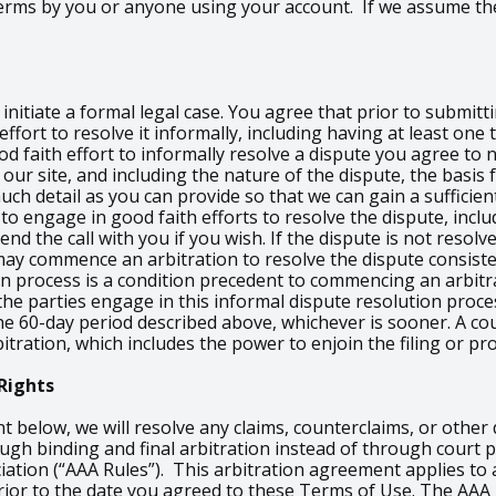
 Terms by you or anyone using your account. If we assume th
nitiate a formal legal case. You agree that prior to submitti
ffort to resolve it informally, including having at least on
od faith effort to informally resolve a dispute you agree to
our site, and including the nature of the dispute, the basis 
h detail as you can provide so that we can gain a sufficient
 to engage in good faith efforts to resolve the dispute, inclu
d the call with you if you wish. If the dispute is not resolve
ay commence an arbitration to resolve the dispute consiste
on process is a condition precedent to commencing an arbitra
e the parties engage in this informal dispute resolution proc
e 60-day period described above, whichever is sooner. A cou
itration, which includes the power to enjoin the filing or pr
Rights
ht below, we will resolve any claims, counterclaims, or othe
rough binding and final arbitration instead of through cour
iation (“AAA Rules”). This arbitration agreement applies to 
n prior to the date you agreed to these Terms of Use. The AAA