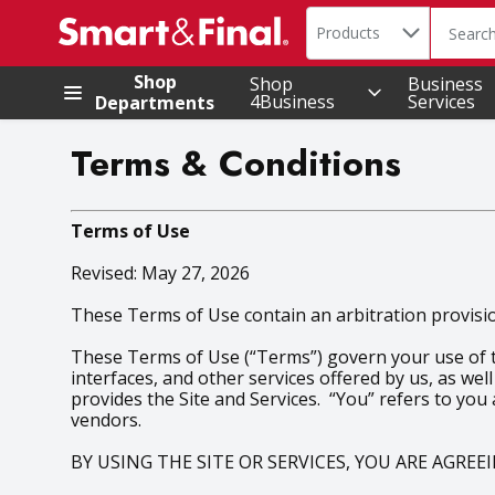
Search in
.
Products
The foll
Skip header to page content
Shop
Shop
Business
4Business
Services
Departments
Terms & Conditions
Terms of Use
Revised: May 27, 2026
These Terms of Use contain an arbitration provision
These Terms of Use (“Terms”) govern your use of the
interfaces, and other services offered by us, as well
provides the Site and Services. “You” refers to you
vendors.
BY USING THE SITE OR SERVICES, YOU ARE AGRE