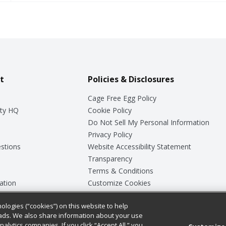
t
Policies & Disclosures
Cage Free Egg Policy
ty HQ
Cookie Policy
Do Not Sell My Personal Information
Privacy Policy
stions
Website Accessibility Statement
Transparency
Terms & Conditions
ation
Customize Cookies
ologies (“cookies”) on this website to help
ey
ads. We also share information about your use
nalytics companies. If you click “Accept All,” you