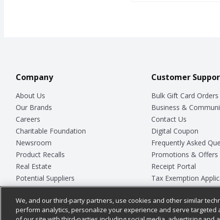
Company
Customer Suppor
About Us
Bulk Gift Card Orders
Our Brands
Business & Communi
Careers
Contact Us
Charitable Foundation
Digital Coupon
Newsroom
Frequently Asked Que
Product Recalls
Promotions & Offers
Real Estate
Receipt Portal
Potential Suppliers
Tax Exemption Applic
Welcome
Safety Data Sheets
We, and our third-party partners, use cookies and other similar techn
Where Else Campaign
Store Customer Surv
perform analytics, personalize your experience and serve targeted 
of our site with third-parties including social media, advertising and a