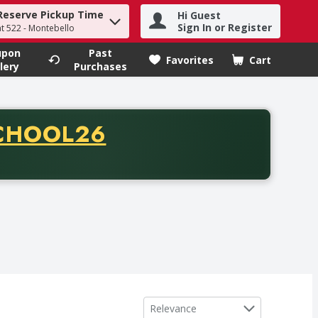
Reserve Pickup Time
Hi Guest
h term to find items.
Sign In or Register
at 522 - Montebello
upon
Past
Favorites
Cart
.
lery
Purchases
CODE
CHOOL26
chase of thirty-five dollars. Offer valid from August fifth th
Sort by
Relevance