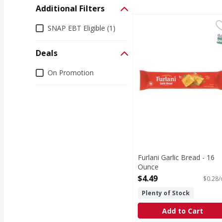
Additional Filters
Furlani Garlic Bread -
Additional Filters
SNAP EBT Eligible (1)
S
Deals
Deals
On Promotion
Furlani Garlic Bread - 16
Ounce
Open Product Description
$4.49
$0.28/
Plenty of Stock
Add to Cart