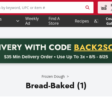
owing text field is used to search for items. Type your searc
Weekly
Find A
s
Co
Recipes
Ad
Store
Gal
PROMO 
IVERY
WITH CODE
BACK2S
code BACK2SCHOOL26. Valid on delivery orders with a minimum pur
$35 Min Delivery Order • Use Up To 3x • 8/5 - 8/25
Frozen Dough
Bread-Baked (1)