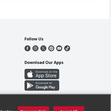
Follow Us
Download Our Apps