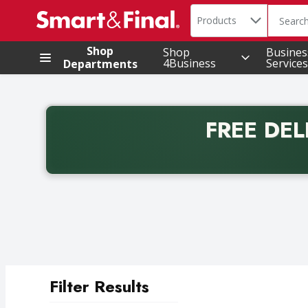
Search in
.
Products
The foll
Skip header to page content
Shop
Shop
Busines
4Business
Services
Departments
FREE DEL
Back to School promotion. Free delivery with promo 
Filter Results
Search Results