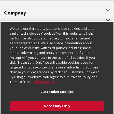
Company
About Us
Customer Support
We, and our third-party partners, use cookies and other
Our Brands
Bulk Gift Card Orders
Policies & Disclosures
similar technologies (“cookies”) on this website to help
perform analytics, personalize your experience and
Careers
Business & Community HQ
Cage Free Egg Policy
serve targeted ads. We also share information about
your use of our site with third-parties including social
Follow Us
Charitable Foundation
Contact Us
Cookie Policy
media, advertising and analytics companies. If you click
“Accept All,” you consent to the use of all cookies. If you
Newsroom
Digital Coupon
Do Not Sell My Personal Information
click “Necessary Only” we will disable cookies used for
Download Our Apps
targeted or cross-context behavioral advertising. You can
Product Recalls
Frequently Asked Questions
Privacy Policy
change your preferences by clicking “Customize Cookies.”
By using our website, you agree to our Privacy Policy and
Real Estate
Promotions & Offers
Website Accessibility Statement
Terms of Use.
Privacy Policy
Potential Suppliers
Receipt Portal
Transparency
Customize Cookies
Welcome
Tax Exemption Application
Terms & Conditions
Necessary Only
Where Else Campaign
Safety Data Sheets
Customize Cookies