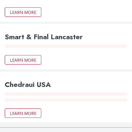
LEARN MORE
Smart & Final Lancaster
LEARN MORE
Chedraui USA
LEARN MORE