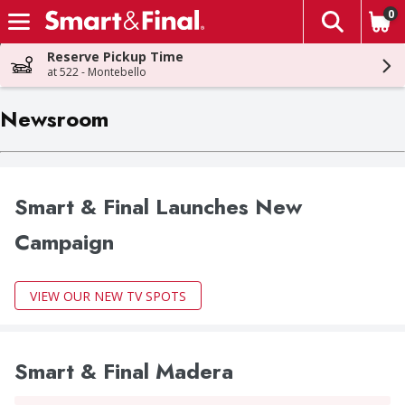
0
The fol
Skip header to page content
Reserve Pickup Time
at 522 - Montebello
Newsroom
Smart & Final Launches New
Campaign
VIEW OUR NEW TV SPOTS
Smart & Final Madera