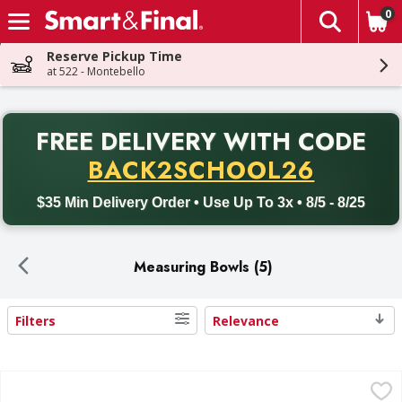
0
The fol
Skip header to page content
Reserve Pickup Time
at 522 - Montebello
PR
FREE DELIVERY
WITH CODE
Back to School promotion. Free delivery with promo code BACK
BACK2SCHOOL26
$35 Min Delivery Order • Use Up To 3x • 8/5 - 8/25
Measuring Bowls (5)
Filters
Relevance
Search Results
Cambro Measuring Cup, 1 Quart - 1 Each
Cambro
,
$14.49