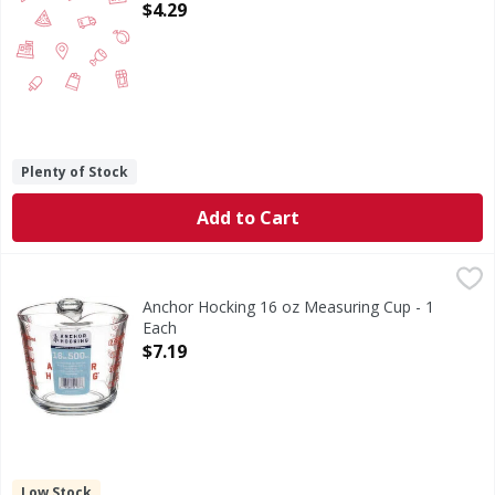
Open Product Description
$4.29
Plenty of Stock
Add to Cart
Anchor Hocking 16 oz Measuring Cup - 1 Each
Anchor Hocking
,
$7.19
16 oz Measuring Cup
Anchor Hocking 16 oz Measuring Cup - 1
Each
Open Product Description
$7.19
Low Stock