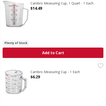
Measuring Cup, 1 Quart
Cambro Measuring Cup, 1 Quart - 1 Each
Open Product Description
$14.49
Plenty of Stock
Add to Cart
Cambro Measuring Cup - 1 Each
,
$6.29
Cambro Measuring Cup - 1 Each
Open Product Description
$6.29