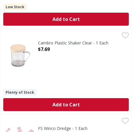
Low Stock
Add to Cart
Cambro Plastic Shaker Clear - 1 Each
,
$7.69
WARNING: This product can expose you to chemicals includ
Cambro Plastic Shaker Clear - 1 Each
Open Product Description
$7.69
Plenty of Stock
Add to Cart
FS Winco Dredge - 1 Each
FIRST STREET
,
$4.29
FS Winco Dredge - 1 Each