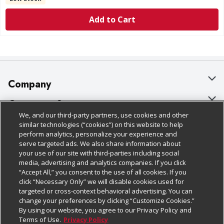
Add to Cart
Company
About Us
Customer Support
We, and our third-party partners, use cookies and other
Our Brands
Bulk Gift Card Orders
Policies & Disclosures
similar technologies (“cookies”) on this website to help
perform analytics, personalize your experience and
Careers
Business & Community HQ
Cage Free Egg Policy
serve targeted ads. We also share information about
your use of our site with third-parties including social
Follow Us
Charitable Foundation
Contact Us
Cookie Policy
media, advertising and analytics companies. If you click
“Accept All,” you consent to the use of all cookies. If you
Newsroom
Digital Coupon
Do Not Sell My Personal Information
click “Necessary Only” we will disable cookies used for
Download Our Apps
targeted or cross-context behavioral advertising. You can
Product Recalls
Frequently Asked Questions
Privacy Policy
change your preferences by clicking “Customize Cookies.”
By using our website, you agree to our Privacy Policy and
Real Estate
Promotions & Offers
Website Accessibility Statement
Terms of Use.
Privacy Policy