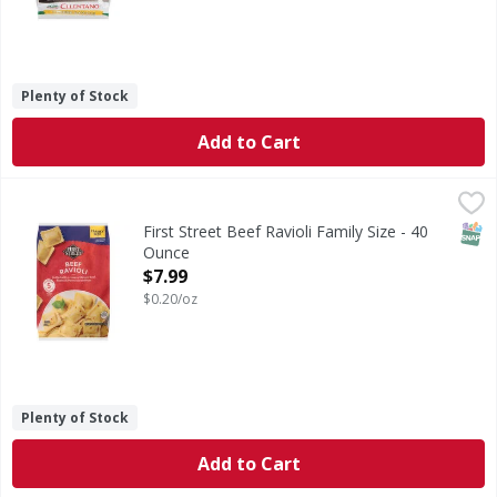
Plenty of Stock
Add to Cart
First Street Beef Ravioli Family Size - 40 Ounce
First Street
,
$7.99
Beef Ravioli Family Size
SNAP
First Street Beef Ravioli Family Size - 40
Ounce
Open Product Description
$7.99
$0.20/oz
Plenty of Stock
Add to Cart