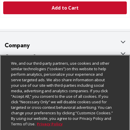
Add to Cart
Company
About Us
Customer Support
We, and our third-party partners, use cookies and other
Our Brands
Bulk Gift Card Orders
Policies & Disclosures
similar technologies (“cookies”) on this website to help
perform analytics, personalize your experience and
Careers
Business & Community HQ
Cage Free Egg Policy
serve targeted ads. We also share information about
your use of our site with third-parties including social
Follow Us
Charitable Foundation
Contact Us
Cookie Policy
media, advertising and analytics companies. If you click
“Accept All,” you consent to the use of all cookies. If you
Newsroom
Digital Coupon
Do Not Sell My Personal Information
click “Necessary Only” we will disable cookies used for
Download Our Apps
targeted or cross-context behavioral advertising. You can
Product Recalls
Frequently Asked Questions
Privacy Policy
change your preferences by clicking “Customize Cookies.”
By using our website, you agree to our Privacy Policy and
Real Estate
Promotions & Offers
Website Accessibility Statement
Terms of Use.
Privacy Policy