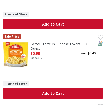
Plenty of Stock
Add to Cart
Bertolli Tortellini, Cheese Lovers - 13 Ounce
Bertolli
,
$5.99
Sale Price
Tortellini, Cheese Lovers
SNAP
Bertolli Tortellini, Cheese Lovers - 13
Ounce
Open Product Description
$5.99
was $6.49
$0.46/oz
Plenty of Stock
Add to Cart
First Street Tri-Color Cheese Tortellini Family Size - 40 Ou
First Street