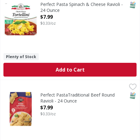
SNAP
Perfect Pasta Spinach & Cheese Ravioli -
24 Ounce
Open Product Description
$7.99
$0.33/oz
Plenty of Stock
Add to Cart
Perfect PastaTraditional Beef Round Ravioli - 24 Ounce
,
$7
SNAP
Perfect PastaTraditional Beef Round
Ravioli - 24 Ounce
Open Product Description
$7.99
$0.33/oz