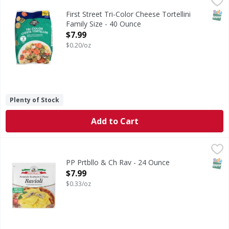
Tri-Color Cheese Tortellini Family Size
SNAP
First Street Tri-Color Cheese Tortellini
Family Size - 40 Ounce
Open Product Description
$7.99
$0.20/oz
Plenty of Stock
Add to Cart
PP Prtbllo & Ch Rav - 24 Ounce
,
$7.99
SNAP
PP Prtbllo & Ch Rav - 24 Ounce
Open Product Description
$7.99
$0.33/oz