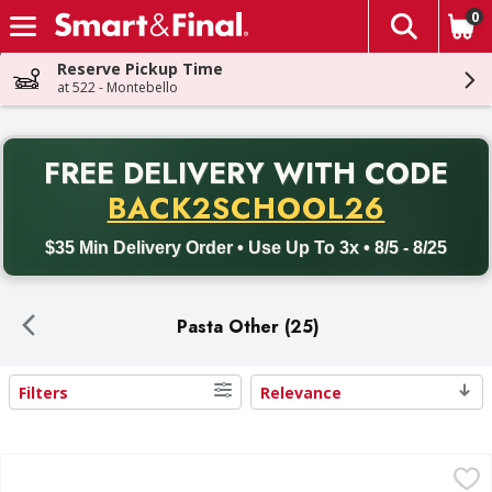
0
The fol
Skip header to page content
Reserve Pickup Time
at 522 - Montebello
PR
FREE DELIVERY
WITH CODE
Back to School promotion. Free delivery with promo code BACK
BACK2SCHOOL26
$35 Min Delivery Order • Use Up To 3x • 8/5 - 8/25
Pasta Other (25)
Filters
Relevance
Search Results
Perfect Pasta Spinach & Cheese Ravioli - 24 Ounce
,
$7.99