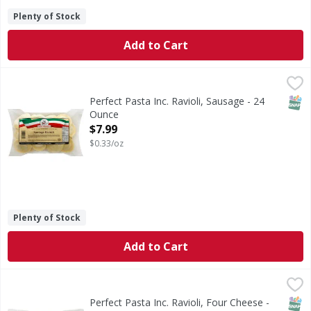
Plenty of Stock
Add to Cart
Perfect Pasta Inc. Ravioli, Sausage - 24 Ounce
Perfect Pasta Inc.
,
$7.99
Just like homemade. No preservatives added. US inspected
SNAP
Perfect Pasta Inc. Ravioli, Sausage - 24
Ounce
Open Product Description
$7.99
$0.33/oz
Plenty of Stock
Add to Cart
Perfect Pasta Inc. Ravioli, Four Cheese - 24 Ounce
Perfect Pasta Inc.
,
$7.99
Just like homemade. No preservatives added. www.perfect
SNAP
Perfect Pasta Inc. Ravioli, Four Cheese -