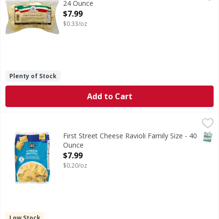
24 Ounce
Open Product Description
$7.99
$0.33/oz
Plenty of Stock
Add to Cart
First Street Cheese Ravioli Family Size - 40 Ounce
First Street
,
$7.99
Cheese Ravioli Family Size
SNAP
First Street Cheese Ravioli Family Size - 40
Ounce
Open Product Description
$7.99
$0.20/oz
Low Stock