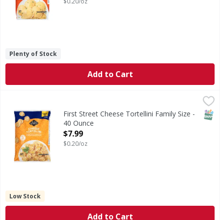
$0.20/oz
Plenty of Stock
Add to Cart
First Street Cheese Tortellini Family Size - 40 Ounce
First Street
,
$7.99
Cheese Tortellini Family Size
SNAP
First Street Cheese Tortellini Family Size -
40 Ounce
Open Product Description
$7.99
$0.20/oz
Low Stock
Add to Cart