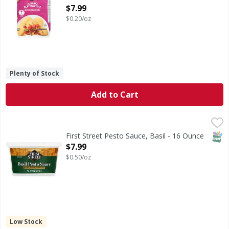
Open Product Description
$7.99
$0.20/oz
Plenty of Stock
Add to Cart
First Street Pesto Sauce, Basil - 16 Ounce
First Street
,
$7.99
Made with fresh basil & Romano cheese. Since 1871. 100%
SNAP
First Street Pesto Sauce, Basil - 16 Ounce
Open Product Description
$7.99
$0.50/oz
Low Stock