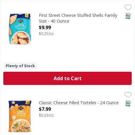
First Street Cheese Stuffed Shells Family Size - 40 Ounce
First Street
,
$
Cheese Stuffed Shells Family Size
SNAP
First Street Cheese Stuffed Shells Family
Size - 40 Ounce
Open Product Description
$9.99
$0.25/oz
Plenty of Stock
Add to Cart
Classic Cheese Filled Tortelini - 24 Ounce
,
$7.99
SNAP
Classic Cheese Filled Tortelini - 24 Ounce
Open Product Description
$7.99
$0.33/oz