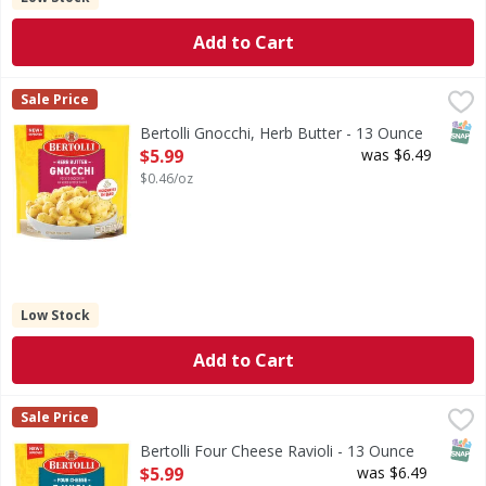
Add to Cart
Bertolli Gnocchi, Herb Butter - 13 Ounce
Bertolli
,
$5.99
Sale Price
Gnocchi, Herb Butter
SNAP
Bertolli Gnocchi, Herb Butter - 13 Ounce
Open Product Description
$5.99
was $6.49
$0.46/oz
Low Stock
Add to Cart
Bertolli Four Cheese Ravioli - 13 Ounce
Bertolli
,
$5.99
Sale Price
Four Cheese Ravioli
SNAP
Bertolli Four Cheese Ravioli - 13 Ounce
Open Product Description
$5.99
was $6.49