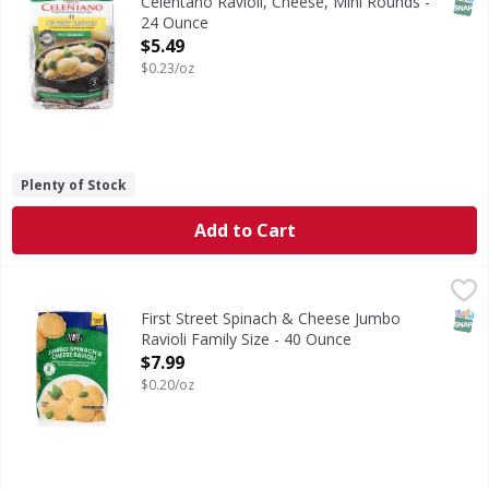
SNAP
Celentano Ravioli, Cheese, Mini Rounds -
24 Ounce
Open Product Description
$5.49
$0.23/oz
Plenty of Stock
Add to Cart
First Street Spinach & Cheese Jumbo Ravioli Family Size - 
First Street
Spinach & Cheese Jumbo Ravioli Family Size
SNAP
First Street Spinach & Cheese Jumbo
Ravioli Family Size - 40 Ounce
Open Product Description
$7.99
$0.20/oz