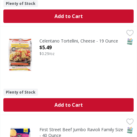
Plenty of Stock
Add to Cart
Celentano Tortellini, Cheese - 19 Ounce
Celentano
,
$5.49
Real Italian style. Italian classics since 1947. Authentic.
SNAP
Celentano Tortellini, Cheese - 19 Ounce
Open Product Description
$5.49
$0.29/oz
Plenty of Stock
Add to Cart
First Street Beef Jumbo Ravioli Family Size - 40 Ounce
First Street
,
$7.9
Beef Jumbo Ravioli Family Size
SNAP
First Street Beef Jumbo Ravioli Family Size
- 40 Ounce