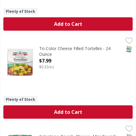
Plenty of Stock
Add to Cart
Tri-Color Cheese Filled Tortellini - 24 Ounce
,
$7.99
SNAP
Tri-Color Cheese Filled Tortellini - 24
Ounce
Open Product Description
$7.99
$0.33/oz
Plenty of Stock
Add to Cart
Celentano Ravioli, Cheese, Mini Rounds - 24 Ounce
Celentano
,
$5.49
Ravioli, Cheese, Mini Rounds