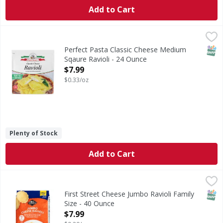
Add to Cart
Perfect Pasta Classic Cheese Medium Sqaure Ravioli - 24 
SNAP
Perfect Pasta Classic Cheese Medium
Sqaure Ravioli - 24 Ounce
Open Product Description
$7.99
$0.33/oz
Plenty of Stock
Add to Cart
First Street Cheese Jumbo Ravioli Family Size - 40 Ounce
First Street
,
$
Cheese Jumbo Ravioli Family Size
SNAP
First Street Cheese Jumbo Ravioli Family
Size - 40 Ounce
Open Product Description
$7.99