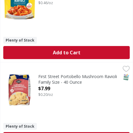
$0.46/oz
Plenty of Stock
Add to Cart
First Street Portobello Mushroom Ravioli Family Size - 40
First Street
Portobello Mushroom Ravioli Family Size
SNAP
First Street Portobello Mushroom Ravioli
Family Size - 40 Ounce
Open Product Description
$7.99
$0.20/oz
Plenty of Stock