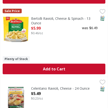
Bertolli Ravioli, Cheese & Spinach - 13 Ounce
Bertolli
,
$5.99
Sale Price
Ravioli, Cheese & Spinach
SNAP
Bertolli Ravioli, Cheese & Spinach - 13
Ounce
Open Product Description
$5.99
was $6.49
$0.46/oz
Plenty of Stock
Add to Cart
Celentano Ravioli, Cheese - 24 Ounce
Celentano
,
$5.49
Real Italian style. Italian classics since 1947. Chef craft
SNAP
Celentano Ravioli, Cheese - 24 Ounce
Open Product Description
$5.49
$0.23/oz