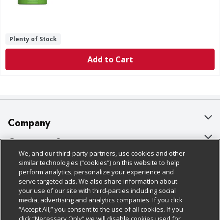
Plenty of Stock
Add to Cart
Company
About Us
Customer Support
We, and our third-party partners, use cookies and other
Our Brands
Bulk Gift Card Orders
Policies & Disclosures
similar technologies (“cookies”) on this website to help
perform analytics, personalize your experience and
Careers
Business & Community HQ
Cage Free Egg Policy
serve targeted ads. We also share information about
your use of our site with third-parties including social
Follow Us
Charitable Foundation
Contact Us
Cookie Policy
media, advertising and analytics companies. If you click
“Accept All,” you consent to the use of all cookies. If you
Newsroom
Digital Coupon
Do Not Sell My Personal Information
click “Necessary Only” we will disable cookies used for