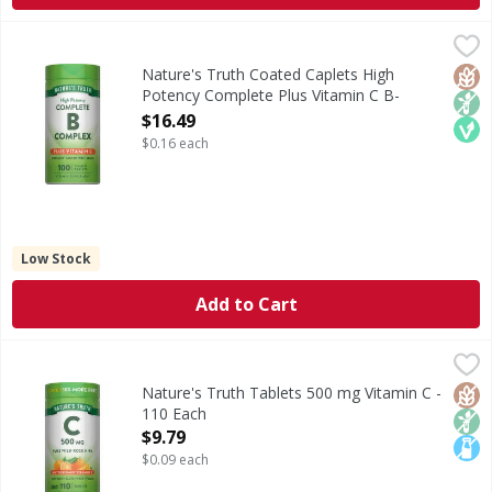
Nature's Truth Coated Caplets High Potency Complete Plu
Nature's Truth
Vitamin B-Complex refers to a group of essential water-sol
Glut
Non
Veg
Nature's Truth Coated Caplets High
Potency Complete Plus Vitamin C B-
Complex - 100 Each
$16.49
Open Product Description
$0.16 each
Low Stock
Add to Cart
Nature's Truth Tablets 500 mg Vitamin C - 110 Each
Nature's Truth
,
$9.79
Vitamin C, also known as Ascorbic Acid, is an essential an
Glut
Non
Lact
Nature's Truth Tablets 500 mg Vitamin C -
110 Each
Open Product Description
$9.79
$0.09 each