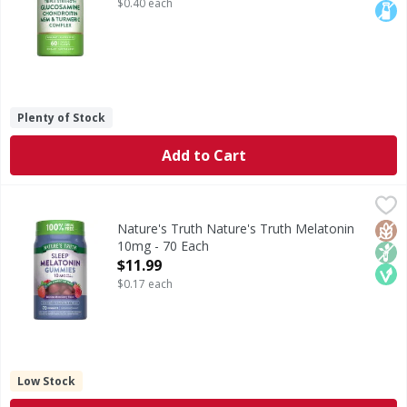
$0.40 each
Plenty of Stock
Add to Cart
Nature's Truth Nature's Truth Melatonin 10mg - 70 Each
Nature's Truth
,
Melatonin is produced by the body and works in harmony wi
Glut
Non
Veg
Nature's Truth Nature's Truth Melatonin
10mg - 70 Each
Open Product Description
$11.99
$0.17 each
Low Stock