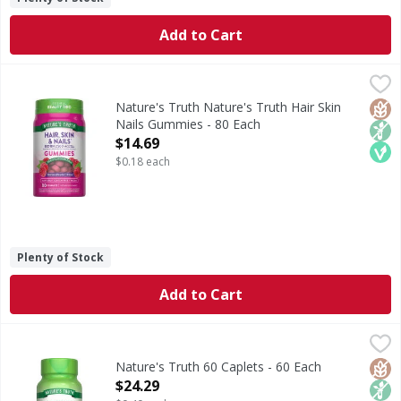
Add to Cart
Nature's Truth Nature's Truth Hair Skin Nails Gummies - 
Nature's Truth
Unleash your inner beauty with Nature’s Truth® Hair, Skin
Glut
Non
Veg
Nature's Truth Nature's Truth Hair Skin
Nails Gummies - 80 Each
Open Product Description
$14.69
$0.18 each
Plenty of Stock
Add to Cart
Nature's Truth 60 Caplets - 60 Each
Nature's Truth
,
$24.29
Naturally created by your body, Glucosamine is a compound
Glut
Non
Lact
Nature's Truth 60 Caplets - 60 Each
Open Product Description
$24.29