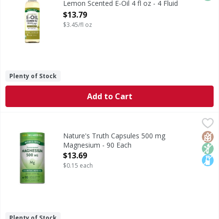
Lemon Scented E-Oil 4 fl oz - 4 Fluid
ounce
$13.79
Open Product Description
$3.45/fl oz
Plenty of Stock
Add to Cart
Nature's Truth Capsules 500 mg Magnesium - 90 Each
Nature's Truth
,
$1
Magnesium is an essential mineral the body needs but canno
Glut
Non
Lact
Nature's Truth Capsules 500 mg
Magnesium - 90 Each
Open Product Description
$13.69
$0.15 each
Plenty of Stock