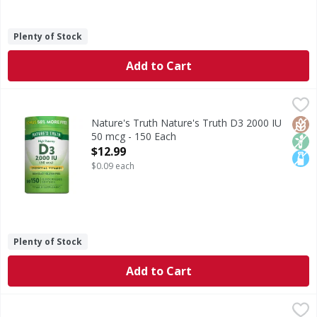
Plenty of Stock
Add to Cart
Nature's Truth Nature's Truth D3 2000 IU 50 mcg - 150 E
Nature's Truth
Vitamin D3 is an essential vitamin that is known as the “Su
Glut
Non
Lact
Nature's Truth Nature's Truth D3 2000 IU
50 mcg - 150 Each
Open Product Description
$12.99
$0.09 each
Plenty of Stock
Add to Cart
Nature's Truth Natural Mixed Berry Flavor Gummies Women
Nature's Truth