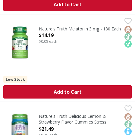
Add to Cart
Nature's Truth Melatonin 3 mg - 180 Each
Nature's Truth
,
$14.19
Melatonin is naturally produced by the body and works in h
Glut
Non
Veg
Nature's Truth Melatonin 3 mg - 180 Each
Open Product Description
$14.19
$0.08 each
Low Stock
Add to Cart
Nature's Truth Delicious Lemon & Strawberry Flavor Gum
Nature's Truth
Invite some calm into your day with high-quality stress s
Glut
Non
Lact
Nature's Truth Delicious Lemon &
Strawberry Flavor Gummies Stress
Support + GABA L-Theanine - 48 Each
$21.49
Open Product Description