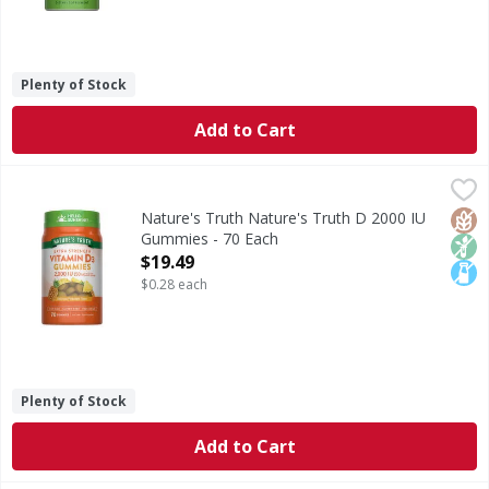
Plenty of Stock
Add to Cart
Nature's Truth Nature's Truth D 2000 IU Gummies - 70 E
Nature's Truth
Vitamin D3 is an essential vitamin that is known as the “S
Glut
Non
Lact
Nature's Truth Nature's Truth D 2000 IU
Gummies - 70 Each
Open Product Description
$19.49
$0.28 each
Plenty of Stock
Add to Cart