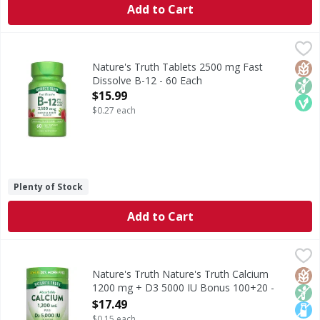
Add to Cart
Nature's Truth Tablets 2500 mg Fast Dissolve B-12 - 60 E
Nature's Truth
Vitamin B-12 can be found in a variety of foods like fish,
Glut
Non
Veg
Nature's Truth Tablets 2500 mg Fast
Dissolve B-12 - 60 Each
Open Product Description
$15.99
$0.27 each
Plenty of Stock
Add to Cart
Nature's Truth Nature's Truth Calcium 1200 mg + D3 500
Nature's Truth
Calcium is an essential mineral the body needs but cannot 
Glut
Non
Lact
Nature's Truth Nature's Truth Calcium
1200 mg + D3 5000 IU Bonus 100+20 -
120 Each
$17.49
Open Product Description
$0.15 each