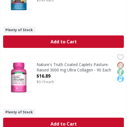
$0.45 each
Plenty of Stock
Add to Cart
Nature's Truth Coated Caplets Pasture-Raised 3000 mg Ult
Nature's Truth
Collagen is one of the most abundant proteins in the human
Glut
Non
Lact
Nature's Truth Coated Caplets Pasture-
Raised 3000 mg Ultra Collagen - 90 Each
Open Product Description
$16.89
$0.19 each
Plenty of Stock
Add to Cart