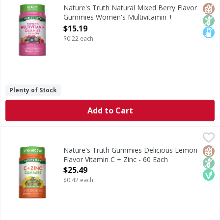
Multivitamins are comprised of multiple vitamins, mineral
Glut
Non
Lact
Nature's Truth Natural Mixed Berry Flavor
Gummies Women's Multivitamin +
Collagen - 70 Each
$15.19
Open Product Description
$0.22 each
Plenty of Stock
Add to Cart
Nature's Truth Gummies Delicious Lemon Flavor Vitamin C 
Nature's Truth
Vitamin C is an essential antioxidant vitamin and a staple
Glut
Non
Veg
Nature's Truth Gummies Delicious Lemon
Flavor Vitamin C + Zinc - 60 Each
Open Product Description
$25.49
$0.42 each