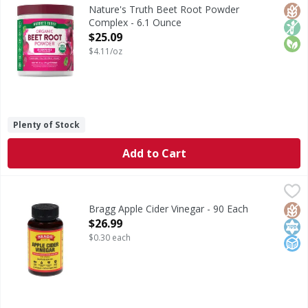
Beet Root is a nutrient-rich superfood that is a source of
Glut
Non
Orga
Nature's Truth Beet Root Powder
Complex - 6.1 Ounce
Open Product Description
$25.09
$4.11/oz
Plenty of Stock
Add to Cart
Bragg Apple Cider Vinegar - 90 Each
Bragg
,
$26.99
Apple Cider Vinegar
Glut
Kos
No A
Bragg Apple Cider Vinegar - 90 Each
Open Product Description
$26.99
$0.30 each