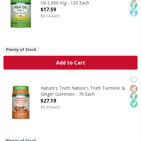
Oil 2,000 mg - 125 Each
Open Product Description
$17.59
$0.14 each
Plenty of Stock
Add to Cart
Nature's Truth Nature's Truth Turmeric & Ginger Gummie
Nature's Truth
Turmeric is a traditional herb native to India with a long
Glut
Non
Veg
Nature's Truth Nature's Truth Turmeric &
Ginger Gummies - 70 Each
Open Product Description
$27.19
$0.39 each
Plenty of Stock