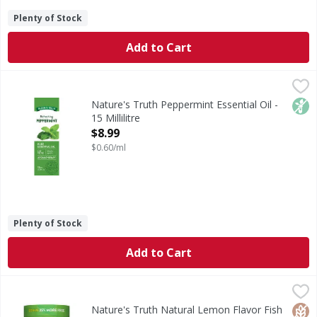
Plenty of Stock
Add to Cart
Nature's Truth Peppermint Essential Oil - 15 Millilitre
Nature's Truth
,
$8.
An essential oil is the essence of a plant and gives the p
Non
Nature's Truth Peppermint Essential Oil -
15 Millilitre
Open Product Description
$8.99
$0.60/ml
Plenty of Stock
Add to Cart
Nature's Truth Natural Lemon Flavor Fish Oil 2,000 mg - 
Nature's Truth
Fish oil is a source of omega-3 fatty acids, which the body
Glut
Non
Lact
Nature's Truth Natural Lemon Flavor Fish