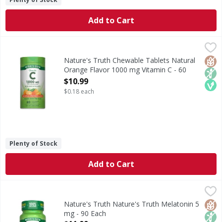
Add to Cart
Nature's Truth Chewable Tablets Natural Orange Flavor 1
Nature's Truth
Vitamin C, also known as Ascorbic Acid, is an essential an
Glut
Non
Veg
Nature's Truth Chewable Tablets Natural
Orange Flavor 1000 mg Vitamin C - 60
Each
$10.99
Open Product Description
$0.18 each
Plenty of Stock
Add to Cart
Nature's Truth Nature's Truth Melatonin 5 mg - 90 Each
Nature's Truth
,
Melatonin is naturally produced by the body and works in h
Glut
Non
Veg
Nature's Truth Nature's Truth Melatonin 5
mg - 90 Each