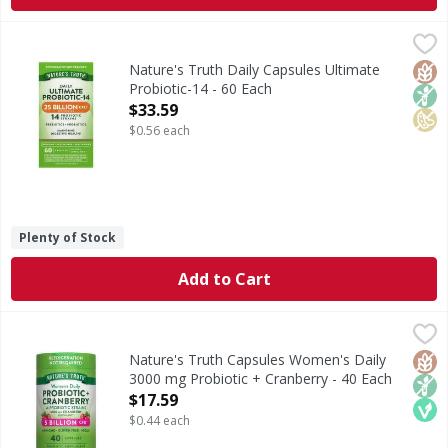
Nature's Truth Daily Capsules Ultimate Probiotic-14 - 60 
Nature's Truth
Probiotics are friendly bacteria that occur naturally in t
Glut
Non
Soy 
Nature's Truth Daily Capsules Ultimate
Probiotic-14 - 60 Each
Open Product Description
$33.59
$0.56 each
Plenty of Stock
Add to Cart
Nature's Truth Capsules Women's Daily 3000 mg Probiotic
Nature's Truth
Probiotics are friendly bacteria that occur naturally in th
Glut
Non
Veg
Nature's Truth Capsules Women's Daily
3000 mg Probiotic + Cranberry - 40 Each
Open Product Description
$17.59
$0.44 each