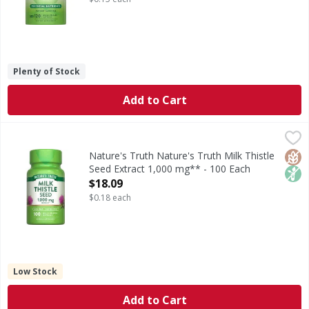
Plenty of Stock
Add to Cart
Nature's Truth Nature's Truth Milk Thistle Seed Extract 1
Nature's Truth
Looking to add to your wellness routine? Thistle do! Nature
Glut
Non
Nature's Truth Nature's Truth Milk Thistle
Seed Extract 1,000 mg** - 100 Each
Open Product Description
$18.09
$0.18 each
Low Stock
Add to Cart