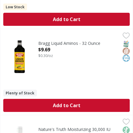
Low Stock
Add to Cart
Bragg Liquid Aminos - 32 Ounce
Bragg
,
$9.69
Soy protein seasoning. Gluten-free. 16 Amino Acids: Alanine
SNAP
Glut
Kos
Bragg Liquid Aminos - 32 Ounce
Open Product Description
$9.69
$0.30/oz
Plenty of Stock
Add to Cart
Nature's Truth Moisturizing 30,000 IU Lemon Scented E-Oil 
Nature's Truth
Vitamin E is a fat-soluble vitamin that is known as a natu
Non
Nature's Truth Moisturizing 30,000 IU