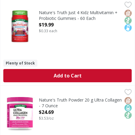
Nature's Truth Just 4 Kidz Multivitamin + Probiotic Gummi
Nature's Truth
Multivitamins are comprised of multiple vitamins, minerals
Glut
Non
Lact
Nature's Truth Just 4 Kidz Multivitamin +
Probiotic Gummies - 60 Each
Open Product Description
$19.99
$0.33 each
Plenty of Stock
Add to Cart
Nature's Truth Powder 20 g Ultra Collagen - 7 Ounce
Nature's Truth
,
$24
Feed your inner beauty! Our Ultra Collagen Protein Powder 
Glut
Keto
Non
Nature's Truth Powder 20 g Ultra Collagen
- 7 Ounce
Open Product Description
$24.69
$3.53/oz