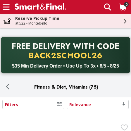
0
The fol
Skip header to page content
Reserve Pickup Time
at 522 - Montebello
PR
FREE DELIVERY
WITH CODE
Back to School promotion. Free delivery with promo code BACK
BACK2SCHOOL26
$35 Min Delivery Order • Use Up To 3x • 8/5 - 8/25
Fitness & Diet, Vitamins (75)
Filters
Relevance
Search Results
Nature's Truth Beet Root Powder Complex - 6.1 Ounce
Nature's Truth
,
$2