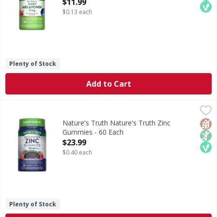
Open Product Description
$11.99
$0.13 each
Plenty of Stock
Add to Cart
Nature's Truth Nature's Truth Zinc Gummies - 60 Each
Nature's Truth
,
$2
Zinc is an essential mineral that the body needs but canno
Glut
Non
Veg
Nature's Truth Nature's Truth Zinc
Gummies - 60 Each
Open Product Description
$23.99
$0.40 each
Plenty of Stock