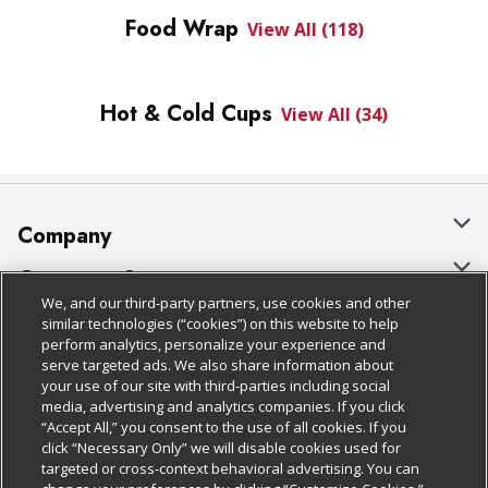
Food Wrap
View All (118)
Hot & Cold Cups
View All (34)
Company
About Us
Customer Support
We, and our third-party partners, use cookies and other
Our Brands
Bulk Gift Card Orders
Policies & Disclosures
similar technologies (“cookies”) on this website to help
perform analytics, personalize your experience and
Careers
Business & Community HQ
Cage Free Egg Policy
serve targeted ads. We also share information about
your use of our site with third-parties including social
Follow Us
Charitable Foundation
Contact Us
Cookie Policy
media, advertising and analytics companies. If you click
“Accept All,” you consent to the use of all cookies. If you
Newsroom
Digital Coupon
Do Not Sell My Personal Information
click “Necessary Only” we will disable cookies used for
Download Our Apps
targeted or cross-context behavioral advertising. You can
Product Recalls
Frequently Asked Questions
Privacy Policy