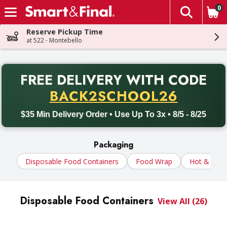
0
The fol
Skip header to page content
Reserve Pickup Time
at 522 - Montebello
PR
FREE DELIVERY
WITH CODE
Back to School promotion. Free delivery with promo code BACK
BACK2SCHOOL26
$35 Min Delivery Order • Use Up To 3x • 8/5 - 8/25
Packaging
Disposable Food Containers
Food Wrap
Hot & Cold
Disposable Food Containers
View All (26)