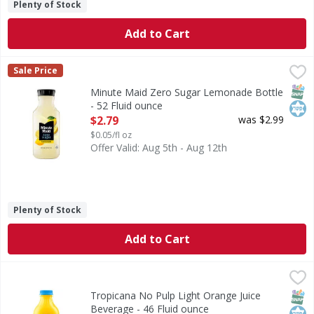
Plenty of Stock
Add to Cart
Minute Maid Zero Sugar Lemonade Bottle - 52 Fluid ounc
Minute Maid
Sale Price
Bring the juice with Minute Maid. Zero Sugar Lemonade brin
SNAP
Kos
Minute Maid Zero Sugar Lemonade Bottle
- 52 Fluid ounce
Open Product Description
$2.79
was $2.99
$0.05/fl oz
Offer Valid: Aug 5th - Aug 12th
Plenty of Stock
Add to Cart
Tropicana No Pulp Light Orange Juice Beverage - 46 Fluid
Tropicana
Tropicana Light No Pulp with Calcium and Vitamin D is a del
SNAP
Kos
Tropicana No Pulp Light Orange Juice
Beverage - 46 Fluid ounce