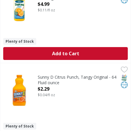
Open Product Description
$4.99
$0.11/fl oz
Plenty of Stock
Add to Cart
Sunny D Citrus Punch, Tangy Original - 64 Fluid ounce
Sunny D
,
$2.
Citrus Punch, Tangy Original
SNAP
Kos
Sunny D Citrus Punch, Tangy Original - 64
Fluid ounce
Open Product Description
$2.29
$0.04/fl oz
Plenty of Stock