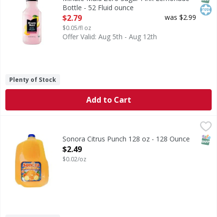
Bottle - 52 Fluid ounce
Open Product Description
$2.79
was $2.99
$0.05/fl oz
Offer Valid: Aug 5th - Aug 12th
Plenty of Stock
Add to Cart
Sonora Citrus Punch 128 oz - 128 Ounce
,
$2.49
SNAP
Sonora Citrus Punch 128 oz - 128 Ounce
Open Product Description
$2.49
$0.02/oz