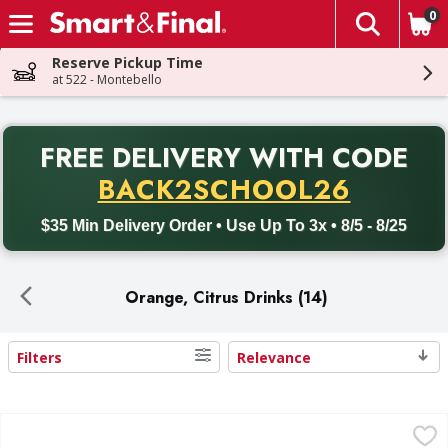
0
The fol
Skip header to page content
Reserve Pickup Time
at 522 - Montebello
PR
FREE DELIVERY
WITH CODE
Back to School promotion. Free delivery with promo code BACK
BACK2SCHOOL26
$35 Min Delivery Order • Use Up To 3x • 8/5 - 8/25
Orange, Citrus Drinks (14)
Filters
Relevance
Search Results
Sunny D Citrus Punch, Tangy Original - 1 Gallon
Sunny D
,
$3.99