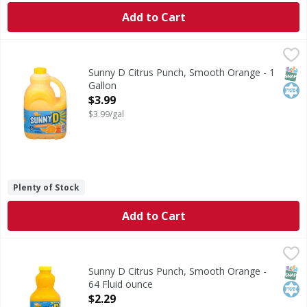
Add to Cart
Sunny D Citrus Punch, Smooth Orange - 1 Gallon
Sunny D
,
$3.99
Citrus Punch, Smooth Orange
SNAP
Kos
Sunny D Citrus Punch, Smooth Orange - 1
Gallon
Open Product Description
$3.99
$3.99/gal
Plenty of Stock
Add to Cart
Sunny D Citrus Punch, Smooth Orange - 64 Fluid ounce
Sunny D
,
$2
Citrus Punch, Smooth Orange
SNAP
Kos
Sunny D Citrus Punch, Smooth Orange -
64 Fluid ounce
Open Product Description
$2.29