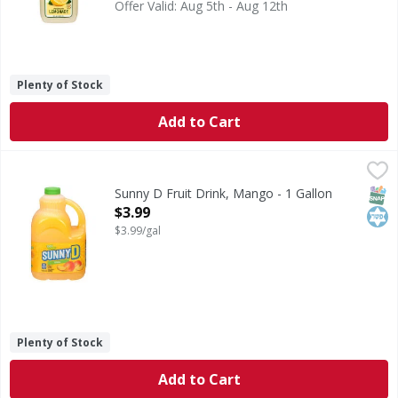
Offer Valid: Aug 5th - Aug 12th
Plenty of Stock
Add to Cart
Sunny D Fruit Drink, Mango - 1 Gallon
Sunny D
,
$3.99
Fruit Drink, Mango
SNAP
Kos
Sunny D Fruit Drink, Mango - 1 Gallon
Open Product Description
$3.99
$3.99/gal
Plenty of Stock
Add to Cart