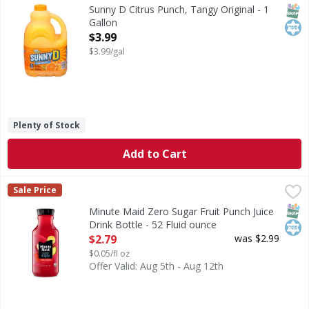
Citrus Punch, Tangy Original
SNAP
Kos
Sunny D Citrus Punch, Tangy Original - 1
Gallon
Open Product Description
$3.99
$3.99/gal
Plenty of Stock
Add to Cart
Minute Maid Zero Sugar Fruit Punch Juice Drink Bottle - 5
Minute Maid
Sale Price
Bring the juice with Minute Maid. Zero sugar. All the brigh
SNAP
Kos
Minute Maid Zero Sugar Fruit Punch Juice
Drink Bottle - 52 Fluid ounce
Open Product Description
$2.79
was $2.99
$0.05/fl oz
Offer Valid: Aug 5th - Aug 12th