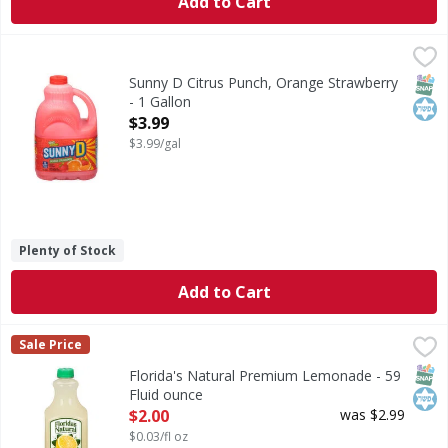
Add to Cart
Sunny D Citrus Punch, Orange Strawberry - 1 Gallon
Sunny D
,
$3.9
Citrus Punch, Orange Strawberry
SNAP
Kos
Sunny D Citrus Punch, Orange Strawberry
- 1 Gallon
Open Product Description
$3.99
$3.99/gal
Plenty of Stock
Add to Cart
Florida's Natural Premium Lemonade - 59 Fluid ounce
Florida's Natural
,
$2.
Sale Price
Premium Lemonade
SNAP
Kos
Florida's Natural Premium Lemonade - 59
Fluid ounce
Open Product Description
$2.00
was $2.99
$0.03/fl oz