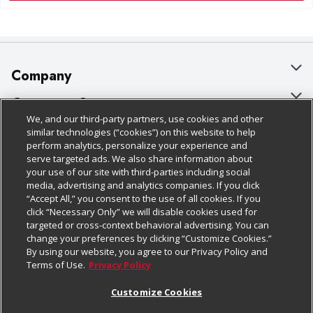
Company
About Us
Customer Support
We, and our third-party partners, use cookies and other
Our Brands
Bulk Gift Card Orders
Policies & Disclosures
similar technologies (“cookies”) on this website to help
perform analytics, personalize your experience and
Careers
Business & Community HQ
Cage Free Egg Policy
serve targeted ads. We also share information about
your use of our site with third-parties including social
Follow Us
Charitable Foundation
Contact Us
Cookie Policy
media, advertising and analytics companies. If you click
“Accept All,” you consent to the use of all cookies. If you
Newsroom
Digital Coupon
Do Not Sell My Personal Information
click “Necessary Only” we will disable cookies used for
Download Our Apps
targeted or cross-context behavioral advertising. You can
Product Recalls
Frequently Asked Questions
Privacy Policy
change your preferences by clicking “Customize Cookies.”
By using our website, you agree to our Privacy Policy and
Real Estate
Promotions & Offers
Website Accessibility Statement
Terms of Use.
Privacy Policy
Potential Suppliers
Receipt Portal
Transparency
Customize Cookies