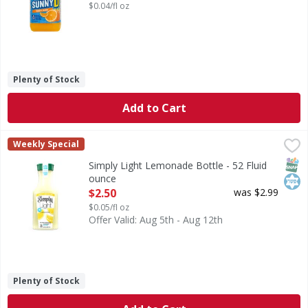
$0.04/fl oz
Plenty of Stock
Add to Cart
Simply Light Lemonade Bottle - 52 Fluid ounce
Simply
,
$2.50
Weekly Special
Simply Light Lemonade keeps it simple, refreshingly so. Ma
SNAP
Kos
Simply Light Lemonade Bottle - 52 Fluid
ounce
Open Product Description
$2.50
was $2.99
$0.05/fl oz
Offer Valid: Aug 5th - Aug 12th
Plenty of Stock