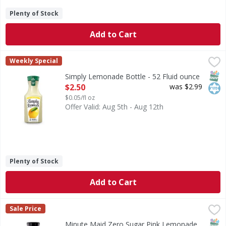
Plenty of Stock
Add to Cart
Simply Lemonade Bottle - 52 Fluid ounce
Simply
,
$2.50
Weekly Special
Simply Lemonade is what happens when simplicity meets serio
SNAP
Kos
Simply Lemonade Bottle - 52 Fluid ounce
Open Product Description
$2.50
was $2.99
$0.05/fl oz
Offer Valid: Aug 5th - Aug 12th
Plenty of Stock
Add to Cart
Minute Maid Zero Sugar Pink Lemonade Bottle - 52 Fluid 
Minute Maid
Sale Price
Bring the juice with Minute Maid. Zero sugar. All the brigh
SNAP
Kos
Minute Maid Zero Sugar Pink Lemonade