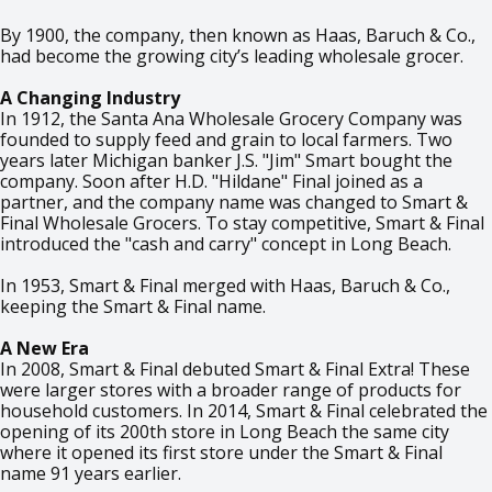
By 1900, the company, then known as Haas, Baruch & Co.,
had become the growing city’s leading wholesale grocer.
A Changing Industry
In 1912, the Santa Ana Wholesale Grocery Company was
founded to supply feed and grain to local farmers. Two
years later Michigan banker J.S. "Jim" Smart bought the
company. Soon after H.D. "Hildane" Final joined as a
partner, and the company name was changed to Smart &
Final Wholesale Grocers. To stay competitive, Smart & Final
introduced the "cash and carry" concept in Long Beach.
In 1953, Smart & Final merged with Haas, Baruch & Co.,
keeping the Smart & Final name.
A New Era
In 2008, Smart & Final debuted Smart & Final Extra! These
were larger stores with a broader range of products for
household customers. In 2014, Smart & Final celebrated the
opening of its 200th store in Long Beach the same city
where it opened its first store under the Smart & Final
name 91 years earlier.