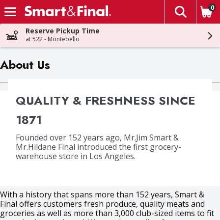
0
The fol
Skip header to page content
Reserve Pickup Time
at 522 - Montebello
About Us
QUALITY & FRESHNESS SINCE
1871
Founded over 152 years ago, Mr.Jim Smart &
Mr.Hildane Final introduced the first grocery-
warehouse store in Los Angeles.
With a history that spans more than 152 years, Smart &
Final offers customers fresh produce, quality meats and
groceries as well as more than 3,000 club-sized items to fit