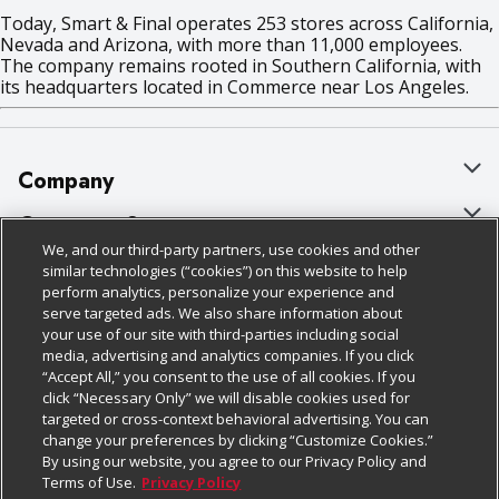
Today, Smart & Final operates 253 stores across California,
Nevada and Arizona, with more than 11,000 employees.
The company remains rooted in Southern California, with
its headquarters located in Commerce near Los Angeles.
Company
About Us
Customer Support
We, and our third-party partners, use cookies and other
Our Brands
Bulk Gift Card Orders
Policies & Disclosures
similar technologies (“cookies”) on this website to help
perform analytics, personalize your experience and
Careers
Business & Community HQ
Cage Free Egg Policy
serve targeted ads. We also share information about
your use of our site with third-parties including social
Follow Us
Charitable Foundation
Contact Us
Cookie Policy
media, advertising and analytics companies. If you click
“Accept All,” you consent to the use of all cookies. If you
Newsroom
Digital Coupon
Do Not Sell My Personal Information
click “Necessary Only” we will disable cookies used for
Download Our Apps
targeted or cross-context behavioral advertising. You can
Product Recalls
Frequently Asked Questions
Privacy Policy
change your preferences by clicking “Customize Cookies.”
By using our website, you agree to our Privacy Policy and
Real Estate
Promotions & Offers
Website Accessibility Statement
Terms of Use.
Privacy Policy