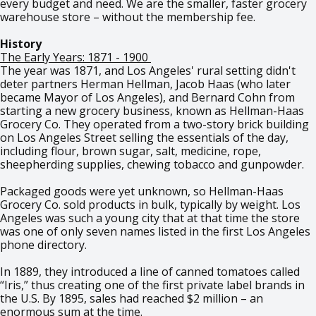
every budget and need. We are the smaller, faster grocery
warehouse store – without the membership fee.
History
The Early Years: 1871 - 1900
The year was 1871, and Los Angeles' rural setting didn't
deter partners Herman Hellman, Jacob Haas (who later
became Mayor of Los Angeles), and Bernard Cohn from
starting a new grocery business, known as Hellman-Haas
Grocery Co. They operated from a two-story brick building
on Los Angeles Street selling the essentials of the day,
including flour, brown sugar, salt, medicine, rope,
sheepherding supplies, chewing tobacco and gunpowder.
Packaged goods were yet unknown, so Hellman-Haas
Grocery Co. sold products in bulk, typically by weight. Los
Angeles was such a young city that at that time the store
was one of only seven names listed in the first Los Angeles
phone directory.
In 1889, they introduced a line of canned tomatoes called
“Iris,” thus creating one of the first private label brands in
the U.S. By 1895, sales had reached $2 million – an
enormous sum at the time.