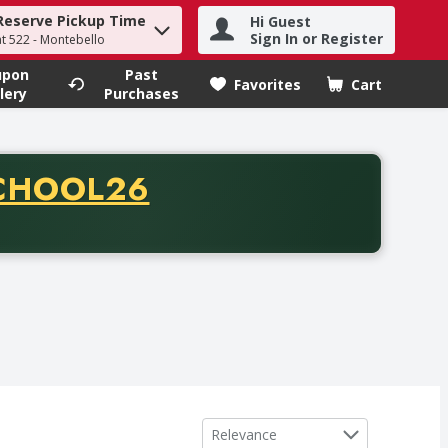
Reserve Pickup Time
Hi Guest
h term to find items.
Sign In or Register
at 522 - Montebello
upon
Past
Favorites
Cart
.
lery
Purchases
CODE
CHOOL26
chase of thirty-five dollars. Offer valid from August fifth th
Sort by
Relevance