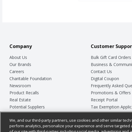
Company
Customer Suppor
About Us
Bulk Gift Card Orders
Our Brands
Business & Communi
Careers
Contact Us
Charitable Foundation
Digital Coupon
Newsroom
Frequently Asked Que
Product Recalls
Promotions & Offers
Real Estate
Receipt Portal
Potential Suppliers
Tax Exemption Applic
Welcome
Safety Data Sheets
We, and our third-party partners, use cookies and other similar techn
Where Else Campaign
Store Customer Surv
perform analytics, personalize your experience and serve targeted 
of our site with third-parties including social media, advertising and a