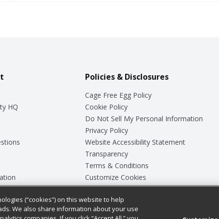
t
Policies & Disclosures
Cage Free Egg Policy
ty HQ
Cookie Policy
Do Not Sell My Personal Information
Privacy Policy
stions
Website Accessibility Statement
Transparency
Terms & Conditions
ation
Customize Cookies
ologies (“cookies”) on this website to help
ey
ads. We also share information about your use
nalytics companies. If you click “Accept All,” you