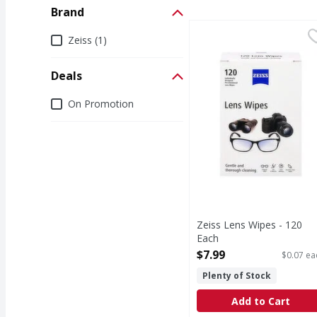
Brand
Zeiss Lens Wipes - 120
Zeiss
Brand
Zeiss (1)
Lens Wipes
Deals
Deals
On Promotion
Zeiss Lens Wipes - 120
Each
Open Product Description
$7.99
$0.07 ea
Plenty of Stock
Add to Cart