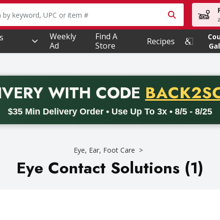
owing text field is used to search for items. Type your searc
Weekly
Find A
s
Co
Recipes
Ad
Store
Gal
PROMO 
IVERY
WITH CODE
BACK2S
code BACK2SCHOOL26. Valid on delivery orders with a minimum pur
$35 Min Delivery Order • Use Up To 3x • 8/5 - 8/25
Eye, Ear, Foot Care
Eye Contact Solutions (1)