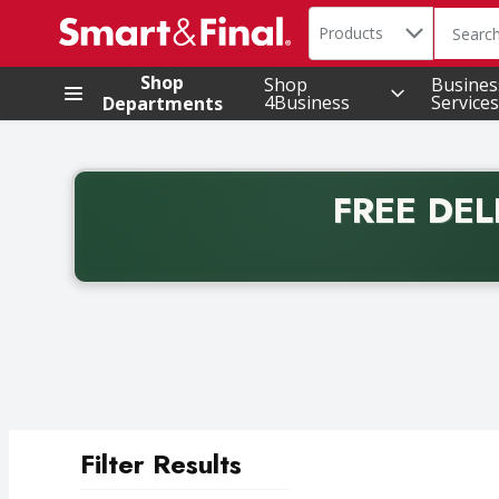
Search in
.
Products
The foll
Skip header to page content
Shop
Shop
Busines
4Business
Services
Departments
FREE DEL
Back to School promotion. Free delivery with promo 
Filter Results
Search Results