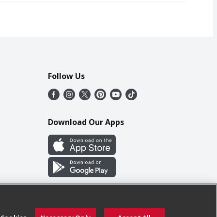
Follow Us
Download Our Apps