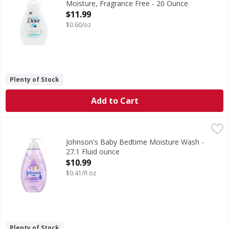
Moisture, Fragrance Free - 20 Ounce
Open Product Description
$11.99
$0.60/oz
Plenty of Stock
Add to Cart
Johnson's Baby Bedtime Moisture Wash - 27.1 Fluid ounce
Johnson's
Baby Bedtime Moisture Wash
Johnson's Baby Bedtime Moisture Wash -
27.1 Fluid ounce
Open Product Description
$10.99
$0.41/fl oz
Plenty of Stock