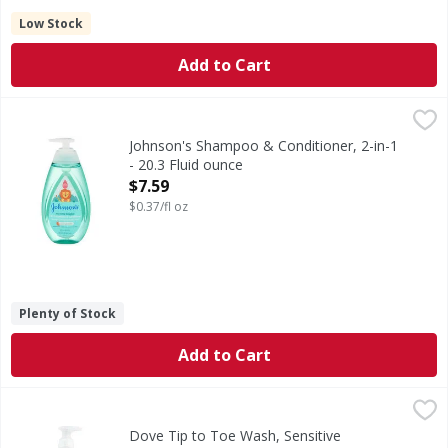
Low Stock
Add to Cart
Johnson's Shampoo & Conditioner, 2-in-1 - 20.3 Fluid ounc
Johnson's
No more tears. Unlocks knots & tangles with the ease of a 
Johnson's Shampoo & Conditioner, 2-in-1
- 20.3 Fluid ounce
Open Product Description
$7.59
$0.37/fl oz
Plenty of Stock
Add to Cart
Dove Tip to Toe Wash, Sensitive Moisture, Fragrance Free
Dove
New. Helps retain your baby’s natural skin moisture. Hypo
Dove Tip to Toe Wash, Sensitive