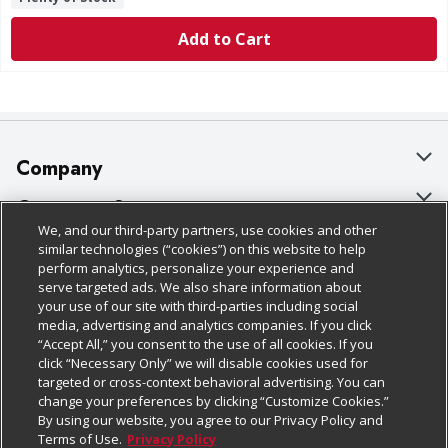
Add to Cart
Company
About Us
Customer Support
We, and our third-party partners, use cookies and other
Our Brands
Bulk Gift Card Orders
Policies & Disclosures
similar technologies (“cookies”) on this website to help
perform analytics, personalize your experience and
Careers
Business & Community HQ
Cage Free Egg Policy
serve targeted ads. We also share information about
your use of our site with third-parties including social
Follow Us
Charitable Foundation
Contact Us
Cookie Policy
media, advertising and analytics companies. If you click
“Accept All,” you consent to the use of all cookies. If you
Newsroom
Digital Coupon
Do Not Sell My Personal Information
click “Necessary Only” we will disable cookies used for
Download Our Apps
targeted or cross-context behavioral advertising. You can
Product Recalls
Frequently Asked Questions
Privacy Policy
change your preferences by clicking “Customize Cookies.”
By using our website, you agree to our Privacy Policy and
Real Estate
Promotions & Offers
Website Accessibility Statement
Terms of Use.
Privacy Policy