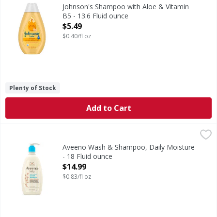
Shampoo with Aloe & Vitamin B5
Johnson's Shampoo with Aloe & Vitamin
B5 - 13.6 Fluid ounce
Open Product Description
$5.49
$0.40/fl oz
Plenty of Stock
Add to Cart
Aveeno Wash & Shampoo, Daily Moisture - 18 Fluid ounce
Aveeno
,
Gently cleanse your baby's skin and hair with Aveeno Baby
Aveeno Wash & Shampoo, Daily Moisture
- 18 Fluid ounce
Open Product Description
$14.99
$0.83/fl oz