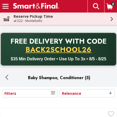
0
The fol
Skip header to page content
Reserve Pickup Time
at 522 - Montebello
PR
FREE DELIVERY
WITH CODE
Back to School promotion. Free delivery with promo code BACK
BACK2SCHOOL26
$35 Min Delivery Order • Use Up To 3x • 8/5 - 8/25
Baby Shampoo, Conditioner (5)
Filters
Relevance
Search Results
Johnson's Shampoo with Aloe & Vitamin B5 - 13.6 Fluid ou
Johnson's