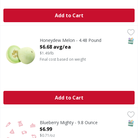
Add to Cart
Honeydew Melon - 4.48 Pound
,
$6.68 avg/ea
SNAP
Honeydew Melon - 4.48 Pound
Open Product Description
$6.68 avg/ea
$1.49/lb
Final cost based on weight
Add to Cart
Blueberry Mighty - 9.8 Ounce
,
$6.99
SNAP
Blueberry Mighty - 9.8 Ounce
Open Product Description
$6.99
$0.71/oz