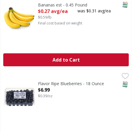
SNAP
Bananas est - 0.45 Pound
Open Product Description
$0.27 avg/ea
was $0.31 avg/ea
$0.59/lb
Final cost based on weight
Add to Cart
Flavor Ripe Blueberries - 18 Ounce
Flavor Ripe
,
$6.99
Blueberries
SNAP
Flavor Ripe Blueberries - 18 Ounce
Open Product Description
$6.99
$0.39/oz