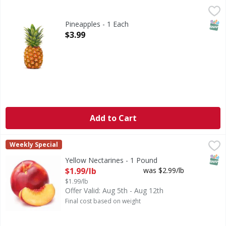
Pineapples - 1 Each
,
$3.99
SNAP
Pineapples - 1 Each
Open Product Description
$3.99
Add to Cart
Yellow Nectarines - 1 Pound
,
$1.99/lb
Weekly Special
SNAP
Yellow Nectarines - 1 Pound
Open Product Description
$1.99/lb
was $2.99/lb
$1.99/lb
Offer Valid: Aug 5th - Aug 12th
Final cost based on weight