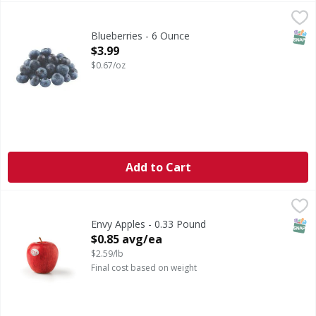
Blueberries - 6 Ounce
,
$3.99
SNAP
Blueberries - 6 Ounce
Open Product Description
$3.99
$0.67/oz
Add to Cart
Envy Apples - 0.33 Pound
,
$0.85 avg/ea
SNAP
Envy Apples - 0.33 Pound
Open Product Description
$0.85 avg/ea
$2.59/lb
Final cost based on weight