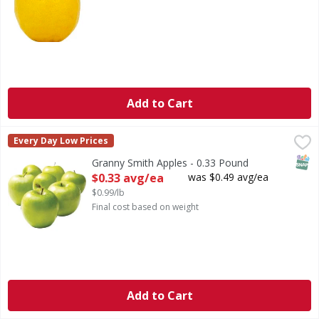
Add to Cart
Granny Smith Apples - 0.33 Pound
,
$0.33 avg/ea
Every Day Low Prices
SNAP
Granny Smith Apples - 0.33 Pound
Open Product Description
$0.33 avg/ea
was $0.49 avg/ea
$0.99/lb
Final cost based on weight
Add to Cart