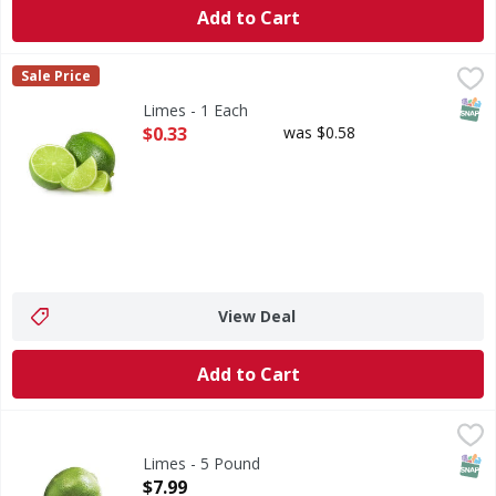
Add to Cart
Limes - 1 Each
,
$0.33
Sale Price
SNAP
Limes - 1 Each
Open Product Description
$0.33
was $0.58
View Deal
Add to Cart
Limes - 5 Pound
FIRST STREET
,
$7.99
SNAP
Limes - 5 Pound
Open Product Description
$7.99