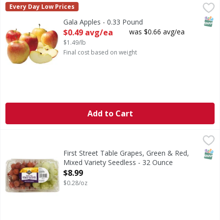
Gala Apples - 0.33 Pound
,
$0.49 avg/ea
Every Day Low Prices
SNAP
Gala Apples - 0.33 Pound
Open Product Description
$0.49 avg/ea
was $0.66 avg/ea
$1.49/lb
Final cost based on weight
Add to Cart
First Street Table Grapes, Green & Red, Mixed Variety See
First Street
Table Grapes, Green & Red, Mixed Variety Seedless
SNAP
First Street Table Grapes, Green & Red,
Mixed Variety Seedless - 32 Ounce
Open Product Description
$8.99
$0.28/oz