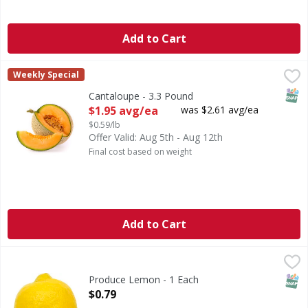
Add to Cart
Cantaloupe - 3.3 Pound
,
$1.95 avg/ea
Weekly Special
SNAP
Cantaloupe - 3.3 Pound
Open Product Description
$1.95 avg/ea
was $2.61 avg/ea
$0.59/lb
Offer Valid: Aug 5th - Aug 12th
Final cost based on weight
Add to Cart
Produce Lemon - 1 Each
Produce
,
$0.79
Lemon
SNAP
Produce Lemon - 1 Each
Open Product Description
$0.79