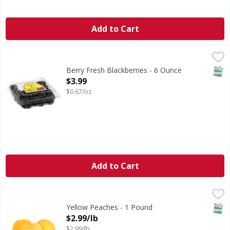
Add to Cart
Berry Fresh Blackberries - 6 Ounce
Berry Fresh
,
$3.99
Blackberries
SNAP
Berry Fresh Blackberries - 6 Ounce
Open Product Description
$3.99
$0.67/oz
Add to Cart
Yellow Peaches - 1 Pound
,
$2.99/lb
SNAP
Yellow Peaches - 1 Pound
Open Product Description
$2.99/lb
$2.99/lb