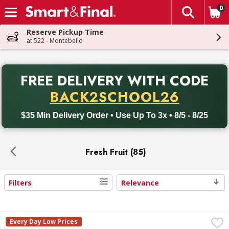
0
The fol
Skip header to page content
Reserve Pickup Time
at 522 - Montebello
PR
FREE DELIVERY
WITH CODE
Back to School promotion. Free delivery with promo code BACK
BACK2SCHOOL26
$35 Min Delivery Order • Use Up To 3x • 8/5 - 8/25
Fresh Fruit (85)
Filters
Relevance
Search Results
Bananas est - 0.45 Pound
,
$0.27 avg/ea
Every Day Low Prices