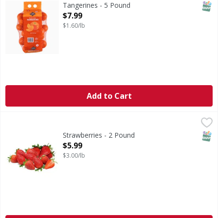
SNAP
Tangerines - 5 Pound
Open Product Description
$7.99
$1.60/lb
Add to Cart
Strawberries - 2 Pound
,
$5.99
SNAP
Strawberries - 2 Pound
Open Product Description
$5.99
$3.00/lb