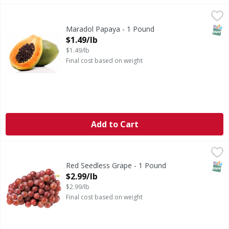
Maradol Papaya - 1 Pound
,
$1.49/lb
SNAP
Maradol Papaya - 1 Pound
Open Product Description
$1.49/lb
$1.49/lb
Final cost based on weight
Add to Cart
Red Seedless Grape - 1 Pound
,
$2.99/lb
SNAP
Red Seedless Grape - 1 Pound
Open Product Description
$2.99/lb
$2.99/lb
Final cost based on weight