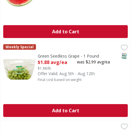
Add to Cart
Green Seedless Grape - 1 Pound
,
$1.88 avg/ea
Weekly Special
SNAP
Green Seedless Grape - 1 Pound
Open Product Description
$1.88 avg/ea
was $2.99 avg/ea
$1.88/lb
Offer Valid: Aug 5th - Aug 12th
Final cost based on weight
Add to Cart
Tangerines - 5 Pound
,
$7.99