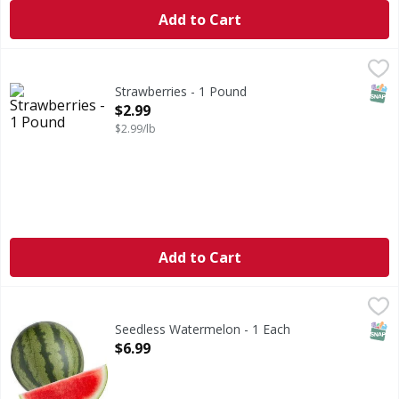
Add to Cart
Strawberries - 1 Pound
,
$2.99
SNAP
Strawberries - 1 Pound
Open Product Description
$2.99
$2.99/lb
Add to Cart
Seedless Watermelon - 1 Each
,
$6.99
SNAP
Seedless Watermelon - 1 Each
Open Product Description
$6.99