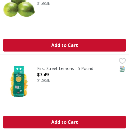
$1.60/lb
Add to Cart
First Street Lemons - 5 Pound
First Street
,
$7.49
Lemons
SNAP
First Street Lemons - 5 Pound
Open Product Description
$7.49
$1.50/lb
Add to Cart