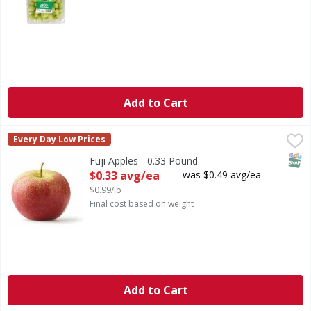
Add to Cart
Fuji Apples - 0.33 Pound
,
$0.33 avg/ea
Every Day Low Prices
SNAP
Fuji Apples - 0.33 Pound
Open Product Description
$0.33 avg/ea
was $0.49 avg/ea
$0.99/lb
Final cost based on weight
Add to Cart