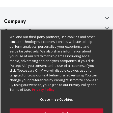
Company
About Us
Customer Support
We, and our third-party partners, use cookies and other
Our Brands
Bulk Gift Card Orders
Policies & Disclosures
similar technologies (“cookies”) on this website to help
perform analytics, personalize your experience and
Careers
Business & Community HQ
Cage Free Egg Policy
serve targeted ads. We also share information about
your use of our site with third-parties including social
Follow Us
Charitable Foundation
Contact Us
Cookie Policy
media, advertising and analytics companies. If you click
“Accept All,” you consent to the use of all cookies. If you
Newsroom
Digital Coupon
Do Not Sell My Personal Information
click “Necessary Only” we will disable cookies used for
Download Our Apps
targeted or cross-context behavioral advertising. You can
Product Recalls
Frequently Asked Questions
Privacy Policy
change your preferences by clicking “Customize Cookies.”
By using our website, you agree to our Privacy Policy and
Real Estate
Promotions & Offers
Website Accessibility Statement
Terms of Use.
Privacy Policy
Potential Suppliers
Receipt Portal
Transparency
Customize Cookies
Welcome
Tax Exemption Application
Terms & Conditions