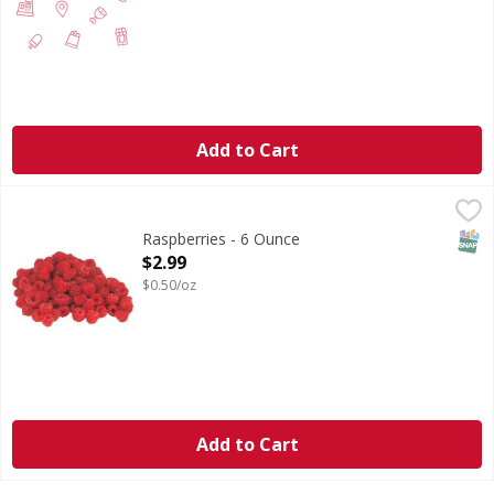
Add to Cart
Raspberries - 6 Ounce
,
$2.99
SNAP
Raspberries - 6 Ounce
Open Product Description
$2.99
$0.50/oz
Add to Cart