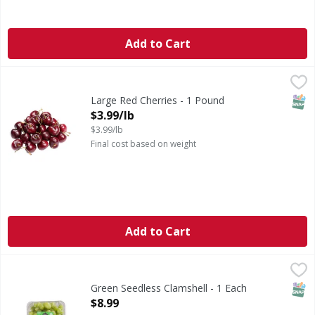
Add to Cart
Large Red Cherries - 1 Pound
,
$3.99/lb
SNAP
Large Red Cherries - 1 Pound
Open Product Description
$3.99/lb
$3.99/lb
Final cost based on weight
Add to Cart
Green Seedless Clamshell - 1 Each
FIRST STREET
,
$8.99
SNAP
Green Seedless Clamshell - 1 Each
Open Product Description
$8.99