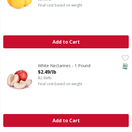
Final cost based on weight
Add to Cart
White Nectarines - 1 Pound
,
$2.49/lb
SNAP
White Nectarines - 1 Pound
Open Product Description
$2.49/lb
$2.49/lb
Final cost based on weight
Add to Cart