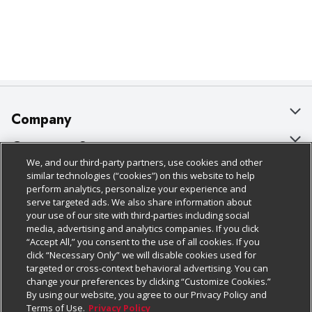
Company
About Us
Customer Support
We, and our third-party partners, use cookies and other
Our Brands
Bulk Gift Card Orders
Policies & Disclosures
similar technologies (“cookies”) on this website to help
perform analytics, personalize your experience and
Careers
Business & Community HQ
Cage Free Egg Policy
serve targeted ads. We also share information about
your use of our site with third-parties including social
Follow Us
Charitable Foundation
Contact Us
Cookie Policy
media, advertising and analytics companies. If you click
“Accept All,” you consent to the use of all cookies. If you
Newsroom
Digital Coupon
Do Not Sell My Personal Information
click “Necessary Only” we will disable cookies used for
Download Our Apps
targeted or cross-context behavioral advertising. You can
Product Recalls
Frequently Asked Questions
Privacy Policy
change your preferences by clicking “Customize Cookies.”
By using our website, you agree to our Privacy Policy and
Real Estate
Promotions & Offers
Website Accessibility Statement
Terms of Use.
Privacy Policy