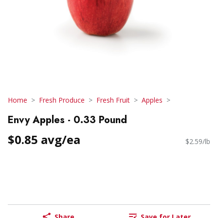
Home
Fresh Produce
Fresh Fruit
Apples
Envy Apples - 0.33 Pound
$0.85 avg/ea
$2.59/lb
Share
Save for Later