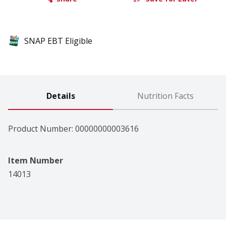
SNAP EBT Eligible
Details
Nutrition Facts
Product Number: 
00000000003616
Item Number
14013