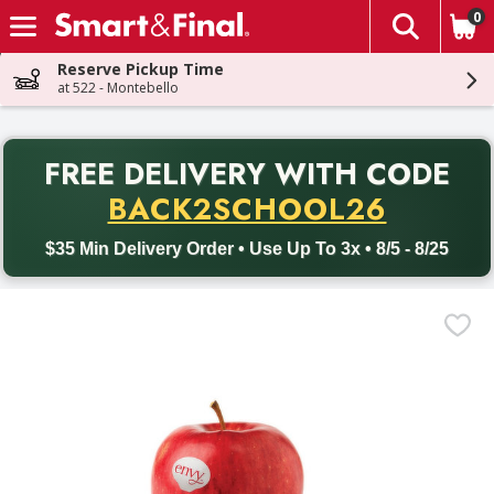
0
The fol
Skip header to page content
Reserve Pickup Time
at 522 - Montebello
PR
FREE DELIVERY
WITH CODE
Back to School promotion. Free delivery with promo code BACK
BACK2SCHOOL26
$35 Min Delivery Order • Use Up To 3x • 8/5 - 8/25