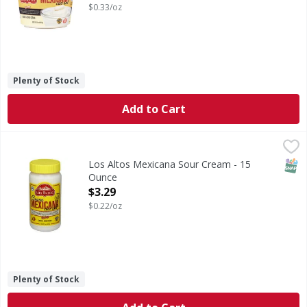
$0.33/oz
Plenty of Stock
Add to Cart
Los Altos Mexicana Sour Cream - 15 Ounce
Los Altos
,
$3.29
Mexicana Sour Cream
SNAP
Los Altos Mexicana Sour Cream - 15
Ounce
Open Product Description
$3.29
$0.22/oz
Plenty of Stock