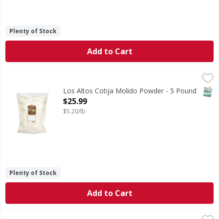
Plenty of Stock
Add to Cart
Los Altos Cotija Molido Powder - 5 Pound
,
$25.99
SNAP
Los Altos Cotija Molido Powder - 5 Pound
Open Product Description
$25.99
$5.20/lb
Plenty of Stock
Add to Cart
Los Altos Oaxaca Rallado PPK - 14 Ounce
,
$5.99