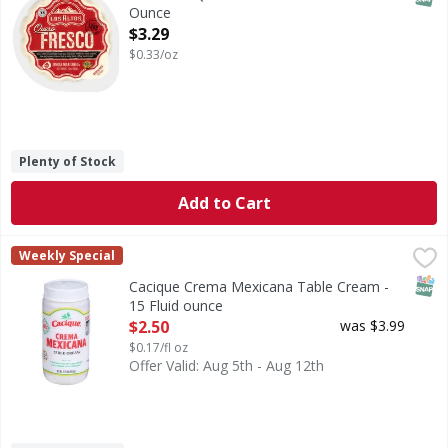
Ounce
Open Product Description
$3.29
$0.33/oz
Plenty of Stock
Add to Cart
Cacique Crema Mexicana Table Cream - 15 Fluid ounce
Cacique
,
$2
Weekly Special
Crema Mexicana Table Cream
SNAP
Cacique Crema Mexicana Table Cream -
15 Fluid ounce
Open Product Description
$2.50
was $3.99
$0.17/fl oz
Offer Valid: Aug 5th - Aug 12th