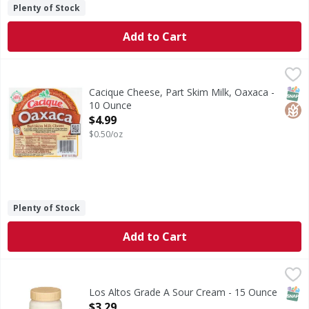
Plenty of Stock
Add to Cart
Cacique Cheese, Part Skim Milk, Oaxaca - 10 Ounce
Cacique
,
$4.99
Cheese, Part Skim Milk, Oaxaca
SNAP
Glut
Cacique Cheese, Part Skim Milk, Oaxaca -
10 Ounce
Open Product Description
$4.99
$0.50/oz
Plenty of Stock
Add to Cart
Los Altos Grade A Sour Cream - 15 Ounce
Los Altos
,
$3.29
Grade A Sour Cream
SNAP
Los Altos Grade A Sour Cream - 15 Ounce
Open Product Description
$3.29