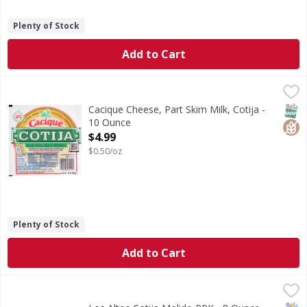
Plenty of Stock
Add to Cart
Cacique Cheese, Part Skim Milk, Cotija - 10 Ounce
Cacique
,
$4.99
Cheese, Part Skim Milk, Cotija
SNAP
Glut
Cacique Cheese, Part Skim Milk, Cotija -
10 Ounce
Open Product Description
$4.99
$0.50/oz
Plenty of Stock
Add to Cart
Los Altos Cotija Molido PPK - 8 Ounce
,
$4.49