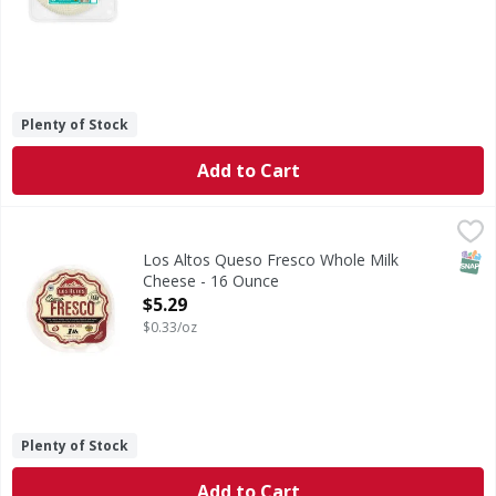
Plenty of Stock
Add to Cart
Los Altos Queso Fresco Whole Milk Cheese - 16 Ounce
,
$5
SNAP
Los Altos Queso Fresco Whole Milk
Cheese - 16 Ounce
Open Product Description
$5.29
$0.33/oz
Plenty of Stock
Add to Cart