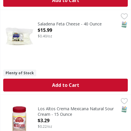
Add to Cart
Saladena Feta Cheese - 40 Ounce
Saladena
,
$15.99
SNAP
Saladena Feta Cheese - 40 Ounce
Open Product Description
$15.99
$0.40/oz
Plenty of Stock
Add to Cart
Los Altos Crema Mexicana Natural Sour Cream - 15 Ounce
Los Altos
Crema Mexicana Natural Sour Cream
SNAP
Los Altos Crema Mexicana Natural Sour
Cream - 15 Ounce
Open Product Description
$3.29
$0.22/oz