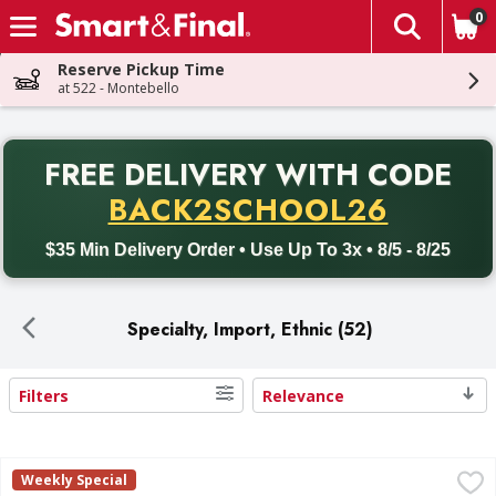
0
The fol
Skip header to page content
Reserve Pickup Time
at 522 - Montebello
PR
FREE DELIVERY
WITH CODE
Back to School promotion. Free delivery with promo code BACK
BACK2SCHOOL26
$35 Min Delivery Order • Use Up To 3x • 8/5 - 8/25
Specialty, Import, Ethnic (52)
Filters
Relevance
Search Results
Cacique Queso Fresco Cheese, Part Skim Milk - 10 Ounce
Cacique
,
Weekly Special