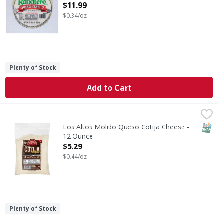
Open Product Description
$11.99
$0.34/oz
Plenty of Stock
Add to Cart
Los Altos Molido Queso Cotija Cheese - 12 Ounce
Los Altos
,
$5.29
Molido Queso Cotija Cheese
SNAP
Los Altos Molido Queso Cotija Cheese -
12 Ounce
Open Product Description
$5.29
$0.44/oz
Plenty of Stock