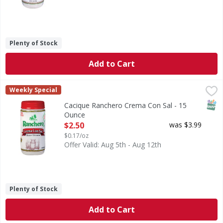
Plenty of Stock
Add to Cart
Cacique Ranchero Crema Con Sal - 15 Ounce
Cacique
,
$2.50
Weekly Special
SNAP
Cacique Ranchero Crema Con Sal - 15
Ounce
Open Product Description
$2.50
was $3.99
$0.17/oz
Offer Valid: Aug 5th - Aug 12th
Plenty of Stock
Add to Cart