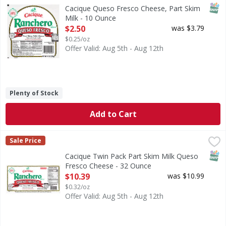
Cheese, Queso Fresco, Part Skim Milk
SNAP
Cacique Queso Fresco Cheese, Part Skim
Milk - 10 Ounce
Open Product Description
$2.50
was $3.79
$0.25/oz
Offer Valid: Aug 5th - Aug 12th
Plenty of Stock
Add to Cart
Cacique Twin Pack Part Skim Milk Queso Fresco Cheese - 
Cacique
Sale Price
Twin Pack Part Skim Milk Queso Fresco Cheese
SNAP
Cacique Twin Pack Part Skim Milk Queso
Fresco Cheese - 32 Ounce
Open Product Description
$10.39
was $10.99
$0.32/oz
Offer Valid: Aug 5th - Aug 12th