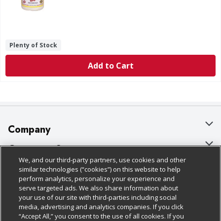
Plenty of Stock
Add to Cart
Company
About Us
Customer Support
We, and our third-party partners, use cookies and other
Our Brands
Bulk Gift Card Orders
Policies & Disclosures
similar technologies (“cookies”) on this website to help
perform analytics, personalize your experience and
Careers
Business & Community HQ
Cage Free Egg Policy
serve targeted ads. We also share information about
your use of our site with third-parties including social
Follow Us
Charitable Foundation
Contact Us
Cookie Policy
media, advertising and analytics companies. If you click
“Accept All,” you consent to the use of all cookies. If you