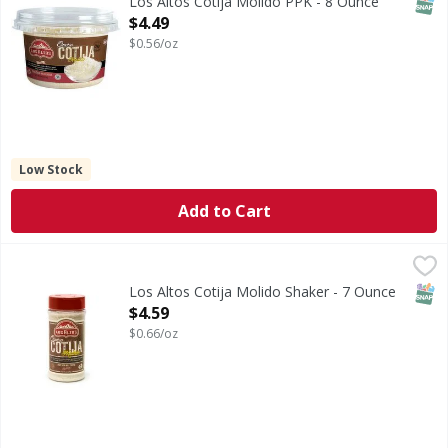
SNAP
Los Altos Cotija Molido PPK - 8 Ounce
Open Product Description
$4.49
$0.56/oz
Low Stock
Add to Cart
Los Altos Cotija Molido Shaker - 7 Ounce
,
$4.59
SNAP
Los Altos Cotija Molido Shaker - 7 Ounce
Open Product Description
$4.59
$0.66/oz