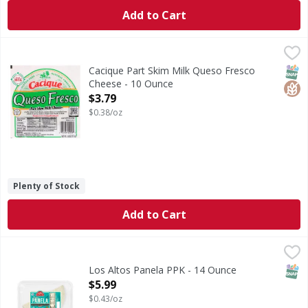
Add to Cart
Cacique Part Skim Milk Queso Fresco Cheese - 10 Ounce
Cacique
,
$
Part Skim Milk Queso Fresco Cheese
SNAP
Glut
Cacique Part Skim Milk Queso Fresco
Cheese - 10 Ounce
Open Product Description
$3.79
$0.38/oz
Plenty of Stock
Add to Cart
Los Altos Panela PPK - 14 Ounce
,
$5.99
SNAP
Los Altos Panela PPK - 14 Ounce
Open Product Description
$5.99
$0.43/oz