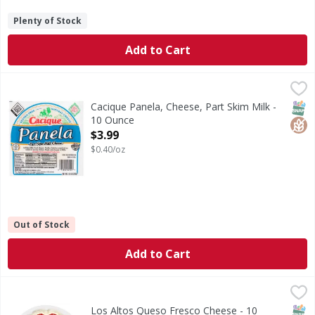
Plenty of Stock
Add to Cart
Cacique Panela, Cheese, Part Skim Milk - 10 Ounce
Cacique
,
$3.99
Cheese, Panela, Part Skim Milk
SNAP
Glut
Cacique Panela, Cheese, Part Skim Milk -
10 Ounce
Open Product Description
$3.99
$0.40/oz
Out of Stock
Add to Cart
Los Altos Queso Fresco Cheese - 10 Ounce
Los Altos
,
$3.29
Queso Fresco Cheese
SNAP
Los Altos Queso Fresco Cheese - 10