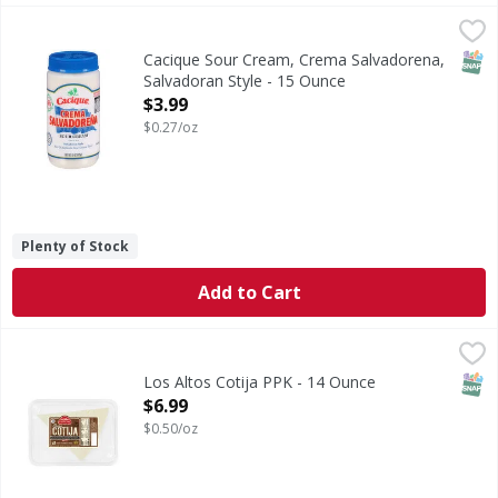
Cacique Sour Cream, Crema Salvadorena, Salvadoran Style
Cacique
Sour Cream, Crema Salvadorena, Salvadoran Style
SNAP
Cacique Sour Cream, Crema Salvadorena,
Salvadoran Style - 15 Ounce
Open Product Description
$3.99
$0.27/oz
Plenty of Stock
Add to Cart
Los Altos Cotija PPK - 14 Ounce
,
$6.99
SNAP
Los Altos Cotija PPK - 14 Ounce
Open Product Description
$6.99
$0.50/oz