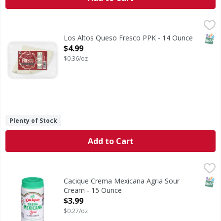
Los Altos Queso Fresco PPK - 14 Ounce
,
$4.99
SNAP
Los Altos Queso Fresco PPK - 14 Ounce
Open Product Description
$4.99
$0.36/oz
Plenty of Stock
Add to Cart
Cacique Crema Mexicana Agria Sour Cream - 15 Ounce
Cacique
,
$3
Crema Mexicana Agria Sour Cream
SNAP
Cacique Crema Mexicana Agria Sour
Cream - 15 Ounce
Open Product Description
$3.99
$0.27/oz