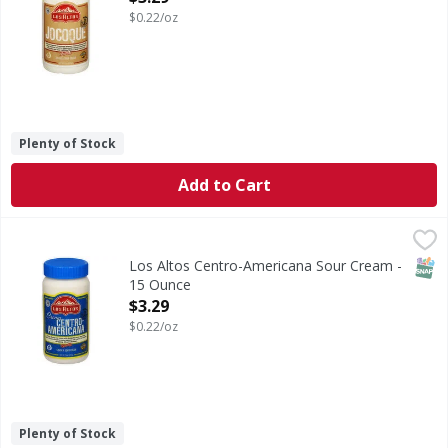
$0.22/oz
Plenty of Stock
Add to Cart
Los Altos Centro-Americana Sour Cream - 15 Ounce
Los Altos
,
$3.29
Centro-Americana Sour Cream
SNAP
Los Altos Centro-Americana Sour Cream -
15 Ounce
Open Product Description
$3.29
$0.22/oz
Plenty of Stock