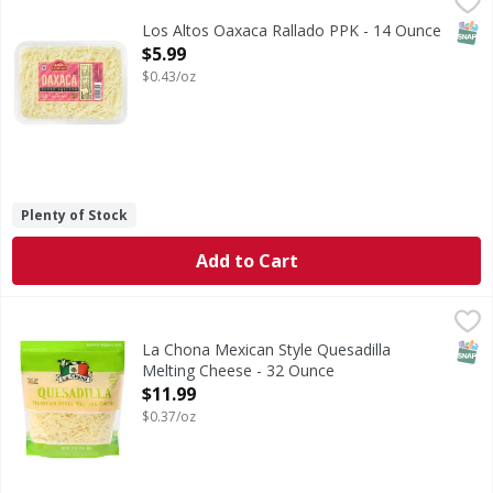
SNAP
Los Altos Oaxaca Rallado PPK - 14 Ounce
Open Product Description
$5.99
$0.43/oz
Plenty of Stock
Add to Cart
La Chona Mexican Style Quesadilla Melting Cheese - 32 O
La Chona
Mexican Style Quesadilla Melting Cheese
SNAP
La Chona Mexican Style Quesadilla
Melting Cheese - 32 Ounce
Open Product Description
$11.99
$0.37/oz