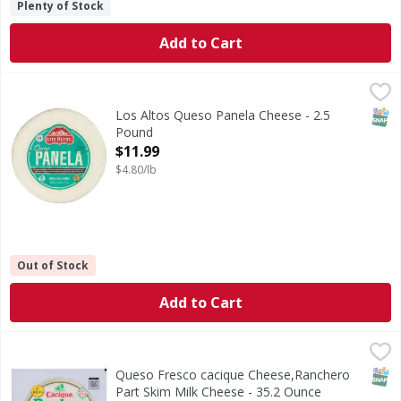
Plenty of Stock
Add to Cart
Los Altos Queso Panela Cheese - 2.5 Pound
Los Altos
,
$11.99
Queso Panela Cheese
SNAP
Los Altos Queso Panela Cheese - 2.5
Pound
Open Product Description
$11.99
$4.80/lb
Out of Stock
Add to Cart
Queso Fresco cacique Cheese,Ranchero Part Skim Milk Che
Cacique
Queso Fresco cacique Cheese are having real California mi
SNAP
Queso Fresco cacique Cheese,Ranchero
Part Skim Milk Cheese - 35.2 Ounce