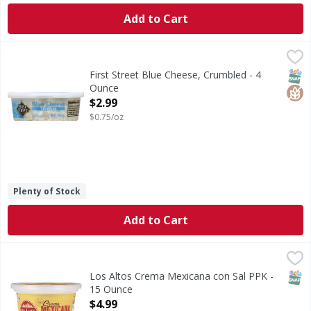
Add to Cart
First Street Blue Cheese, Crumbled - 4 Ounce
First Street
,
$2.99
Since 1871. Gluten free. rBST-free (No significant differ
SNAP
Glut
First Street Blue Cheese, Crumbled - 4
Ounce
Open Product Description
$2.99
$0.75/oz
Plenty of Stock
Add to Cart
Los Altos Crema Mexicana con Sal PPK - 15 Ounce
,
$4.99
SNAP
Los Altos Crema Mexicana con Sal PPK -
15 Ounce
Open Product Description
$4.99