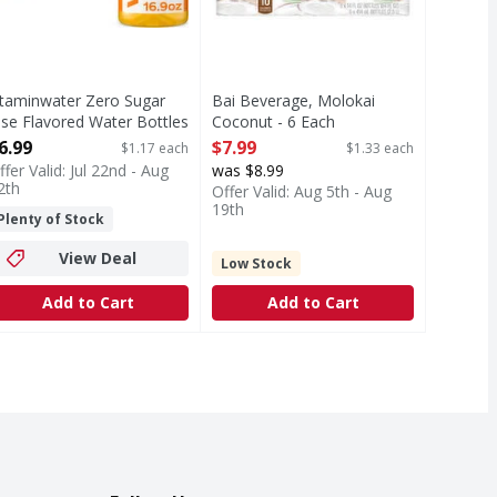
itaminwater Zero Sugar
Bai Beverage, Molokai
ise Flavored Water Bottles
Coconut - 6 Each
 6 Each
Open Product Description
6.99
$7.99
$1.17 each
$1.33 each
pen Product Description
ffer Valid: Jul 22nd - Aug
was $8.99
2th
Offer Valid: Aug 5th - Aug
19th
Plenty of Stock
View Deal
Low Stock
Add to Cart
Add to Cart