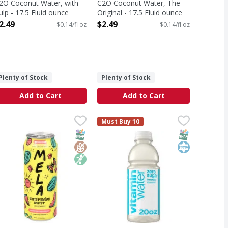
2O Coconut Water, with
C2O Coconut Water, The
ulp - 17.5 Fluid ounce
Original - 17.5 Fluid ounce
pen Product Description
Open Product Description
2.49
$2.49
$0.14/fl oz
$0.14/fl oz
Plenty of Stock
Plenty of Stock
Add to Cart
Add to Cart
ce
age, Organic, Georgia Peach - 18 Fluid ounce
ela Watermelon Water + Pineapple - 16.9 Fluid ounce
ela
,
$2.99
vitaminwater Zero Sugar Squeezed
vitaminwater
,
$2.49
,
$2.99
Must Buy 10
trolytes. Electrolytes infused hydration. Vitamins 100% dail
atermelon Water + Pineapple
sometimes you're going through lif
T Eligible
Free
iendly
SNAP EBT Eligible
GlutenFree
Non GMO
SNAP EBT Eli
Kosher