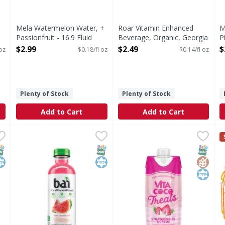
Mela Watermelon Water, +
Roar Vitamin Enhanced
M
Passionfruit - 16.9 Fluid
Beverage, Organic, Georgia
P
ounce
Peach - 18 Fluid ounce
O
$2.99
$2.49
$
 oz
$0.18/fl oz
$0.14/fl oz
Open Product Description
Open Product Description
Plenty of Stock
Plenty of Stock
Add to Cart
Add to Cart
ca Clementine - 18 Fluid ounce
Bai Beverage, Kula Watermelon - 18 Fluid ounce
Bai
,
$2.19
Vita Coco Strawberries & Cr
Vita Coco
,
$2.19
v
v
Clementine
Beverage, Kula Watermelon
Strawberries & Creme Coco
s
NAP EBT Eligible
osher
SNAP EBT Eligible
Kosher
SNAP EB
Gluten
Kosher