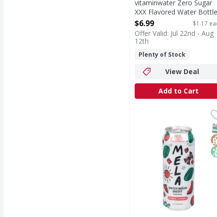
vitaminwater Zero Sugar
XXX Flavored Water Bottl
- 6 Each
$6.99
$1.17 ea
Open Product Description
Offer Valid: Jul 22nd - Aug
12th
Plenty of Stock
View Deal
Add to Cart
Mela Watermelon Water,
Mela
Watermelon Water, Or
S
G
N