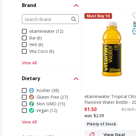
Brand
vitaminwater Tropical 
vitaminwater
Brand
Must Buy 10
The following text field filters the Brand results a
life's a whirlwind. you
S
K
vitaminwater (12)
Bai (6)
Hint (6)
Vita Coco (6)
View All
Dietary
Dietary
Kosher (38)
vitaminwater Tropical Citr
Gluten Free (27)
Flavored Water Bottle - 2
Non GMO (15)
Fluid ounce
$1.50
$0.08/fl
Vegan (12)
Open Product Description
was $2.09
View All
Plenty of Stock
View Deal