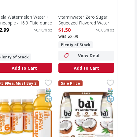
ela Watermelon Water +
vitaminwater Zero Sugar
ineapple - 16.9 Fluid ounce
Squeezed Flavored Water
pen Product Description
Bottle - 20 Fluid ounce
2.99
$1.50
$0.18/fl oz
$0.08/fl oz
Open Product Description
was $2.09
Plenty of Stock
View Deal
Plenty of Stock
Add to Cart
Add to Cart
eme Coconutmilk Beverage - 16.9 Fluid ounce
itaminwater Zero Sugar Rise Flavored Water Bottles - 6 Eac
itaminwater
Bai Beverage, Molokai Coconut - 
Bai
,
$3.49
$5.99ea, Must Buy 2
Sale Price
nutmilk Beverage
ometimes life just needs a little flavor. vitaminwater zero su
Beverage, Molokai Coconut
T Eligible
Free
SNAP EBT Eligible
Kosher
SNAP EBT Eli
Kosher