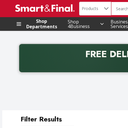
Search in
.
Products
The foll
Skip header to page content
Shop
Shop
Busines
4Business
Services
Departments
FREE DEL
Back to School promotion. Free delivery with promo 
Filter Results
Search Results