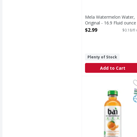
Mela Watermelon Water,
Original - 16.9 Fluid ounce
Open Product Description
$2.99
$0.18/fl
Plenty of Stock
Add to Cart
Bai Beverage, Costa Ri
Bai
Beverage, Costa Rica 
S
K