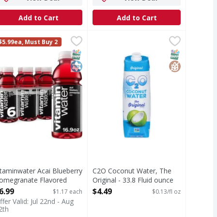
Add to Cart
Add to Cart
ganic, Pure - 33.8 Ounce
itaminwater Acai Blueberry Pomegranate Flavored Water Bot
itaminwater
,
C2O Coconut Water, The Original -
C2O
$3.99
$5.99ea, Must Buy 2
DA Organic. Fat free. Gluten free. Certified Organic by CU. 
isten, life can be chaotic, right? you wake up and face the d
Coconut Water, The Original
T Eligible
Free
c
SNAP EBT Eligible
Kosher
SNAP EBT Eli
GlutenFree
itaminwater Acai Blueberry
C2O Coconut Water, The
omegranate Flavored
Original - 33.8 Fluid ounce
ater Bottles - 6 Each
Open Product Description
6.99
$4.49
$1.17 each
$0.13/fl oz
pen Product Description
ffer Valid: Jul 22nd - Aug
2th