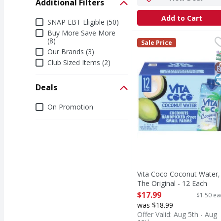
Additional Filters
Add to Cart
Additional Filters
SNAP EBT Eligible (50)
Buy More Save More
Vita Coco Coconut Wate
Vita Coco
(8)
Sale Price
Coconut Water, The Or
Our Brands (3)
S
G
K
Club Sized Items (2)
Deals
Deals
On Promotion
Vita Coco Coconut Water,
The Original - 12 Each
Open Product Description
$17.99
$1.50 ea
was $18.99
Offer Valid: Aug 5th - Aug