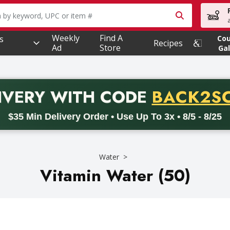
owing text field is used to search for items. Type your searc
Weekly
Find A
s
Co
Recipes
Ad
Store
Gal
PROMO 
IVERY
WITH CODE
BACK2S
code BACK2SCHOOL26. Valid on delivery orders with a minimum pur
$35 Min Delivery Order • Use Up To 3x • 8/5 - 8/25
Water
Vitamin Water (50)