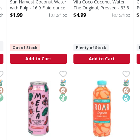
Sun Harvest Coconut Water
Vita Coco Coconut Water,
C
es
with Pulp - 16.9 Fluid ounce
The Original, Pressed - 33.8
P
Open Product Description
Fluid ounce
O
$1.99
$4.99
$
ch
$0.12/fl oz
$0.15/fl oz
Open Product Description
Out of Stock
Plenty of Stock
Add to Cart
Add to Cart
 Original - 16.9 Fluid ounce
Mela Watermelon Water, + Passionfruit - 16.9 Fluid oun
Mela
,
$2.99
Roar Vitamin Enhanced Bever
Roar
M
M
iginal
Watermelon Water, + Passionfruit
Antioxidants. Vitamins. Elec
W
NAP EBT Eligible
lutenFree
on GMO
SNAP EBT Eligible
GlutenFree
Non GMO
SNAP EB
Gluten
Keto Fr