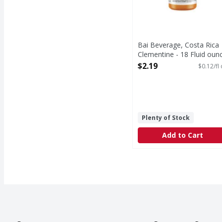
Bai Beverage, Costa Rica
Clementine - 18 Fluid oun
Open Product Description
$2.19
$0.12/fl
Plenty of Stock
Add to Cart