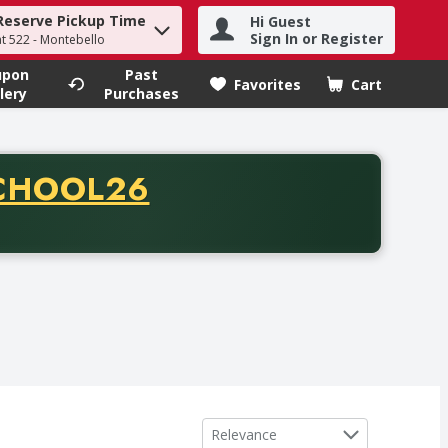
Reserve Pickup Time
Hi Guest
h term to find items.
Sign In or Register
at 522 - Montebello
upon
Past
Favorites
Cart
.
lery
Purchases
CODE
CHOOL26
chase of thirty-five dollars. Offer valid from August fifth th
Sort by
Relevance