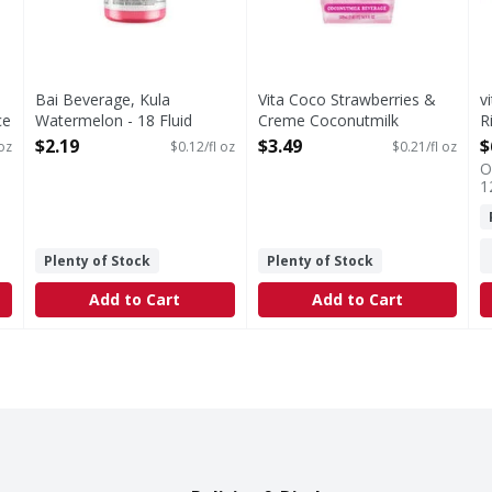
Bai Beverage, Kula
Vita Coco Strawberries &
v
ce
Watermelon - 18 Fluid
Creme Coconutmilk
R
ounce
Beverage - 16.9 Fluid ounce
-
$2.19
$3.49
$
 oz
$0.12/fl oz
$0.21/fl oz
Open Product Description
Open Product Description
O
O
1
Plenty of Stock
Plenty of Stock
Add to Cart
Add to Cart