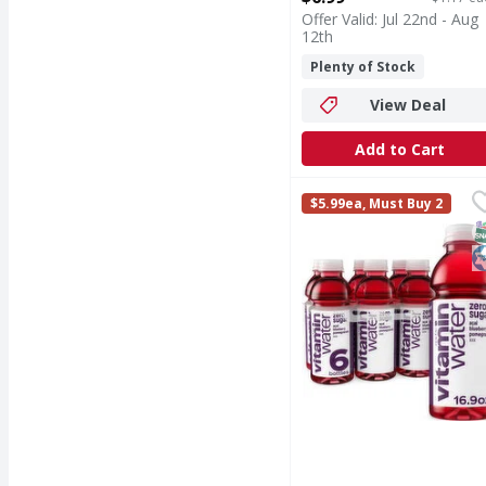
Open Product Description
Offer Valid: Jul 22nd - Aug
12th
Plenty of Stock
View Deal
Add to Cart
vitaminwater Zero Suga
vitaminwater
$5.99ea, Must Buy 2
listen, life can be cha
S
K