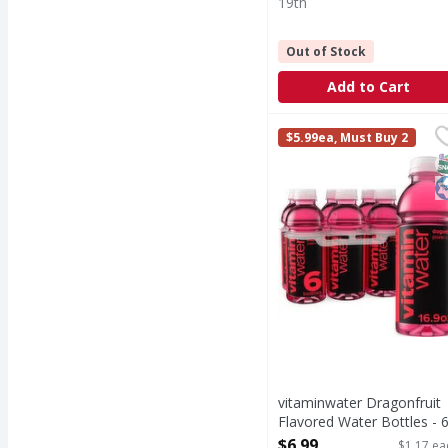
19th
Out of Stock
Add to Cart
vitaminwater Dragonfru
vitaminwater
$5.99ea, Must Buy 2
sometimes life just nee
S
K
vitaminwater Dragonfruit
Flavored Water Bottles - 
Each
$6.99
$1.17 ea