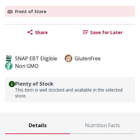
Front of Store
Share
Save for Later
SNAP EBT Eligible
GlutenFree
Non GMO
Plenty of Stock
This item is well stocked and available in the selected
store.
Details
Nutrition Facts