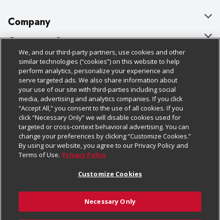
Company
About Us
Customer Support
We, and our third-party partners, use cookies and other
Our Brands
Bulk Gift Card Orders
Policies & Disclosures
similar technologies (“cookies”) on this website to help
perform analytics, personalize your experience and
Careers
Business & Community HQ
Cage Free Egg Policy
serve targeted ads. We also share information about
your use of our site with third-parties including social
Follow Us
Charitable Foundation
Contact Us
Cookie Policy
media, advertising and analytics companies. If you click
“Accept All,” you consent to the use of all cookies. If you
Newsroom
Digital Coupon
Do Not Sell My Personal Information
click “Necessary Only” we will disable cookies used for
Download Our Apps
targeted or cross-context behavioral advertising. You can
Product Recalls
Frequently Asked Questions
Privacy Policy
change your preferences by clicking “Customize Cookies.”
By using our website, you agree to our Privacy Policy and
Real Estate
Promotions & Offers
Website Accessibility Statement
Terms of Use.
Privacy Policy
Potential Suppliers
Receipt Portal
Transparency
Customize Cookies
Welcome
Tax Exemption Application
Terms & Conditions
Necessary Only
Where Else Campaign
Safety Data Sheets
Customize Cookies