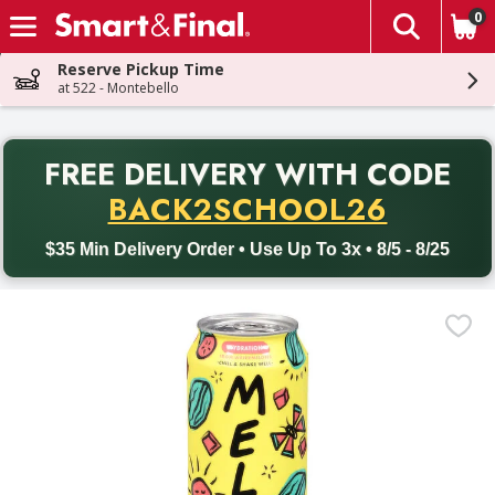
0
The fol
Skip header to page content
Reserve Pickup Time
at 522 - Montebello
PR
FREE DELIVERY
WITH CODE
Back to School promotion. Free delivery with promo code BACK
BACK2SCHOOL26
$35 Min Delivery Order • Use Up To 3x • 8/5 - 8/25