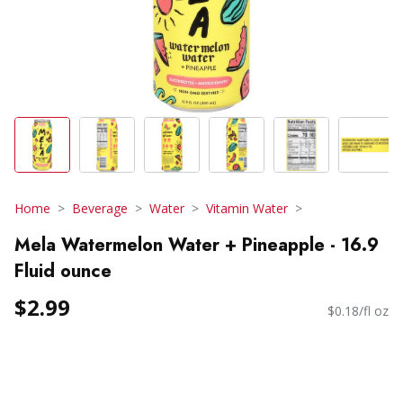
Home
Beverage
Water
Vitamin Water
Mela Watermelon Water + Pineapple - 16.9
Fluid ounce
$2.99
$0.18/fl oz