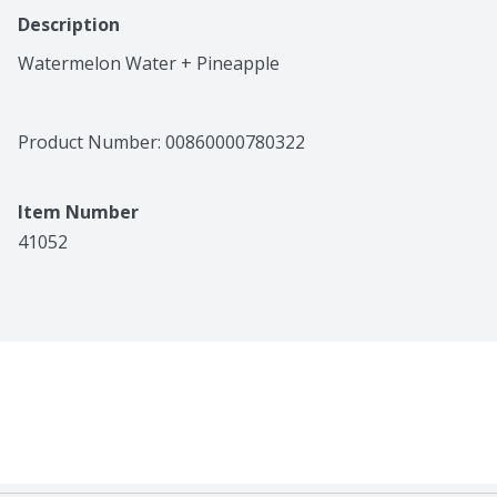
Description
Watermelon Water + Pineapple
Product Number: 
00860000780322
Item Number
41052