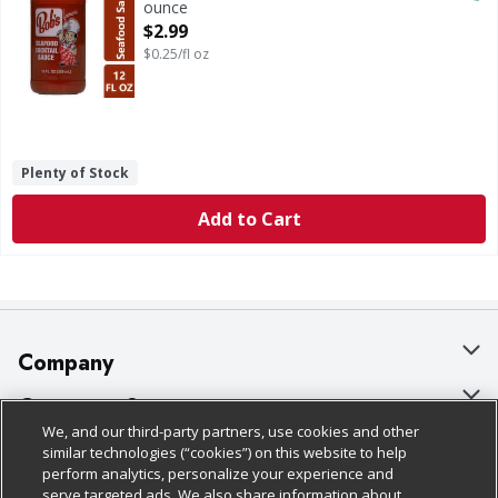
ounce
Open Product Description
$2.99
$0.25/fl oz
Plenty of Stock
Add to Cart
Company
About Us
Customer Support
We, and our third-party partners, use cookies and other
Our Brands
Bulk Gift Card Orders
Policies & Disclosures
similar technologies (“cookies”) on this website to help
perform analytics, personalize your experience and
Careers
Business & Community HQ
Cage Free Egg Policy
serve targeted ads. We also share information about