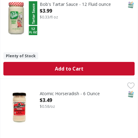
Bob's Tartar Sauce & Dip: Brings out the flavor of fish & s
SNAP
Bob's Tartar Sauce - 12 Fluid ounce
Open Product Description
$3.99
$0.33/fl oz
Plenty of Stock
Add to Cart
Atomic Horseradish - 6 Ounce
,
$3.49
SNAP
Atomic Horseradish - 6 Ounce
Open Product Description
$3.49
$0.58/oz