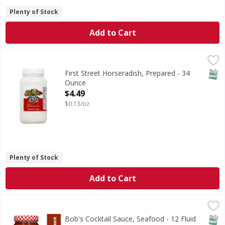
Plenty of Stock
Add to Cart
First Street Horseradish, Prepared - 34 Ounce
First Street
,
$4.49
Quality since 1871. 100% Guaranteed: Quality guaranteed 
SNAP
First Street Horseradish, Prepared - 34
Ounce
Open Product Description
$4.49
$0.13/oz
Plenty of Stock
Add to Cart
Bob's Cocktail Sauce, Seafood - 12 Fluid ounce
Bob's
,
$2.99
Bob’s Seafood Cocktail Sauce and dip. Brings out the flavo
SNAP
Bob's Cocktail Sauce, Seafood - 12 Fluid