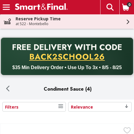
0
The fol
Skip header to page content
Reserve Pickup Time
at 522 - Montebello
PR
FREE DELIVERY
WITH CODE
Back to School promotion. Free delivery with promo code BACK
BACK2SCHOOL26
$35 Min Delivery Order • Use Up To 3x • 8/5 - 8/25
Condiment Sauce (4)
Filters
Relevance
Search Results
Bob's Tartar Sauce - 12 Fluid ounce
Bob's
,
$3.99