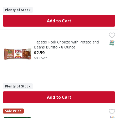
Plenty of Stock
Add to Cart
Tapatio Pork Chorizo with Potato and Beans Burrito - 8 
SNAP
Tapatio Pork Chorizo with Potato and
Beans Burrito - 8 Ounce
Open Product Description
$2.99
$0.37/oz
Plenty of Stock
Add to Cart
Bibigo Chicken/Vegetable Dumplings Mini Wontons - 24 
Bibigo
Sale Price
Chicken/Vegetable Dumplings Mini Wontons