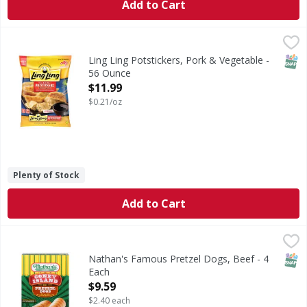
Add to Cart
Ling Ling Potstickers, Pork & Vegetable - 56 Ounce
Ling Ling
,
$11.99
Potstickers, Pork & Vegetable
SNAP
Ling Ling Potstickers, Pork & Vegetable -
56 Ounce
Open Product Description
$11.99
$0.21/oz
Plenty of Stock
Add to Cart
Nathan's Famous Pretzel Dogs, Beef - 4 Each
Nathan's Famous
,
$9.59
Pretzel Dogs, Beef
SNAP
Nathan's Famous Pretzel Dogs, Beef - 4
Each
Open Product Description
$9.59
$2.40 each