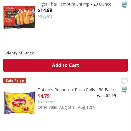
SNAP
Tiger Thai Tempura Shrimp - 20 Ounce
Open Product Description
$14.99
$0.75/oz
Plenty of Stock
Add to Cart
Totino's Pepperoni Pizza Rolls - 50 Each
Totino's
,
$4.79
Sale Price
Pepperoni Pizza Rolls
SNAP
Totino's Pepperoni Pizza Rolls - 50 Each
Open Product Description
$4.79
was $5.99
$0.10 each
Offer Valid: Aug 5th - Aug 12th