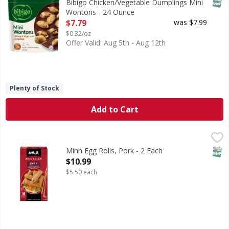
SNAP
Bibigo Chicken/Vegetable Dumplings Mini
Wontons - 24 Ounce
Open Product Description
$7.79
was $7.99
$0.32/oz
Offer Valid: Aug 5th - Aug 12th
Plenty of Stock
Add to Cart
Minh Egg Rolls, Pork - 2 Each
Minh
,
$10.99
The Minh story began more than 40 years ago when Asian im
SNAP
Minh Egg Rolls, Pork - 2 Each
Open Product Description
$10.99
$5.50 each