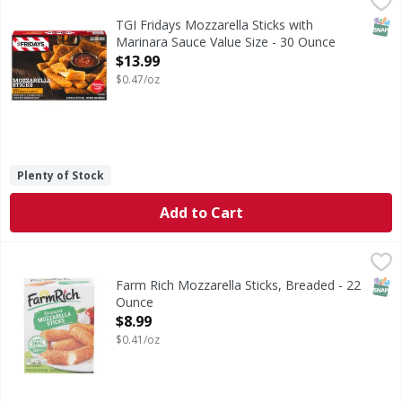
Mozzarella Sticks with Marinara Sauce Value Size
SNAP
TGI Fridays Mozzarella Sticks with
Marinara Sauce Value Size - 30 Ounce
Open Product Description
$13.99
$0.47/oz
Plenty of Stock
Add to Cart
Farm Rich Mozzarella Sticks, Breaded - 22 Ounce
Farm Rich
,
$8.99
Mozzarella Sticks, Breaded
SNAP
Farm Rich Mozzarella Sticks, Breaded - 22
Ounce
Open Product Description
$8.99
$0.41/oz