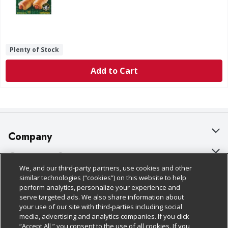
Plenty of Stock
Add to Cart
Company
About Us
Customer Support
We, and our third-party partners, use cookies and other
Our Brands
Bulk Gift Card Orders
Policies & Disclosures
similar technologies (“cookies”) on this website to help
perform analytics, personalize your experience and
Careers
Business & Community HQ
Cage Free Egg Policy
serve targeted ads. We also share information about
your use of our site with third-parties including social
Follow Us
Charitable Foundation
Contact Us
Cookie Policy
media, advertising and analytics companies. If you click
“Accept All,” you consent to the use of all cookies. If you