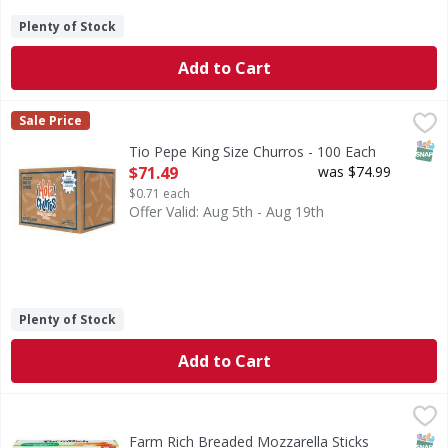
Plenty of Stock
Add to Cart
Tio Pepe King Size Churros - 100 Each
,
$71.49
Sale Price
SNAP
Tio Pepe King Size Churros - 100 Each
Open Product Description
$71.49
was $74.99
$0.71 each
Offer Valid: Aug 5th - Aug 19th
Plenty of Stock
Add to Cart
Farm Rich Breaded Mozzarella Sticks Party Size - 48 Ounce
Farm Rich
Breaded Mozzarella Sticks Party Size
SNAP
Farm Rich Breaded Mozzarella Sticks