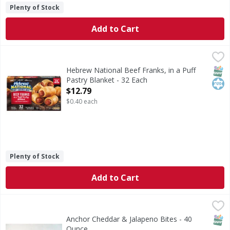
Plenty of Stock
Add to Cart
Hebrew National Beef Franks, in a Puff Pastry Blanket - 3
Hebrew National
Beef Franks, in a Puff Pastry Blanket
SNAP
Kos
Hebrew National Beef Franks, in a Puff
Pastry Blanket - 32 Each
Open Product Description
$12.79
$0.40 each
Plenty of Stock
Add to Cart
Anchor Cheddar & Jalapeno Bites - 40 Ounce
,
$9.99
SNAP
Anchor Cheddar & Jalapeno Bites - 40
Ounce