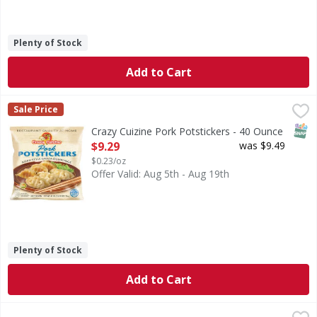
Plenty of Stock
Add to Cart
Crazy Cuizine Pork Potstickers - 40 Ounce
,
$9.29
Sale Price
SNAP
Crazy Cuizine Pork Potstickers - 40 Ounce
Open Product Description
$9.29
was $9.49
$0.23/oz
Offer Valid: Aug 5th - Aug 19th
Plenty of Stock
Add to Cart
TGI Fridays Mozzarella Sticks with Marinara Sauce Value S
TGI Fridays