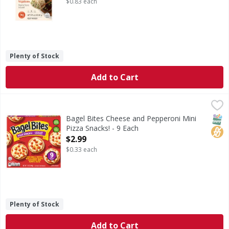
$0.83 each
Plenty of Stock
Add to Cart
Bagel Bites Cheese and Pepperoni Mini Pizza Snacks! - 9 E
Bagel Bites
Cheese and Pepperoni Mini Pizza Snacks!
SNAP
No H
Bagel Bites Cheese and Pepperoni Mini
Pizza Snacks! - 9 Each
Open Product Description
$2.99
$0.33 each
Plenty of Stock
Add to Cart