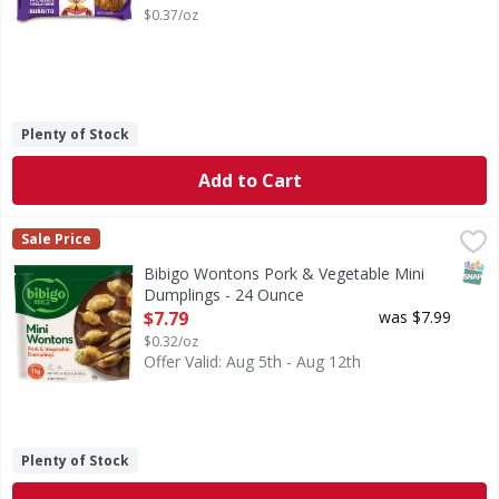
$0.37/oz
Plenty of Stock
Add to Cart
Bibigo Wontons Pork & Vegetable Mini Dumplings - 24 O
Bibigo
Sale Price
Wontons Pork & Vegetable Mini Dumplings
SNAP
Bibigo Wontons Pork & Vegetable Mini
Dumplings - 24 Ounce
Open Product Description
$7.79
was $7.99
$0.32/oz
Offer Valid: Aug 5th - Aug 12th
Plenty of Stock