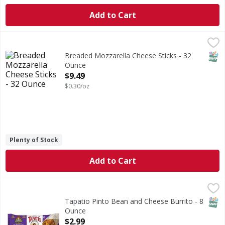
Add to Cart
Breaded Mozzarella Cheese Sticks - 32 Ounce
,
$9.49
SNAP
Breaded Mozzarella Cheese Sticks - 32
Ounce
Open Product Description
$9.49
$0.30/oz
Plenty of Stock
Add to Cart
Tapatio Pinto Bean and Cheese Burrito - 8 Ounce
,
$2.99
SNAP
Tapatio Pinto Bean and Cheese Burrito - 8
Ounce
Open Product Description
$2.99