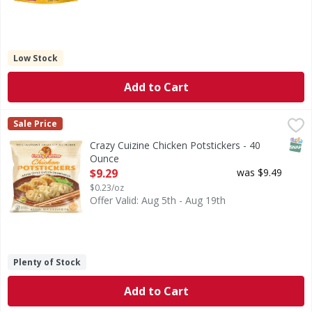
Low Stock
Add to Cart
Crazy Cuizine Chicken Potstickers - 40 Ounce
,
$9.29
Sale Price
SNAP
Crazy Cuizine Chicken Potstickers - 40
Ounce
Open Product Description
$9.29
was $9.49
$0.23/oz
Offer Valid: Aug 5th - Aug 19th
Plenty of Stock
Add to Cart