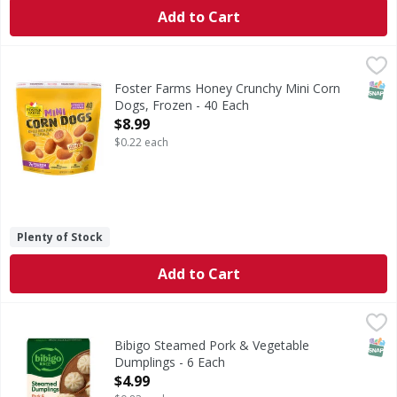
Add to Cart
Foster Farms Honey Crunchy Mini Corn Dogs, Frozen - 40
Foster Farms
These plump, juicy hot dogs are double dipped in our delic
SNAP
Foster Farms Honey Crunchy Mini Corn
Dogs, Frozen - 40 Each
Open Product Description
$8.99
$0.22 each
Plenty of Stock
Add to Cart
Bibigo Steamed Pork & Vegetable Dumplings - 6 Each
Bibigo
,
$4.
Steamed Pork & Vegetable Dumplings
SNAP
Bibigo Steamed Pork & Vegetable
Dumplings - 6 Each
Open Product Description
$4.99