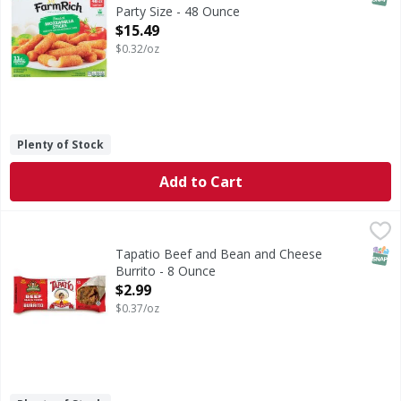
Party Size - 48 Ounce
Open Product Description
$15.49
$0.32/oz
Plenty of Stock
Add to Cart
Tapatio Beef and Bean and Cheese Burrito - 8 Ounce
,
$2.
SNAP
Tapatio Beef and Bean and Cheese
Burrito - 8 Ounce
Open Product Description
$2.99
$0.37/oz