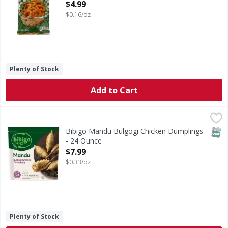
Open Product Description
$4.99
$0.16/oz
Plenty of Stock
Add to Cart
Bibigo Mandu Bulgogi Chicken Dumplings - 24 Ounce
Bibigo
,
$7.
Mandu Bulgogi Chicken Dumplings
SNAP
Bibigo Mandu Bulgogi Chicken Dumplings
- 24 Ounce
Open Product Description
$7.99
$0.33/oz
Plenty of Stock