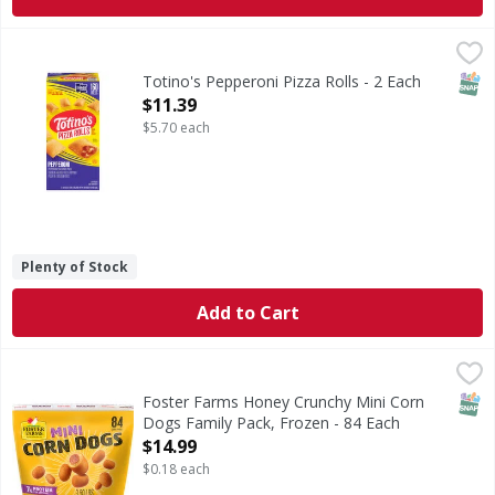
Totino's Pepperoni Pizza Rolls - 2 Each
Totino's
,
$11.39
Pepperoni Pizza Rolls
SNAP
Totino's Pepperoni Pizza Rolls - 2 Each
Open Product Description
$11.39
$5.70 each
Plenty of Stock
Add to Cart
Foster Farms Honey Crunchy Mini Corn Dogs Family Pack, 
Foster Farms
These plump, juicy hot dogs are double dipped in our delic
SNAP
Foster Farms Honey Crunchy Mini Corn
Dogs Family Pack, Frozen - 84 Each
Open Product Description
$14.99
$0.18 each