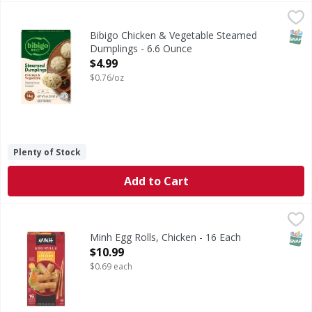
Bibigo Chicken & Vegetable Steamed Dumplings - 6.6 Oun
Bibigo
Chicken & Vegetable Steamed Dumplings
SNAP
Bibigo Chicken & Vegetable Steamed
Dumplings - 6.6 Ounce
Open Product Description
$4.99
$0.76/oz
Plenty of Stock
Add to Cart
Minh Egg Rolls, Chicken - 16 Each
Minh
,
$10.99
The Minh story began more than 40 years ago when Asian im
SNAP
Minh Egg Rolls, Chicken - 16 Each
Open Product Description
$10.99
$0.69 each