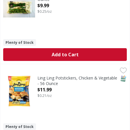
Open Product Description
$9.99
$0.25/oz
Plenty of Stock
Add to Cart
Ling Ling Potstickers, Chicken & Vegetable - 56 Ounce
Ling Ling
,
$11
Potstickers, Chicken & Vegetable
SNAP
Ling Ling Potstickers, Chicken & Vegetable
- 56 Ounce
Open Product Description
$11.99
$0.21/oz
Plenty of Stock