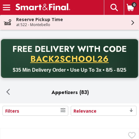
0
The fol
Skip header to page content
Reserve Pickup Time
at 522 - Montebello
PR
FREE DELIVERY
WITH CODE
Back to School promotion. Free delivery with promo code BACK
BACK2SCHOOL26
$35 Min Delivery Order • Use Up To 3x • 8/5 - 8/25
Appetizers (83)
Filters
Relevance
Search Results
Tiger Thai Tempura Shrimp - 20 Ounce
,
$14.99