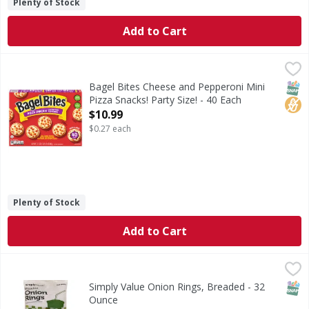
Plenty of Stock
Add to Cart
Bagel Bites Cheese and Pepperoni Mini Pizza Snacks! Party 
Bagel Bites
Cheese and Pepperoni Mini Pizza Snacks! Party Size!
SNAP
No H
Bagel Bites Cheese and Pepperoni Mini
Pizza Snacks! Party Size! - 40 Each
Open Product Description
$10.99
$0.27 each
Plenty of Stock
Add to Cart
Simply Value Onion Rings, Breaded - 32 Ounce
Simply Value
,
$4.99
Made from diced onions. Per 6 Piece Serving: 190 calories; 
SNAP
Simply Value Onion Rings, Breaded - 32
Ounce