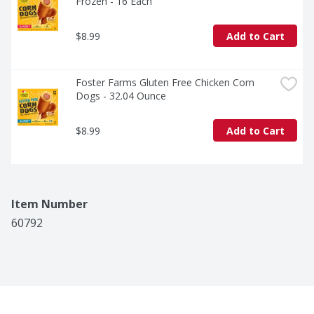
Frozen - 16 Each
$8.99
Add to Cart
Foster Farms Gluten Free Chicken Corn 
Dogs - 32.04 Ounce
$8.99
Add to Cart
Item Number
60792