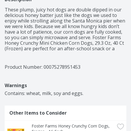
These plump, juicy hot dogs are double dipped in our 
delicious honey batter just like the dogs we used to 
enjoy while strolling along the Santa Monica pier when 
we were kids. Because we all know hungry kids don’t 
have a lot of patience, our corn dogs are fully cooked, 
so you can simply microwave and serve. Foster Farms 
Honey Crunchy Mini Chicken Corn Dogs, 29.3 Oz, 40 Ct  
(Frozen) are perfect for an after-school snack or a 
winning play for game day. Packed with protein, they 
are sure to satisfy even the hungriest kids. Allergens 
include: wheat, soy and eggs.
Product Number: 
00075278951453
Warnings
Contains: wheat, milk, soy and eggs.
Other Items to Consider
Foster Farms Honey Crunchy Corn Dogs, 