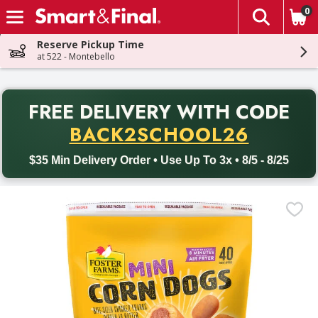
0
The fol
Skip header to page content
Reserve Pickup Time
at 522 - Montebello
PR
FREE DELIVERY
WITH CODE
Back to School promotion. Free delivery with promo code BACK
BACK2SCHOOL26
$35 Min Delivery Order • Use Up To 3x • 8/5 - 8/25