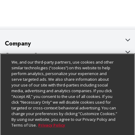
Company
About Us
Customer Support
We, and our third-party partners, use cookies and other
Our Brands
Bulk Gift Card Orders
Policies & Disclosures
similar technologies (“cookies”) on this website to help
perform analytics, personalize your experience and
Careers
Business & Community HQ
Cage Free Egg Policy
serve targeted ads. We also share information about
your use of our site with third-parties including social
Follow Us
Charitable Foundation
Contact Us
Cookie Policy
media, advertising and analytics companies. If you click
“Accept All,” you consent to the use of all cookies. If you
Newsroom
Digital Coupon
Do Not Sell My Personal Information
click “Necessary Only” we will disable cookies used for
Download Our Apps
targeted or cross-context behavioral advertising. You can
Product Recalls
Frequently Asked Questions
Privacy Policy
change your preferences by clicking “Customize Cookies.”
By using our website, you agree to our Privacy Policy and
Real Estate
Promotions & Offers
Website Accessibility Statement
Terms of Use.
Privacy Policy