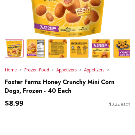
Home
Frozen Food
Appetizers
Appetizers
Foster Farms Honey Crunchy Mini Corn
Dogs, Frozen - 40 Each
$8.99
$0.22 each