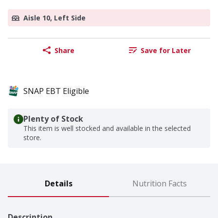
Aisle 10, Left Side
Share
Save for Later
SNAP EBT Eligible
Plenty of Stock
This item is well stocked and available in the selected
store.
Details
Nutrition Facts
Description