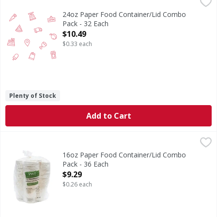
24oz Paper Food Container/Lid Combo Pack - 32 Each
,
$10
24oz Paper Food Container/Lid Combo
Pack - 32 Each
Open Product Description
$10.49
$0.33 each
Plenty of Stock
Add to Cart
16oz Paper Food Container/Lid Combo Pack - 36 Each
,
$9.
16oz Paper Food Container/Lid Combo
Pack - 36 Each
Open Product Description
$9.29
$0.26 each