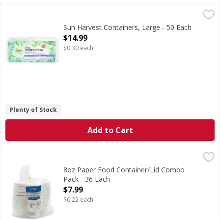
Sun Harvest Containers, Large - 50 Each
Sun Harvest
,
$14.99
Microwaveable. Great for both hot & cold foods. Made with 
Sun Harvest Containers, Large - 50 Each
Open Product Description
$14.99
$0.30 each
Plenty of Stock
Add to Cart
8oz Paper Food Container/Lid Combo Pack - 36 Each
,
$7.9
8oz Paper Food Container/Lid Combo
Pack - 36 Each
Open Product Description
$7.99
$0.22 each