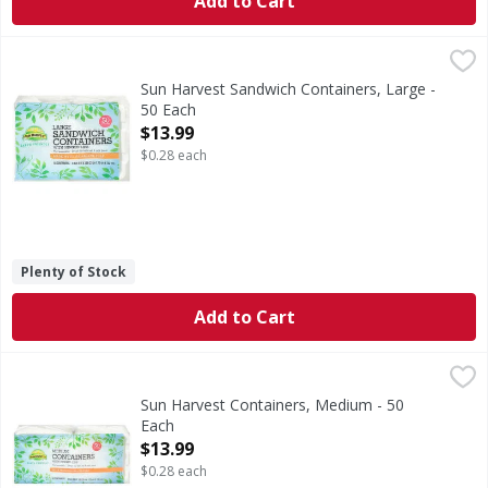
Add to Cart
Sun Harvest Sandwich Containers, Large - 50 Each
Sun Harvest
,
$13.99
Microwaveable. Great for both hot & cold foods. Made with 
Sun Harvest Sandwich Containers, Large -
50 Each
Open Product Description
$13.99
$0.28 each
Plenty of Stock
Add to Cart
Sun Harvest Containers, Medium - 50 Each
Sun Harvest
,
$13.99
Microwaveable. Great for both hot & cold foods. Made with 
Sun Harvest Containers, Medium - 50
Each
Open Product Description
$13.99
$0.28 each