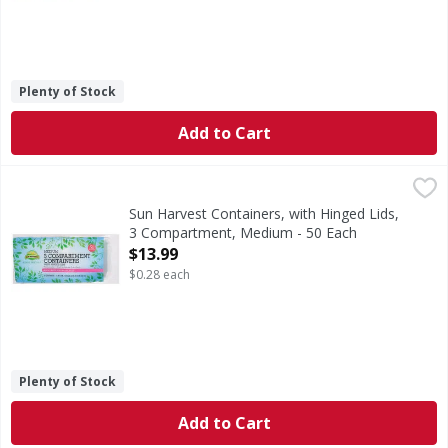
Plenty of Stock
Add to Cart
Sun Harvest Containers, with Hinged Lids, 3 Compartment
Sun Harvest
Containers, with Hinged Lids, 3 Compartment, Medium
Sun Harvest Containers, with Hinged Lids,
3 Compartment, Medium - 50 Each
Open Product Description
$13.99
$0.28 each
Plenty of Stock
Add to Cart