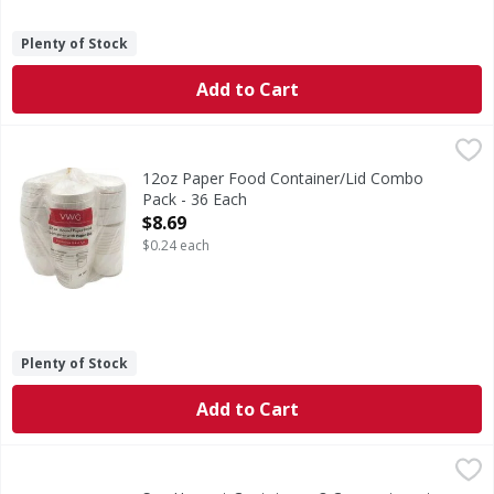
Plenty of Stock
Add to Cart
12oz Paper Food Container/Lid Combo Pack - 36 Each
,
$8.
12oz Paper Food Container/Lid Combo
Pack - 36 Each
Open Product Description
$8.69
$0.24 each
Plenty of Stock
Add to Cart
Sun Harvest Containers, 3 Compartment, Large - 50 Each
Sun Harvest
,
Microwaveable. Great for both hot & cold foods. Made with 