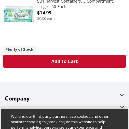
Sun Harvest Containers, 3 Compartment,
Large - 50 Each
Open Product Description
$14.99
$0.30 each
Plenty of Stock
Add to Cart
Company
About Us
Customer Support
We, and our third-party partners, use cookies and other
Our Brands
Bulk Gift Card Orders
Policies & Disclosures
similar technologies (“cookies”) on this website to help
perform analytics, personalize your experience and