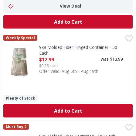
View Deal
Add to Cart
9x9 Molded Fiber Hinged Container - 50 Each
FIRST STREET
,
$12.99
Weekly Special
9x9 Molded Fiber Hinged Container - 50
Each
Open Product Description
$12.99
was $13.99
$0.26 each
Offer Valid: Aug 5th - Aug 19th
Plenty of Stock
Add to Cart
9x6 Molded Fiber Container - 100 Each
FIRST STREET
,
$19.99
Must Buy 2