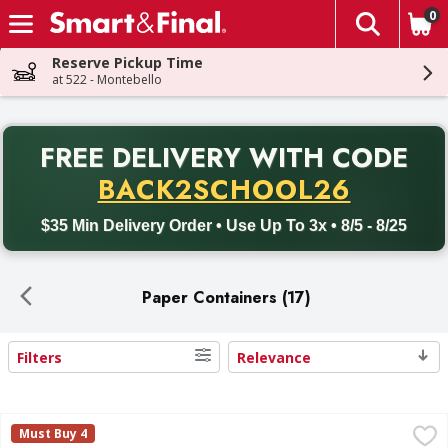
0
The fol
Skip header to page content
Reserve Pickup Time
at 522 - Montebello
PR
FREE DELIVERY
WITH CODE
Back to School promotion. Free delivery with promo code BACK
BACK2SCHOOL26
$35 Min Delivery Order • Use Up To 3x • 8/5 - 8/25
Paper Containers (17)
Filters
Relevance
Search Results
6x6 Molded Fiber Container - 125 Each
FIRST STREET
,
$15.99
Must Buy 4