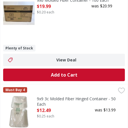
9x6 Molded Fiber Container - 100 Each
Open Product Description
$19.99
was $20.99
$0.20 each
Plenty of Stock
View Deal
Add to Cart
9x9 3c Molded Fiber Hinged Container - 50 Each
FIRST STREET
,
$12.49
Must Buy 4
9x9 3c Molded Fiber Hinged Container - 50
Each
Open Product Description
$12.49
was $13.99
$0.25 each