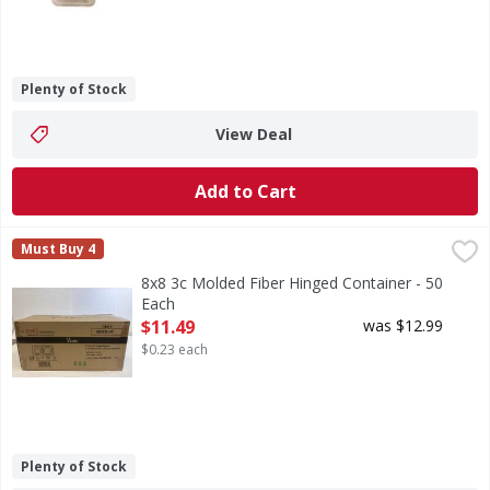
Plenty of Stock
View Deal
Add to Cart
8x8 3c Molded Fiber Hinged Container - 50 Each
FIRST STREET
,
$11.49
Must Buy 4
8x8 3c Molded Fiber Hinged Container - 50
Each
Open Product Description
$11.49
was $12.99
$0.23 each
Plenty of Stock