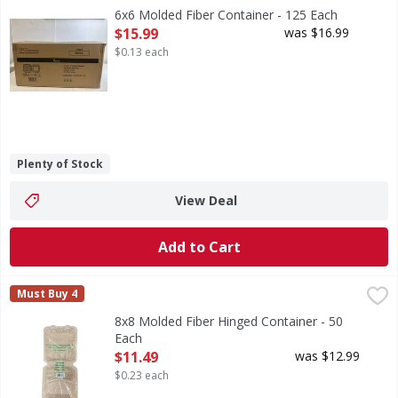
6x6 Molded Fiber Container - 125 Each
Open Product Description
$15.99
was $16.99
$0.13 each
Plenty of Stock
View Deal
Add to Cart
8x8 Molded Fiber Hinged Container - 50 Each
FIRST STREET
,
$11.49
Must Buy 4
8x8 Molded Fiber Hinged Container - 50
Each
Open Product Description
$11.49
was $12.99
$0.23 each