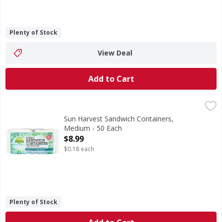
Plenty of Stock
View Deal
Add to Cart
Sun Harvest Sandwich Containers, Medium - 50 Each
Sun Harvest
,
$8.9
Microwaveble. Great for both hot & cold foods. Made with s
Sun Harvest Sandwich Containers,
Medium - 50 Each
Open Product Description
$8.99
$0.18 each
Plenty of Stock