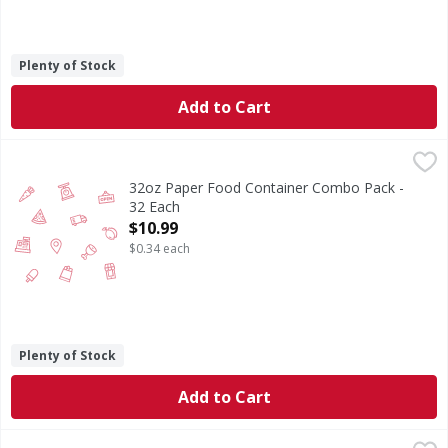
Plenty of Stock
Add to Cart
32oz Paper Food Container Combo Pack - 32 Each
,
$10.99
32oz Paper Food Container Combo Pack -
32 Each
Open Product Description
$10.99
$0.34 each
Plenty of Stock
Add to Cart