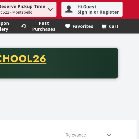
Reserve Pickup Time
Hi Guest
h term to find items.
Sign In or Register
at 522 - Montebello
upon
Past
Favorites
Cart
.
lery
Purchases
CODE
CHOOL26
chase of thirty-five dollars. Offer valid from August fifth th
Sort by
Relevance