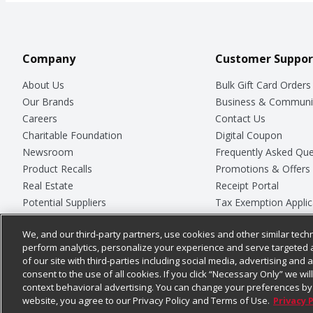
Company
Customer Suppor
About Us
Bulk Gift Card Orders
Our Brands
Business & Communi
Careers
Contact Us
Charitable Foundation
Digital Coupon
Newsroom
Frequently Asked Que
Product Recalls
Promotions & Offers
Real Estate
Receipt Portal
Potential Suppliers
Tax Exemption Applic
Welcome
Safety Data Sheets
We, and our third-party partners, use cookies and other similar techn
Where Else Campaign
Store Customer Surv
perform analytics, personalize your experience and serve targeted 
of our site with third-parties including social media, advertising and a
consent to the use of all cookies. If you click “Necessary Only” we wi
context behavioral advertising. You can change your preferences by 
© 2026
Chedraui USA
website, you agree to our Privacy Policy and Terms of Use.
Privacy 