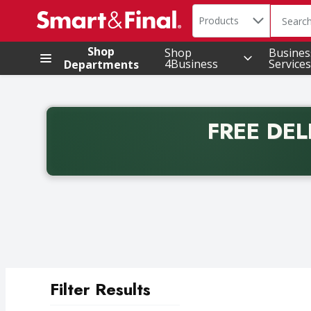
Search in
.
Products
The foll
Skip header to page content
Shop
Shop
Busines
4Business
Services
Departments
FREE DEL
Back to School promotion. Free delivery with promo 
Filter Results
Search Results