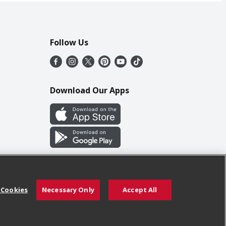
Follow Us
Download Our Apps
 Cookies
Necessary Only
Accept All