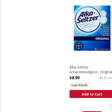
Other Information: Eac
Alka-Seltzer
Antacid/Analgesic, Original
Effervescent Tablets - 36
$8.99
$0.25 ea
Each
Low Stock
Open Product Description
Add to Cart
MiraLAX Osmotic Laxat
MiraLAX
In Each Dose: Other In