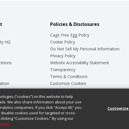
t
Policies & Disclosures
Cage Free Egg Policy
ty HQ
Cookie Policy
Do Not Sell My Personal Information
Privacy Policy
stions
Website Accessibility Statement
Transparency
Terms & Conditions
ation
Customize Cookies
ologies (“cookies”) on this website to help
ey
ads. We also share information about your use
nalytics companies. If you click “Accept All,” you
Customize
ll disable cookies used for targeted or cross-
clicking “Customize Cookies.” By using our
Policy