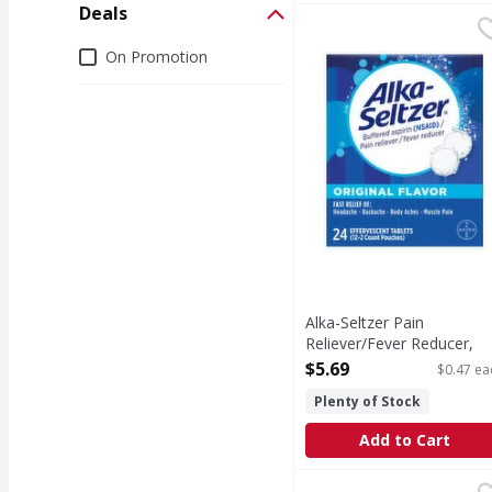
Deals
Alka-Seltzer Pain Relie
Alka-Seltzer
(In Each Tablet) Other 
Deals
On Promotion
Alka-Seltzer Pain
Reliever/Fever Reducer,
Effervescent Tablets,
$5.69
$0.47 ea
Original Flavor - 12 Each
Plenty of Stock
Open Product Description
Add to Cart
Alka-Seltzer Antacid/An
Alka-Seltzer