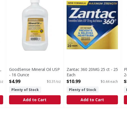
,
GoodSense Mineral Oil USP
Zantac 360 20MG 25 ct - 25
P
- 16 Ounce
Each
2
Open Product Description
Open Product Description
O
$4.99
$10.99
$
oz
$0.31/oz
$0.44 each
Plenty of Stock
Plenty of Stock
Add to Cart
Add to Cart