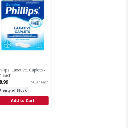
hillips' Laxative, Caplets -
4 Each
pen Product Description
8.99
$0.37 each
Plenty of Stock
Add to Cart