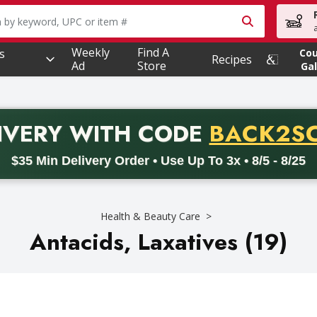
owing text field is used to search for items. Type your searc
Weekly
Find A
s
Co
Recipes
Ad
Store
Gal
PROMO 
IVERY
WITH CODE
BACK2S
code BACK2SCHOOL26. Valid on delivery orders with a minimum pur
$35 Min Delivery Order • Use Up To 3x • 8/5 - 8/25
Health & Beauty Care
Antacids, Laxatives (19)