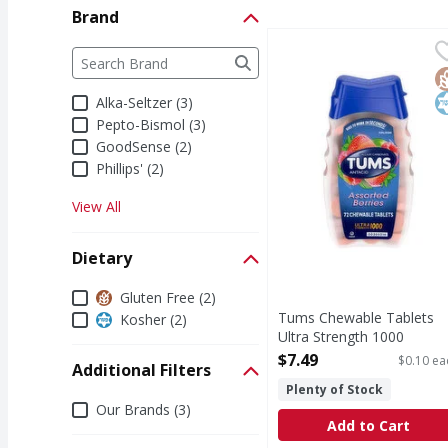
Brand
Tums Chewable Tablets
Tums
Brand
The following text field filters the Brand results a
Chewable Tablets Ultr
G
K
Alka-Seltzer (3)
Pepto-Bismol (3)
GoodSense (2)
Phillips' (2)
View All
Dietary
Dietary
Gluten Free (2)
Tums Chewable Tablets
Kosher (2)
Ultra Strength 1000
Assorted Berries Antacid -
$7.49
$0.10 ea
Additional Filters
72 Each
Plenty of Stock
Open Product Description
Additional Filters
Our Brands (3)
Add to Cart