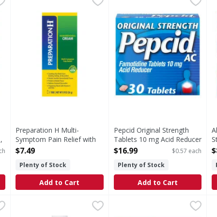
h tablet contains: sodium 567 mg. Store at room temperature.
Multi-Symptom Pain Relief with Aloe Hemorrhoidal Cr
Original Strength Tablets 1
A
Preparation H Multi-
Pepcid Original Strength
A
,
Symptom Pain Relief with
Tablets 10 mg Acid Reducer
S
Aloe Hemorrhoidal Cream -
- 30 Each
T
$7.49
$16.99
$
ch
$0.57 each
1 Each
Open Product Description
O
Plenty of Stock
Plenty of Stock
Open Product Description
Add to Cart
Add to Cart
ive, Unflavored, Powder - 4.1 Ounce
GoodSense Mineral Oil USP - 16 Ounce
GoodSense
Zantac 360 20MG 25 ct - 25 
,
$11.99
,
$4.99
P
P
formation: Store at 68 degrees - 77 degrees F (20 degrees - 2
Lubricant laxative. For relief of occasional constipation
S