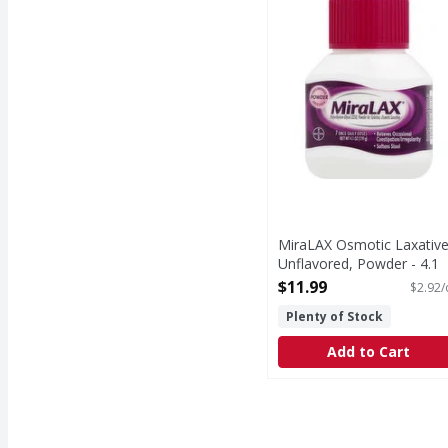
MiraLAX Osmotic Laxative
Unflavored, Powder - 4.1
Ounce
$11.99
$2.92/
Open Product Description
Plenty of Stock
Add to Cart