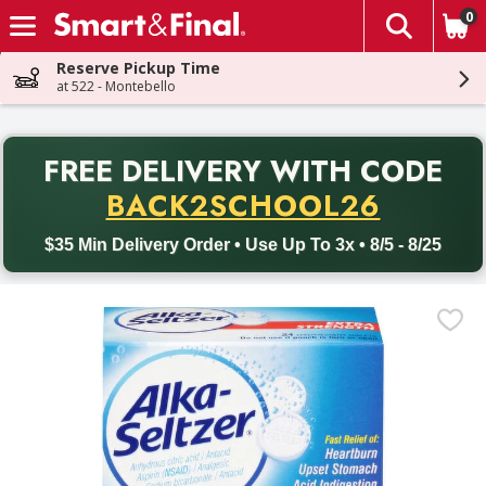
0
The fol
Skip header to page content
Reserve Pickup Time
at 522 - Montebello
PR
FREE DELIVERY
WITH CODE
Back to School promotion. Free delivery with promo code BACK
BACK2SCHOOL26
$35 Min Delivery Order • Use Up To 3x • 8/5 - 8/25