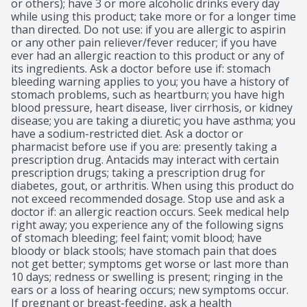
or others); have 3 or more alcoholic drinks every day 
while using this product; take more or for a longer time 
than directed. Do not use: if you are allergic to aspirin 
or any other pain reliever/fever reducer; if you have 
ever had an allergic reaction to this product or any of 
its ingredients. Ask a doctor before use if: stomach 
bleeding warning applies to you; you have a history of 
stomach problems, such as heartburn; you have high 
blood pressure, heart disease, liver cirrhosis, or kidney 
disease; you are taking a diuretic; you have asthma; you 
have a sodium-restricted diet. Ask a doctor or 
pharmacist before use if you are: presently taking a 
prescription drug. Antacids may interact with certain 
prescription drugs; taking a prescription drug for 
diabetes, gout, or arthritis. When using this product do 
not exceed recommended dosage. Stop use and ask a 
doctor if: an allergic reaction occurs. Seek medical help 
right away; you experience any of the following signs 
of stomach bleeding; feel faint; vomit blood; have 
bloody or black stools; have stomach pain that does 
not get better; symptoms get worse or last more than 
10 days; redness or swelling is present; ringing in the 
ears or a loss of hearing occurs; new symptoms occur. 
If pregnant or breast-feeding, ask a health 