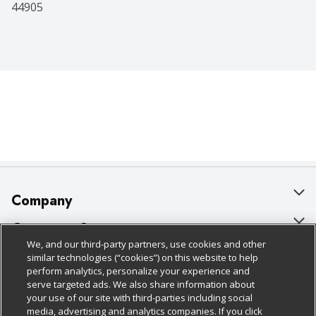
44905
Company
About Us
Customer Support
We, and our third-party partners, use cookies and other
Our Brands
Bulk Gift Card Orders
Policies & Disclosures
similar technologies (“cookies”) on this website to help
perform analytics, personalize your experience and
Careers
Business & Community HQ
Cage Free Egg Policy
serve targeted ads. We also share information about
your use of our site with third-parties including social
Follow Us
Charitable Foundation
Contact Us
Cookie Policy
media, advertising and analytics companies. If you click