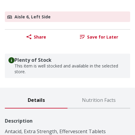
Aisle 6, Left Side
Share
Save for Later
Plenty of Stock
This item is well stocked and available in the selected
store.
Details
Nutrition Facts
Description
Antacid, Extra Strength, Effervescent Tablets