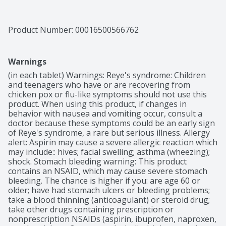
Product Number: 
00016500566762
Warnings
(in each tablet) Warnings: Reye's syndrome: Children 
and teenagers who have or are recovering from 
chicken pox or flu-like symptoms should not use this 
product. When using this product, if changes in 
behavior with nausea and vomiting occur, consult a 
doctor because these symptoms could be an early sign 
of Reye's syndrome, a rare but serious illness. Allergy 
alert: Aspirin may cause a severe allergic reaction which 
may include:: hives; facial swelling; asthma (wheezing); 
shock. Stomach bleeding warning: This product 
contains an NSAID, which may cause severe stomach 
bleeding. The chance is higher if you: are age 60 or 
older; have had stomach ulcers or bleeding problems; 
take a blood thinning (anticoagulant) or steroid drug; 
take other drugs containing prescription or 
nonprescription NSAIDs (aspirin, ibuprofen, naproxen, 