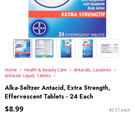
Home
Health & Beauty Care
Antacids, Laxatives
Antacids Liquid, Tablets
Alka-Seltzer Antacid, Extra Strength,
Effervescent Tablets - 24 Each
$8.99
$0.37 each