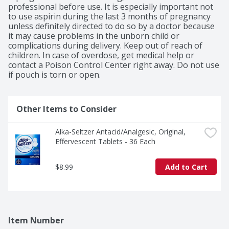
professional before use. It is especially important not 
to use aspirin during the last 3 months of pregnancy 
unless definitely directed to do so by a doctor because 
it may cause problems in the unborn child or 
complications during delivery. Keep out of reach of 
children. In case of overdose, get medical help or 
contact a Poison Control Center right away. Do not use 
if pouch is torn or open.
Other Items to Consider
Alka-Seltzer Antacid/Analgesic, Original, 
Effervescent Tablets - 36 Each
$8.99
Add to Cart
Item Number