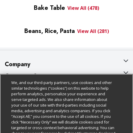
Bake Table
View All (478)
Beans, Rice, Pasta
View All (281)
Company
About Us
Customer Support
We, and our third-party partners, use cookies and other
Our Brands
Bulk Gift Card Orders
Policies & Disclosures
similar technologies (“cookies”) on this website to help
perform analytics, personalize your experience and
Careers
Business & Community HQ
Cage Free Egg Policy
serve targeted ads. We also share information about
your use of our site with third-parties including social
Follow Us
Charitable Foundation
Contact Us
Cookie Policy
media, advertising and analytics companies. If you click
“Accept All,” you consent to the use of all cookies. If you
Newsroom
Digital Coupon
Do Not Sell My Personal Information
click “Necessary Only” we will disable cookies used for
Download Our Apps
targeted or cross-context behavioral advertising. You can
Product Recalls
Frequently Asked Questions
Privacy Policy