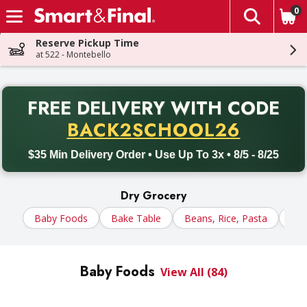
0
The fol
Skip header to page content
Reserve Pickup Time
at 522 - Montebello
PR
FREE DELIVERY
WITH CODE
Back to School promotion. Free delivery with promo code BACK
BACK2SCHOOL26
$35 Min Delivery Order • Use Up To 3x • 8/5 - 8/25
Dry Grocery
Baby Foods
Bake Table
Beans, Rice, Pasta
Cer
Baby Foods
View All (84)