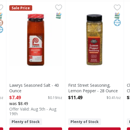
Clasico Seasoning - 5 Ounce
Lawrys Seasoned Salt - 40 Ounce
,
$2.99
First Street Seasoning, Lem
First Street
,
$7.49
C
C
Sale Price
co Seasoning
Seasoning, Lemon Pepper
S
NAP EBT Eligible
lutenFree
osher
SNAP EBT Eligible
SNAP EB
Kosher
Lawrys Seasoned Salt - 40
First Street Seasoning,
C
Ounce
Lemon Pepper - 28 Ounce
C
Open Product Description
Open Product Description
O
$7.49
$11.49
$
oz
$0.19/oz
$0.41/oz
was $8.49
Offer Valid: Aug 5th - Aug
19th
Plenty of Stock
Plenty of Stock