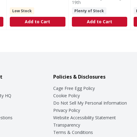
19th
Low Stock
Plenty of Stock
Add to Cart
Add to Cart
t
Policies & Disclosures
Cage Free Egg Policy
ty HQ
Cookie Policy
Do Not Sell My Personal Information
Privacy Policy
stions
Website Accessibility Statement
Transparency
Terms & Conditions