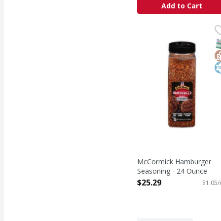
Add to Cart
McCormick Hamburger
McCormick
Creating juicy, crave-
S
G
K
McCormick Hamburger
Seasoning - 24 Ounce
Open Product Description
$25.29
$1.05/