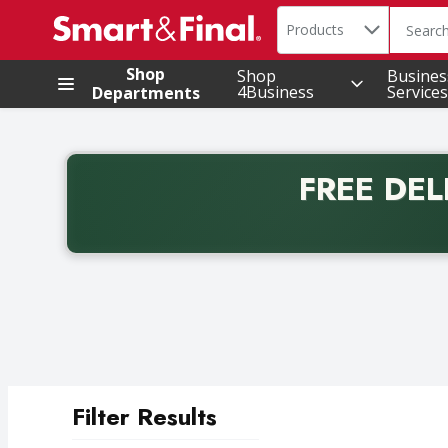
Search in
.
Products
The foll
Skip header to page content
Shop
Shop
Busines
4Business
Services
Departments
FREE DEL
Back to School promotion. Free delivery with promo 
Filter Results
Search Results