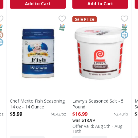
Add to Cart
Add to Cart
 Seasoning - 24 Ounce
Chef Merito Fish Seasoning 14 oz - 14 Ounce
,
$25.29
Lawry's Seasoned Salt - 5 P
Lawry's
,
$5.99
M
M
Sale Price
worthy burgers is easier than ever with McCormick Grill Mates
Lawry's Seasoning Salt is a k
S
NAP EBT Eligible
lutenFree
osher
SNAP EBT Eligible
SNAP EB
Kosher
Chef Merito Fish Seasoning
Lawry's Seasoned Salt - 5
M
14 oz - 14 Ounce
Pound
S
Open Product Description
Open Product Description
O
$5.99
$16.99
$
oz
$0.43/oz
$3.40/lb
was $18.99
Offer Valid: Aug 5th - Aug
19th