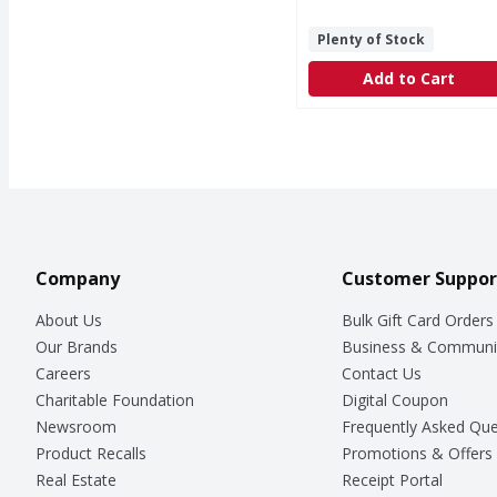
Plenty of Stock
Add to Cart
Company
Customer Suppor
About Us
Bulk Gift Card Orders
Our Brands
Business & Communi
Careers
Contact Us
Charitable Foundation
Digital Coupon
Newsroom
Frequently Asked Que
Product Recalls
Promotions & Offers
Real Estate
Receipt Portal