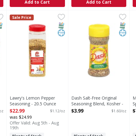
Add to Cart
Add to Cart
oning - 0.75 Ounce
Lawry's Lemon Pepper Seasoning - 20.5 Ounce
Lawry's
,
$1.59
Dash Salt-Free Original Sea
Dash
,
$22.99
M
M
Sale Price
n Para Menudo), contains aromatic oregano, savory onion and 
Lawry's lemon pepper blend is excellent for bringing out
Dash Salt-Free Original Seas
A
NAP EBT Eligible
SNAP EBT Eligible
Kosher
SNAP EB
Kosher
Lawry's Lemon Pepper
Dash Salt-Free Original
M
Seasoning - 20.5 Ounce
Seasoning Blend, Kosher -
S
Open Product Description
2.5 Ounce
O
$22.99
$3.99
$
oz
$1.12/oz
$1.60/oz
Open Product Description
was $24.99
Offer Valid: Aug 5th - Aug
19th