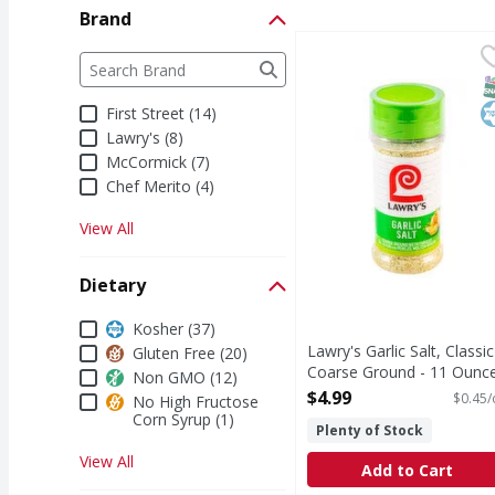
Brand
Lawry's Garlic Salt, C
Lawry's
Brand
The following text field filters the Brand results a
Lawry's Coarse Ground w
S
K
First Street (14)
Lawry's (8)
McCormick (7)
Chef Merito (4)
View All
Dietary
Dietary
Kosher (37)
Lawry's Garlic Salt, Classic
Gluten Free (20)
Coarse Ground - 11 Ounc
Non GMO (12)
Open Product Description
$4.99
$0.45/
No High Fructose
Corn Syrup (1)
Plenty of Stock
View All
Add to Cart