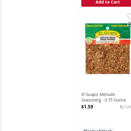
Add to Cart
El Guapo Menudo Seas
El Guapo
Menudo Seasoning (Sazó
S
El Guapo Menudo
Seasoning - 0.75 Ounce
Open Product Description
$1.59
$2.12/