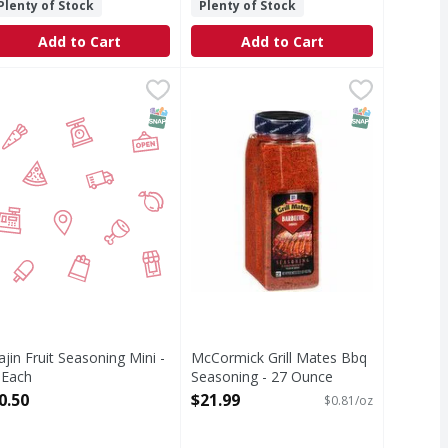
Plenty of Stock
Plenty of Stock
Add to Cart
Add to Cart
 - 19 Ounce
 Lemon Rub - 22 Ounce
ajin Fruit Seasoning Mini - 1 Each
,
$9.99
,
$13.29
McCormick Grill Mates Bbq Seaso
,
$0.50
osemary & Lemon Rub to infuses menus with a taste of the Medi
Deliver classic American barbecue 
T Eligible
SNAP EBT Eligible
SNAP EBT Eli
ajin Fruit Seasoning Mini -
McCormick Grill Mates Bbq
 Each
Seasoning - 27 Ounce
pen Product Description
Open Product Description
0.50
$21.99
$0.81/oz