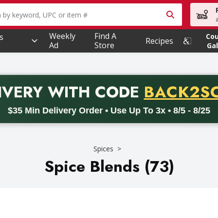
owing text field is used to search for items. Type your searc
Weekly
Find A
s
Co
Recipes
Ad
Store
Gal
PROMO 
IVERY
WITH CODE
BACK2S
code BACK2SCHOOL26. Valid on delivery orders with a minimum pur
$35 Min Delivery Order • Use Up To 3x • 8/5 - 8/25
Spices
Spice Blends (73)