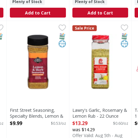
Plenty of Stock
Plenty of Stock
Add to Cart
Add to Cart
rika - 17 Ounce
First Street Seasoning, Specialty Blends, Lemon & Herb
First Street
,
$26.49
Lawry's Garlic, Rosemary &
Lawry's
T
Sale Price
Seasoning, Specialty Blends, Lemon & Herb
Reach for Lawry’s® Garlic, R
NAP EBT Eligible
SNAP EBT Eligible
Kosher
SNAP EB
Kosher
First Street Seasoning,
Lawry's Garlic, Rosemary &
T
Specialty Blends, Lemon &
Lemon Rub - 22 Ounce
1
Herb - 19 Ounce
Open Product Description
O
$9.99
$13.29
$
oz
$0.53/oz
$0.60/oz
Open Product Description
was $14.29
Offer Valid: Aug 5th - Aug