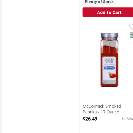
Plenty of Stock
Add to Cart
McCormick Smoked Pap
S
McCormick Smoked
Paprika - 17 Ounce
Open Product Description
$26.49
$1.56/