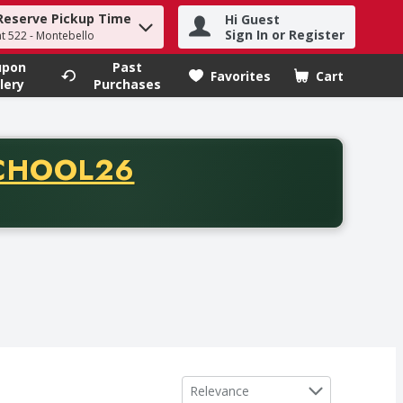
Reserve Pickup Time
Hi Guest
h term to find items.
Sign In or Register
at 522 - Montebello
upon
Past
Favorites
Cart
.
lery
Purchases
CODE
CHOOL26
chase of thirty-five dollars. Offer valid from August fifth th
Sort by
Relevance