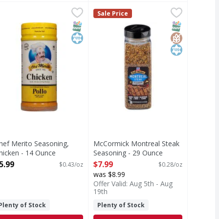
on Pepper - 28 Ounce
hef Merito Seasoning, Chicken - 14 Ounce
hef Merito
,
$11.49
McCormick Montreal Steak Season
McCormick
,
$5.99
Sale Price
easoning, Chicken
​​McCormick® Grill Mates® Montreal
T Eligible
SNAP EBT Eligible
Kosher
SNAP EBT Eli
GlutenFree
Kosher
hef Merito Seasoning,
McCormick Montreal Steak
hicken - 14 Ounce
Seasoning - 29 Ounce
pen Product Description
Open Product Description
5.99
$7.99
$0.43/oz
$0.28/oz
was $8.99
Offer Valid: Aug 5th - Aug
19th
Plenty of Stock
Plenty of Stock