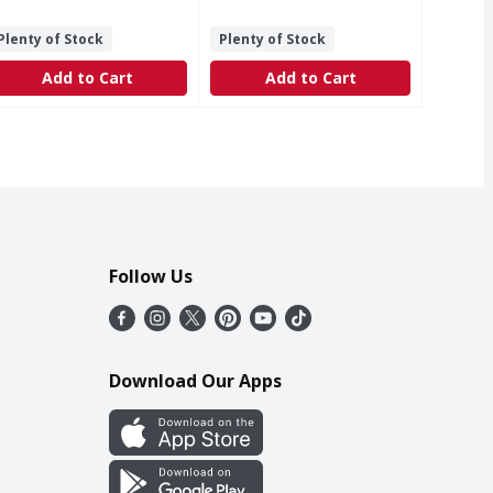
Plenty of Stock
Plenty of Stock
Add to Cart
Add to Cart
Follow Us
Download Our Apps