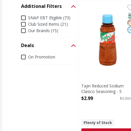
Additional Filters
Tajin Reduced Sodium 
Tajin
Reduced Sodium Clasi
S
G
K
Additional Filters
SNAP EBT Eligible (73)
Club Sized Items (21)
Our Brands (15)
Deals
Deals
On Promotion
Tajin Reduced Sodium
Clasico Seasoning - 5
Ounce
$2.99
$0.60/
Open Product Description
Plenty of Stock