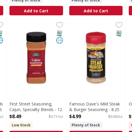
Plenty of Stock
Plenty of Stock
Add to Cart
Add to Cart
 Blends Whole Italian Seasoning - 6 Ounce
First Street Seasoning, Cajun, Specialty Blends - 12 Oun
First Street
Famous Dave's Mild Steak &
Famous Dave's
,
$8.99
O
O
 Italian Seasoning
Seasoning, Cajun, Specialty Blends
Famous Dave’s Steak and Burge
NAP EBT Eligible
osher
SNAP EBT Eligible
Kosher
SNAP EB
ds
First Street Seasoning,
Famous Dave's Mild Steak
O
6
Cajun, Specialty Blends - 12
& Burger Seasoning - 8.25
-
Ounce
Ounce
O
$8.49
$4.99
$
oz
$0.71/oz
$0.60/oz
Open Product Description
Open Product Description
Low Stock
Plenty of Stock