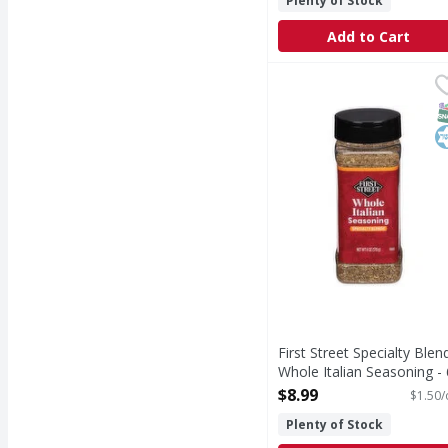
Plenty of Stock
Add to Cart
First Street Specialty
First Street
Specialty Blends Whole
S
K
First Street Specialty Blen
Whole Italian Seasoning - 
Ounce
$8.99
$1.50/
Open Product Description
Plenty of Stock