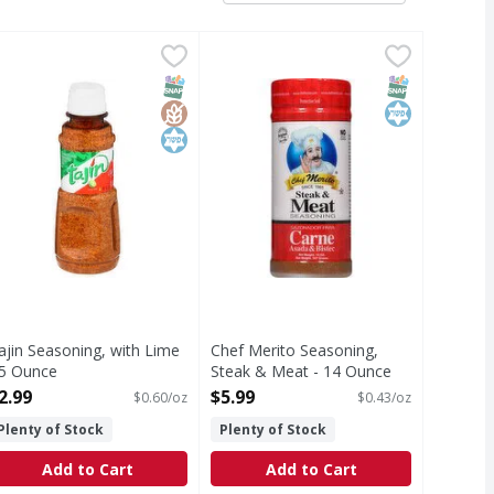
omy Size - 16 Ounce
.49
ajin Seasoning, with Lime - 5 Ounce
ajin
,
$4.99
Chef Merito Seasoning, Steak & M
Chef Merito
,
$2.99
o add zing to your favorite recipes. A blend of coarse-ground
avorite of cooks everywhere. Use this signature blend of salt
easoning, with Lime
Seasoning, Steak & Meat
T Eligible
SNAP EBT Eligible
GlutenFree
Kosher
SNAP EBT Eli
Kosher
ajin Seasoning, with Lime
Chef Merito Seasoning,
 5 Ounce
Steak & Meat - 14 Ounce
pen Product Description
Open Product Description
2.99
$5.99
$0.60/oz
$0.43/oz
Plenty of Stock
Plenty of Stock
Add to Cart
Add to Cart