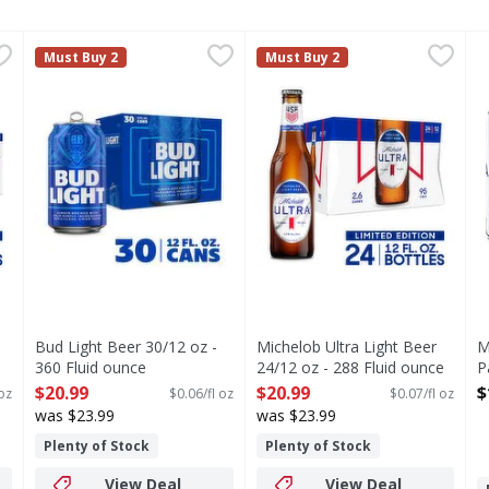
 Pack, 12 fl oz Cans - 288 Fluid ounce
Bud Light Beer 30/12 oz - 360 Fluid ounce
Bud Light
Michelob Ultra Light Beer 24
Michelob Ultra
,
$20.99
,
$20.99
M
M
Must Buy 2
Must Buy 2
s you type.
rior light beer brewed for those who go the extra mile to liv
Bud Light is a premium beer with incredible drinkability
Michelob ULTRA is superior l
M
Bud Light Beer 30/12 oz -
Michelob Ultra Light Beer
M
360 Fluid ounce
24/12 oz - 288 Fluid ounce
P
Open Product Description
Open Product Description
F
$20.99
$20.99
$
 oz
$0.06/fl oz
$0.07/fl oz
O
was $23.99
was $23.99
Plenty of Stock
Plenty of Stock
View Deal
View Deal