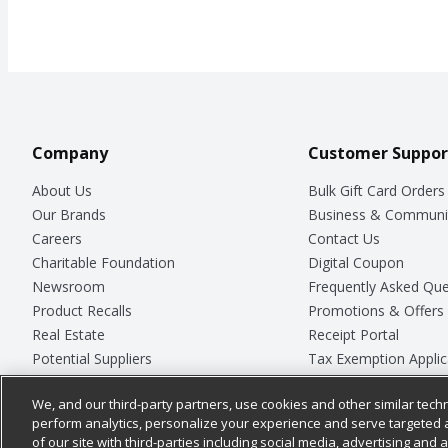
Company
Customer Suppor
About Us
Bulk Gift Card Orders
Our Brands
Business & Communi
Careers
Contact Us
Charitable Foundation
Digital Coupon
Newsroom
Frequently Asked Que
Product Recalls
Promotions & Offers
Real Estate
Receipt Portal
Potential Suppliers
Tax Exemption Applic
Welcome
Safety Data Sheets
We, and our third-party partners, use cookies and other similar techn
Where Else Campaign
Store Customer Surv
perform analytics, personalize your experience and serve targeted 
of our site with third-parties including social media, advertising and a