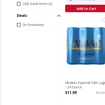
Club Sized Items (5)
Add to Cart
Deals
Modelo Especial Pale 
Modelo
Deals
Mexican culture is the
On Promotion
Modelo Especial Pale Lag
- 24 Ounce
Open Product Description
$11.99
$0.50/