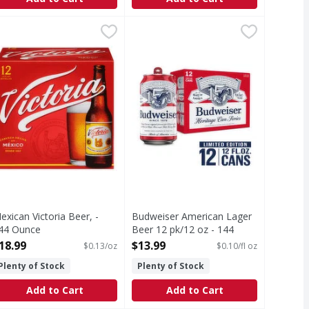
4 Ounce
exican Victoria Beer, - 144 Ounce
ictoria
,
$13.99
Budweiser American Lager Beer 12
Budweiser
,
$18.99
a smooth, light and refreshing taste, this American-style pil
ecyclable.
Budweiser is a classic American be
h Fructose Corn Syrup
exican Victoria Beer, -
Budweiser American Lager
44 Ounce
Beer 12 pk/12 oz - 144
pen Product Description
Fluid ounce
18.99
$13.99
$0.13/oz
$0.10/fl oz
Open Product Description
Plenty of Stock
Plenty of Stock
Add to Cart
Add to Cart