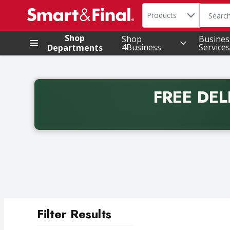
Search in
.
Products
The foll
Skip header to page content
Shop
Shop
Busines
4Business
Services
Departments
FREE DEL
Back to School promotion. Free delivery with promo 
Filter Results
Search Results