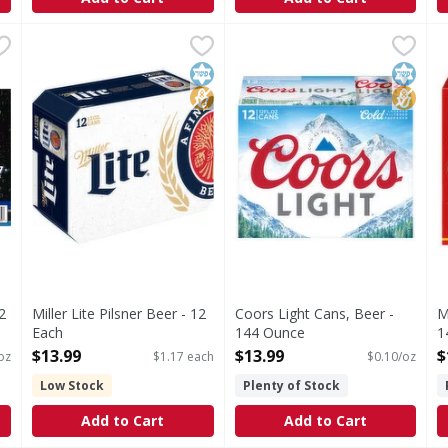
0/12 oz - 360 Ounce
Miller Lite Pilsner Beer - 12 Each
Miller Lite
,
$19.99
Coors Light Cans, Beer - 14
Coors Light
,
$13.99
M
V
Miller Lite Beer is the original light lager beer. With 
Beer
R
Kosher
No High Fructose Corn Syrup
Kosher
No Hig
2
Miller Lite Pilsner Beer - 12
Coors Light Cans, Beer -
M
Each
144 Ounce
1
Open Product Description
Open Product Description
O
$13.99
$13.99
$
oz
$1.17 each
$0.10/oz
Low Stock
Plenty of Stock
Add to Cart
Add to Cart