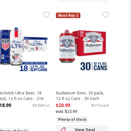
/12 oz - 288 Fluid ounce
ichelob Ultra Beer, 18 Pack, 12 fl oz Cans - 216 Fluid ounce
ichelob Ultra
,
$20.99
Budweiser Beer, 30 pack, 12 fl oz 
Budweiser
,
Must Buy 2
e an active, balanced lifestyle. Containing only 95 calories
 that has made it a top selling American beer that everybody 
ight beer brewed for those who go the extra mile to live an 
ichelob ULTRA is a superior light beer that is made for those
Budweiser is a classic American be
ichelob Ultra Beer, 18
Budweiser Beer, 30 pack,
ack, 12 fl oz Cans - 216
12 fl oz Cans - 30 Each
luid ounce
Open Product Description
18.99
$20.99
$0.09/fl oz
$0.70 each
pen Product Description
was $23.99
Plenty of Stock
View Deal