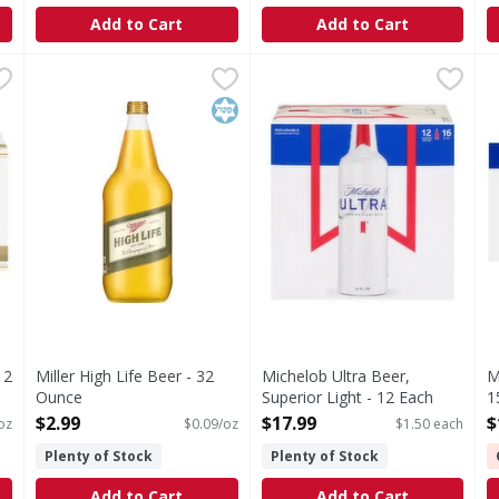
Add to Cart
Add to Cart
k/12 oz - 288 Fluid ounce
Miller High Life Beer - 32 Ounce
Miller High Life
,
$22.99
Michelob Ultra Beer, Superio
Michelob Ultra
,
$2.99
M
M
Premium Miller brewed. Estd 1903. The champagne of beer
Enjoy responsibly. Please rec
P
Kosher
12
Miller High Life Beer - 32
Michelob Ultra Beer,
M
Ounce
Superior Light - 12 Each
1
Open Product Description
Open Product Description
O
$2.99
$17.99
$
 oz
$0.09/oz
$1.50 each
Plenty of Stock
Plenty of Stock
Add to Cart
Add to Cart