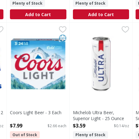
Plenty of Stock
Plenty of Stock
Add to Cart
Add to Cart
, 12 fl oz Bottles - 288 Fluid ounce
Coors Light Beer - 3 Each
Coors Light
,
$7.99
Michelob Ultra Beer, Superi
Michelob Ultra
,
$21.99
M
M
beer with incredible drinkability that has made it a top sel
Beer
Beer, Superior Light
M
Kosher
12
Coors Light Beer - 3 Each
Michelob Ultra Beer,
M
Open Product Description
Superior Light - 25 Ounce
S
Open Product Description
O
$7.99
$3.59
$
 oz
$2.66 each
$0.14/oz
Out of Stock
Plenty of Stock