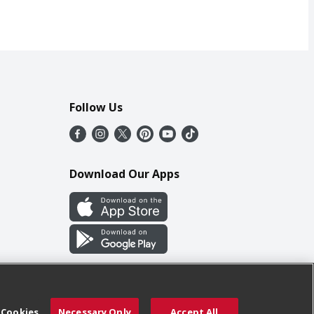
Follow Us
Download Our Apps
 Cookies
Necessary Only
Accept All