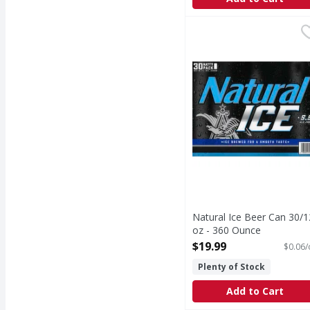
Natural Ice Beer Can 3
Natural Ice Beer Can 30/1
oz - 360 Ounce
Open Product Description
$19.99
$0.06/
Plenty of Stock
Add to Cart