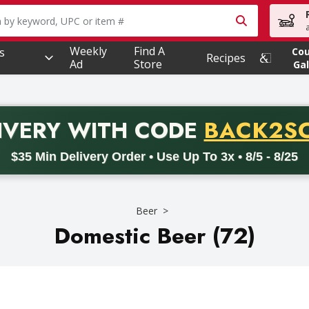
owing text field is used to search for items. Type your searc
Weekly
Find A
s
Co
Recipes
Ad
Store
Gal
PROMO 
IVERY
WITH CODE
BACK2S
code BACK2SCHOOL26. Valid on delivery orders with a minimum pur
$35 Min Delivery Order • Use Up To 3x • 8/5 - 8/25
Beer
Domestic Beer (72)