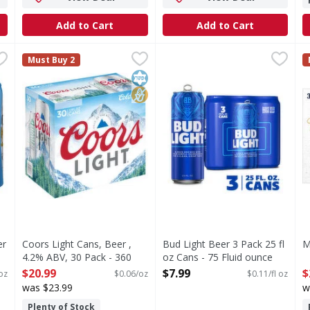
Add to Cart
Add to Cart
Lager - 24 Ounce
Coors Light Cans, Beer , 4.2% ABV, 30 Pack - 360 Ounce
Coors Light
,
$11.99
Bud Light Beer 3 Pack 25 fl 
Bud Light
M
M
Must Buy 2
 cornerstone of Casa Modelo. In 1925, Modelo started brewing
Crisp, clean and refreshing, Coors Light is an American-
Bud Light is a premium beer 
O
Kosher
No High Fructose Corn Syrup
er
Coors Light Cans, Beer ,
Bud Light Beer 3 Pack 25 fl
M
4.2% ABV, 30 Pack - 360
oz Cans - 75 Fluid ounce
O
Ounce
Open Product Description
$20.99
$7.99
$
oz
$0.06/oz
$0.11/fl oz
Open Product Description
was $23.99
w
Plenty of Stock