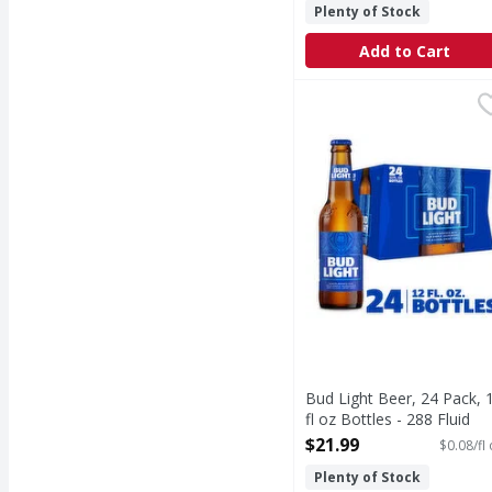
Plenty of Stock
Add to Cart
Bud Light Beer, 24 Pack
Bud Light
Bud Light is a premium 
Bud Light Beer, 24 Pack, 
fl oz Bottles - 288 Fluid
ounce
$21.99
$0.08/fl
Open Product Description
Plenty of Stock