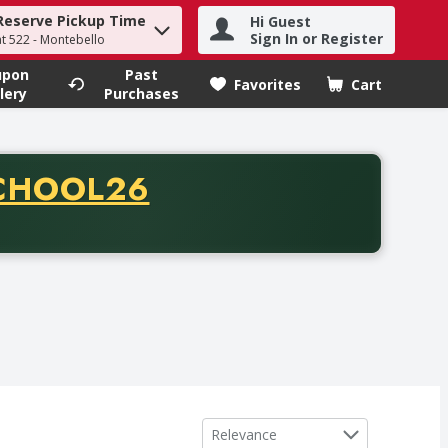
Reserve Pickup Time
Hi Guest
h term to find items.
Sign In or Register
at 522 - Montebello
upon
Past
Favorites
Cart
.
lery
Purchases
CODE
CHOOL26
chase of thirty-five dollars. Offer valid from August fifth th
Sort by
Relevance