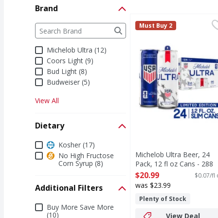
Brand
Michelob Ultra Beer, 24
Michelob Ultra
Brand
Must Buy 2
The following text field filters the Brand results a
Michelob ULTRA is supe
Michelob Ultra (12)
Coors Light (9)
Bud Light (8)
Budweiser (5)
View All
Dietary
Dietary
Kosher (17)
Michelob Ultra Beer, 24
No High Fructose
Corn Syrup (8)
Pack, 12 fl oz Cans - 288
Fluid ounce
$20.99
$0.07/fl
Open Product Description
was $23.99
Additional Filters
Plenty of Stock
Additional Filters
Buy More Save More
(10)
View Deal