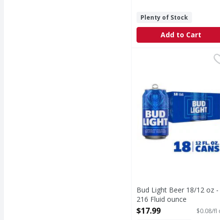
Plenty of Stock
Add to Cart
Bud Light Beer 18/12 o
Bud Light
Bud Light is a premium
Bud Light Beer 18/12 oz -
216 Fluid ounce
Open Product Description
$17.99
$0.08/fl