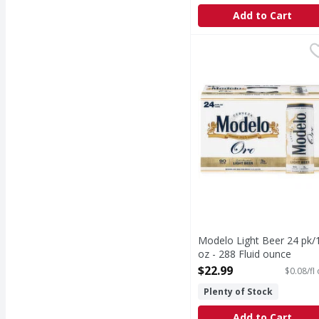
Add to Cart
Modelo Light Beer 24 p
Modelo
Light Beer 24 pk/12 oz
Modelo Light Beer 24 pk/
oz - 288 Fluid ounce
Open Product Description
$22.99
$0.08/fl
Plenty of Stock
Add to Cart