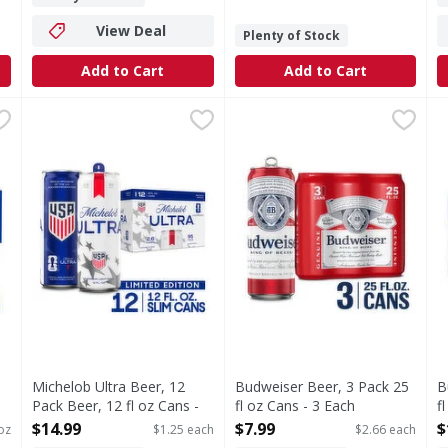
View Deal
Plenty of Stock
Add to Cart
Add to Cart
z - 216 Fluid ounce
Michelob Ultra Beer, 12 Pack Beer, 12 fl oz Cans - 12 Ea
Michelob Ultra
,
$17.99
Budweiser Beer, 3 Pack 25 fl
Budweiser
B
B
 light lager with a superior drinkability that has made it t
Michelob ULTRA Light Beer offers a superior smooth tast
Budweiser is a classic Ameri
B
Michelob Ultra Beer, 12
Budweiser Beer, 3 Pack 25
B
Pack Beer, 12 fl oz Cans -
fl oz Cans - 3 Each
f
12 Each
Open Product Description
O
$14.99
$7.99
$
 oz
$1.25 each
$2.66 each
Open Product Description