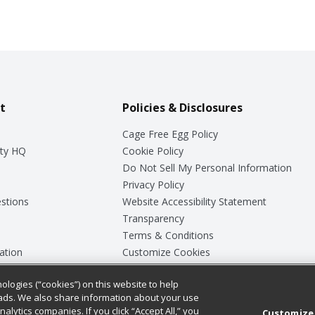
t
Policies & Disclosures
Cage Free Egg Policy
ty HQ
Cookie Policy
Do Not Sell My Personal Information
Privacy Policy
stions
Website Accessibility Statement
Transparency
Terms & Conditions
ation
Customize Cookies
ologies (“cookies”) on this website to help
ey
ads. We also share information about your use
nalytics companies. If you click “Accept All,” you
Customize