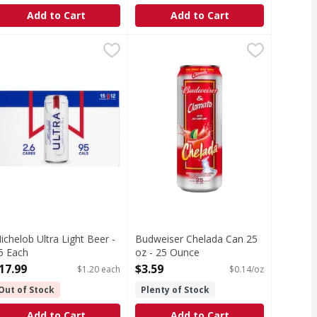
Add to Cart
Add to Cart
r Light - 12 Each
ichelob Ultra Light Beer - 15 Each
ichelob Ultra
,
$17.99
Budweiser Chelada Can 25 oz - 25
,
$17.99
s. Corn syrup is used as part of the brewing process only. M
ycle.
er 12 fl. oz.–Average analysis: Calories, 95. Carbohydrates, 
ichelob Ultra Light Beer -
Budweiser Chelada Can 25
5 Each
oz - 25 Ounce
pen Product Description
Open Product Description
17.99
$3.59
$1.20 each
$0.14/oz
Out of Stock
Plenty of Stock
Add to Cart
Add to Cart