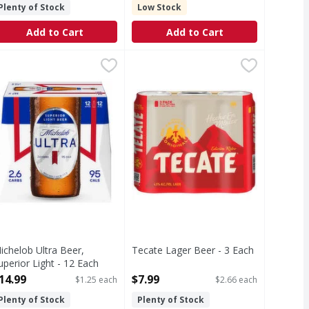
Plenty of Stock
Low Stock
Add to Cart
Add to Cart
or Light - 25 Ounce
ichelob Ultra Beer, Superior Light - 12 Each
ichelob Ultra
,
$3.59
Tecate Lager Beer - 3 Each
Tecate
,
$14.99
,
$7.99
ling American beer that everybody knows and loves. This light
ichelob ULTRA is superior light beer brewed for those who go
Lager Beer
ichelob Ultra Beer,
Tecate Lager Beer - 3 Each
uperior Light - 12 Each
Open Product Description
pen Product Description
14.99
$7.99
$1.25 each
$2.66 each
Plenty of Stock
Plenty of Stock