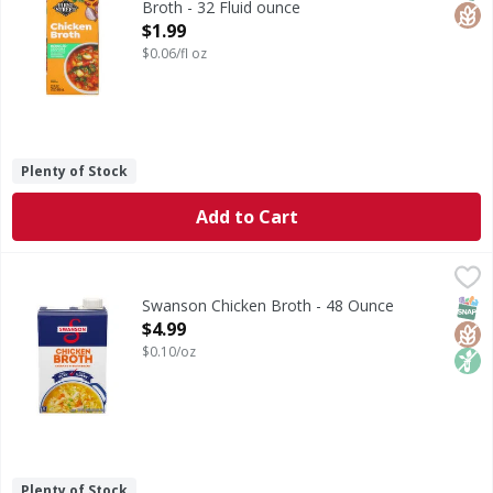
Broth - 32 Fluid ounce
Open Product Description
$1.99
$0.06/fl oz
Plenty of Stock
Add to Cart
Swanson Chicken Broth - 48 Ounce
Swanson
,
$4.99
Chicken Broth
SNAP
Glut
Non
Swanson Chicken Broth - 48 Ounce
Open Product Description
$4.99
$0.10/oz
Plenty of Stock