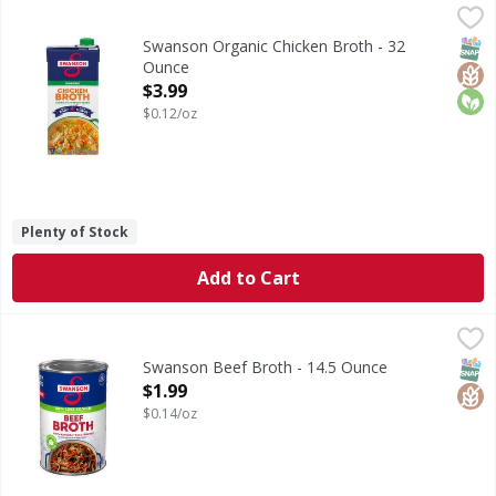
Swanson Organic Chicken Broth - 32 Ounce
Swanson
,
$3.99
Organic Chicken Broth
SNAP
Glut
Orga
Swanson Organic Chicken Broth - 32
Ounce
Open Product Description
$3.99
$0.12/oz
Plenty of Stock
Add to Cart
Swanson Beef Broth - 14.5 Ounce
Swanson
,
$1.99
Beef Broth
SNAP
Glut
Swanson Beef Broth - 14.5 Ounce
Open Product Description
$1.99
$0.14/oz