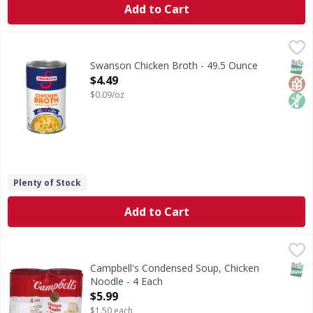
Add to Cart
Swanson Chicken Broth - 49.5 Ounce
Swanson
,
$4.49
Chicken Broth
SNAP
Glut
Non
Swanson Chicken Broth - 49.5 Ounce
Open Product Description
$4.49
$0.09/oz
Plenty of Stock
Add to Cart
Campbell's Condensed Soup, Chicken Noodle - 4 Each
Campbell's
,
$5.
Condensed Soup, Chicken Noodle
SNAP
Campbell's Condensed Soup, Chicken
Noodle - 4 Each
Open Product Description
$5.99
$1.50 each