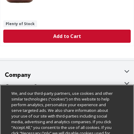
Plenty of Stock
Add to Cart
Company
About Us
Customer Support
We, and our third-party partners, use cookies and other
Our Brands
Bulk Gift Card Orders
Policies & Disclosures
similar technologies (“cookies”) on this website to help
perform analytics, personalize your experience and
Careers
Business & Community HQ
Cage Free Egg Policy
serve targeted ads. We also share information about
your use of our site with third-parties including social
Follow Us
Charitable Foundation
Contact Us
Cookie Policy
media, advertising and analytics companies. If you click
“Accept All,” you consent to the use of all cookies. If you
Newsroom
Digital Coupon
Do Not Sell My Personal Information
click “Necessary Only” we will disable cookies used for