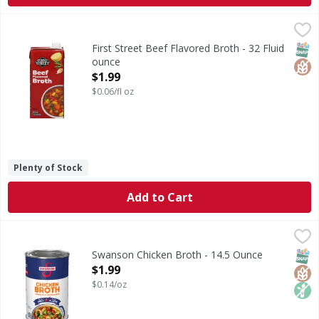
First Street Beef Flavored Broth - 32 Fluid ounce
First Street
,
$1.99
Beef Flavored Broth
SNAP
Glut
First Street Beef Flavored Broth - 32 Fluid
ounce
Open Product Description
$1.99
$0.06/fl oz
Plenty of Stock
Add to Cart
Swanson Chicken Broth - 14.5 Ounce
Swanson
,
$1.99
Chicken Broth
SNAP
Glut
Non
Swanson Chicken Broth - 14.5 Ounce
Open Product Description
$1.99
$0.14/oz