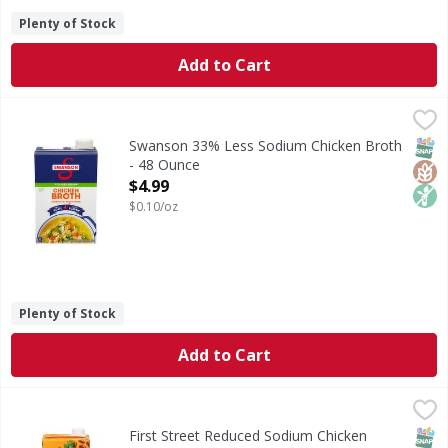
Plenty of Stock
Add to Cart
Swanson 33% Less Sodium Chicken Broth - 48 Ounce
Swanson
,
$4.9
33% Less Sodium Chicken Broth
SNAP
Glut
Non
Swanson 33% Less Sodium Chicken Broth
- 48 Ounce
Open Product Description
$4.99
$0.10/oz
Plenty of Stock
Add to Cart
First Street Reduced Sodium Chicken Broth - 32 Fluid ounc
First Street
Reduced Sodium Chicken Broth
SNAP
Glut
First Street Reduced Sodium Chicken