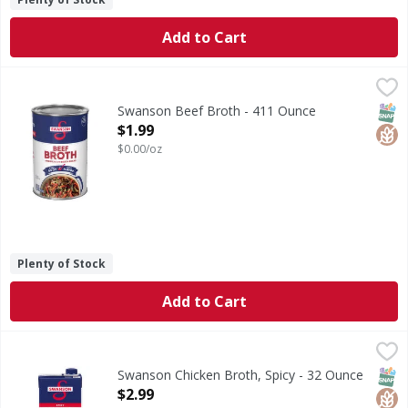
Add to Cart
Swanson Beef Broth - 411 Ounce
Swanson
,
$1.99
Beef Broth
SNAP
Glut
Swanson Beef Broth - 411 Ounce
Open Product Description
$1.99
$0.00/oz
Plenty of Stock
Add to Cart
Swanson Chicken Broth, Spicy - 32 Ounce
Swanson
,
$2.99
Chicken Broth, Spicy
SNAP
Glut
Non
Swanson Chicken Broth, Spicy - 32 Ounce
Open Product Description
$2.99