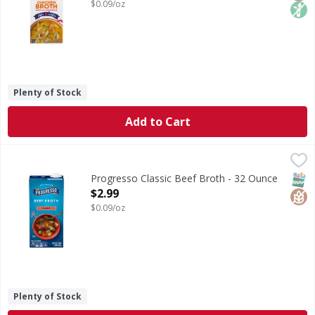
$0.09/oz
Plenty of Stock
Add to Cart
Progresso Classic Beef Broth - 32 Ounce
Progresso
,
$2.99
Classic Beef Broth
SNAP
Glut
Progresso Classic Beef Broth - 32 Ounce
Open Product Description
$2.99
$0.09/oz
Plenty of Stock