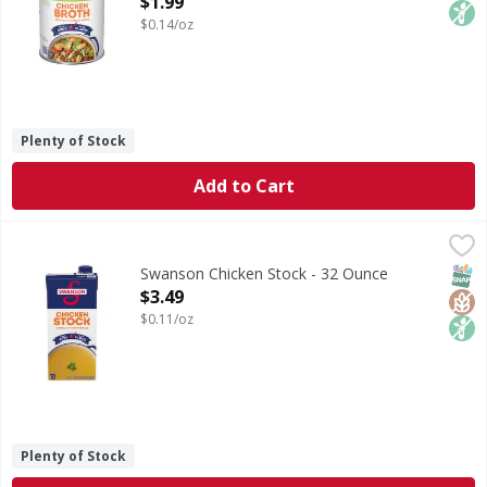
$1.99
$0.14/oz
Plenty of Stock
Add to Cart
Swanson Chicken Stock - 32 Ounce
Swanson
,
$3.49
Chicken Stock
SNAP
Glut
Non
Swanson Chicken Stock - 32 Ounce
Open Product Description
$3.49
$0.11/oz
Plenty of Stock