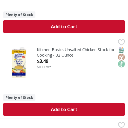
Plenty of Stock
Add to Cart
Kitchen Basics Unsalted Chicken Stock for Cooking - 32 O
Kitchen Basics
Unsalted Chicken Stock for Cooking
SNAP
Glut
Non
Kitchen Basics Unsalted Chicken Stock for
Cooking - 32 Ounce
Open Product Description
$3.49
$0.11/oz
Plenty of Stock
Add to Cart
Kitchen Basics Original Chicken Stock for Cooking - 32 Ou
Kitchen Basics