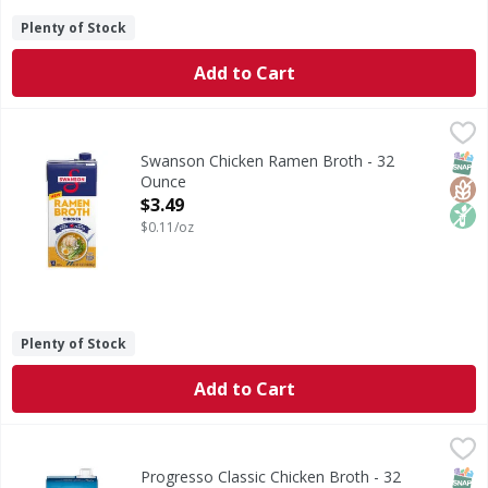
Plenty of Stock
Add to Cart
Swanson Chicken Ramen Broth - 32 Ounce
Swanson
,
$3.49
Chicken Ramen Broth
SNAP
Glut
Non
Swanson Chicken Ramen Broth - 32
Ounce
Open Product Description
$3.49
$0.11/oz
Plenty of Stock
Add to Cart
Progresso Classic Chicken Broth - 32 Ounce
Progresso
,
$2.99
Classic Chicken Broth
SNAP
Glut
Progresso Classic Chicken Broth - 32