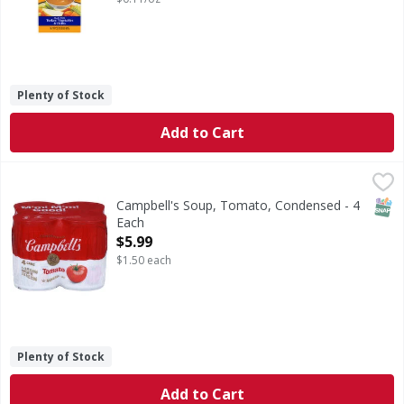
Plenty of Stock
Add to Cart
Campbell's Soup, Tomato, Condensed - 4 Each
Campbell's
,
$5.99
4 Cans. Paris international exposition 1900. M'm! M'm!
SNAP
Campbell's Soup, Tomato, Condensed - 4
Each
Open Product Description
$5.99
$1.50 each
Plenty of Stock
Add to Cart