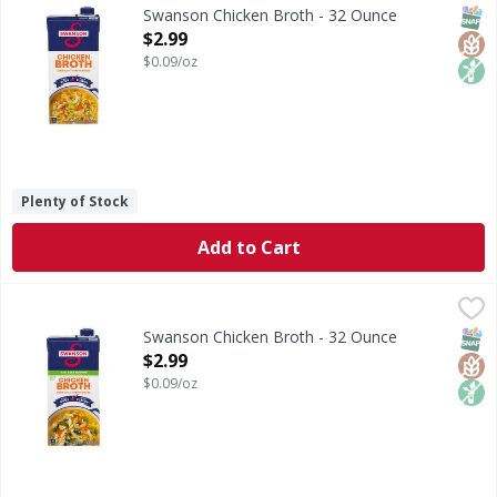
Chicken Broth
SNAP
Glut
Non
Swanson Chicken Broth - 32 Ounce
Open Product Description
$2.99
$0.09/oz
Plenty of Stock
Add to Cart
Swanson Chicken Broth - 32 Ounce
Swanson
,
$2.99
Chicken Broth
SNAP
Glut
Non
Swanson Chicken Broth - 32 Ounce
Open Product Description
$2.99
$0.09/oz