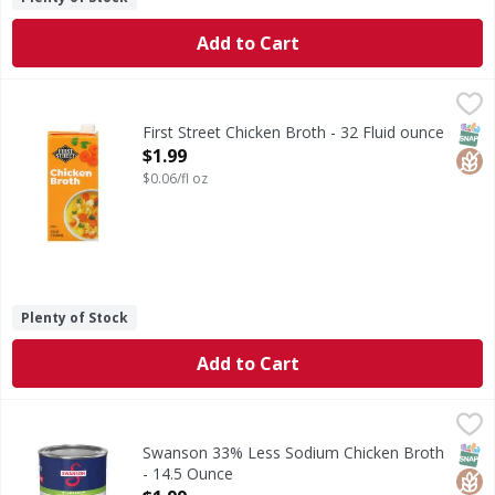
Add to Cart
First Street Chicken Broth - 32 Fluid ounce
First Street
,
$1.99
Chicken Broth
SNAP
Glut
First Street Chicken Broth - 32 Fluid ounce
Open Product Description
$1.99
$0.06/fl oz
Plenty of Stock
Add to Cart
Swanson 33% Less Sodium Chicken Broth - 14.5 Ounce
Swanson
,
$1
33% Less Sodium Chicken Broth
SNAP
Glut
Non
Swanson 33% Less Sodium Chicken Broth
- 14.5 Ounce
Open Product Description