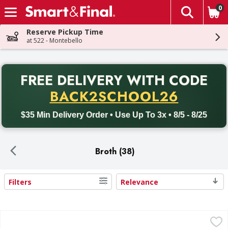
0
The fol
Skip header to page content
Reserve Pickup Time
at 522 - Montebello
PR
FREE DELIVERY
WITH CODE
Back to School promotion. Free delivery with promo code BACK
BACK2SCHOOL26
$35 Min Delivery Order • Use Up To 3x • 8/5 - 8/25
Broth (38)
Filters
Relevance
Search Results
Swanson Chicken Broth - 32 Ounce
Swanson
,
$2.99