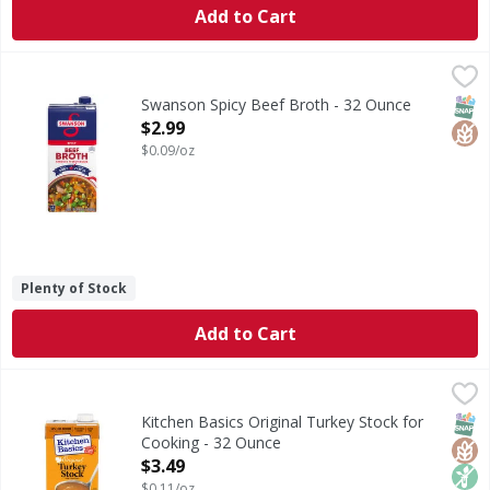
Add to Cart
Swanson Spicy Beef Broth - 32 Ounce
Swanson
,
$2.99
Spicy Beef Broth
SNAP
Glut
Swanson Spicy Beef Broth - 32 Ounce
Open Product Description
$2.99
$0.09/oz
Plenty of Stock
Add to Cart
Kitchen Basics Original Turkey Stock for Cooking - 32 Oun
Kitchen Basics
Original Turkey Stock for Cooking
SNAP
Glut
Non
Kitchen Basics Original Turkey Stock for
Cooking - 32 Ounce
Open Product Description
$3.49
$0.11/oz