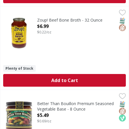
Zoup! Beef Bone Broth - 32 Ounce
Zoup!
,
$6.99
Beef Bone Broth
SNAP
Glut
Zoup! Beef Bone Broth - 32 Ounce
Open Product Description
$6.99
$0.22/oz
Plenty of Stock
Add to Cart
Better Than Bouillon Premium Seasoned Vegetable Base 
Better Than Bouillon
Premium Seasoned Vegetable Base
SNAP
Glut
Veg
Better Than Bouillon Premium Seasoned
Vegetable Base - 8 Ounce
Open Product Description
$5.49
$0.69/oz