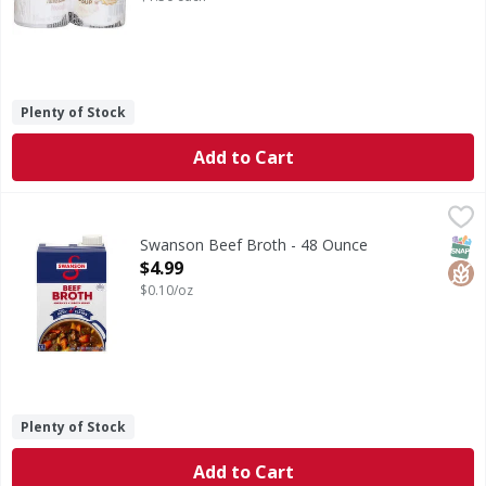
Plenty of Stock
Add to Cart
Swanson Beef Broth - 48 Ounce
Swanson
,
$4.99
Beef Broth
SNAP
Glut
Swanson Beef Broth - 48 Ounce
Open Product Description
$4.99
$0.10/oz
Plenty of Stock
Add to Cart