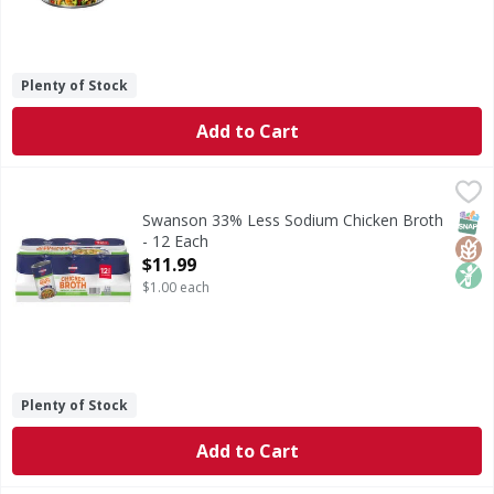
Plenty of Stock
Add to Cart
Swanson 33% Less Sodium Chicken Broth - 12 Each
Swanson
,
$11.9
33% Less Sodium Chicken Broth
SNAP
Glut
Non
Swanson 33% Less Sodium Chicken Broth
- 12 Each
Open Product Description
$11.99
$1.00 each
Plenty of Stock
Add to Cart