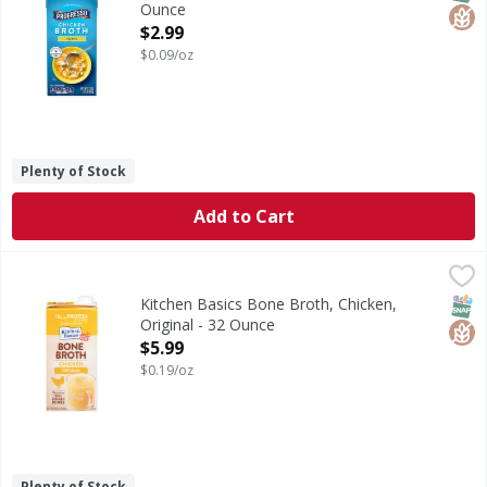
Ounce
Open Product Description
$2.99
$0.09/oz
Plenty of Stock
Add to Cart
Kitchen Basics Bone Broth, Chicken, Original - 32 Ounce
Kitchen Basics
,
$
Bone Broth, Chicken, Original
SNAP
Glut
Kitchen Basics Bone Broth, Chicken,
Original - 32 Ounce
Open Product Description
$5.99
$0.19/oz
Plenty of Stock