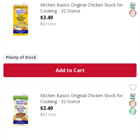
Kitchen Basics Original Chicken Stock is the perfect base 
SNAP
Glut
Kitchen Basics Original Chicken Stock for
Cooking - 32 Ounce
Open Product Description
$3.49
$0.11/oz
Plenty of Stock
Add to Cart
Kitchen Basics Original Chicken Stock for Cooking - 32 Ou
Kitchen Basics
Kitchen Basics Unsalted Vegetable Stock is the perfect bas
SNAP
Glut
Non
Kitchen Basics Original Chicken Stock for
Cooking - 32 Ounce
Open Product Description
$3.49
$0.11/oz