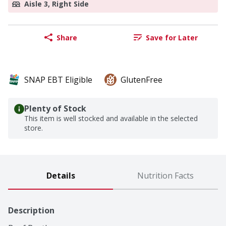
Aisle 3, Right Side
Share
Save for Later
SNAP EBT Eligible
GlutenFree
Plenty of Stock
This item is well stocked and available in the selected
store.
Details
Nutrition Facts
Description