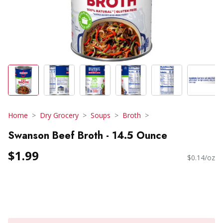
Home
Dry Grocery
Soups
Broth
Swanson Beef Broth - 14.5 Ounce
$1.99
$0.14/oz