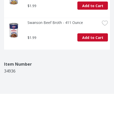
$1.99
Add to Cart
Swanson Beef Broth - 411 Ounce
$1.99
Add to Cart
Item Number
34936