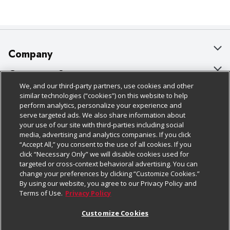
Company
About Us
Customer Support
We, and our third-party partners, use cookies and other
Our Brands
Bulk Gift Card Orders
Policies & Disclosures
similar technologies (“cookies”) on this website to help
perform analytics, personalize your experience and
Careers
Business & Community HQ
Cage Free Egg Policy
serve targeted ads. We also share information about
your use of our site with third-parties including social
Follow Us
Charitable Foundation
Contact Us
Cookie Policy
media, advertising and analytics companies. If you click
“Accept All,” you consent to the use of all cookies. If you
Newsroom
Digital Coupon
Do Not Sell My Personal Information
click “Necessary Only” we will disable cookies used for
Download Our Apps
targeted or cross-context behavioral advertising. You can
Product Recalls
Frequently Asked Questions
Privacy Policy
change your preferences by clicking “Customize Cookies.”
By using our website, you agree to our Privacy Policy and
Real Estate
Promotions & Offers
Website Accessibility Statement
Terms of Use.
Privacy Policy
Potential Suppliers
Receipt Portal
Transparency
Customize Cookies