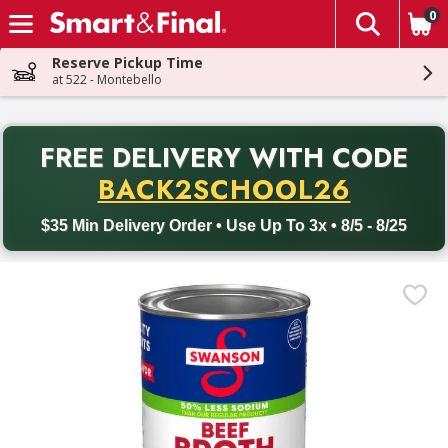
0
The fol
Skip header to page content
Reserve Pickup Time
at 522 - Montebello
PR
FREE DELIVERY
WITH CODE
Back to School promotion. Free delivery with promo code BACK
BACK2SCHOOL26
$35 Min Delivery Order • Use Up To 3x • 8/5 - 8/25