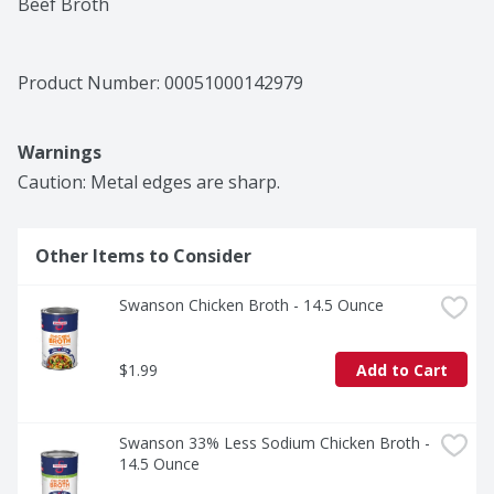
Beef Broth
Product Number: 
00051000142979
Warnings
Caution: Metal edges are sharp.
Other Items to Consider
Swanson Chicken Broth - 14.5 Ounce
$1.99
Add to Cart
Swanson 33% Less Sodium Chicken Broth - 
14.5 Ounce