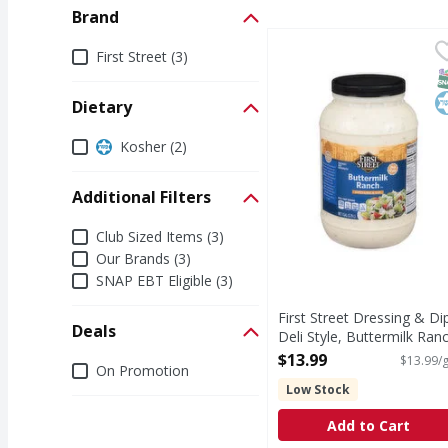
Brand
First Street Dressing &
First Street
Brand
First Street (3)
Dressing & Dip, Deli S
S
K
Dietary
Dietary
Kosher (2)
Additional Filters
Additional Filters
Club Sized Items (3)
Our Brands (3)
SNAP EBT Eligible (3)
First Street Dressing & Di
Deals
Deli Style, Buttermilk Ran
- 1 Gallon
$13.99
$13.99/g
Deals
On Promotion
Open Product Description
Low Stock
Add to Cart