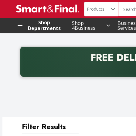
Search in
.
Products
The foll
Skip header to page content
Shop
Shop
Busines
4Business
Services
Departments
FREE DEL
Back to School promotion. Free delivery with promo 
Filter Results
Search Results