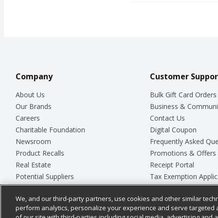
Company
Customer Suppor
About Us
Bulk Gift Card Orders
Our Brands
Business & Communi
Careers
Contact Us
Charitable Foundation
Digital Coupon
Newsroom
Frequently Asked Que
Product Recalls
Promotions & Offers
Real Estate
Receipt Portal
Potential Suppliers
Tax Exemption Applic
Welcome
Safety Data Sheets
We, and our third-party partners, use cookies and other similar techn
Where Else Campaign
Store Customer Surv
perform analytics, personalize your experience and serve targeted 
of our site with third-parties including social media, advertising and a