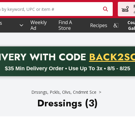
owing text field is used to search for items. Type your searc
Weekly
Find A
s
Co
Recipes
Ad
Store
Gal
PROMO 
IVERY
WITH CODE
BACK2S
code BACK2SCHOOL26. Valid on delivery orders with a minimum pur
$35 Min Delivery Order • Use Up To 3x • 8/5 - 8/25
Drssngs, Pckls, Olvs, Cndmnt Sce
Dressings (3)