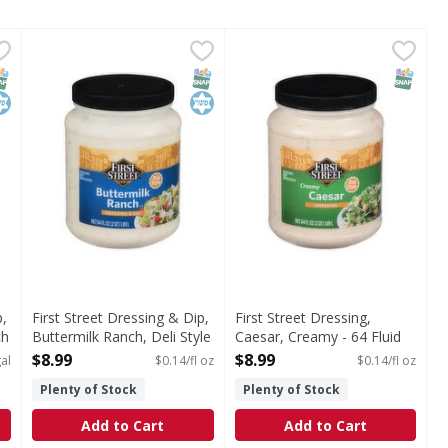
 Dip, Deli Style, Buttermilk Ranch - 1 Gallon
First Street Dressing & Dip, Buttermilk Ranch, Deli Style
First Street
First Street Dressing, Caesa
First Street
,
$13.99
tyle, Buttermilk Ranch
Since 1871
Dressing, Caesar, Creamy
NAP EBT Eligible
osher
SNAP EBT Eligible
Kosher
SNAP EB
p,
First Street Dressing & Dip,
First Street Dressing,
ch
Buttermilk Ranch, Deli Style
Caesar, Creamy - 64 Fluid
- 64 Fluid ounce
ounce
$8.99
$8.99
al
$0.14/fl oz
$0.14/fl oz
Open Product Description
Open Product Description
Plenty of Stock
Plenty of Stock
Add to Cart
Add to Cart