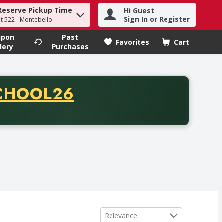
Reserve Pickup Time
Hi Guest
h term to find items.
Sign In or Register
at 522 - Montebello
upon
Past
Favorites
Cart
.
lery
Purchases
CODE
CHOOL26
chase of thirty-five dollars. Offer valid from August fifth th
Sort by
Relevance