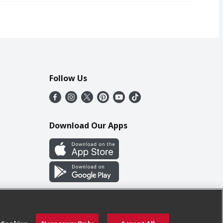
Follow Us
Download Our Apps