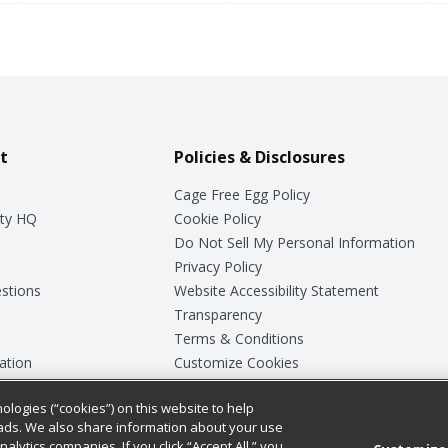
t
Policies & Disclosures
Cage Free Egg Policy
ty HQ
Cookie Policy
Do Not Sell My Personal Information
Privacy Policy
stions
Website Accessibility Statement
Transparency
Terms & Conditions
ation
Customize Cookies
ologies (“cookies”) on this website to help
ey
ads. We also share information about your use
nalytics companies. If you click “Accept All,” you