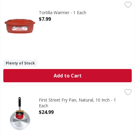
Tortilla Warmer - 1 Each
,
$7.99
Tortilla Warmer - 1 Each
Open Product Description
$7.99
Plenty of Stock
Add to Cart
First Street Fry Pan, Natural, 10 Inch - 1 Each
First Street
,
$24.99
Quality since 1871. NSF. 100 guaranteed. Quality guarante
First Street Fry Pan, Natural, 10 Inch - 1
Each
Open Product Description
$24.99