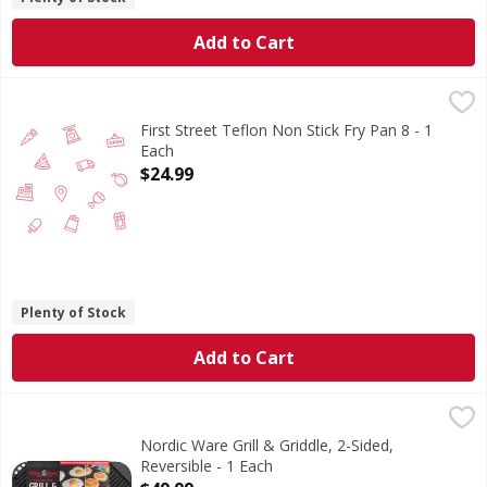
Add to Cart
First Street Teflon Non Stick Fry Pan 8 - 1 Each
FIRST STREET
,
$24.99
First Street Teflon Non Stick Fry Pan 8 - 1
Each
Open Product Description
$24.99
Plenty of Stock
Add to Cart
Nordic Ware Grill & Griddle, 2-Sided, Reversible - 1 Each
Nordic Ware
,
$4
19.3 inch x 10.5 inch x 0.85 inch (49 cm x 26.67 cm x 2.15
Nordic Ware Grill & Griddle, 2-Sided,
Reversible - 1 Each
Open Product Description