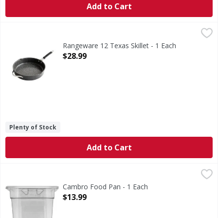
Add to Cart
Rangeware 12 Texas Skillet - 1 Each
,
$28.99
Rangeware 12 Texas Skillet - 1 Each
Open Product Description
$28.99
Plenty of Stock
Add to Cart
Cambro Food Pan - 1 Each
Cambro
,
$13.99
Food Pan
Cambro Food Pan - 1 Each
Open Product Description
$13.99