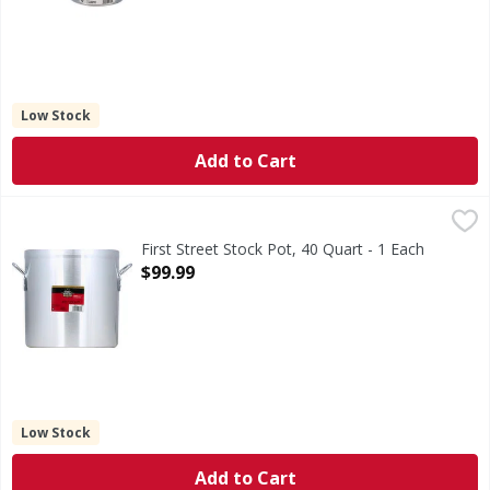
Low Stock
Add to Cart
First Street Stock Pot, 40 Quart - 1 Each
First Street
,
$99.99
Professional aluminum cookware collection. Quality since 
First Street Stock Pot, 40 Quart - 1 Each
Open Product Description
$99.99
Low Stock
Add to Cart