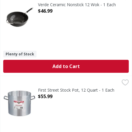
Verde Ceramic Nonstick 12 Wok - 1 Each
Open Product Description
$46.99
Plenty of Stock
Add to Cart
First Street Stock Pot, 12 Quart - 1 Each
First Street
,
$55.99
Stock Pot, 12 Quart
First Street Stock Pot, 12 Quart - 1 Each
Open Product Description
$55.99