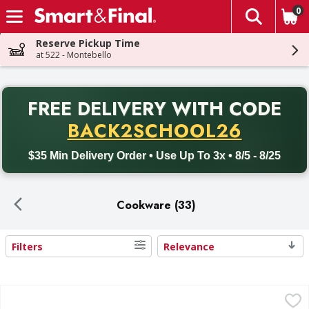
0
The fol
Skip header to page content
Reserve Pickup Time
at 522 - Montebello
PR
FREE DELIVERY
WITH CODE
Back to School promotion. Free delivery with promo code BACK
BACK2SCHOOL26
$35 Min Delivery Order • Use Up To 3x • 8/5 - 8/25
Cookware (33)
Filters
Relevance
Search Results
Sazon 16 Qt Aluminum Stock Pot 1 ea - 1 Each
,
$30.69