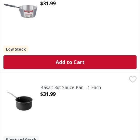
Open Product Description
$31.99
Low Stock
Add to Cart
Basalt 3qt Sauce Pan - 1 Each
,
$31.99
Basalt 3qt Sauce Pan - 1 Each
Open Product Description
$31.99
Plenty of Stock