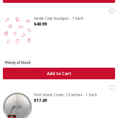
Verde 12qt Stockpot - 1 Each
,
$40.99
Verde 12qt Stockpot - 1 Each
Open Product Description
$40.99
Plenty of Stock
Add to Cart
First Street Cover, 12 Inches - 1 Each
First Street
,
$17.49
Professional aluminum cookware collection. NSF. Quality 
First Street Cover, 12 Inches - 1 Each
Open Product Description
$17.49