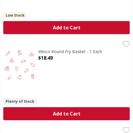
Low Stock
Add to Cart
Winco Round Fry Basket - 1 Each
FIRST STREET
,
$18.49
Winco Round Fry Basket - 1 Each
Open Product Description
$18.49
Plenty of Stock
Add to Cart
Verde Ceramic Nonstick 12 Wok - 1 Each
,
$46.99