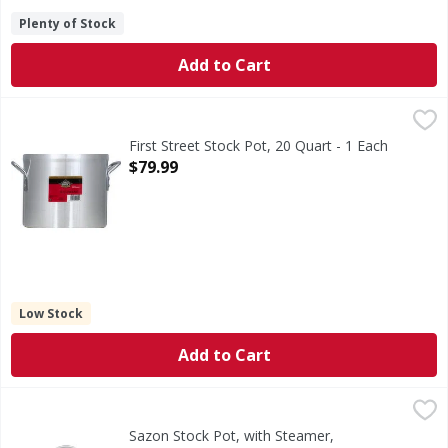
Plenty of Stock
Add to Cart
First Street Stock Pot, 20 Quart - 1 Each
First Street
,
$79.99
Dent resistant. Excellent thermal efficiency. Professiona
First Street Stock Pot, 20 Quart - 1 Each
Open Product Description
$79.99
Low Stock
Add to Cart
Sazon Stock Pot, with Steamer, Aluminum, 12 Quart - 1 Ea
Sazon
11.4 l. Distinction in housewares. Ideal for steaming seaf
Sazon Stock Pot, with Steamer,