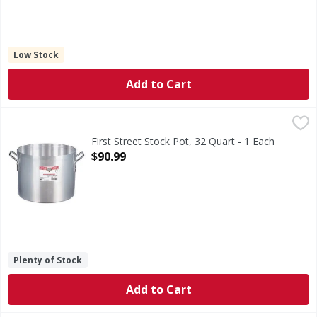
Low Stock
Add to Cart
First Street Stock Pot, 32 Quart - 1 Each
First Street
,
$90.99
Stock Pot, 32 Quart
First Street Stock Pot, 32 Quart - 1 Each
Open Product Description
$90.99
Plenty of Stock
Add to Cart