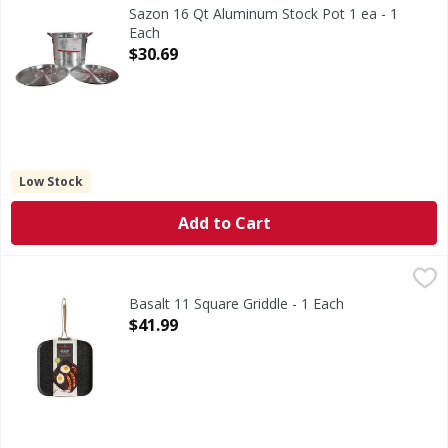
Sazon 16 Qt Aluminum Stock Pot 1 ea - 1
Each
Open Product Description
$30.69
Low Stock
Add to Cart
Basalt 11 Square Griddle - 1 Each
,
$41.99
Basalt 11 Square Griddle - 1 Each
Open Product Description
$41.99