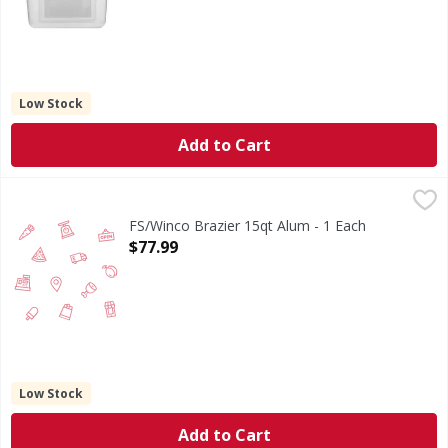
Low Stock
Add to Cart
FS/Winco Brazier 15qt Alum - 1 Each
FIRST STREET
,
$77.99
FS/Winco Brazier 15qt Alum - 1 Each
Open Product Description
$77.99
Low Stock
Add to Cart