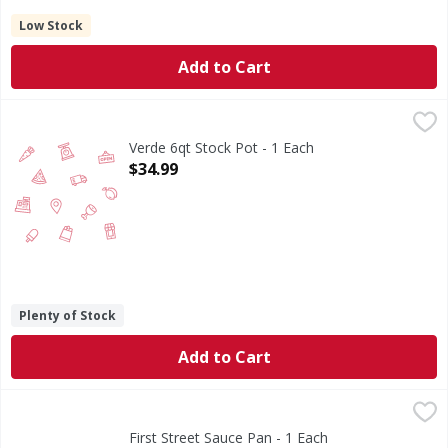
Low Stock
Add to Cart
Verde 6qt Stock Pot - 1 Each
,
$34.99
Verde 6qt Stock Pot - 1 Each
Open Product Description
$34.99
Plenty of Stock
Add to Cart
First Street Sauce Pan - 1 Each
First Street
,
$31.99
Sauce Pan
First Street Sauce Pan - 1 Each