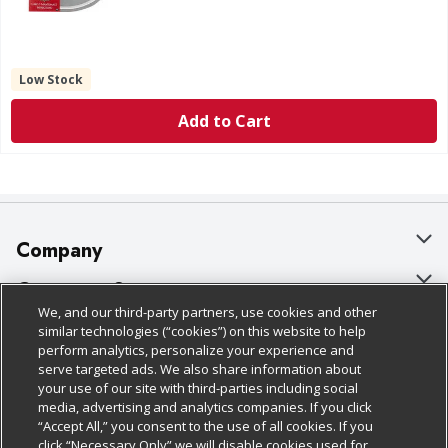
Low Stock
Add to Cart
Company
About Us
Customer Support
We, and our third-party partners, use cookies and other
Our Brands
Bulk Gift Card Orders
Policies & Disclosures
similar technologies (“cookies”) on this website to help
perform analytics, personalize your experience and
Careers
Business & Community HQ
Cage Free Egg Policy
serve targeted ads. We also share information about
your use of our site with third-parties including social
Follow Us
Charitable Foundation
Contact Us
Cookie Policy
media, advertising and analytics companies. If you click
“Accept All,” you consent to the use of all cookies. If you
Newsroom
Digital Coupon
Do Not Sell My Personal Information
click “Necessary Only” we will disable cookies used for