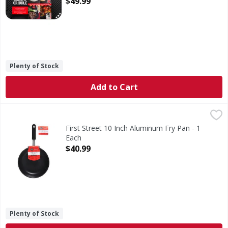
$49.99
Plenty of Stock
Add to Cart
First Street 10 Inch Aluminum Fry Pan - 1 Each
First Street
,
$40.99
10 Inch Aluminum Fry Pan
First Street 10 Inch Aluminum Fry Pan - 1
Each
Open Product Description
$40.99
Plenty of Stock