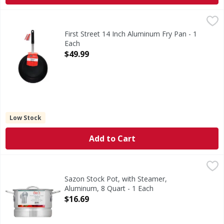
First Street 14 Inch Aluminum Fry Pan - 1 Each
First Street
,
$49.99
14 Inch Aluminum Fry Pan
First Street 14 Inch Aluminum Fry Pan - 1
Each
Open Product Description
$49.99
Low Stock
Add to Cart
Sazon Stock Pot, with Steamer, Aluminum, 8 Quart - 1 Eac
Sazon
7.57 l. Distinction in housewares. Ideal for steaming seaf
Sazon Stock Pot, with Steamer,
Aluminum, 8 Quart - 1 Each
Open Product Description
$16.69