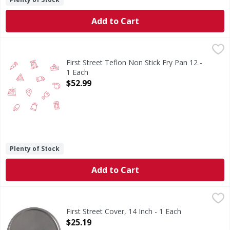
Add to Cart
First Street Teflon Non Stick Fry Pan 12 - 1 Each
FIRST STREET
,
$52.99
First Street Teflon Non Stick Fry Pan 12 -
1 Each
Open Product Description
$52.99
Plenty of Stock
Add to Cart
First Street Cover, 14 Inch - 1 Each
First Street
,
$25.19
Cover, 14 Inch
First Street Cover, 14 Inch - 1 Each
Open Product Description
$25.19