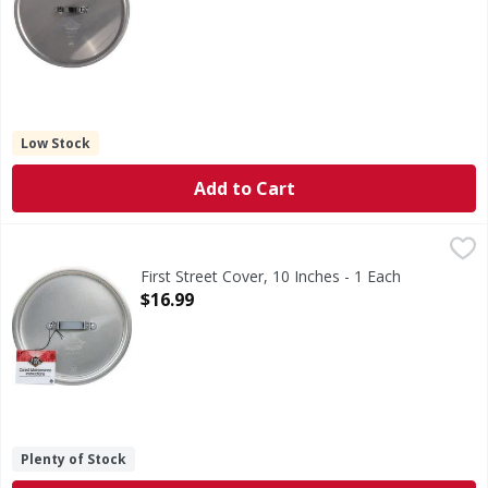
Low Stock
Add to Cart
First Street Cover, 10 Inches - 1 Each
First Street
,
$16.99
Professional aluminum cookware collection. NSF. Quality 
First Street Cover, 10 Inches - 1 Each
Open Product Description
$16.99
Plenty of Stock