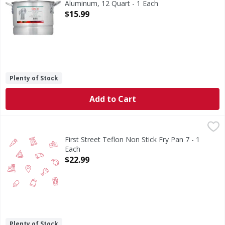
Aluminum, 12 Quart - 1 Each
Open Product Description
$15.99
Plenty of Stock
Add to Cart
First Street Teflon Non Stick Fry Pan 7 - 1 Each
FIRST STREET
,
$22.99
First Street Teflon Non Stick Fry Pan 7 - 1
Each
Open Product Description
$22.99
Plenty of Stock