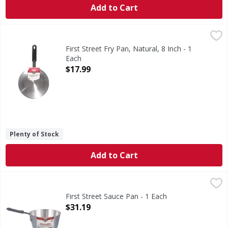
Add to Cart
First Street Fry Pan, Natural, 8 Inch - 1 Each
First Street
,
$17.99
Fry Pan, Natural, 8 Inch
First Street Fry Pan, Natural, 8 Inch - 1
Each
Open Product Description
$17.99
Plenty of Stock
Add to Cart
First Street Sauce Pan - 1 Each
First Street
,
$31.19
Sauce Pan
First Street Sauce Pan - 1 Each
Open Product Description
$31.19