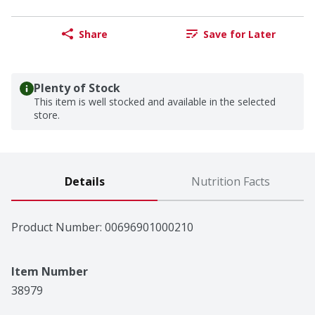
Share
Save for Later
Plenty of Stock
This item is well stocked and available in the selected
store.
Details
Nutrition Facts
Product Number: 
00696901000210
Item Number
38979