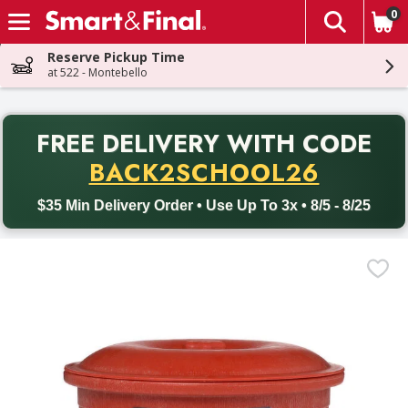
0
The fol
Skip header to page content
Reserve Pickup Time
at 522 - Montebello
PR
FREE DELIVERY
WITH CODE
Back to School promotion. Free delivery with promo code BACK
BACK2SCHOOL26
$35 Min Delivery Order • Use Up To 3x • 8/5 - 8/25