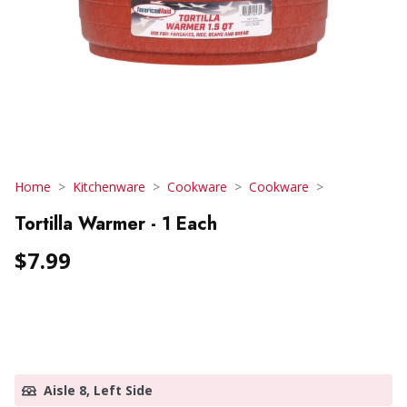
Home
Kitchenware
Cookware
Cookware
Tortilla Warmer - 1 Each
$7.99
Aisle 8, Left Side