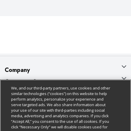
Company
About Us
Customer Support
We, and our third-party partners, use cookies and other
Our Brands
Bulk Gift Card Orders
Policies & Disclosures
similar technologies (“cookies”) on this website to help
perform analytics, personalize your experience and
Careers
Business & Community HQ
Cage Free Egg Policy
serve targeted ads. We also share information about
your use of our site with third-parties including social
Follow Us
Charitable Foundation
Contact Us
Cookie Policy
media, advertising and analytics companies. If you click
“Accept All,” you consent to the use of all cookies. If you
Newsroom
Digital Coupon
Do Not Sell My Personal Information
click “Necessary Only” we will disable cookies used for
Download Our Apps