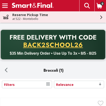
0
The fol
Skip header to page content
Reserve Pickup Time
at 522 - Montebello
PR
FREE DELIVERY
WITH CODE
Back to School promotion. Free delivery with promo code BACK
BACK2SCHOOL26
$35 Min Delivery Order • Use Up To 3x • 8/5 - 8/25
Broccoli (1)
Filters
Relevance
Search Results
Broccoli Crowns - 1 Pound
,
$1.99 avg/ea