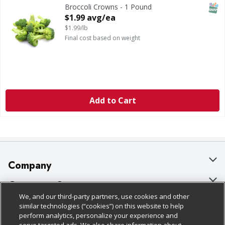
SNAP
Broccoli Crowns - 1 Pound
Open Product Description
$1.99 avg/ea
$1.99/lb
Final cost based on weight
Add to Cart
Company
About Us
Customer Support
We, and our third-party partners, use cookies and other
Our Brands
Bulk Gift Card Orders
Policies & Disclosures
similar technologies (“cookies”) on this website to help
perform analytics, personalize your experience and
Careers
Business & Community HQ
Cage Free Egg Policy