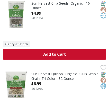
Ancient Aztec superfood. Per 3 Tbsp: 80 calories; 0.5 g sa
SNAP
Glut
Kos
Sun Harvest Chia Seeds, Organic - 16
Ounce
Open Product Description
$4.99
$0.31/oz
Plenty of Stock
Add to Cart
Sun Harvest Quinoa, Organic, 100% Whole Grain, Tri-Colo
Sun Harvest
Per 1/4 Cup Dry Serving: 150 calories; 0 g sat fat (0% DV)
SNAP
Glut
Kos
Sun Harvest Quinoa, Organic, 100% Whole
Grain, Tri-Color - 32 Ounce
Open Product Description
$6.99
$0.22/oz