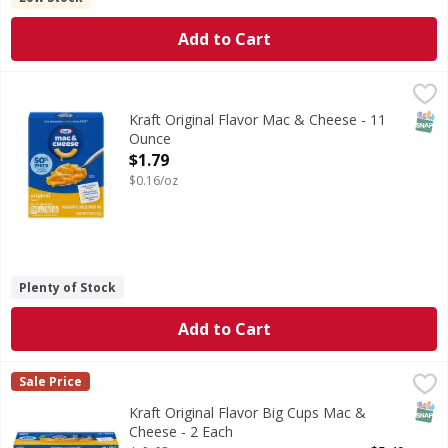
Add to Cart
Kraft Original Flavor Mac & Cheese - 11 Ounce
Kraft
,
$1.79
Original Flavor Mac & Cheese
SNAP
Kraft Original Flavor Mac & Cheese - 11
Ounce
Open Product Description
$1.79
$0.16/oz
Plenty of Stock
Add to Cart
Kraft Original Flavor Big Cups Mac & Cheese - 2 Each
Kraft
,
$4.4
Sale Price
Original Flavor Big Cups Mac & Cheese
SNAP
Kraft Original Flavor Big Cups Mac &
Cheese - 2 Each