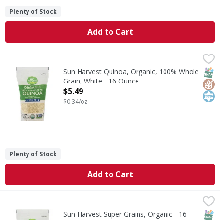
Plenty of Stock
Add to Cart
Sun Harvest Quinoa, Organic, 100% Whole Grain, White - 
Sun Harvest
Per 1/4 Cup Dry Serving: 160 calories; 0 g sat fat (0% DV)
SNAP
Glut
Kos
Sun Harvest Quinoa, Organic, 100% Whole
Grain, White - 16 Ounce
Open Product Description
$5.49
$0.34/oz
Plenty of Stock
Add to Cart
Sun Harvest Super Grains, Organic - 16 Ounce
Sun Harvest
,
$3.99
Quinoa, millet & buckwheat. Per 1/4 Cup Dry Serving: 160 c
SNAP
Glut
Kos
Sun Harvest Super Grains, Organic - 16