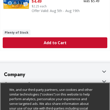
Open Product Description
$4.49
was $5.49
$2.25 each
Offer Valid: Aug 5th - Aug 19th
Plenty of Stock
Add to Cart
Company
About Us
Customer Support
We, and our third-party partners, use cookies and other
Our Brands
Bulk Gift Card Orders
Policies & Disclosures
similar technologies (“cookies”) on this website to help
perform analytics, personalize your experience and
Careers
Business & Community HQ
Cage Free Egg Policy
serve targeted ads. We also share information about
your use of our site with third-parties including social
Follow Us