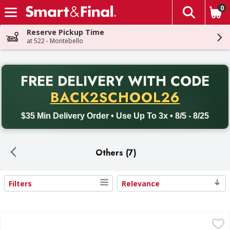
0
The fol
Skip header to page content
Reserve Pickup Time
at 522 - Montebello
PR
FREE DELIVERY
WITH CODE
Back to School promotion. Free delivery with promo code BACK
BACK2SCHOOL26
$35 Min Delivery Order • Use Up To 3x • 8/5 - 8/25
Others (7)
Filters
Relevance
Search Results
Sun Harvest Chia Seeds, Organic - 16 Ounce
Sun Harvest
,
$4.99