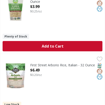
Ounce
Open Product Description
$3.99
$0.25/oz
Plenty of Stock
Add to Cart
First Street Arborio Rice, Italian - 32 Ounce
First Street
,
$6.49
Arborio Rice, Italian
SNAP
Glut
Kos
First Street Arborio Rice, Italian - 32 Ounce
Open Product Description
$6.49
$0.20/oz
Low Stock