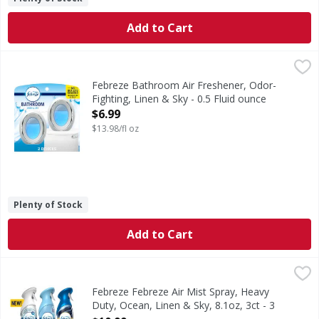
Add to Cart
Febreze Bathroom Air Freshener, Odor-Fighting, Linen & Sk
Febreze
Stuck between a stink and a tight space? No worries! Febrez
Febreze Bathroom Air Freshener, Odor-
Fighting, Linen & Sky - 0.5 Fluid ounce
Open Product Description
$6.99
$13.98/fl oz
Plenty of Stock
Add to Cart
Febreze Febreze Air Mist Spray, Heavy Duty, Ocean, Linen &
Febreze
In even the cleanest homes, everyday odors are inevitable,
Febreze Febreze Air Mist Spray, Heavy
Duty, Ocean, Linen & Sky, 8.1oz, 3ct - 3
Ounce