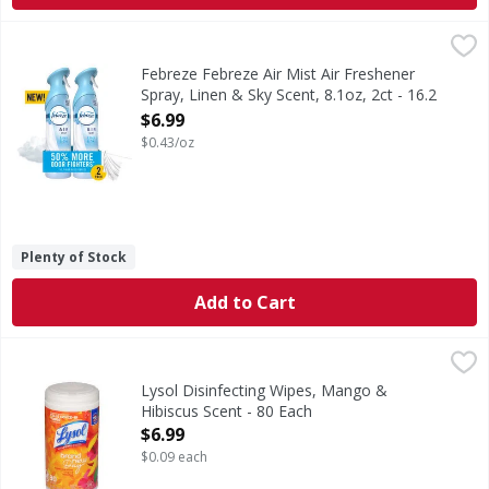
Febreze Febreze Air Mist Air Freshener Spray, Linen & Sky 
Febreze
In even the cleanest homes, everyday odors are inevitable,
Febreze Febreze Air Mist Air Freshener
Spray, Linen & Sky Scent, 8.1oz, 2ct - 16.2
Ounce
$6.99
Open Product Description
$0.43/oz
Plenty of Stock
Add to Cart
Lysol Disinfecting Wipes, Mango & Hibiscus Scent - 80 Eac
Lysol
Disinfecting Wipes, Mango & Hibiscus Scent
Lysol Disinfecting Wipes, Mango &
Hibiscus Scent - 80 Each
Open Product Description
$6.99
$0.09 each