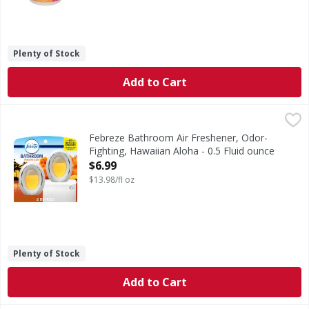
Plenty of Stock
Add to Cart
Febreze Bathroom Air Freshener, Odor-Fighting, Hawaiian 
Febreze
Stuck between a stink and a tight space? No worries! Febre
Febreze Bathroom Air Freshener, Odor-
Fighting, Hawaiian Aloha - 0.5 Fluid ounce
Open Product Description
$6.99
$13.98/fl oz
Plenty of Stock
Add to Cart