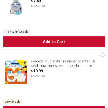
Open Product Description
$7.49
$0.28/fl oz
Plenty of Stock
Add to Cart
Febreze Plug In Air Freshener Scented Oil Refill Hawaiian A
Febreze
Have you experienced your plug air freshener scent fading? 
Febreze Plug In Air Freshener Scented Oil
Refill Hawaiian Aloha - 1.75 Fluid ounce
Open Product Description
$10.99
$6.28/fl oz
Low Stock