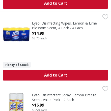
Add to Cart
Lysol Disinfecting Wipes, Lemon & Lime Blossom Scent, 4 
Lysol
Kills 99.99% of viruses & bacteria (Kills Salmonella enter
Lysol Disinfecting Wipes, Lemon & Lime
Blossom Scent, 4 Pack - 4 Each
Open Product Description
$14.99
$3.75 each
Plenty of Stock
Add to Cart
Lysol Disinfectant Spray, Lemon Breeze Scent, Value Pack 
Lysol
USDA Certified Biobased Product: Product 94%. This mark is 
Lysol Disinfectant Spray, Lemon Breeze
Scent, Value Pack - 2 Each
Open Product Description
$16.99
$8.50 each