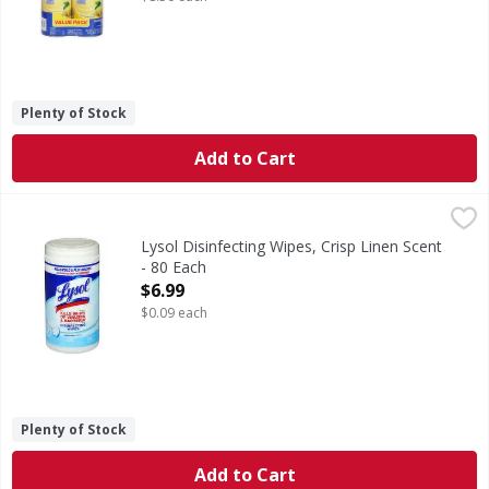
Plenty of Stock
Add to Cart
Lysol Disinfecting Wipes, Crisp Linen Scent - 80 Each
Lysol
,
$6.9
Disinfecting Wipes, Crisp Linen Scent
Lysol Disinfecting Wipes, Crisp Linen Scent
- 80 Each
Open Product Description
$6.99
$0.09 each
Plenty of Stock
Add to Cart