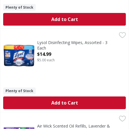
Plenty of Stock
Add to Cart
Lysol Disinfecting Wipes, Assorted - 3 Each
Lysol
,
$14.99
Kills 99.9% of viruses & bacteria (Kills Salmonella enteri
Lysol Disinfecting Wipes, Assorted - 3
Each
Open Product Description
$14.99
$5.00 each
Plenty of Stock
Add to Cart
Air Wick Scented Oil Refills, Lavender & Chamomile - 5 Eac
Air Wick
Scented Oil Refills, Lavender & Chamomile
Air Wick Scented Oil Refills, Lavender &