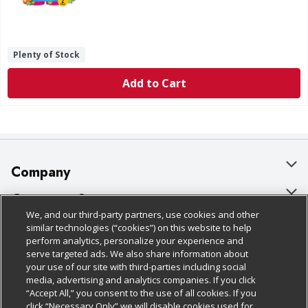
Plenty of Stock
Add to Cart
Company
About Us
Customer Support
We, and our third-party partners, use cookies and other
Our Brands
Bulk Gift Card Orders
Policies & Disclosures
similar technologies (“cookies”) on this website to help
perform analytics, personalize your experience and
Careers
Business & Community HQ
Cage Free Egg Policy
serve targeted ads. We also share information about
your use of our site with third-parties including social
Follow Us
Charitable Foundation
Contact Us
Cookie Policy
media, advertising and analytics companies. If you click
“Accept All,” you consent to the use of all cookies. If you
Newsroom
Digital Coupon
Do Not Sell My Personal Information
click “Necessary Only” we will disable cookies used for