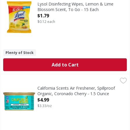
Disinfecting Wipes, Lemon & Lime Blossom Scent, To Go
Lysol Disinfecting Wipes, Lemon & Lime
Blossom Scent, To Go - 15 Each
Open Product Description
$1.79
$0.12 each
Plenty of Stock
Add to Cart
California Scents Air Freshener, Spillproof Organic, Coron
California Scents
60 days. Scratch & Sniff 007. Aluminum recyclable. Enviro
California Scents Air Freshener, Spillproof
Organic, Coronado Cherry - 1.5 Ounce
Open Product Description
$4.99
$3.33/oz