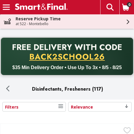
0
The fol
Skip header to page content
Reserve Pickup Time
at 522 - Montebello
PR
FREE DELIVERY
WITH CODE
Back to School promotion. Free delivery with promo code BACK
BACK2SCHOOL26
$35 Min Delivery Order • Use Up To 3x • 8/5 - 8/25
Disinfectants, Fresheners (117)
Filters
Relevance
Search Results
Lysol Disinfecting Wipes, Lemon & Lime Blossom Scent, To
Lysol