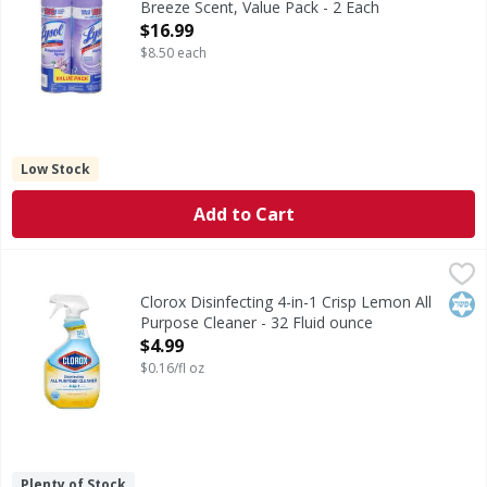
Breeze Scent, Value Pack - 2 Each
Open Product Description
$16.99
$8.50 each
Low Stock
Add to Cart
Clorox Disinfecting 4-in-1 Crisp Lemon All Purpose Cleaner
Clorox
Disinfecting 4-in-1 Crisp Lemon All Purpose Cleaner
Kos
Clorox Disinfecting 4-in-1 Crisp Lemon All
Purpose Cleaner - 32 Fluid ounce
Open Product Description
$4.99
$0.16/fl oz
Plenty of Stock