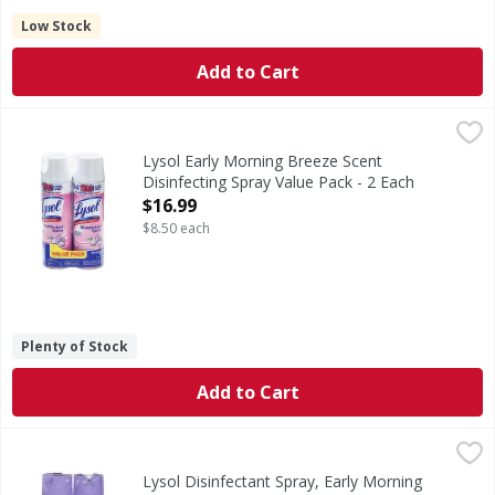
Low Stock
Add to Cart
Lysol Early Morning Breeze Scent Disinfecting Spray Value
Lysol
Early Morning Breeze Scent Disinfecting Spray Value Pack
Lysol Early Morning Breeze Scent
Disinfecting Spray Value Pack - 2 Each
Open Product Description
$16.99
$8.50 each
Plenty of Stock
Add to Cart
Lysol Disinfectant Spray, Early Morning Breeze Scent, Valu
Lysol
Health. Hygiene. Home. USDA Certified Biobased Product: Pro
Lysol Disinfectant Spray, Early Morning