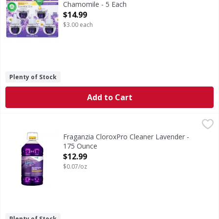
Chamomile - 5 Each
Open Product Description
$14.99
$3.00 each
Plenty of Stock
Add to Cart
Fraganzia CloroxPro Cleaner Lavender - 175 Ounce
,
$12.9
Fraganzia CloroxPro Cleaner Lavender -
175 Ounce
Open Product Description
$12.99
$0.07/oz
Plenty of Stock