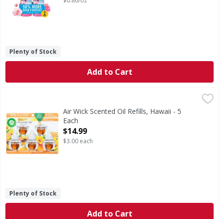
$0.86/oz
Plenty of Stock
Add to Cart
Air Wick Scented Oil Refills, Hawaii - 5 Each
Air Wick
,
$14.99
Scented Oil Refills, Hawaii
Air Wick Scented Oil Refills, Hawaii - 5
Each
Open Product Description
$14.99
$3.00 each
Plenty of Stock
Add to Cart