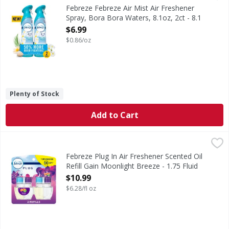
In even the cleanest homes, everyday odors are inevitable,
Febreze Febreze Air Mist Air Freshener
Spray, Bora Bora Waters, 8.1oz, 2ct - 8.1
Ounce
$6.99
Open Product Description
$0.86/oz
Plenty of Stock
Add to Cart
Febreze Plug In Air Freshener Scented Oil Refill Gain Moon
Febreze
Have you experienced your plug air freshener scent fading? 
Febreze Plug In Air Freshener Scented Oil
Refill Gain Moonlight Breeze - 1.75 Fluid
ounce
$10.99
Open Product Description
$6.28/fl oz