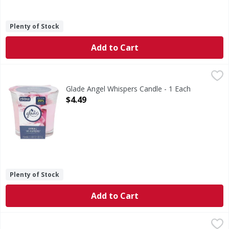
Plenty of Stock
Add to Cart
Glade Angel Whispers Candle - 1 Each
Glade
,
$4.49
Angel Whispers Candle
Glade Angel Whispers Candle - 1 Each
Open Product Description
$4.49
Plenty of Stock
Add to Cart
Febreze Febreze Air Mist Air Freshener Spray, Bora Bora Wa
Febreze