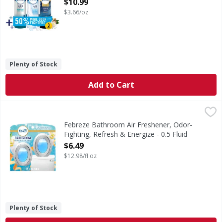
$10.99
Open Product Description
$3.66/oz
Plenty of Stock
Add to Cart
Febreze Bathroom Air Freshener, Odor-Fighting, Refresh &
Febreze
Stuck between a stink and a tight space? No worries! Febre
Febreze Bathroom Air Freshener, Odor-
Fighting, Refresh & Energize - 0.5 Fluid
ounce
$6.49
Open Product Description
$12.98/fl oz
Plenty of Stock