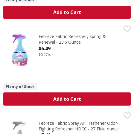
Add to Cart
Febreze Fabric Refresher, Spring & Renewal - 23.6 Ounce
Febreze
,
Fabric Refresher, Spring & Renewal
Febreze Fabric Refresher, Spring &
Renewal - 23.6 Ounce
Open Product Description
$6.49
$0.27/oz
Plenty of Stock
Add to Cart
Febreze Fabric Spray Air Freshener Odor-Fighting Refresh
Febreze
Big fan of spraying your fabrics with fresh scents but wis
Febreze Fabric Spray Air Freshener Odor-
Fighting Refresher HDCC - 27 Fluid ounce