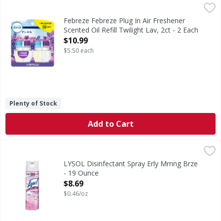
Febreze Febreze Plug In Air Freshener Scented Oil Refill Twi
Febreze
Have you experienced your plug air freshener scent fading? 
Febreze Febreze Plug In Air Freshener
Scented Oil Refill Twilight Lav, 2ct - 2 Each
Open Product Description
$10.99
$5.50 each
Plenty of Stock
Add to Cart
LYSOL Disinfectant Spray Erly Mrnng Brze - 19 Ounce
,
$8.
LYSOL Disinfectant Spray Erly Mrnng Brze
- 19 Ounce
Open Product Description
$8.69
$0.46/oz