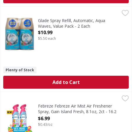
Glade Spray Refill, Automatic, Aqua Waves, Value Pack - 2 
Glade
Glade Automatic Refill Aqua Waves: Inspired by aqua waves 
Glade Spray Refill, Automatic, Aqua
Waves, Value Pack - 2 Each
Open Product Description
$10.99
$5.50 each
Plenty of Stock
Add to Cart
Febreze Febreze Air Mist Air Freshener Spray, Gain Island F
Febreze
In even the cleanest homes, everyday odors are inevitable,
Febreze Febreze Air Mist Air Freshener
Spray, Gain Island Fresh, 8.1oz, 2ct - 16.2
Ounce
$6.99
Open Product Description
$0.43/oz