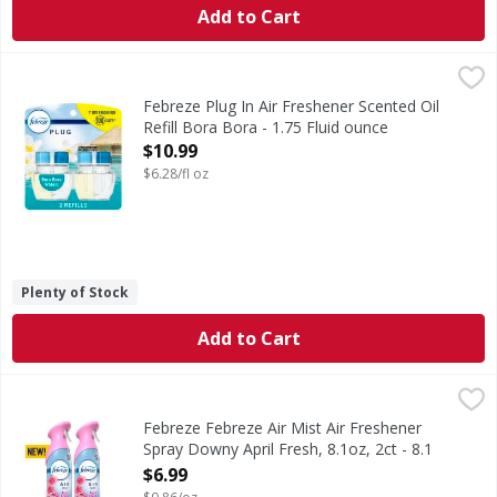
Add to Cart
Febreze Plug In Air Freshener Scented Oil Refill Bora Bora 
Febreze
Have you experienced your plug air freshener scent fading? 
Febreze Plug In Air Freshener Scented Oil
Refill Bora Bora - 1.75 Fluid ounce
Open Product Description
$10.99
$6.28/fl oz
Plenty of Stock
Add to Cart
Febreze Febreze Air Mist Air Freshener Spray Downy April F
Febreze
In even the cleanest homes, odors are inevitable, which ca
Febreze Febreze Air Mist Air Freshener
Spray Downy April Fresh, 8.1oz, 2ct - 8.1
Ounce
$6.99
Open Product Description