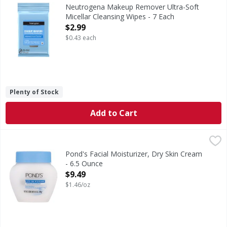
Makeup Remover Ultra-Soft Micellar Cleansing Wipes
Neutrogena Makeup Remover Ultra-Soft
Micellar Cleansing Wipes - 7 Each
Open Product Description
$2.99
$0.43 each
Plenty of Stock
Add to Cart
Pond's Facial Moisturizer, Dry Skin Cream - 6.5 Ounce
Pond's
,
$9.
Facial Moisturizer, Dry Skin Cream
Pond's Facial Moisturizer, Dry Skin Cream
- 6.5 Ounce
Open Product Description
$9.49
$1.46/oz