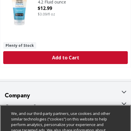
4.2 Fluid ounce
Open Product Description
$12.99
$3.09/fl oz
Plenty of Stock
Add to Cart
Company
About Us
Customer Support
We, and our third-party partners, use cookies and other
Our Brands
Bulk Gift Card Orders
Policies & Disclosures
similar technologies (“cookies”) on this website to help
perform analytics, personalize your experience and
Careers
Business & Community HQ
Cage Free Egg Policy
serve targeted ads. We also share information about