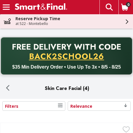
0
The fol
Skip header to page content
Reserve Pickup Time
at 522 - Montebello
PR
FREE DELIVERY
WITH CODE
Back to School promotion. Free delivery with promo code BACK
BACK2SCHOOL26
$35 Min Delivery Order • Use Up To 3x • 8/5 - 8/25
Skin Care Facial (4)
Filters
Relevance
Search Results
Neutrogena Makeup Remover Ultra-Soft Micellar Cleansin
Neutrogena