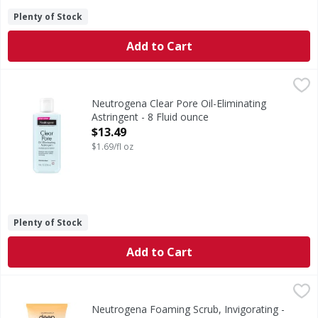
Plenty of Stock
Add to Cart
Neutrogena Clear Pore Oil-Eliminating Astringent - 8 Flui
Neutrogena
Clear Pore Oil-Eliminating Astringent
Neutrogena Clear Pore Oil-Eliminating
Astringent - 8 Fluid ounce
Open Product Description
$13.49
$1.69/fl oz
Plenty of Stock
Add to Cart
Neutrogena Foaming Scrub, Invigorating - 4.2 Fluid ounce
Neutrogena
Revive your skin and enliven your senses with Neutrogena D
Neutrogena Foaming Scrub, Invigorating -