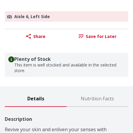
Aisle 6, Left Side
Share
Save for Later
Plenty of Stock
This item is well stocked and available in the selected
store.
Details
Nutrition Facts
Description
Revive your skin and enliven your senses with 