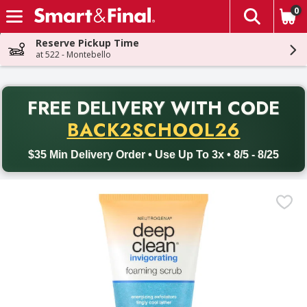
0
The fol
Skip header to page content
Reserve Pickup Time
at 522 - Montebello
PR
FREE DELIVERY
WITH CODE
Back to School promotion. Free delivery with promo code BACK
BACK2SCHOOL26
$35 Min Delivery Order • Use Up To 3x • 8/5 - 8/25