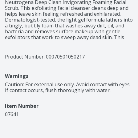
Neutrogena Deep Clean Invigorating Foaming Facial 
Scrub. This exfoliating facial cleanser cleans deep and 
helps leave skin feeling refreshed and exhilarated. 
Dermatologist-tested, the light gel formula lathers into 
a tingly, bubbly foam that washes away dirt, oil, and 
bacteria and removes surface makeup with gentle 
exfoliators that work to sweep away dead skin. This 
invigorating, cooling gel face scrub goes deep into 
pores to remove skin of impurities. From a 
dermatologist recommended skincare brand, this daily 
Product Number: 
00070501050217
exfoliating face wash leaves skin with a fresh, clean and 
energized look. It makes the perfect addition to your 
daily beauty and skincare routine for an at-home self-
Warnings
care experience
Caution: For external use only. Avoid contact with eyes. 
If contact occurs, flush thoroughly with water.
Item Number
07641