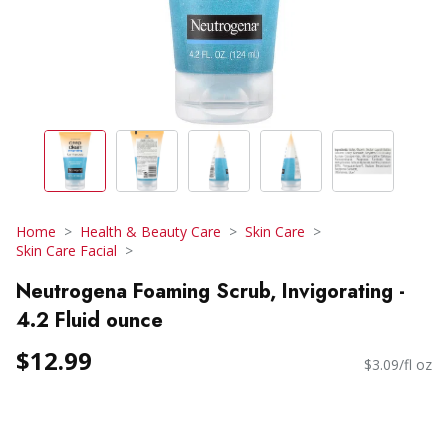
Home
Health & Beauty Care
Skin Care
Skin Care Facial
Neutrogena Foaming Scrub, Invigorating -
4.2 Fluid ounce
$12.99
$3.09/fl oz