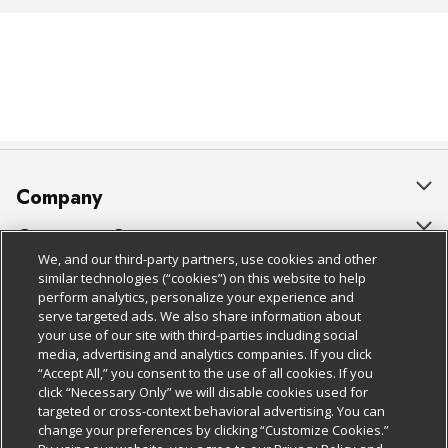
Company
About Us
Customer Support
We, and our third-party partners, use cookies and other
Our Brands
Bulk Gift Card Orders
Policies & Disclosures
similar technologies (“cookies”) on this website to help
perform analytics, personalize your experience and
Careers
Business & Community HQ
Cage Free Egg Policy
serve targeted ads. We also share information about
your use of our site with third-parties including social
Follow Us
Charitable Foundation
Contact Us
Cookie Policy
media, advertising and analytics companies. If you click
“Accept All,” you consent to the use of all cookies. If you
Newsroom
Digital Coupon
Do Not Sell My Personal Information
click “Necessary Only” we will disable cookies used for
Download Our Apps
targeted or cross-context behavioral advertising. You can
Product Recalls
Frequently Asked Questions
Privacy Policy
change your preferences by clicking “Customize Cookies.”