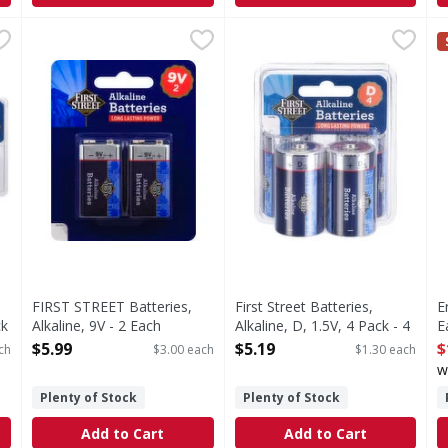
Alkaline, AAA, 1.5V, 24 Pack - 24 Each
FIRST STREET Batteries, Alkaline, 9V - 2 Each
FIRST STREET
First Street Batteries, Alkali
First Street
,
$16.99
,
$5.99
E
E
A, 1.5V, 24 Pack
Since 1871. Long lasting power. 100% guaranteed or yo
Batteries, Alkaline, D, 1.5V, 
D
FIRST STREET Batteries,
First Street Batteries,
E
ck
Alkaline, 9V - 2 Each
Alkaline, D, 1.5V, 4 Pack - 4
E
Open Product Description
Each
O
$5.99
$5.19
$
ch
$3.00 each
$1.30 each
Open Product Description
w
Plenty of Stock
Plenty of Stock
Add to Cart
Add to Cart