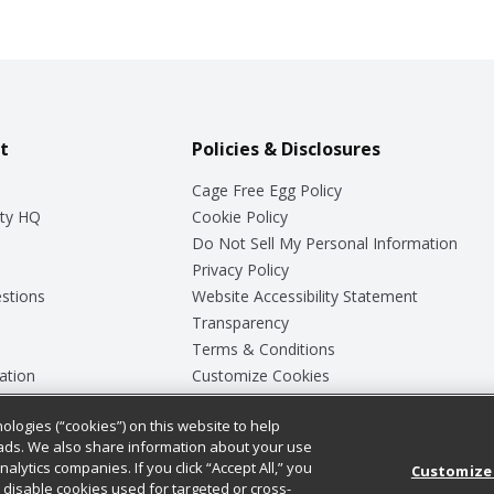
t
Policies & Disclosures
Cage Free Egg Policy
ty HQ
Cookie Policy
Do Not Sell My Personal Information
Privacy Policy
stions
Website Accessibility Statement
Transparency
Terms & Conditions
ation
Customize Cookies
ologies (“cookies”) on this website to help
ey
ads. We also share information about your use
nalytics companies. If you click “Accept All,” you
Customize
ll disable cookies used for targeted or cross-