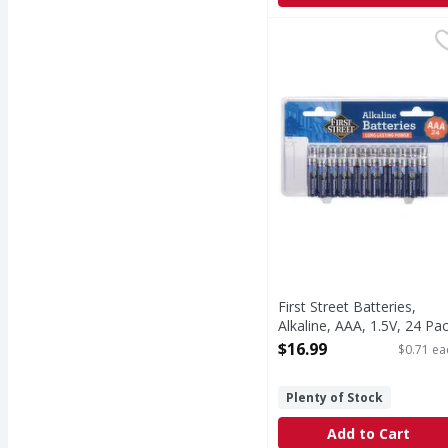
First Street Batteries, 
First Street
Batteries, Alkaline, AA
First Street Batteries,
Alkaline, AAA, 1.5V, 24 Pa
- 24 Each
$16.99
$0.71 ea
Open Product Description
Plenty of Stock
Add to Cart