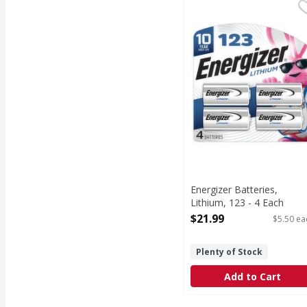
Energizer Batteries, Li
Energizer
Batteries, Lithium, 123
Energizer Batteries,
Lithium, 123 - 4 Each
Open Product Description
$21.99
$5.50 ea
Plenty of Stock
Add to Cart