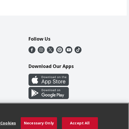
Follow Us
Download Our Apps
 Cookies
Necessary Only
Accept All