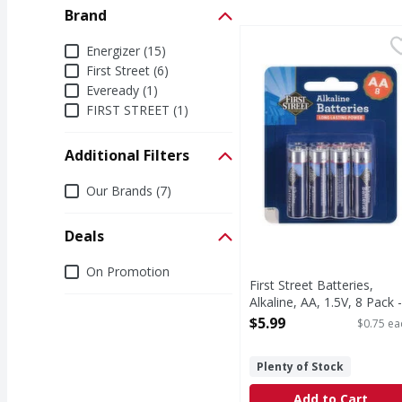
Brand
First Street Batteries, 
First Street
Brand
Energizer (15)
Batteries, Alkaline, AA,
First Street (6)
Eveready (1)
FIRST STREET (1)
Additional Filters
Additional Filters
Our Brands (7)
Deals
Deals
On Promotion
First Street Batteries,
Alkaline, AA, 1.5V, 8 Pack -
8 Each
$5.99
$0.75 ea
Open Product Description
Plenty of Stock
Add to Cart