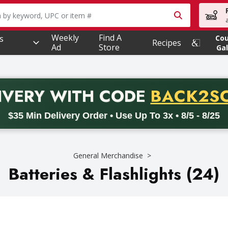
owing text field is used to search for items. Type your searc
Weekly
Find A
s
Co
Recipes
Ad
Store
Gal
PROMO 
IVERY
WITH CODE
BACK2S
code BACK2SCHOOL26. Valid on delivery orders with a minimum pur
$35 Min Delivery Order • Use Up To 3x • 8/5 - 8/25
General Merchandise
Batteries & Flashlights (24)