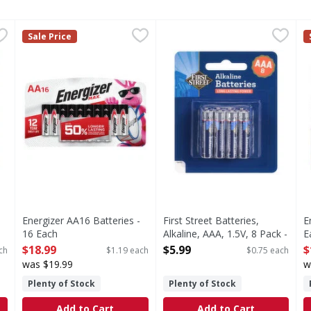
Alkaline, AA, 1.5V, 8 Pack - 8 Each
Energizer AA16 Batteries - 16 Each
Energizer
First Street Batteries, Alkali
First Street
,
$5.99
,
$18.99
E
E
Sale Price
 1.5V, 8 Pack
AA16 Batteries
Batteries, Alkaline, AAA, 1.5V
A
Energizer AA16 Batteries -
First Street Batteries,
E
16 Each
Alkaline, AAA, 1.5V, 8 Pack -
E
Open Product Description
8 Each
O
$18.99
$5.99
$
ch
$1.19 each
$0.75 each
Open Product Description
was $19.99
w
Plenty of Stock
Plenty of Stock
Add to Cart
Add to Cart