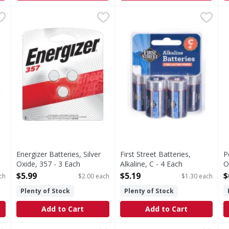
timate Lithium, AA - 8 Each
Energizer Batteries, Silver Oxide, 357 - 3 Each
Energizer
,
$28.99
First Street Batteries, Alkali
First Street
,
$5.99
P
thium, AA
Batteries, Silver Oxide, 357
Batteries, Alkaline, C
Energizer Batteries, Silver
First Street Batteries,
P
Oxide, 357 - 3 Each
Alkaline, C - 4 Each
O
Open Product Description
Open Product Description
F
$5.99
$5.19
$
ch
$2.00 each
$1.30 each
O
Plenty of Stock
Plenty of Stock
Add to Cart
Add to Cart