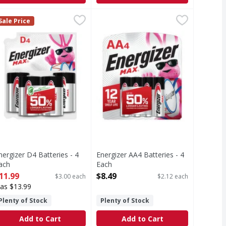
ne, D, 1.5V, 4 Pack - 4 Each
nergizer D4 Batteries - 4 Each
nergizer
,
Energizer AA4 Batteries - 4 Each
Energizer
$5.19
,
$11.99
,
Sale Price
ur money back. Made in China.
4 Pack
4 Batteries
AA4 Batteries
nergizer D4 Batteries - 4
Energizer AA4 Batteries - 4
ach
Each
pen Product Description
Open Product Description
11.99
$8.49
$3.00 each
$2.12 each
as $13.99
Plenty of Stock
Plenty of Stock
Add to Cart
Add to Cart