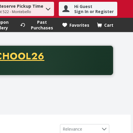
Reserve Pickup Time
Hi Guest
h term to find items.
Sign In or Register
at 522 - Montebello
upon
Past
Favorites
Cart
.
lery
Purchases
CODE
CHOOL26
chase of thirty-five dollars. Offer valid from August fifth th
Sort by
Relevance