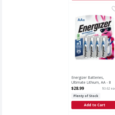
Energizer Batteries, Ul
Energizer
Batteries, Ultimate Li
Energizer Batteries,
Ultimate Lithium, AA - 8
Each
$28.99
$3.62 ea
Open Product Description
Plenty of Stock
Add to Cart