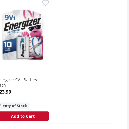
 AAA, 8 Pack - 8 Each
nergizer 9V1 Battery - 1 Each
nergizer
,
$24.99
,
$23.99
ck
V1 Battery
nergizer 9V1 Battery - 1
ach
pen Product Description
23.99
Plenty of Stock
Add to Cart