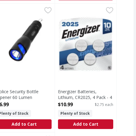
ne, C - 4 Each
olice Security Bottle Opener 60 Lumen Flashlight - 1 Each
,
$5.19
Energizer Batteries, Lithium, CR20
Energizer
,
$
Batteries, Lithium, CR2025, 4 Pack
olice Security Bottle
Energizer Batteries,
pener 60 Lumen
Lithium, CR2025, 4 Pack - 4
lashlight - 1 Each
Each
6.99
$10.99
$2.75 each
pen Product Description
Open Product Description
Plenty of Stock
Plenty of Stock
Add to Cart
Add to Cart