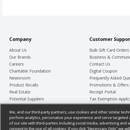
Company
Customer Suppor
About Us
Bulk Gift Card Orders
Our Brands
Business & Communi
Careers
Contact Us
Charitable Foundation
Digital Coupon
Newsroom
Frequently Asked Que
Product Recalls
Promotions & Offers
Real Estate
Receipt Portal
Potential Suppliers
Tax Exemption Applic
Welcome
Safety Data Sheets
We, and our third-party partners, use cookies and other similar techn
Where Else Campaign
Store Customer Surv
perform analytics, personalize your experience and serve targeted 
of our site with third-parties including social media, advertising and a
consent to the use of all cookies. If you click “Necessary Only” we wi