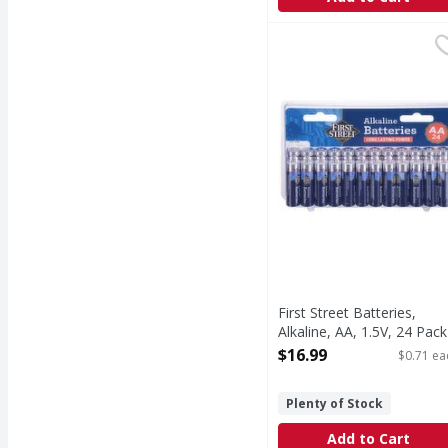
First Street Batteries, 
First Street
Batteries, Alkaline, AA,
First Street Batteries,
Alkaline, AA, 1.5V, 24 Pack
24 Each
$16.99
$0.71 ea
Open Product Description
Plenty of Stock
Add to Cart