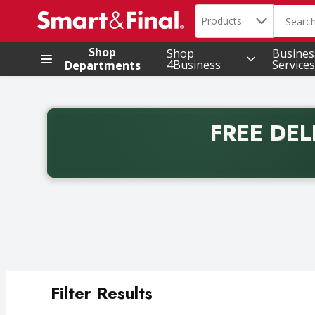
Search in
.
Products
The foll
Skip header to page content
Shop
Shop
Busines
4Business
Services
Departments
FREE DEL
Back to School promotion. Free delivery with promo 
Filter Results
Search Results