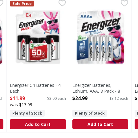
thium, 123 - 4 Each
Energizer C4 Batteries - 4 Each
Energizer
,
$21.99
Energizer Batteries, Lithium,
Energizer
,
$11.99
E
E
Sale Price
C4 Batteries
Batteries, Lithium, AAA, 8 Pa
9
Energizer C4 Batteries - 4
Energizer Batteries,
E
Each
Lithium, AAA, 8 Pack - 8
E
Open Product Description
Each
O
$11.99
$24.99
$
ch
$3.00 each
$3.12 each
Open Product Description
was $13.99
Plenty of Stock
Plenty of Stock
Add to Cart
Add to Cart