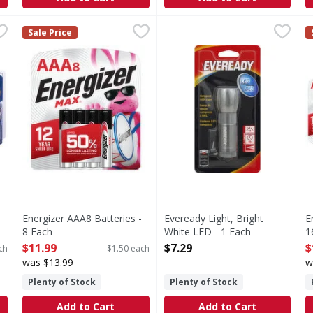
Alkaline, AA, 1.5V, 24 Pack - 24 Each
Energizer AAA8 Batteries - 8 Each
Energizer
Eveready Light, Bright White
Eveready
,
$16.99
,
$11.99
E
E
Sale Price
 1.5V, 24 Pack
AAA8 Batteries
1 light, 3 AAA batteries. LE
A
Energizer AAA8 Batteries -
Eveready Light, Bright
E
 -
8 Each
White LED - 1 Each
1
Open Product Description
Open Product Description
O
$11.99
$7.29
$
ch
$1.50 each
was $13.99
w
Plenty of Stock
Plenty of Stock
Add to Cart
Add to Cart