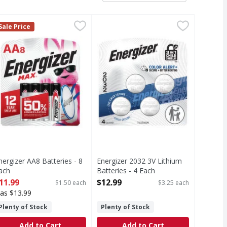
ne, AAA, 1.5V, 8 Pack - 8 Each
nergizer AA8 Batteries - 8 Each
nergizer
Energizer 2032 3V Lithium Batteri
Energizer
,
$5.99
,
$11.99
Sale Price
, 8 Pack
A8 Batteries
2032 3V Lithium Batteries
nergizer AA8 Batteries - 8
Energizer 2032 3V Lithium
ach
Batteries - 4 Each
pen Product Description
Open Product Description
11.99
$12.99
$1.50 each
$3.25 each
as $13.99
Plenty of Stock
Plenty of Stock
Add to Cart
Add to Cart