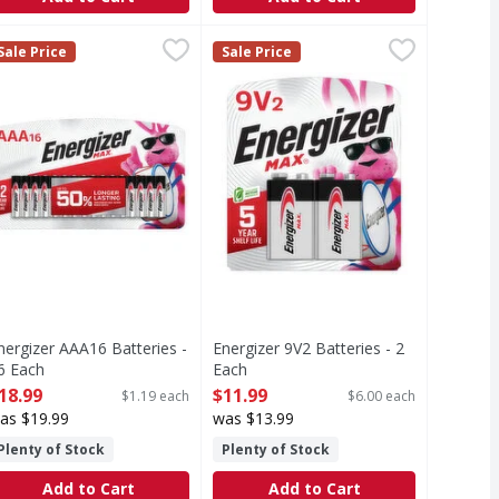
 LED - 1 Each
nergizer AAA16 Batteries - 16 Each
nergizer
,
$7.29
Energizer 9V2 Batteries - 2 Each
Energizer
,
$18.99
,
$
Sale Price
Sale Price
D technology. FL 1 Standard: 21 lumens. 12 h. 21 m. Batteries
AA16 Batteries
9V2 Batteries
nergizer AAA16 Batteries -
Energizer 9V2 Batteries - 2
6 Each
Each
pen Product Description
Open Product Description
18.99
$11.99
$1.19 each
$6.00 each
as $19.99
was $13.99
Plenty of Stock
Plenty of Stock
Add to Cart
Add to Cart