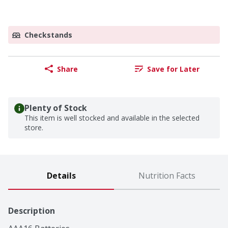
Checkstands
Share
Save for Later
Plenty of Stock
This item is well stocked and available in the selected
store.
Details
Nutrition Facts
Description