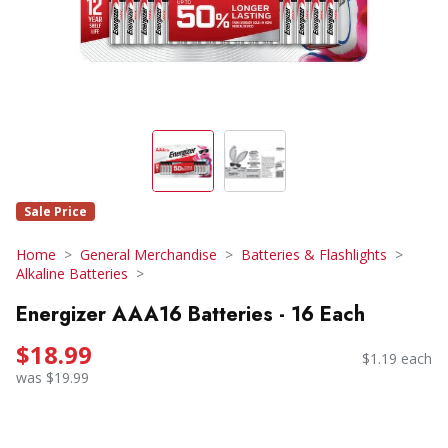
Sale Price
Home
General Merchandise
Batteries & Flashlights
Alkaline Batteries
Energizer AAA16 Batteries - 16 Each
$18.99
$1.19 each
was $19.99