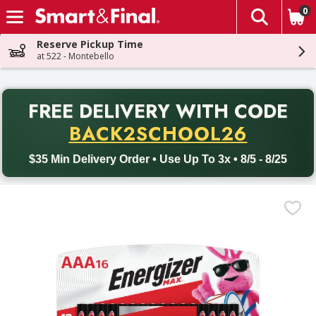
0
The fol
Skip header to page content
Reserve Pickup Time
at 522 - Montebello
PR
FREE DELIVERY
WITH CODE
Back to School promotion. Free delivery with promo code BACK
BACK2SCHOOL26
$35 Min Delivery Order • Use Up To 3x • 8/5 - 8/25