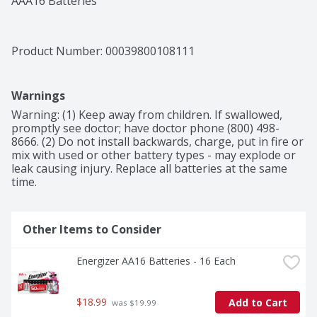
AAA16 Batteries
Product Number: 
00039800108111
Warnings
Warning: (1) Keep away from children. If swallowed, 
promptly see doctor; have doctor phone (800) 498-
8666. (2) Do not install backwards, charge, put in fire or 
mix with used or other battery types - may explode or 
leak causing injury. Replace all batteries at the same 
time.
Other Items to Consider
Energizer AA16 Batteries - 16 Each
$18.99
Add to Cart
 was $19.99