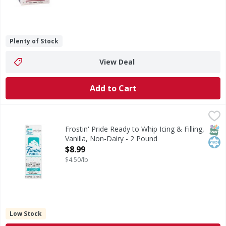
Plenty of Stock
View Deal
Add to Cart
Frostin' Pride Ready to Whip Icing & Filling, Vanilla, Non-D
Frostin' Pride
Ready to Whip Icing & Filling, Vanilla, Non-Dairy
SNAP
Kos
Frostin' Pride Ready to Whip Icing & Filling,
Vanilla, Non-Dairy - 2 Pound
Open Product Description
$8.99
$4.50/lb
Low Stock