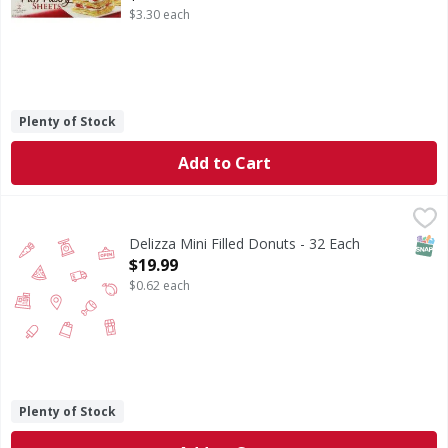
$3.30 each
Plenty of Stock
Add to Cart
Delizza Mini Filled Donuts - 32 Each
,
$19.99
SNAP
Delizza Mini Filled Donuts - 32 Each
Open Product Description
$19.99
$0.62 each
Plenty of Stock