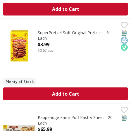
Add to Cart
SuperPretzel Soft Original Pretzels - 6 Each
SuperPretzel
,
$3.99
Soft Original Pretzels
SNAP
Kos
Veg
SuperPretzel Soft Original Pretzels - 6
Each
Open Product Description
$3.99
$0.67 each
Plenty of Stock
Add to Cart
Pepperidge Farm Puff Pastry Sheet - 20 Each
,
$65.99
SNAP
Pepperidge Farm Puff Pastry Sheet - 20
Each
Open Product Description
$65.99