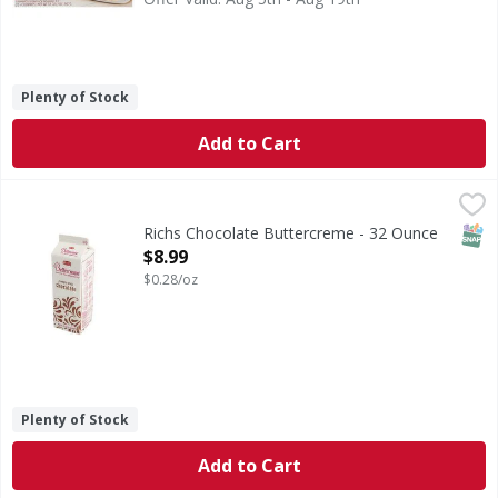
Plenty of Stock
Add to Cart
Richs Chocolate Buttercreme - 32 Ounce
,
$8.99
SNAP
Richs Chocolate Buttercreme - 32 Ounce
Open Product Description
$8.99
$0.28/oz
Plenty of Stock
Add to Cart