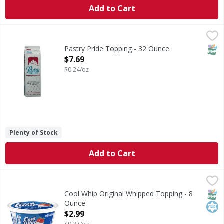
Add to Cart
Pastry Pride Topping - 32 Ounce
,
$7.69
SNAP
Pastry Pride Topping - 32 Ounce
Open Product Description
$7.69
$0.24/oz
Plenty of Stock
Add to Cart
Cool Whip Original Whipped Topping - 8 Ounce
Cool Whip
,
$2.99
Original Whipped Topping
SNAP
Kos
Cool Whip Original Whipped Topping - 8
Ounce
Open Product Description
$2.99