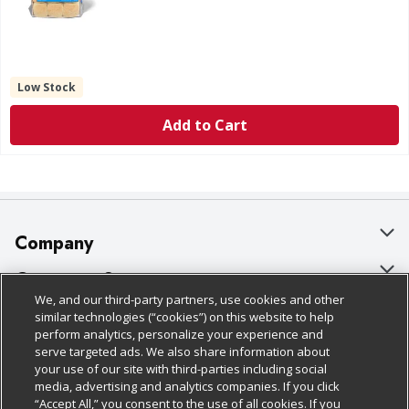
Low Stock
Add to Cart
Company
About Us
Customer Support
We, and our third-party partners, use cookies and other
Our Brands
Bulk Gift Card Orders
Policies & Disclosures
similar technologies (“cookies”) on this website to help
perform analytics, personalize your experience and
Careers
Business & Community HQ
Cage Free Egg Policy
serve targeted ads. We also share information about
your use of our site with third-parties including social
Follow Us
Charitable Foundation
Contact Us
Cookie Policy
media, advertising and analytics companies. If you click
“Accept All,” you consent to the use of all cookies. If you