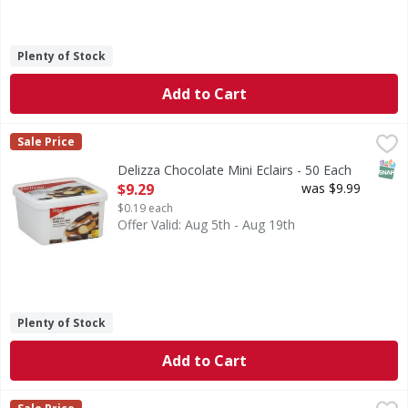
Plenty of Stock
Add to Cart
Delizza Chocolate Mini Eclairs - 50 Each
,
$9.29
Sale Price
SNAP
Delizza Chocolate Mini Eclairs - 50 Each
Open Product Description
$9.29
was $9.99
$0.19 each
Offer Valid: Aug 5th - Aug 19th
Plenty of Stock
Add to Cart