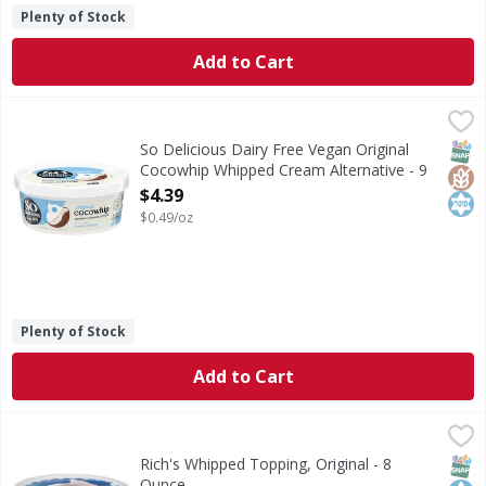
Plenty of Stock
Add to Cart
So Delicious Dairy Free Vegan Original Cocowhip Whipped
So Delicious
Take your favorite desserts and beverages to new heights
SNAP
Glut
Kos
So Delicious Dairy Free Vegan Original
Cocowhip Whipped Cream Alternative - 9
Ounce
$4.39
Open Product Description
$0.49/oz
Plenty of Stock
Add to Cart
Rich's Whipped Topping, Original - 8 Ounce
Rich's
,
$2.29
Whipped Topping, Original
SNAP
Kos
Rich's Whipped Topping, Original - 8
Ounce