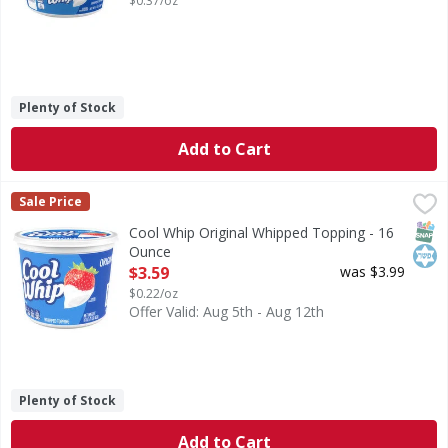
$0.37/oz
Plenty of Stock
Add to Cart
Cool Whip Original Whipped Topping - 16 Ounce
Cool Whip
,
$3.59
Sale Price
Original Whipped Topping
SNAP
Kos
Cool Whip Original Whipped Topping - 16
Ounce
Open Product Description
$3.59
was $3.99
$0.22/oz
Offer Valid: Aug 5th - Aug 12th
Plenty of Stock
Add to Cart