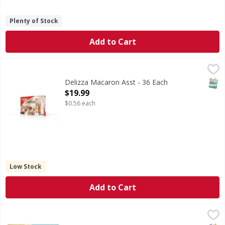
Plenty of Stock
Add to Cart
Delizza Macaron Asst - 36 Each
,
$19.99
SNAP
Delizza Macaron Asst - 36 Each
Open Product Description
$19.99
$0.56 each
Low Stock
Add to Cart
Tru Fru Peanut Butter Nature's Bananas - 8 Ounce
Tru Fru
,
$7.99
Peanut Butter Nature's Bananas