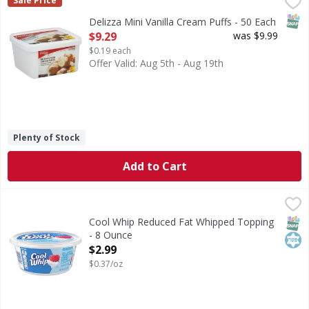
Delizza Mini Vanilla Cream Puffs - 50 Each
,
$9.29
Sale Price
SNAP
Delizza Mini Vanilla Cream Puffs - 50 Each
Open Product Description
$9.29
was $9.99
$0.19 each
Offer Valid: Aug 5th - Aug 19th
Plenty of Stock
Add to Cart
Cool Whip Reduced Fat Whipped Topping - 8 Ounce
Cool Whip
,
$2.99
Reduced Fat Whipped Topping
SNAP
Kos
Cool Whip Reduced Fat Whipped Topping
- 8 Ounce
Open Product Description
$2.99
$0.37/oz