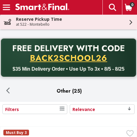
0
The fol
Skip header to page content
Reserve Pickup Time
at 522 - Montebello
PR
FREE DELIVERY
WITH CODE
Back to School promotion. Free delivery with promo code BACK
BACK2SCHOOL26
$35 Min Delivery Order • Use Up To 3x • 8/5 - 8/25
Other (25)
Filters
Relevance
Search Results
Pastry Pride Premier Topping 8 lb - 128 Ounce
,
$15.99
Must Buy 3