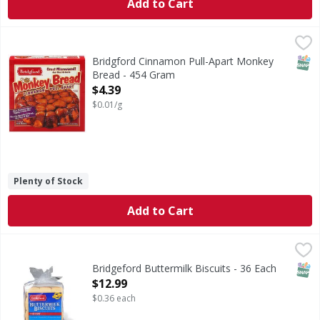
Add to Cart
Bridgford Cinnamon Pull-Apart Monkey Bread - 454 Gram
Bridgford
Cinnamon Pull-Apart Monkey Bread
SNAP
Bridgford Cinnamon Pull-Apart Monkey
Bread - 454 Gram
Open Product Description
$4.39
$0.01/g
Plenty of Stock
Add to Cart
Bridgeford Buttermilk Biscuits - 36 Each
,
$12.99
SNAP
Bridgeford Buttermilk Biscuits - 36 Each
Open Product Description
$12.99
$0.36 each