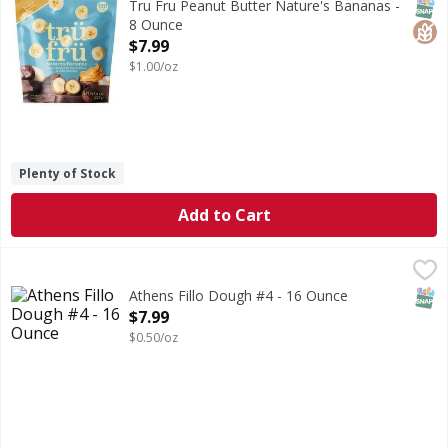
SNAP
Glut
Tru Fru Peanut Butter Nature's Bananas -
8 Ounce
Open Product Description
$7.99
$1.00/oz
Plenty of Stock
Add to Cart
Athens Fillo Dough #4 - 16 Ounce
,
$7.99
SNAP
Athens Fillo Dough #4 - 16 Ounce
Open Product Description
$7.99
$0.50/oz