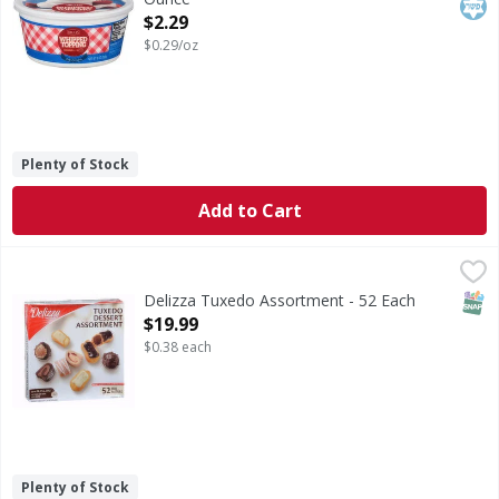
Open Product Description
$2.29
$0.29/oz
Plenty of Stock
Add to Cart
Delizza Tuxedo Assortment - 52 Each
,
$19.99
SNAP
Delizza Tuxedo Assortment - 52 Each
Open Product Description
$19.99
$0.38 each
Plenty of Stock