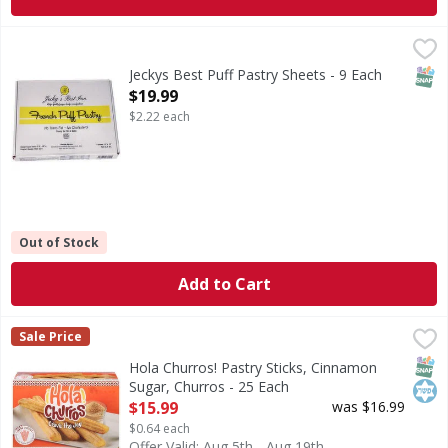
Jeckys Best Puff Pastry Sheets - 9 Each
,
$19.99
SNAP
Jeckys Best Puff Pastry Sheets - 9 Each
Open Product Description
$19.99
$2.22 each
Out of Stock
Add to Cart
Hola Churros! Pastry Sticks, Cinnamon Sugar, Churros - 2
Hola Churros!
Sale Price
Pastry Sticks, Cinnamon Sugar, Churros
SNAP
Kos
Hola Churros! Pastry Sticks, Cinnamon
Sugar, Churros - 25 Each
Open Product Description
$15.99
was $16.99
$0.64 each
Offer Valid: Aug 5th - Aug 19th