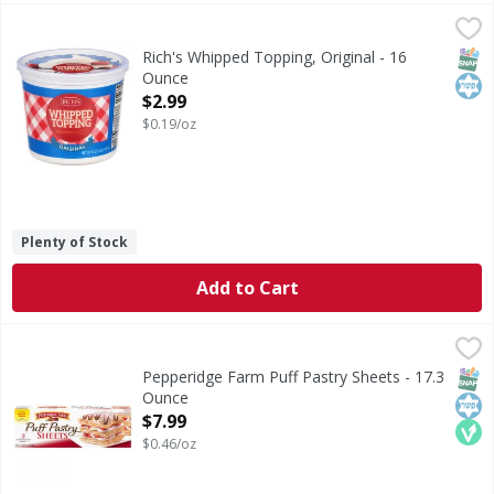
Rich's Whipped Topping, Original - 16 Ounce
Rich's
,
$2.99
Whipped Topping, Original
SNAP
Kos
Rich's Whipped Topping, Original - 16
Ounce
Open Product Description
$2.99
$0.19/oz
Plenty of Stock
Add to Cart
Pepperidge Farm Puff Pastry Sheets - 17.3 Ounce
Pepperidge Farm
,
$7.99
Puff Pastry Sheets
SNAP
Kos
Veg
Pepperidge Farm Puff Pastry Sheets - 17.3
Ounce
Open Product Description
$7.99
$0.46/oz