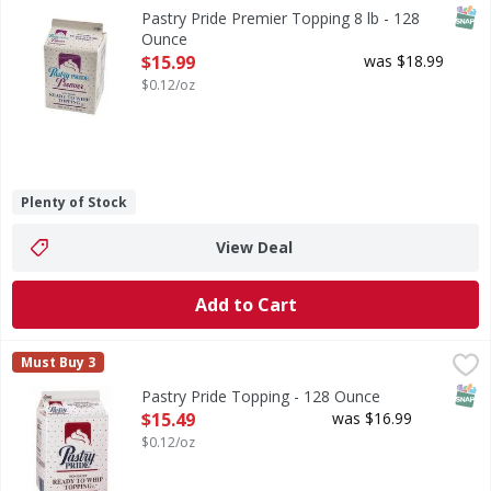
SNAP
Pastry Pride Premier Topping 8 lb - 128
Ounce
Open Product Description
$15.99
was $18.99
$0.12/oz
Plenty of Stock
View Deal
Add to Cart
Pastry Pride Topping - 128 Ounce
,
$15.49
Must Buy 3
SNAP
Pastry Pride Topping - 128 Ounce
Open Product Description
$15.49
was $16.99
$0.12/oz