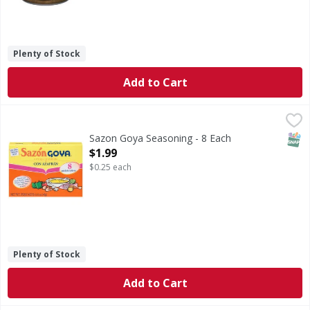
Plenty of Stock
Add to Cart
Sazon Goya Seasoning - 8 Each
Sazon Goya
,
$1.99
Seasoning
SNAP
Sazon Goya Seasoning - 8 Each
Open Product Description
$1.99
$0.25 each
Plenty of Stock
Add to Cart