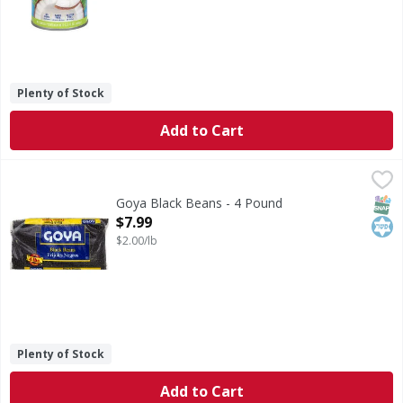
Plenty of Stock
Add to Cart
Goya Black Beans - 4 Pound
Goya
,
$7.99
No. 1 grade. www.goya.com.
SNAP
Kos
Goya Black Beans - 4 Pound
Open Product Description
$7.99
$2.00/lb
Plenty of Stock
Add to Cart