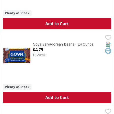
Plenty of Stock
Add to Cart
Goya Salvadorean Beans - 24 Ounce
Goya
,
$4.79
No. 1 grade. ChooseMyPlate.gov. www.goya.com. Recyclable
SNAP
Kos
Goya Salvadorean Beans - 24 Ounce
Open Product Description
$4.79
$0.20/oz
Plenty of Stock
Add to Cart
Sazon Goya Seasoning with Coriander & Tomato - 8 Each
Sazon Goya
,