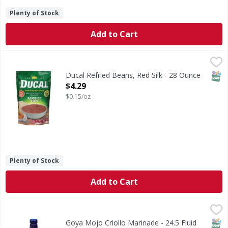
Plenty of Stock
Add to Cart
Ducal Refried Beans, Red Silk - 28 Ounce
Ducal
,
$4.29
Since 1969. Smooth refried beans. Since 1969 we bring the
SNAP
Ducal Refried Beans, Red Silk - 28 Ounce
Open Product Description
$4.29
$0.15/oz
Plenty of Stock
Add to Cart
Goya Mojo Criollo Marinade - 24.5 Fluid ounce
Goya
,
$3.99
Mojo Criollo Marinade
SNAP
Kos
Goya Mojo Criollo Marinade - 24.5 Fluid