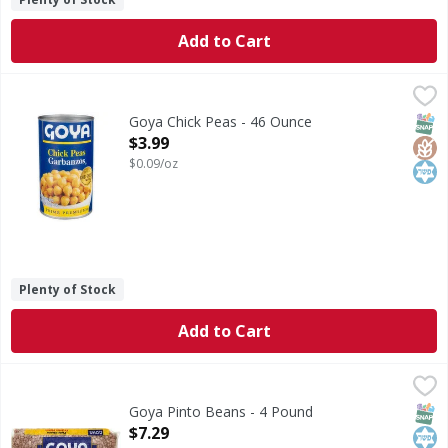
Add to Cart
Goya Chick Peas - 46 Ounce
Goya
,
$3.99
Chick Peas
SNAP
Glut
Kos
Goya Chick Peas - 46 Ounce
Open Product Description
$3.99
$0.09/oz
Plenty of Stock
Add to Cart
Goya Pinto Beans - 4 Pound
Goya
,
$7.29
No. 1 grade. www.goya.com.
SNAP
Kos
Goya Pinto Beans - 4 Pound
Open Product Description
$7.29