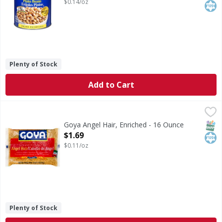
$0.14/oz
Plenty of Stock
Add to Cart
Goya Angel Hair, Enriched - 16 Ounce
Goya
,
$1.69
Enriched macaroni product. A delicious product made fro
SNAP
Kos
Goya Angel Hair, Enriched - 16 Ounce
Open Product Description
$1.69
$0.11/oz
Plenty of Stock