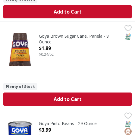
Add to Cart
Goya Brown Sugar Cane, Panela - 8 Ounce
Goya
,
$1.89
Piloncillo. 100% natural. Product of Colombia.
SNAP
Goya Brown Sugar Cane, Panela - 8
Ounce
Open Product Description
$1.89
$0.24/oz
Plenty of Stock
Add to Cart
Goya Pinto Beans - 29 Ounce
Goya
,
$3.99
Pinto Beans
SNAP
Glut
Kos
Goya Pinto Beans - 29 Ounce
Open Product Description
$3.99