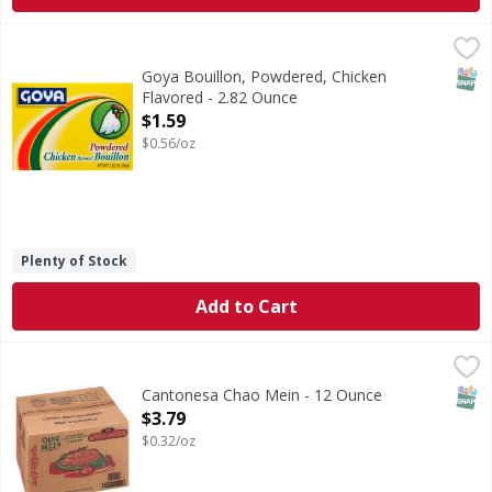
Goya Bouillon, Powdered, Chicken Flavored - 2.82 Ounce
Goya
,
$
Improves the flavor of gravies, stews, rices, meats, veget
SNAP
Goya Bouillon, Powdered, Chicken
Flavored - 2.82 Ounce
Open Product Description
$1.59
$0.56/oz
Plenty of Stock
Add to Cart
Cantonesa Chao Mein - 12 Ounce
Cantonesa
,
$3.79
Chao Mein
SNAP
Cantonesa Chao Mein - 12 Ounce
Open Product Description
$3.79
$0.32/oz