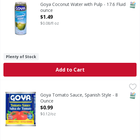
Coconut Water with Pulp
SNAP
Goya Coconut Water with Pulp - 17.6 Fluid
ounce
Open Product Description
$1.49
$0.08/fl oz
Plenty of Stock
Add to Cart
Goya Tomato Sauce, Spanish Style - 8 Ounce
Goya
,
$0.99
Now with sea salt. www.goya.com.
SNAP
Goya Tomato Sauce, Spanish Style - 8
Ounce
Open Product Description
$0.99
$0.12/oz