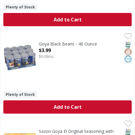
Plenty of Stock
Add to Cart
Goya Black Beans - 46 Ounce
Goya
,
$3.99
Black Beans
SNAP
Glut
Kos
Goya Black Beans - 46 Ounce
Open Product Description
$3.99
$0.09/oz
Plenty of Stock
Add to Cart
Sazon Goya El Original Seasoning with Coriander & Annatt
Sazon Goya
El Original Seasoning with Coriander & Annatto
SNAP
Sazon Goya El Original Seasoning with