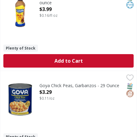
ounce
Open Product Description
$3.99
$0.16/fl oz
Plenty of Stock
Add to Cart
Goya Chick Peas, Garbanzos - 29 Ounce
Goya
,
$3.29
ChooseMyPlate.gov.
SNAP
Glut
Goya Chick Peas, Garbanzos - 29 Ounce
Open Product Description
$3.29
$0.11/oz
Plenty of Stock