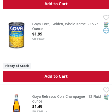
Add to Cart
Goya Corn, Golden, Whole Kernel - 15.25 Ounce
Goya
,
$1.99
Corn, Golden, Whole Kernel
SNAP
Kos
Goya Corn, Golden, Whole Kernel - 15.25
Ounce
Open Product Description
$1.99
$0.13/oz
Plenty of Stock
Add to Cart
Goya Refresco Cola Champagne - 12 Fluid ounce
Goya
,
$1.49
Refresco Cola Champagne
SNAP
Goya Refresco Cola Champagne - 12 Fluid
ounce
Open Product Description
$1.49
$0.12/fl oz