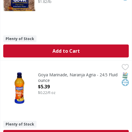
$1.82/lb
Plenty of Stock
Add to Cart
Goya Marinade, Naranja Agria - 24.5 Fluid ounce
Goya
,
$5.39
Marinade, Naranja Agria
SNAP
Kos
Goya Marinade, Naranja Agria - 24.5 Fluid
ounce
Open Product Description
$5.39
$0.22/fl oz
Plenty of Stock