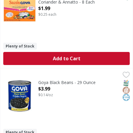
Coriander & Annatto - 8 Each
Open Product Description
$1.99
$0.25 each
Plenty of Stock
Add to Cart
Goya Black Beans - 29 Ounce
Goya
,
$3.99
Black Beans
SNAP
Glut
Kos
Goya Black Beans - 29 Ounce
Open Product Description
$3.99
$0.14/oz
Plenty of Stock