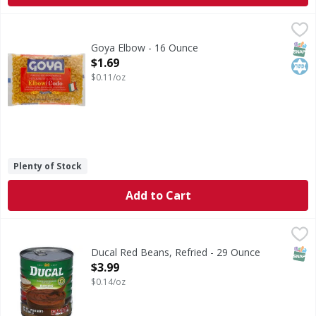
Goya Elbow - 16 Ounce
Goya
,
$1.69
Enriched macaroni product. Enriched. A delicious produc
SNAP
Kos
Goya Elbow - 16 Ounce
Open Product Description
$1.69
$0.11/oz
Plenty of Stock
Add to Cart
Ducal Red Beans, Refried - 29 Ounce
Ducal
,
$3.99
Red Beans, Refried
SNAP
Ducal Red Beans, Refried - 29 Ounce
Open Product Description
$3.99
$0.14/oz