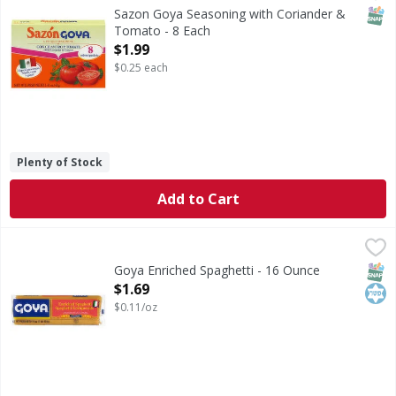
Seasoning with Coriander & Tomato
SNAP
Sazon Goya Seasoning with Coriander &
Tomato - 8 Each
Open Product Description
$1.99
$0.25 each
Plenty of Stock
Add to Cart
Goya Enriched Spaghetti - 16 Ounce
Goya
,
$1.69
Enriched Spaghetti
SNAP
Kos
Goya Enriched Spaghetti - 16 Ounce
Open Product Description
$1.69
$0.11/oz