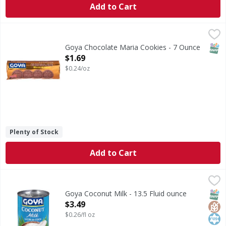
Add to Cart
Goya Chocolate Maria Cookies - 7 Ounce
Goya
,
$1.69
Chocolate Maria Cookies
SNAP
Goya Chocolate Maria Cookies - 7 Ounce
Open Product Description
$1.69
$0.24/oz
Plenty of Stock
Add to Cart
Goya Coconut Milk - 13.5 Fluid ounce
Goya
,
$3.49
Coconut Milk
SNAP
Glut
Kos
Goya Coconut Milk - 13.5 Fluid ounce
Open Product Description
$3.49
$0.26/fl oz