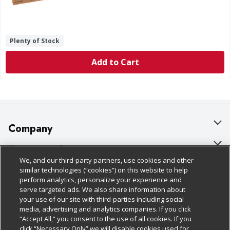
Plenty of Stock
Add to Cart
Company
About Us
Customer Support
We, and our third-party partners, use cookies and other
Our Brands
Bulk Gift Card Orders
Policies & Disclosures
similar technologies (“cookies”) on this website to help
perform analytics, personalize your experience and
Careers
Business & Community HQ
Cage Free Egg Policy
serve targeted ads. We also share information about
your use of our site with third-parties including social
Follow Us
Charitable Foundation
Contact Us
Cookie Policy
media, advertising and analytics companies. If you click
“Accept All,” you consent to the use of all cookies. If you
Newsroom
Digital Coupon
Do Not Sell My Personal Information
click “Necessary Only” we will disable cookies used for