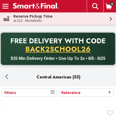
0
The fol
Skip header to page content
Reserve Pickup Time
at 522 - Montebello
PR
FREE DELIVERY
WITH CODE
Back to School promotion. Free delivery with promo code BACK
BACK2SCHOOL26
$35 Min Delivery Order • Use Up To 3x • 8/5 - 8/25
Central American (53)
Filters
Relevance
Search Results
Goya Coconut Water with Pulp - 17.6 Fluid ounce
Goya
,
$1.49