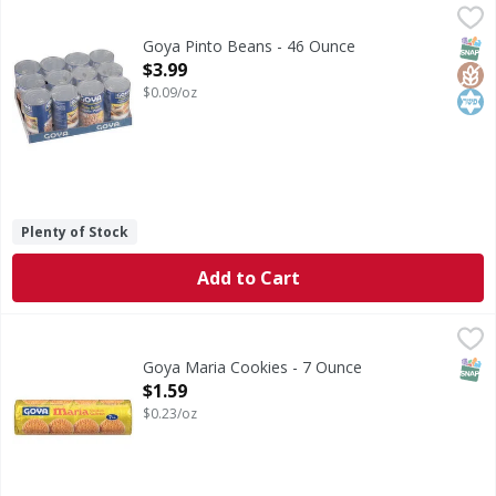
Goya Pinto Beans - 46 Ounce
Goya
,
$3.99
Pinto Beans
SNAP
Glut
Kos
Goya Pinto Beans - 46 Ounce
Open Product Description
$3.99
$0.09/oz
Plenty of Stock
Add to Cart
Goya Maria Cookies - 7 Ounce
Goya
,
$1.59
Maria Cookies
SNAP
Goya Maria Cookies - 7 Ounce
Open Product Description
$1.59
$0.23/oz