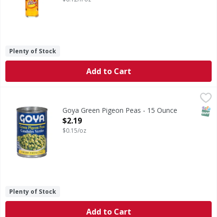
Plenty of Stock
Add to Cart
Goya Green Pigeon Peas - 15 Ounce
Goya
,
$2.19
Green Pigeon Peas
SNAP
Goya Green Pigeon Peas - 15 Ounce
Open Product Description
$2.19
$0.15/oz
Plenty of Stock
Add to Cart