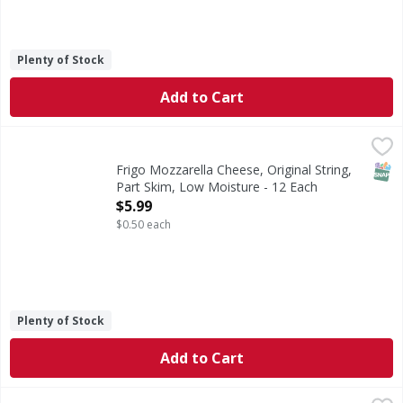
Plenty of Stock
Add to Cart
Frigo Mozzarella Cheese, Original String, Part Skim, Low 
Frigo
String Cheese, Part Skim, Low Moisture, Mozzarella, Origi
SNAP
Frigo Mozzarella Cheese, Original String,
Part Skim, Low Moisture - 12 Each
Open Product Description
$5.99
$0.50 each
Plenty of Stock
Add to Cart