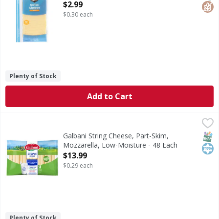
Open Product Description
$2.99
$0.30 each
Plenty of Stock
Add to Cart
Galbani String Cheese, Part-Skim, Mozzarella, Low-Moistu
Galbani
Natural cheese. 7 g of protein per serving. No artificial 
SNAP
Kos
Galbani String Cheese, Part-Skim,
Mozzarella, Low-Moisture - 48 Each
Open Product Description
$13.99
$0.29 each
Plenty of Stock