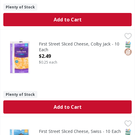
Plenty of Stock
Add to Cart
First Street Sliced Cheese, Colby Jack - 10 Each
First Street
,
$2.49
Sliced Cheese, Colby Jack
SNAP
Glut
First Street Sliced Cheese, Colby Jack - 10
Each
Open Product Description
$2.49
$0.25 each
Plenty of Stock
Add to Cart
First Street Sliced Cheese, Swiss - 10 Each
First Street
,
$2.99
Sliced Cheese, Swiss
SNAP
Glut
First Street Sliced Cheese, Swiss - 10 Each