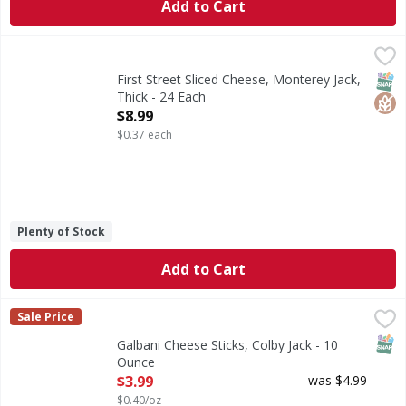
Add to Cart
First Street Sliced Cheese, Monterey Jack, Thick - 24 Each
First Street
,
Sliced Cheese, Monterey Jack, Thick
SNAP
Glut
First Street Sliced Cheese, Monterey Jack,
Thick - 24 Each
Open Product Description
$8.99
$0.37 each
Plenty of Stock
Add to Cart
Galbani Cheese Sticks, Colby Jack - 10 Ounce
Galbani
,
$3.99
Sale Price
Galbani Colby Jack cheese sticks are perfect for a quick, 
SNAP
Galbani Cheese Sticks, Colby Jack - 10
Ounce
Open Product Description
$3.99
was $4.99
$0.40/oz