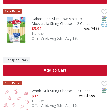
Galbani Part Skim Low Moisture Mozzarella String Cheese
Galbani
Sale Price
Part Skim Low Moisture Mozzarella String Cheese
SNAP
Kos
Galbani Part Skim Low Moisture
Mozzarella String Cheese - 12 Ounce
Open Product Description
$3.99
was $4.99
$0.33/oz
Offer Valid: Aug 5th - Aug 19th
Plenty of Stock
Add to Cart
Whole Milk String Cheese - 12 Ounce
,
$3.99
Sale Price
SNAP
Whole Milk String Cheese - 12 Ounce
Open Product Description
$3.99
was $4.99
$0.33/oz
Offer Valid: Aug 5th - Aug 19th