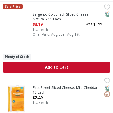
Sargento Colby Jack Sliced Cheese, Natural - 11 Each
Sargento
,
$3.1
Sale Price
Sliced Cheese, Natural, Colby-Jack
SNAP
Sargento Colby Jack Sliced Cheese,
Natural - 11 Each
Open Product Description
$3.19
was $3.99
$0.29 each
Offer Valid: Aug 5th - Aug 19th
Plenty of Stock
Add to Cart
First Street Sliced Cheese, Mild Cheddar - 10 Each
First Street
,
$2.49
Sliced Cheese, Mild Cheddar
SNAP
Glut
First Street Sliced Cheese, Mild Cheddar -
10 Each
Open Product Description
$2.49
$0.25 each