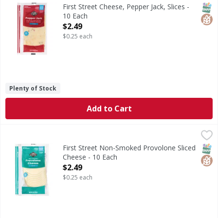
Cheese, Pepper Jack, Slices
SNAP
Glut
First Street Cheese, Pepper Jack, Slices -
10 Each
Open Product Description
$2.49
$0.25 each
Plenty of Stock
Add to Cart
First Street Non-Smoked Provolone Sliced Cheese - 10 Eac
First Street
Non-Smoked Provolone Sliced Cheese
SNAP
Glut
First Street Non-Smoked Provolone Sliced
Cheese - 10 Each
Open Product Description
$2.49
$0.25 each