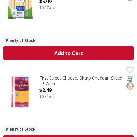
Open Product Description
$5.99
$0.37/oz
Plenty of Stock
Add to Cart
First Street Cheese, Sharp Cheddar, Sliced - 8 Ounce
First Street
,
$2.49
Cheese, Sharp Cheddar, Sliced
SNAP
Glut
First Street Cheese, Sharp Cheddar, Sliced
- 8 Ounce
Open Product Description
$2.49
$0.31/oz
Plenty of Stock