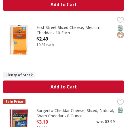
Add to Cart
First Street Sliced Cheese, Medium Cheddar - 10 Each
First Street
,
$2.4
Sliced Cheese, Medium Cheddar
SNAP
Glut
First Street Sliced Cheese, Medium
Cheddar - 10 Each
Open Product Description
$2.49
$0.25 each
Plenty of Stock
Add to Cart
Sargento Cheddar Cheese, Sliced, Natural, Sharp Cheddar 
Sargento
Sale Price
Sliced Cheese, Natural, Sharp Cheddar
SNAP
Sargento Cheddar Cheese, Sliced, Natural,
Sharp Cheddar - 8 Ounce
Open Product Description
$3.19
was $3.99