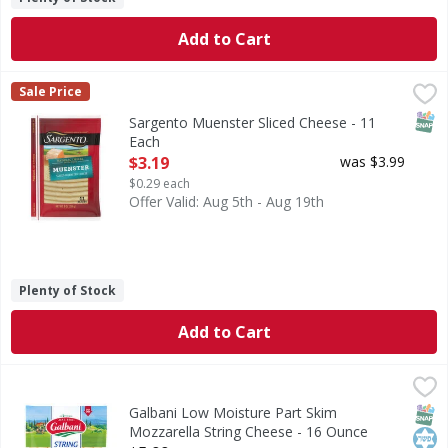
Add to Cart
Sargento Muenster Sliced Cheese - 11 Each
Sargento
,
$3.19
Sale Price
Muenster Sliced Cheese
SNAP
Sargento Muenster Sliced Cheese - 11
Each
Open Product Description
$3.19
was $3.99
$0.29 each
Offer Valid: Aug 5th - Aug 19th
Plenty of Stock
Add to Cart
Galbani Low Moisture Part Skim Mozzarella String Cheese
Galbani
Low Moisture Part Skim Mozzarella String Cheese
SNAP
Kos
Galbani Low Moisture Part Skim
Mozzarella String Cheese - 16 Ounce