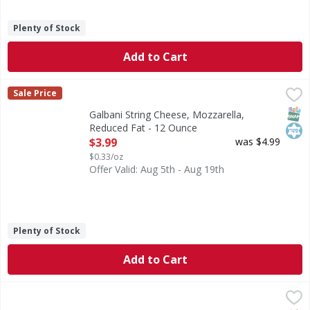
Plenty of Stock
Add to Cart
Galbani String Cheese, Mozzarella, Reduced Fat - 12 Ounc
Galbani
Sale Price
Reduced Fat Mozzarella String Cheese
SNAP
Kos
Galbani String Cheese, Mozzarella,
Reduced Fat - 12 Ounce
Open Product Description
$3.99
was $4.99
$0.33/oz
Offer Valid: Aug 5th - Aug 19th
Plenty of Stock
Add to Cart
Frigo String Cheese, Original, 16 Pack - 16 Each
Frigo
,
$6.59
String Cheese, Original, 16 Pack