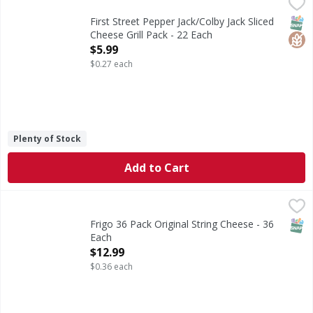
First Street Pepper Jack/Colby Jack Sliced Cheese Grill Pack
First Street
Pepper Jack/Colby Jack Sliced Cheese Grill Pack
SNAP
Glut
First Street Pepper Jack/Colby Jack Sliced
Cheese Grill Pack - 22 Each
Open Product Description
$5.99
$0.27 each
Plenty of Stock
Add to Cart
Frigo 36 Pack Original String Cheese - 36 Each
Frigo
,
$12.99
36 Pack Original String Cheese
SNAP
Frigo 36 Pack Original String Cheese - 36
Each
Open Product Description
$12.99
$0.36 each