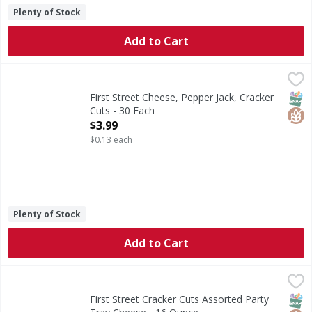
Plenty of Stock
Add to Cart
First Street Cheese, Pepper Jack, Cracker Cuts - 30 Each
First Street
,
$
Cheese, Pepper Jack, Cracker Cuts
SNAP
Glut
First Street Cheese, Pepper Jack, Cracker
Cuts - 30 Each
Open Product Description
$3.99
$0.13 each
Plenty of Stock
Add to Cart
First Street Cracker Cuts Assorted Party Tray Cheese - 16
First Street
Cracker Cuts Assorted Party Tray Cheese
SNAP
Glut
First Street Cracker Cuts Assorted Party