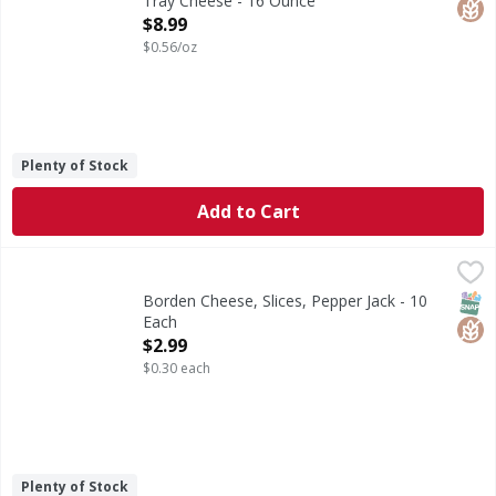
Tray Cheese - 16 Ounce
Open Product Description
$8.99
$0.56/oz
Plenty of Stock
Add to Cart
Borden Cheese, Slices, Pepper Jack - 10 Each
Borden
,
$2.99
Monterey jack cheese with jalapeno peppers. Good source o
SNAP
Glut
Borden Cheese, Slices, Pepper Jack - 10
Each
Open Product Description
$2.99
$0.30 each
Plenty of Stock