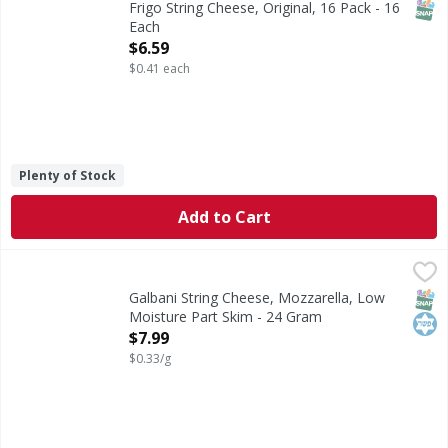
SNAP
Frigo String Cheese, Original, 16 Pack - 16
Each
Open Product Description
$6.59
$0.41 each
Plenty of Stock
Add to Cart
Galbani String Cheese, Mozzarella, Low Moisture Part Ski
Galbani
Galbani low moisture part skim mozzarella string cheese is
SNAP
Kos
Galbani String Cheese, Mozzarella, Low
Moisture Part Skim - 24 Gram
Open Product Description
$7.99
$0.33/g