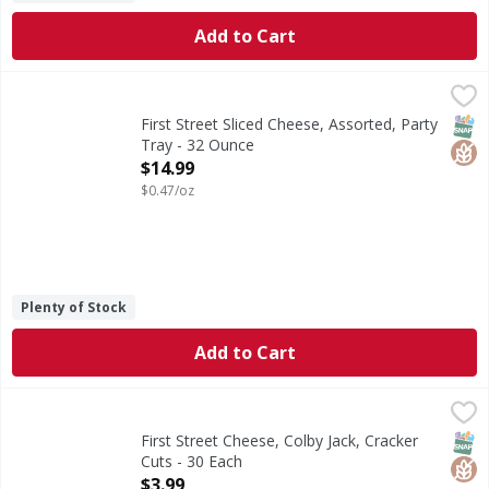
Add to Cart
First Street Sliced Cheese, Assorted, Party Tray - 32 Ounce
First Street
Sliced Cheese, Assorted, Party Tray
SNAP
Glut
First Street Sliced Cheese, Assorted, Party
Tray - 32 Ounce
Open Product Description
$14.99
$0.47/oz
Plenty of Stock
Add to Cart
First Street Cheese, Colby Jack, Cracker Cuts - 30 Each
First Street
,
$3.
Since 1871.
SNAP
Glut
First Street Cheese, Colby Jack, Cracker
Cuts - 30 Each
Open Product Description
$3.99