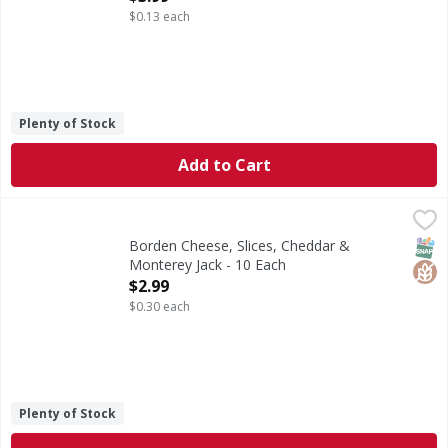
$0.13 each
Plenty of Stock
Add to Cart
Borden Cheese, Slices, Cheddar & Monterey Jack - 10 Each
Borden
,
Good source of calcium. See nutrition information for fat
SNAP
Glut
Borden Cheese, Slices, Cheddar &
Monterey Jack - 10 Each
Open Product Description
$2.99
$0.30 each
Plenty of Stock