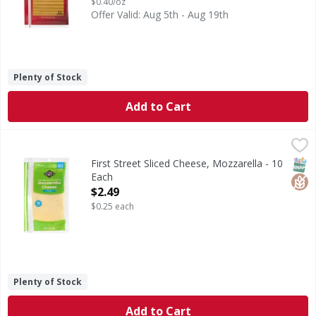
$0.40/oz
Offer Valid: Aug 5th - Aug 19th
Plenty of Stock
Add to Cart
First Street Sliced Cheese, Mozzarella - 10 Each
First Street
,
$2.49
Sliced Cheese, Mozzarella
SNAP
Glut
First Street Sliced Cheese, Mozzarella - 10
Each
Open Product Description
$2.49
$0.25 each
Plenty of Stock
Add to Cart