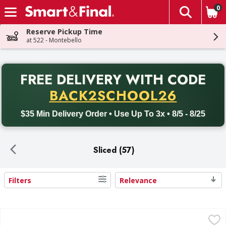
0
The fol
Skip header to page content
Reserve Pickup Time
at 522 - Montebello
PR
FREE DELIVERY
WITH CODE
Back to School promotion. Free delivery with promo code BACK
BACK2SCHOOL26
$35 Min Delivery Order • Use Up To 3x • 8/5 - 8/25
Sliced (57)
Filters
Relevance
Search Results
First Street Cheese, Pepper Jack, Slices - 10 Each
First Street
,
$2.49