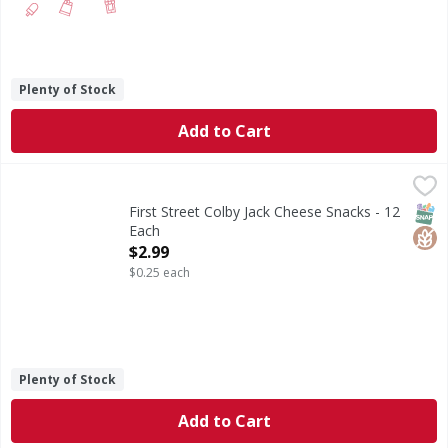
Plenty of Stock
Add to Cart
First Street Colby Jack Cheese Snacks - 12 Each
First Street
,
$2.99
Colby Jack Cheese Snacks
SNAP
Glut
First Street Colby Jack Cheese Snacks - 12
Each
Open Product Description
$2.99
$0.25 each
Plenty of Stock
Add to Cart