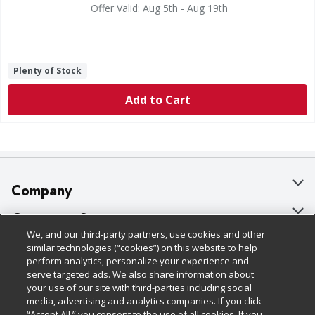
Offer Valid: Aug 5th - Aug 19th
Plenty of Stock
Add to Cart
Company
About Us
Customer Support
We, and our third-party partners, use cookies and other
Our Brands
Bulk Gift Card Orders
Policies & Disclosures
similar technologies (“cookies”) on this website to help
perform analytics, personalize your experience and
Careers
Business & Community HQ
Cage Free Egg Policy
serve targeted ads. We also share information about
your use of our site with third-parties including social
Follow Us
Charitable Foundation
Contact Us
Cookie Policy
media, advertising and analytics companies. If you click
“Accept All,” you consent to the use of all cookies. If you