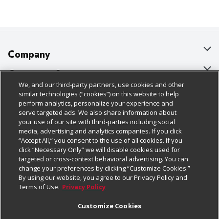
Company
About Us
Customer Support
We, and our third-party partners, use cookies and other
Our Brands
Bulk Gift Card Orders
Policies & Disclosures
similar technologies (“cookies”) on this website to help
perform analytics, personalize your experience and
Careers
Business & Community HQ
Cage Free Egg Policy
serve targeted ads. We also share information about
your use of our site with third-parties including social
Follow Us
Charitable Foundation
Contact Us
Cookie Policy
media, advertising and analytics companies. If you click
“Accept All,” you consent to the use of all cookies. If you
Newsroom
Digital Coupon
Do Not Sell My Personal Information
click “Necessary Only” we will disable cookies used for
Download Our Apps
targeted or cross-context behavioral advertising. You can
Product Recalls
Frequently Asked Questions
Privacy Policy
change your preferences by clicking “Customize Cookies.”
By using our website, you agree to our Privacy Policy and
Real Estate
Promotions & Offers
Website Accessibility Statement
Terms of Use.
Privacy Policy
Potential Suppliers
Receipt Portal
Transparency
Customize Cookies