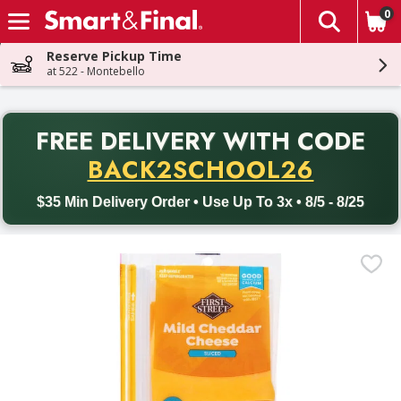
0
The fol
Skip header to page content
Reserve Pickup Time
at 522 - Montebello
PR
FREE DELIVERY
WITH CODE
Back to School promotion. Free delivery with promo code BACK
BACK2SCHOOL26
$35 Min Delivery Order • Use Up To 3x • 8/5 - 8/25