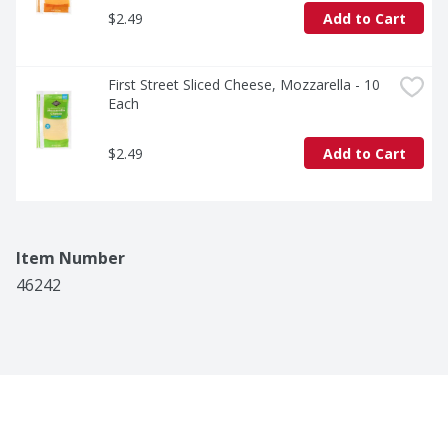
$2.49
Add to Cart
First Street Sliced Cheese, Mozzarella - 10 
Each
$2.49
Add to Cart
Item Number
46242