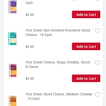
Each
$2.49
Add to Cart
First Street Non-Smoked Provolone Sliced 
Cheese - 10 Each
$2.49
Add to Cart
First Street Cheese, Sharp Cheddar, Sliced - 
8 Ounce
$2.49
Add to Cart
First Street Sliced Cheese, Medium Cheddar 
- 10 Each