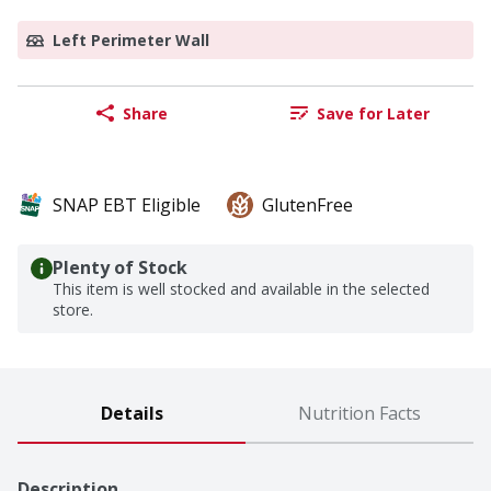
Left Perimeter Wall
Share
Save for Later
SNAP EBT Eligible
GlutenFree
Plenty of Stock
This item is well stocked and available in the selected
store.
Details
Nutrition Facts
Description