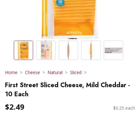
Home
Cheese
Natural
Sliced
First Street Sliced Cheese, Mild Cheddar -
10 Each
$2.49
$0.25 each