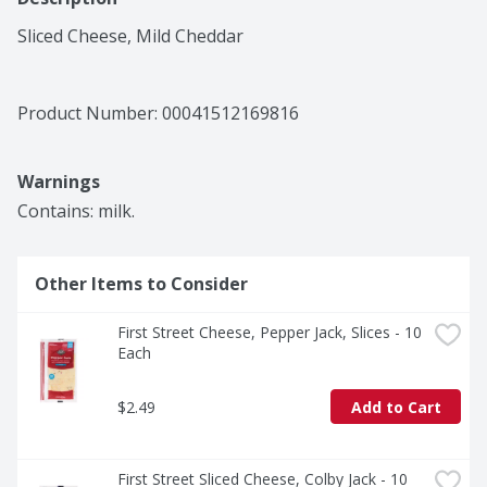
Sliced Cheese, Mild Cheddar
Product Number: 
00041512169816
Warnings
Contains: milk.
Other Items to Consider
First Street Cheese, Pepper Jack, Slices - 10 
Each
$2.49
Add to Cart
First Street Sliced Cheese, Colby Jack - 10 