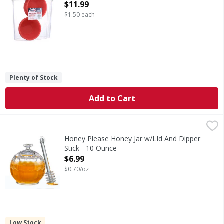
Open Product Description
$11.99
$1.50 each
Plenty of Stock
Add to Cart
Honey Please Honey Jar w/LId And Dipper Stick - 10 Ounce
Honey Please Honey Jar w/LId And Dipper
Stick - 10 Ounce
Open Product Description
$6.99
$0.70/oz
Low Stock