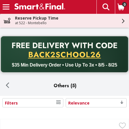
0
The fol
Skip header to page content
Reserve Pickup Time
at 522 - Montebello
PR
FREE DELIVERY
WITH CODE
Back to School promotion. Free delivery with promo code BACK
BACK2SCHOOL26
$35 Min Delivery Order • Use Up To 3x • 8/5 - 8/25
Others (5)
Filters
Relevance
Search Results
5 Gallon Beverage Jar w/Spigot - 1 Each
,
$17.49