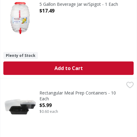
5 Gallon Beverage Jar w/Spigot - 1 Each
Open Product Description
$17.49
Plenty of Stock
Add to Cart
Rectangular Meal Prep Containers - 10 Each
,
$5.99
Rectangular Meal Prep Containers - 10
Each
Open Product Description
$5.99
$0.60 each