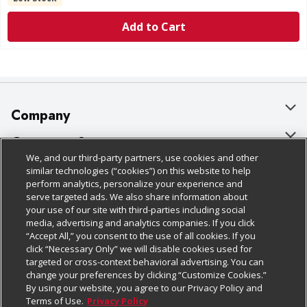
Add to Cart
Company
About Us
Customer Support
We, and our third-party partners, use cookies and other
Our Brands
Bulk Gift Card Orders
Policies & Disclosures
similar technologies (“cookies”) on this website to help
perform analytics, personalize your experience and
Careers
Business & Community HQ
Cage Free Egg Policy
serve targeted ads. We also share information about
your use of our site with third-parties including social
Follow Us
Charitable Foundation
Contact Us
Cookie Policy
media, advertising and analytics companies. If you click
“Accept All,” you consent to the use of all cookies. If you
Newsroom
Digital Coupon
Do Not Sell My Personal Information
click “Necessary Only” we will disable cookies used for
Download Our Apps
targeted or cross-context behavioral advertising. You can
Product Recalls
Frequently Asked Questions
Privacy Policy
change your preferences by clicking “Customize Cookies.”
By using our website, you agree to our Privacy Policy and
Real Estate
Promotions & Offers
Website Accessibility Statement
Terms of Use.
Privacy Policy