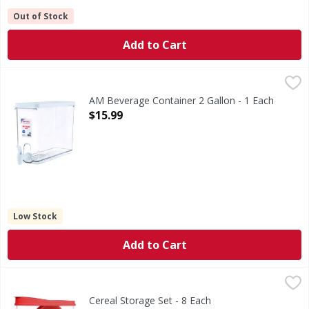
Out of Stock
Add to Cart
AM Beverage Container 2 Gallon - 1 Each
,
$15.99
AM Beverage Container 2 Gallon - 1 Each
Open Product Description
$15.99
Low Stock
Add to Cart
Cereal Storage Set - 8 Each
,
$11.99
Cereal Storage Set - 8 Each