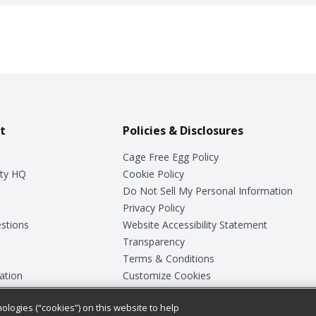
t
Policies & Disclosures
Cage Free Egg Policy
ty HQ
Cookie Policy
Do Not Sell My Personal Information
Privacy Policy
stions
Website Accessibility Statement
Transparency
Terms & Conditions
ation
Customize Cookies
ologies (“cookies”) on this website to help
ey