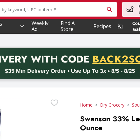
owing text field is used to search for items. Type your searc
Weekly
Find A
s
Co
Recipes
Ad
Store
Gal
PROMO 
IVERY
WITH CODE
BACK2S
code BACK2SCHOOL26. Valid on delivery orders with a minimum pur
$35 Min Delivery Order • Use Up To 3x • 8/5 - 8/25
Home
Dry Grocery
Sou
Swanson 33% Les
Ounce