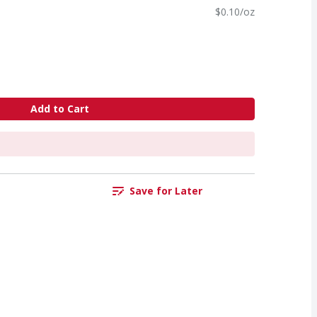
$0.10/oz
Add to Cart
Save for Later