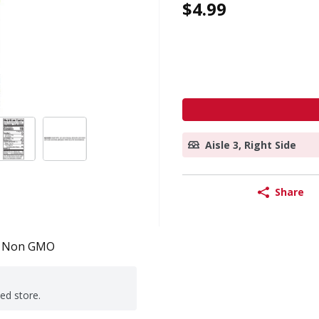
$4.99
Aisle 3, Right Side
Share
Non GMO
ted store.