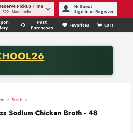
Reserve Pickup Time
Hi Guest
h term to find items.
Sign In or Register
at 522 - Montebello
upon
Past
Favorites
Cart
.
lery
Purchases
CODE
CHOOL26
chase of thirty-five dollars. Offer valid from August fifth th
ps
Broth
s Sodium Chicken Broth - 48