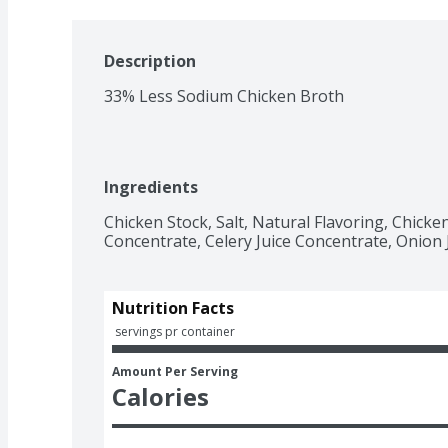
Description
33% Less Sodium Chicken Broth
Ingredients
Chicken Stock, Salt, Natural Flavoring, Chicken 
Concentrate, Celery Juice Concentrate, Onion 
Nutrition Facts
 servings pr container
Amount Per Serving
Calories