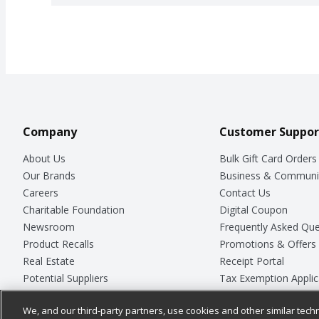
Company
Customer Suppor
About Us
Bulk Gift Card Orders
Our Brands
Business & Communi
Careers
Contact Us
Charitable Foundation
Digital Coupon
Newsroom
Frequently Asked Que
Product Recalls
Promotions & Offers
Real Estate
Receipt Portal
Potential Suppliers
Tax Exemption Applic
Welcome
Safety Data Sheets
We, and our third-party partners, use cookies and other similar techn
Where Else Campaign
Store Customer Surv