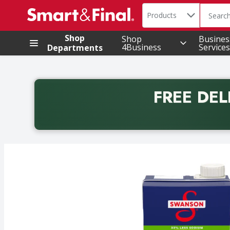
Search in
.
Products
The foll
Skip header to page content
Shop
Shop
Busines
4Business
Services
Departments
FREE DEL
Back to School promotion. Free delivery with promo 