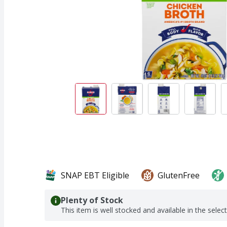
SNAP EBT Eligible
GlutenFree
Plenty of Stock
This item is well stocked and available in the selec