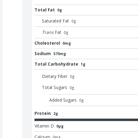
Total Fat
0g
Saturated Fat
0
g
Trans
Fat
0
g
Cholesterol
0mg
Sodium
570mg
Total Carbohydrate
1g
Dietary Fiber
0
g
Total Sugars
0
g
Added Sugars
0
g
Protein
2g
Vitamin D
0μg
Calcium
0
mg