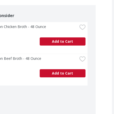
onsider
n Chicken Broth - 48 Ounce
Add to Cart
n Beef Broth - 48 Ounce
Add to Cart