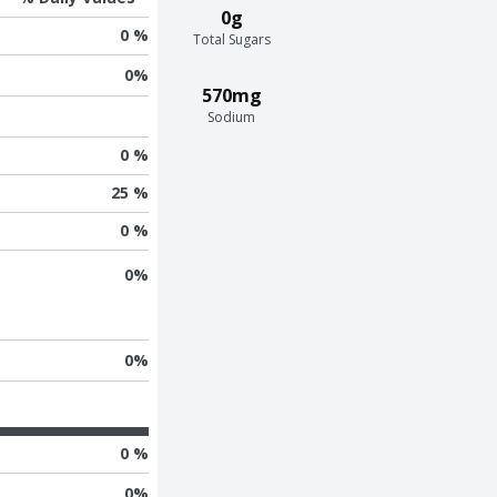
0g
0 %
Total Sugars
0
%
570mg
Sodium
0 %
25 %
0 %
0
%
0
%
0 %
0
%