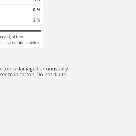
0 %
2 %
erving of food 
general nutrition advice.
carton is damaged or unusually 
reeze in carton. Do not dilute. 