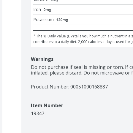
Iron
0mg
Potassium
120mg
* The % Daily Value (DV) tells you how much a nutrient in a s
contributes to a daily diet. 2,000 calories a day is used for 
Warnings
Do not purchase if seal is missing or torn. If 
inflated, please discard. Do not microwave or f
Product Number: 
00051000168887
Item Number
19347