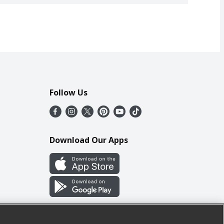
Follow Us
Download Our Apps