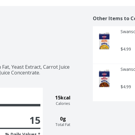
Other Items to C
Swanso
$4.99
Fat, Yeast Extract, Carrot Juice 
Swanso
Juice Concentrate.
$4.99
15kcal
Calories
15
0g
Total Fat
% Daily Values *