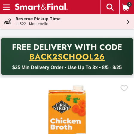
0
The fol
Skip header to page content
Reserve Pickup Time
at 522 - Montebello
PR
FREE DELIVERY
WITH CODE
Back to School promotion. Free delivery with promo code BACK
BACK2SCHOOL26
$35 Min Delivery Order • Use Up To 3x • 8/5 - 8/25