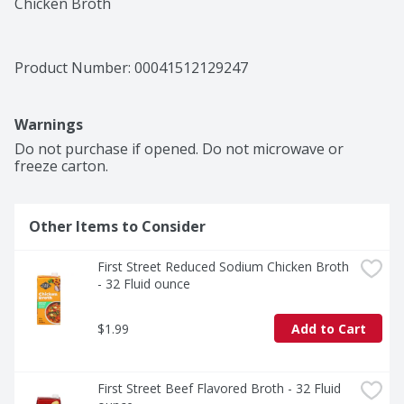
Chicken Broth
Product Number: 
00041512129247
Warnings
Do not purchase if opened. Do not microwave or 
freeze carton.
Other Items to Consider
First Street Reduced Sodium Chicken Broth 
- 32 Fluid ounce
$1.99
Add to Cart
First Street Beef Flavored Broth - 32 Fluid 