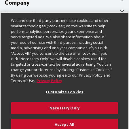
Company
About Us
Customer Support
We, and our third-party partners, use cookies and other
Our Brands
Bulk Gift Card Orders
Policies & Disclosures
similar technologies (“cookies”) on this website to help
perform analytics, personalize your experience and
Careers
Business & Community HQ
Cage Free Egg Policy
serve targeted ads. We also share information about
your use of our site with third-parties including social
Follow Us
Charitable Foundation
Contact Us
Cookie Policy
media, advertising and analytics companies. If you click
“Accept All,” you consent to the use of all cookies. If you
Newsroom
Digital Coupon
Do Not Sell My Personal Information
click “Necessary Only” we will disable cookies used for
Download Our Apps
targeted or cross-context behavioral advertising. You can
Product Recalls
Frequently Asked Questions
Privacy Policy
change your preferences by clicking “Customize Cookies.”
By using our website, you agree to our Privacy Policy and
Real Estate
Promotions & Offers
Website Accessibility Statement
Terms of Use.
Privacy Policy
Potential Suppliers
Receipt Portal
Transparency
Customize Cookies
Welcome
Tax Exemption Application
Terms & Conditions
Necessary Only
Where Else Campaign
Safety Data Sheets
Customize Cookies
Chedraui USA
Accept All
Store Customer Survey
Add to Cart
© 2026