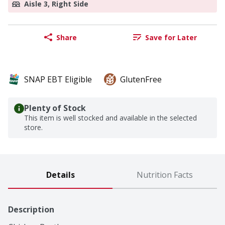
Aisle 3, Right Side
Share
Save for Later
SNAP EBT Eligible
GlutenFree
Plenty of Stock
This item is well stocked and available in the selected
store.
Details
Nutrition Facts
Description