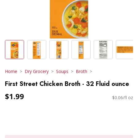
Home
Dry Grocery
Soups
Broth
First Street Chicken Broth - 32 Fluid ounce
$1.99
$0.06/fl oz