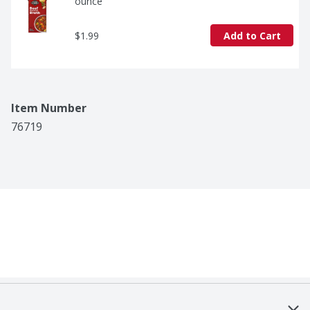
ounce
$1.99
Add to Cart
Item Number
76719