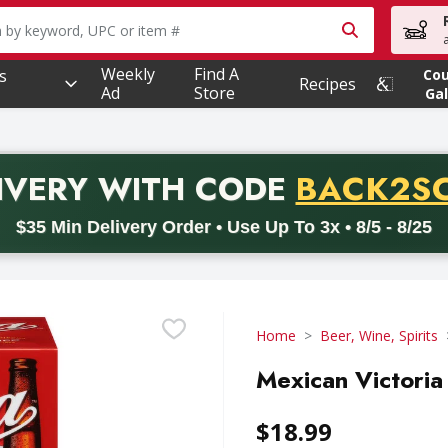
owing text field is used to search for items. Type your searc
Weekly
Find A
s
Co
Recipes
Ad
Store
Gal
PROMO 
IVERY
WITH CODE
BACK2S
code BACK2SCHOOL26. Valid on delivery orders with a minimum pur
$35 Min Delivery Order • Use Up To 3x • 8/5 - 8/25
Home
Beer, Wine, Spirits
Mexican Victoria
$18.99