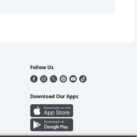
Follow Us
Download Our Apps