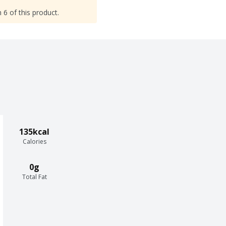
 6 of this product.
135kcal
Calories
0g
Total Fat