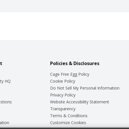
t
Policies & Disclosures
Cage Free Egg Policy
ty HQ
Cookie Policy
Do Not Sell My Personal Information
Privacy Policy
stions
Website Accessibility Statement
Transparency
Terms & Conditions
ation
Customize Cookies