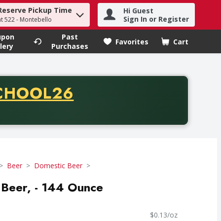
Reserve Pickup Time
Hi Guest
h term to find items.
Sign In or Register
at 522 - Montebello
upon
Past
Favorites
Cart
.
lery
Purchases
CODE
CHOOL26
chase of thirty-five dollars. Offer valid from August fifth th
Beer
Domestic Beer
 Beer, - 144 Ounce
$0.13/oz