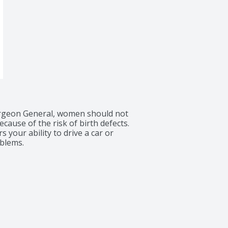
rgeon General, women should not 
ause of the risk of birth defects. 
your ability to drive a car or 
blems.