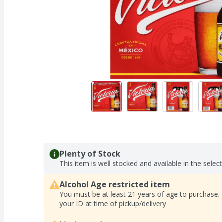
Plenty of Stock
This item is well stocked and available in the selec
Alcohol Age restricted item
You must be at least 21 years of age to purchase.
your ID at time of pickup/delivery