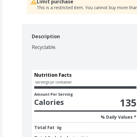
Limit purchase
This is a restricted item. You cannot buy more than
Description
Recyclable.
Nutrition Facts
 servings pr container
Amount Per Serving
135
Calories
% Daily Values *
Total Fat
0g