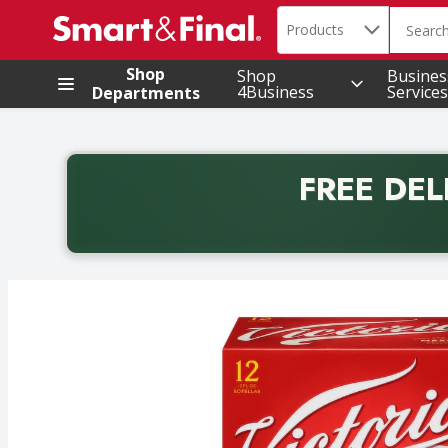
Search in
.
Products
The foll
Skip header to page content
Shop
Shop
Busines
4Business
Services
Departments
FREE DEL
Back to School promotion. Free delivery with promo 