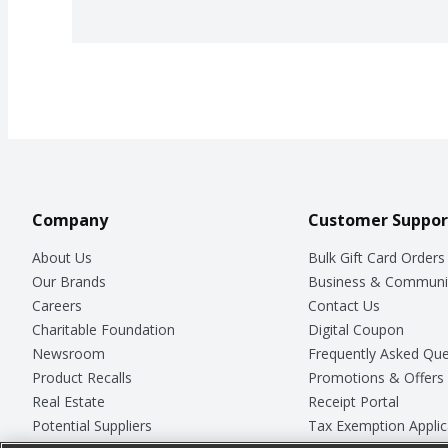
Company
Customer Suppor
About Us
Bulk Gift Card Orders
Our Brands
Business & Communi
Careers
Contact Us
Charitable Foundation
Digital Coupon
Newsroom
Frequently Asked Que
Product Recalls
Promotions & Offers
Real Estate
Receipt Portal
Potential Suppliers
Tax Exemption Applic