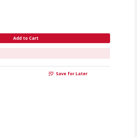
Add to Cart
Save for Later