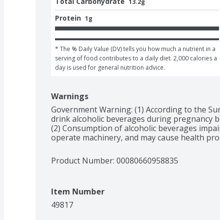
Total Carbohydrate
13.2g
Protein
1g
* The % Daily Value (DV) tells you how much a nutrient in a 
serving of food contributes to a daily diet. 2,000 calories a 
day is used for general nutrition advice.
Warnings
Government Warning: (1) According to the Su
drink alcoholic beverages during pregnancy bec
(2) Consumption of alcoholic beverages impairs 
operate machinery, and may cause health pro
Product Number: 
00080660958835
Item Number
49817