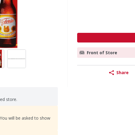
Front of Store
Share
ted store.
 You will be asked to show