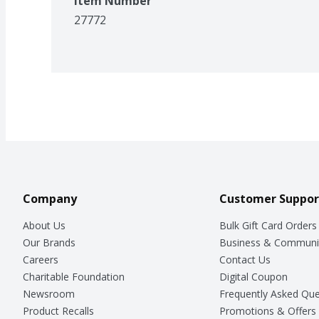
Item Number
27772
Company
Customer Suppor
About Us
Bulk Gift Card Orders
Our Brands
Business & Communi
Careers
Contact Us
Charitable Foundation
Digital Coupon
Newsroom
Frequently Asked Que
Product Recalls
Promotions & Offers