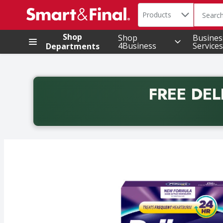
Search in
.
Products
The foll
Skip header to page content
Shop
Shop
Busines
4Business
Services
Departments
FREE DEL
Back to School promotion. Free delivery with promo 