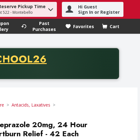
Reserve Pickup Time
Hi Guest
h term to find items.
Sign In or Register
at 522 - Montebello
upon
Past
Favorites
Cart
.
lery
Purchases
CODE
CHOOL26
chase of thirty-five dollars. Offer valid from August fifth th
re
Antacids, Laxatives
eprazole 20mg, 24 Hour
burn Relief - 42 Each