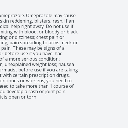
to omeprazole. Omeprazole may cause 
in reddening, blisters, rash. If an 
ical help right away. Do not use if 
iting with blood, or bloody or black 
ng or dizziness; chest pain or 
ing; pain spreading to arms, neck or 
 pain. These may be signs of a 
r before use if you have: had 
f a more serious condition.; 
n; unexplained weight loss; nausea 
rmacist before use if you are taking 
 with certain prescription drugs. 
continues or worsens; you need to 
need to take more than 1 course of 
u develop a rash or joint pain. 
it is open or torn