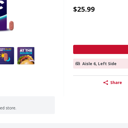
$25.99
Aisle 6, Left Side
Share
ted store.