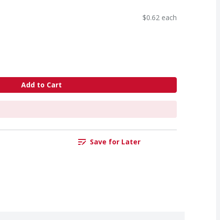
$0.62 each
Add to Cart
Save for Later