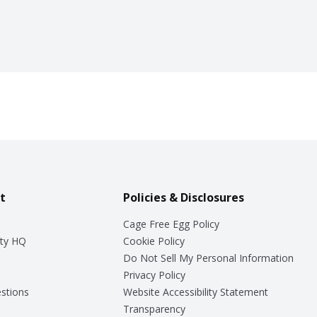
t
Policies & Disclosures
Cage Free Egg Policy
ty HQ
Cookie Policy
Do Not Sell My Personal Information
Privacy Policy
stions
Website Accessibility Statement
Transparency