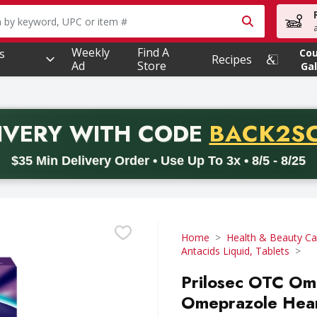
owing text field is used to search for items. Type your searc
Weekly
Find A
s
Co
Recipes
Ad
Store
Gal
PROMO 
IVERY
WITH CODE
BACK2S
code BACK2SCHOOL26. Valid on delivery orders with a minimum pur
$35 Min Delivery Order • Use Up To 3x • 8/5 - 8/25
Home
Health & Beauty Ca
Antacids Liquid, Tablets
Prilosec OTC Om
Omeprazole Heart