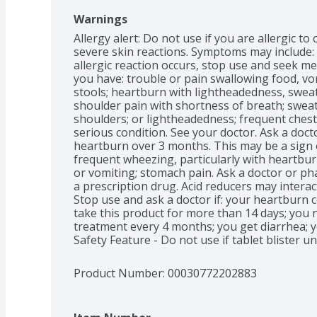
Warnings
Allergy alert: Do not use if you are allergic 
severe skin reactions. Symptoms may include: sk
allergic reaction occurs, stop use and seek med
you have: trouble or pain swallowing food, vom
stools; heartburn with lightheadedness, sweati
shoulder pain with shortness of breath; sweat
shoulders; or lightheadedness; frequent chest
serious condition. See your doctor. Ask a docto
heartburn over 3 months. This may be a sign o
frequent wheezing, particularly with heartbur
or vomiting; stomach pain. Ask a doctor or pha
a prescription drug. Acid reducers may interact
Stop use and ask a doctor if: your heartburn 
take this product for more than 14 days; you 
treatment every 4 months; you get diarrhea; yo
Safety Feature - Do not use if tablet blister un
Product Number: 
00030772202883