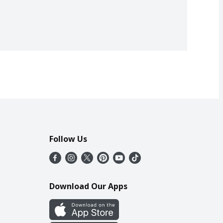
Follow Us
Download Our Apps