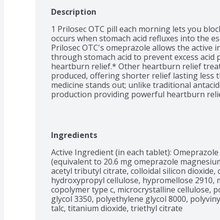
Description
1 Prilosec OTC pill each morning lets you blo
occurs when stomach acid refluxes into the es
Prilosec OTC's omeprazole allows the active i
through stomach acid to prevent excess acid p
heartburn relief.* Other heartburn relief treat
produced, offering shorter relief lasting less 
medicine stands out; unlike traditional antaci
production providing powerful heartburn relie
control of your comfort with Prilosec OTC ome
that daily use of omeprazole heartburn medicine
possible while taking Prilosec OTC. Use as dire
heartburn. Do not take for more than 14 days
Ingredients
months unless directed by a doctor. May take 1 t
immediate relief. Compared to how antacids wo
Active Ingredient (in each tablet): Omeprazole
heartburn medications as directed. IQVIA Pro
(equivalent to 20.6 mg omeprazole magnesium) 
acetyl tributyl citrate, colloidal silicon dioxid
hydroxypropyl cellulose, hypromellose 2910, m
copolymer type c, microcrystalline cellulose, p
glycol 3350, polyethylene glycol 8000, polyvinyl
talc, titanium dioxide, triethyl citrate