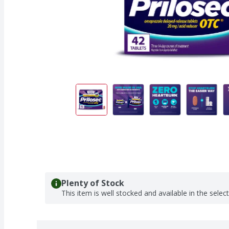
Plenty of Stock
This item is well stocked and available in the selec