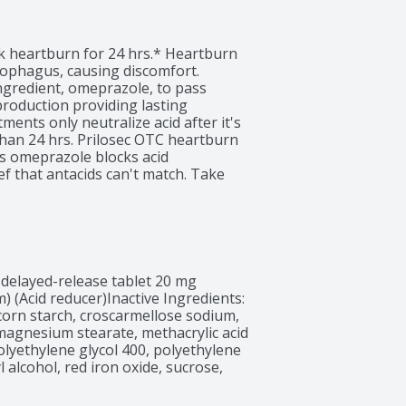
ck heartburn for 24 hrs.* Heartburn 
ophagus, causing discomfort. 
ngredient, omeprazole, to pass 
roduction providing lasting 
ments only neutralize acid after it's 
than 24 hrs. Prilosec OTC heartburn 
ds omeprazole blocks acid 
f that antacids can't match. Take 
prazole. Experience the difference 
 can make in your life.* It is 
cted for 14 days to treat frequent 
 or more often than every 4 
o 4 days for full effect. Not for 
rk for heartburn. Use all 
 delayed-release tablet 20 mg 
Voice Survey, 2005-2022.^
(Acid reducer)Inactive Ingredients: 
e, corn starch, croscarmellose sodium, 
agnesium stearate, methacrylic acid 
olyethylene glycol 400, polyethylene 
 alcohol, red iron oxide, sucrose, 