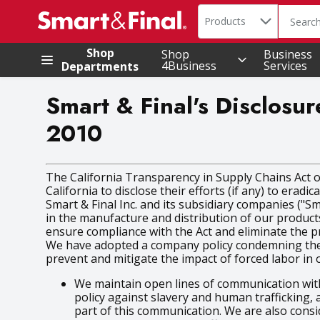
Search in
.
Products
The foll
Skip header to page content
Shop
Shop
Business
4Business
Services
Departments
Smart & Final's Disclosur
2010
The California Transparency in Supply Chains Act of
California to disclose their efforts (if any) to erad
Smart & Final Inc. and its subsidiary companies ("S
in the manufacture and distribution of our product
ensure compliance with the Act and eliminate the pr
We have adopted a company policy condemning the us
prevent and mitigate the impact of forced labor in 
We maintain open lines of communication with
policy against slavery and human trafficking,
part of this communication. We are also cons