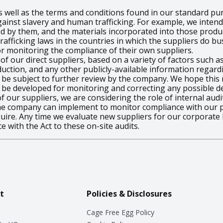
s well as the terms and conditions found in our standard p
gainst slavery and human trafficking. For example, we intend
ded by them, and the materials incorporated into those prod
fficking laws in the countries in which the suppliers do bus
or monitoring the compliance of their own suppliers.
f our direct suppliers, based on a variety of factors such a
ction, and any other publicly-available information regard
will be subject to further review by the company. We hope thi
 be developed for monitoring and correcting any possible def
 our suppliers, we are considering the role of internal audi
he company can implement to monitor compliance with our po
quire. Any time we evaluate new suppliers for our corporate 
e with the Act to these on-site audits.
t
Policies & Disclosures
Cage Free Egg Policy