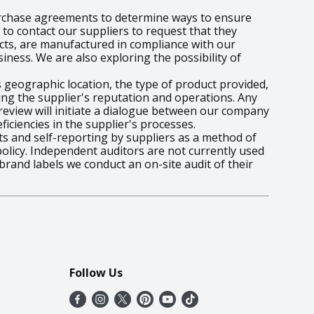
urchase agreements to determine ways to ensure
 to contact our suppliers to request that they
ucts, are manufactured in compliance with our
iness. We are also exploring the possibility of
s geographic location, the type of product provided,
ing the supplier's reputation and operations. Any
s review will initiate a dialogue between our company
iciencies in the supplier's processes.
ts and self-reporting by suppliers as a method of
licy. Independent auditors are not currently used
brand labels we conduct an on-site audit of their
Follow Us