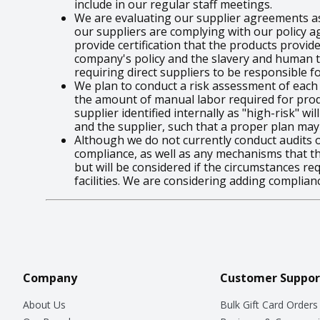
include in our regular staff meetings.
We are evaluating our supplier agreements a
our suppliers are complying with our policy a
provide certification that the products provi
company's policy and the slavery and human tra
requiring direct suppliers to be responsible f
We plan to conduct a risk assessment of each o
the amount of manual labor required for produ
supplier identified internally as "high-risk" 
and the supplier, such that a proper plan may
Although we do not currently conduct audits of
compliance, as well as any mechanisms that t
but will be considered if the circumstances re
facilities. We are considering adding complianc
Company
Customer Suppor
About Us
Bulk Gift Card Orders