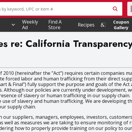
owing text field is used to search for items. Type your searc
Weekly
Find A
Coupon
Recipes
Ad
Store
Gallery
es re: California Transparenc
 2010 (hereinafter the "Act") requires certain companies ma
icate forced labor and human trafficking from their direct supp
mart & Final") fully support the purpose and goals of the Ac
s. Although our policies are currently under development, we
esence of slavery or human trafficking in our supply chain.
e of slavery and human trafficking. We are developing this p
our supply chain.
 our suppliers, managers, employees, investors, customers,
 as well as measures we are taking to ensure monitoring of r
idering how to properly provide training on our policy to o