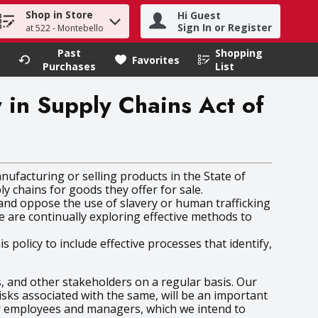
Shop in Store
Hi Guest
h term to find items.
Sign In or Register
at 522 - Montebello
Past
Shopping
.
Favorites
Purchases
List
y in Supply Chains Act of
nufacturing or selling products in the State of
ly chains for goods they offer for sale.
t and oppose the use of slavery or human trafficking
 are continually exploring effective methods to
olicy to include effective processes that identify,
 and other stakeholders on a regular basis. Our
isks associated with the same, will be an important
ur employees and managers, which we intend to