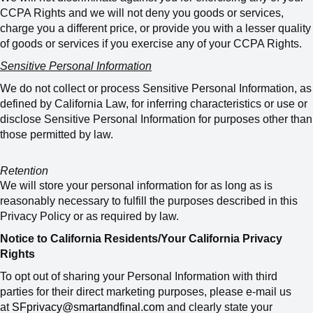
CCPA Rights and we will not deny you goods or services,
charge you a different price, or provide you with a lesser quality
of goods or services if you exercise any of your CCPA Rights.
Sensitive Personal Information
We do not collect or process Sensitive Personal Information, as
defined by California Law, for inferring characteristics or use or
disclose Sensitive Personal Information for purposes other than
those permitted by law.
Retention
We will store your personal information for as long as is
reasonably necessary to fulfill the purposes described in this
Privacy Policy or as required by law.
Notice to California Residents/Your California Privacy
Rights
To opt out of sharing your Personal Information with third
parties for their direct marketing purposes, please e-mail us
at
SFprivacy@smartandfinal.com
and clearly state your