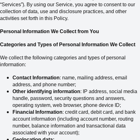
“Services”). By using our Service, you agree to consent to our
collection of data, use and disclosure practices, and other
activities set forth in this Policy.
Personal Information We Collect from You
Categories and Types of Personal Information We Collect
We collect the following categories and types of personal
information:
Contact Information
: name, mailing address,
email
address,
and phone number;
Other identifying information
: IP address, social media
handle, password, security questions and answers,
operating system, web browser, phone device ID;
Financial Information
: credit card, debit card
,
and bank
account information (including account number, routing
number, balance information and transactional data
associated with your account);
Geolocation data;