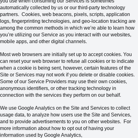
you use when consuming our Services is sometimes
automatically collected by us or our third-party technology
partners.
Cookies, web beacons, pixels, scripts, application
logs, fingerprinting technologies, and geo-location tracking are
among the common methods in which we’re able to learn how
you’re utilizing our Service as you interact with our websites,
mobile apps, and other digital channels.
Most web browsers are initially set up to accept cookies. You
can reset your web browser to refuse all cookies or to indicate
when a cookie is being sent, however, certain features of the
Site or Services may not work if you delete or disable cookies.
Some of our Service Providers may use their own cookies,
anonymous identifiers, or other tracking technology in
connection with the services they perform on our behalf.
We use Google Analytics on the Site and Services to collect
usage data, to analyze how users use the Site and Services,
and to provide advertisements to you on other websites. For
more information about how to opt out of having your
information used by Google Analytics,