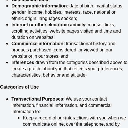
Demographic information:
date of birth, marital status,
gender, income, hobbies, interests, race, national or
ethnic origin, languages spoken;
Internet or other electronic activity
: mouse clicks,
scrolling activities, website pages visited and time and
duration on websites;
Commercial information:
transactional history and
products purchased, considered
,
or viewed on our
website or in our stores; and
Inferences
drawn from the categories described above to
create a profile about you that reflects your preferences,
characteristics, behavior and attitude.
Categories of Use
Transactional Purposes:
We use your contact
information, financial information, and commercial
information to:
Keep a record of our interactions with you when we
communicate online, over the telephone, and by