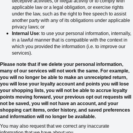
deceptive activities, or illegal activity or to comply with
applicable law or a legal obligation, or exercise rights
under the law, such as the right to free speech
to assist
another party with any of its obligations under applicable
privacy laws; or
Internal Use
: to use your personal information, internally,
in a lawful manner that is compatible with the context in
which you provided the information (i.e. to improve our
services).
Please note that if we delete your personal information,
many of our services will not work the same. For example,
you will no longer be able to make an unreceipted return,
you will lose your loyalty account and points you will lose
your shopping lists, you will not be able to accrue loyalty
points moving forward, your previous opt out requests will
not be saved, you will not have an account, and your
shopping cart items, order history, and saved preferences
and information will no longer be available.
You may also request that we correct any inaccurate
information that we have about you.