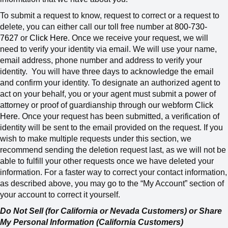
To submit a request to know, request to correct or a request to
delete, you can either call our toll free number at
800-730-
7627
or
Click Here
. Once we receive your request, we will
need to verify your identity via email. We will use your name,
email address, phone number and address to verify your
identity.
You will have three days to acknowledge the email
and confirm your identity. To designate an authorized agent to
act on your behalf, you or your agent must submit a power of
attorney or proof of guardianship through our webform
Click
Here
. Once your request has been submitted, a verification of
identity will be sent to the email provided on the request. If you
wish to make multiple requests under this section, we
recommend sending the deletion request last, as we will not be
able to fulfill your other requests once we have deleted your
information.
For a faster way to correct your contact information,
as described above, you may go to the “My Account” section of
your account to correct it yourself.
Do Not Sell (for California or Nevada Customers) or Share
My Personal Information (California Customers)