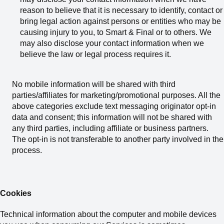
reason to believe that it is necessary to identify, contact or
bring legal action against persons or entities who may be
causing injury to you, to Smart & Final or to others. We
may also disclose your contact information when we
believe the law or legal process requires it.
No mobile information will be shared with third
parties/affiliates for marketing/promotional purposes. All the
above categories exclude text messaging originator opt-in
data and consent; this information will not be shared with
any third parties, including affiliate or business partners.
The opt-in is not transferable to another party involved in the
process.
Cookies
Technical information about the computer and mobile devices