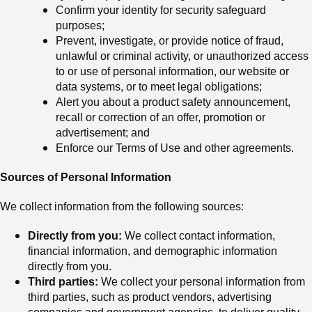
Confirm your identity for security safeguard
purposes;
Prevent, investigate, or provide notice of fraud,
unlawful or criminal activity, or unauthorized access
to or use of personal information, our website or
data systems, or to meet legal obligations;
Alert you about a product safety announcement,
recall or correction of an offer, promotion or
advertisement; and
Enforce our Terms of Use and other agreements.
Sources of Personal Information
We collect information from the following sources:
Directly from you:
We collect contact information,
financial information, and demographic information
directly from you.
Third parties:
We collect your personal information from
third parties, such
as
product vendors, advertising