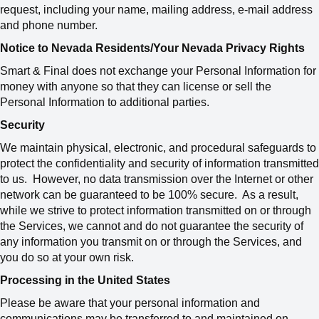
request, including your name, mailing address, e-mail address
and phone number.
Notice to Nevada Residents/Your Nevada Privacy Rights
Smart & Final does not exchange your Personal Information for
money with anyone so that they can license or sell the
Personal Information to additional parties.
Security
We maintain physical, electronic, and procedural safeguards to
protect the confidentiality and security of information transmitted
to us. However, no data transmission over the Internet or other
network can be guaranteed to be 100% secure. As a result,
while we strive to protect information transmitted on or through
the Services, we cannot and do not guarantee the security of
any information you transmit on or through the Services, and
you do so at your own risk.
Processing in the United States
Please be aware that your personal information and
communications may be transferred to and maintained on