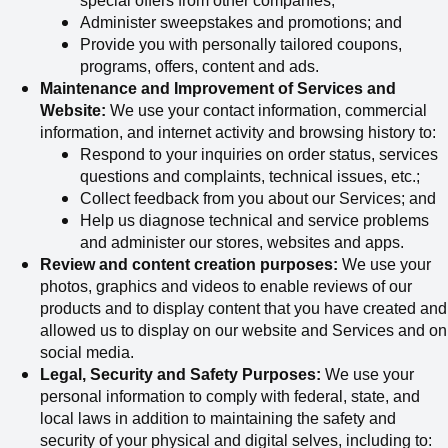
special offers from other companies;
Administer sweepstakes and promotions; and
Provide you with personally tailored coupons,
programs, offers, content and ads.
Maintenance and Improvement of Services and
Website:
We use your contact information, commercial
information, and internet activity and browsing history to:
Respond to your inquiries on order status, services
questions and complaints, technical issues, etc.;
Collect
feedback from you about our Services; and
Help us diagnose technical and service problems
and administer our stores, websites and apps.
Review and content creation purposes:
We use your
photos, graphics and videos to enable reviews of our
products and to display content that you have created and
allowed us to display on our website and Services and on
social media.
Legal, Security and Safety Purposes:
We use your
personal information to comply with federal, state, and
local laws in addition to maintaining the safety and
security of your physical and digital selves, including to: