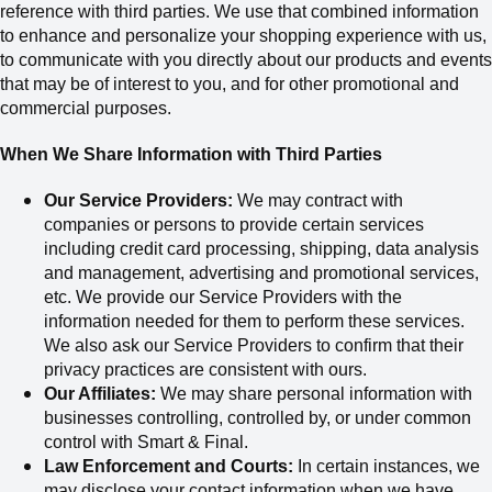
reference with third parties. We use that combined information
to enhance and personalize your shopping experience with us,
to communicate with you directly about our products and events
that may be of interest to you, and for other promotional and
commercial purposes.
When We Share Information with Third Parties
Our Service Providers:
We may contract with
companies or persons to provide certain services
including credit card processing, shipping, data analysis
and management, advertising and promotional services,
etc. We provide our Service Providers with the
information needed for them to perform these services.
We also ask our Service Providers to confirm that their
privacy practices are consistent with ours.
Our Affiliates:
We may share personal information with
businesses controlling, controlled by, or under common
control with Smart & Final.
Law Enforcement and Courts:
In certain instances, we
may disclose your contact information when we have