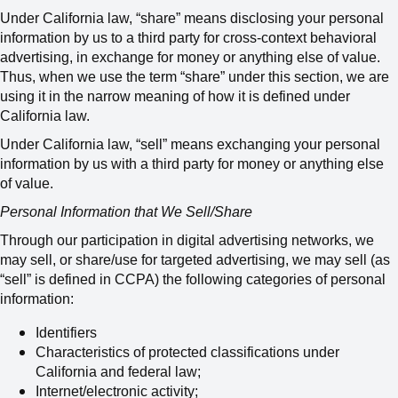
Under
California
law, “share” means disclosing your personal
information by us to a third party for cross-context behavioral
advertising, in exchange for money or anything else of value.
Thus, when we use the term “share” under this section, we are
using it in the narrow meaning of how it is defined under
California law.
Under California law, “sell” means
exchanging your personal
information by us with a third party for money or anything else
of value
.
Personal Information that We Sell/Share
Through our participation in digital advertising networks, we
may sell, or share/use for targeted advertising,
we may sell (as
“sell” is defined in CCPA) the following categories of personal
information:
Identifiers
Characteristics of protected classifications under
California and federal law;
Internet/electronic activity;