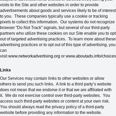
visits to the Site and other websites in order to provide
advertisements about goods and services likely to be of interest
to you. These companies typically use a cookie or tracking
pixels to collect this information. Our systems do not recognize
browser “Do Not Track” signals, but several of our third-party
partners who utilize these cookies on our Site enable you to opt
out of targeted advertising practices. To learn more about these
advertising practices or to opt out of this type of advertising, you
can
visit
www.networkadvertising.org
or
www.aboutads.info/choices
Links
Our Services may contain links to other websites or allow
others to send you such links. A link to a third party’s website
does not mean that we endorse it or that we are affiliated with
it. We do not exercise control over third-party websites. You
access such third-party websites or content at your own risk.
You should always read the privacy policy of a third-party
website before providing any information to the website.