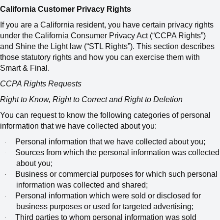
California Customer Privacy Rights
If you are a California resident, you have certain privacy rights
under the California Consumer Privacy Act (“CCPA Rights”)
and Shine the Light law (“STL Rights”). This section describes
those statutory rights and how you can exercise them with
Smart & Final.
CCPA Rights Requests
Right to Know, Right to Correct and Right to Deletion
You can request to know the following categories of personal
information that we have collected about you:
Personal information that we have collected about you;
·
Sources from which the personal information was collected
·
about you;
Business or commercial purposes for which such personal
·
information was collected and shared;
Personal information which were sold or disclosed for
·
business purposes or used for targeted advertising;
Third parties to whom personal information was sold
·