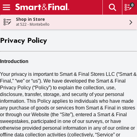
0
The fol
Skip header to page content
Shop in Store
at 522 - Montebello
Privacy Policy
Introduction
Your privacy is important to Smart & Final Stores LLC (“Smart &
Final,” “we” or “us
”). We
have developed the Smart & Final
Privacy Policy (“Policy”) to explain the collection, use,
disclosure, transfer, storage
,
and security of your personal
information. This Policy applies to individuals who have made
any purchase of goods or services from Smart & Final in stores
or through our Website (the “Site”), entered a Smart & Final
sweepstakes, participated in one of our surveys, or have
otherwise provided personal information in any of our online or
offline data collection activities (collectively,
“Service” or