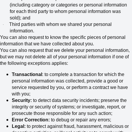
(including category or categories or personal information
for each third party to whom personal information was
sold); and
Third parties with whom we shared your personal
·
information.
You can also request to know the specific pieces of personal
information that we have collected about you.
You can also request that we delete your personal information,
but we may not delete all of your personal information if one of
the following exceptions applies:
Transactional
: to complete a transaction for which the
personal information was collected, provide a good or
service requested by you, or perform a contract we have
with you;
Security:
to detect data security incidents; preserve the
integrity or security of systems; or investigate, report, or
prosecute those responsible for any such action;
Error Correction:
to debug or repair any errors;
Legal:
to protect against fraud, harassment, malicious or