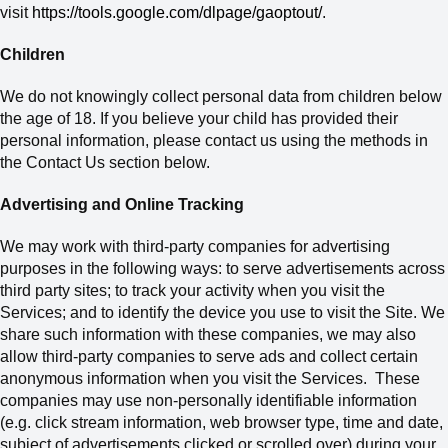
visit
https://tools.google.com/dlpage/gaoptout/
.
Children
We do not knowingly collect personal data from children below
the age of 18.
If
you believe your child has provided their
personal information
, please contact us using the methods in
the Contact Us section below
.
Advertising and Online Tracking
We may work with third-party companies for advertising
purposes in the following ways: to serve advertisements across
third party sites; to track your activity when you visit the
Services; and to identify the device you use to visit
the Site. We
share such information with these companies, we may also
allow third-party companies to serve ads and collect certain
anonymous information when you visit the Services. These
companies may use non-personally identifiable information
(e.g. click stream information, web browser type, time and date,
subject of advertisements clicked or scrolled over) during your