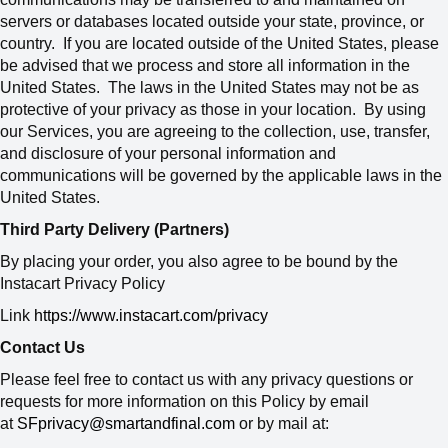
servers or databases located outside your state, province, or
country. If you are located outside of the United States, please
be advised that we process and store all information in the
United States. The laws in the United States may not be as
protective of your privacy as those in your location. By using
our Services, you are agreeing to the collection, use, transfer,
and disclosure of your personal information and
communications will be governed by the applicable laws in the
United States.
Third Party Delivery (Partners)
By placing your order, you also agree to be bound by the
Instacart Privacy Policy
Link
https://www.instacart.com/privacy
Contact Us
Please feel free to contact us with any privacy questions or
requests for more information on this Policy by email
at
SFprivacy@smartandfinal.com
or by mail at: