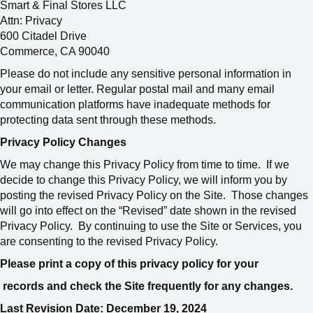
Smart & Final Stores LLC
Attn: Privacy
600 Citadel Drive
Commerce, CA 90040
Please do not include any sensitive personal information in
your email or letter. Regular postal mail and many email
communication platforms have inadequate methods for
protecting data sent through these methods.
Privacy Policy Changes
We may change this Privacy Policy from time to time. If we
decide to change this Privacy Policy, we will inform you by
posting the revised Privacy Policy on the Site. Those changes
will go into effect on the “Revised” date shown in the revised
Privacy Policy. By continuing to use the Site or Services, you
are consenting to the revised Privacy Policy.
Please print a copy of this privacy policy for your
records and check the Site frequently for any changes.
Last Revision Date: December 19, 2024