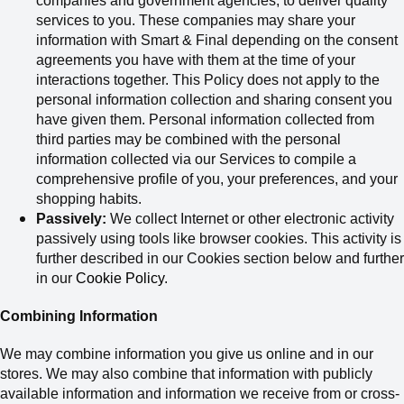
companies and government agencies
,
to deliver quality
services to you.
These companies may share your
information with Smart & Final depending on the consent
agreements you have with them at the time of your
interactions together. This Policy does not apply to the
personal information collection and sharing consent you
have given them.
Personal information collected from
third parties may be combined with the personal
information collected via our Services to compile a
comprehensive profile of you, your preferences, and your
shopping habits.
Passively:
We collect Internet or other electronic activity
passively using tools like browser cookies. This activity is
further described in our Cookies section below and further
in our
Cookie Policy
.
Combining Information
We may combine information you give us online and in our
stores. We may also combine that information with publicly
available information and information we receive from or cross-