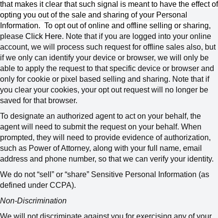
that makes it clear that such signal is meant to have the effect of
opting you out of the sale and sharing of your Personal
Information.
To opt out of online and offline selling or sharing
,
please
Click Here
.
Note that if you are logged into your online
account, we will process such request for offline sales also, but
if we only can identify your device or browser, we will only be
able to apply the request to that specific device or browser and
only for cookie or pixel based selling and sharing. Note that if
you clear your cookies, your opt out request will no longer be
saved for that browser.
To designate an authorized agent to act on your behalf, the
agent will need to submit the request on your behalf. When
prompted, they will need to provide evidence of authorization,
such as Power of Attorney, along with your full name, email
address and phone number, so that we can verify your identity.
We do not “sell” or “share” Sensitive Personal Information (as
defined under CCPA).
Non-Discrimination
We will not discriminate against you for exercising any of your