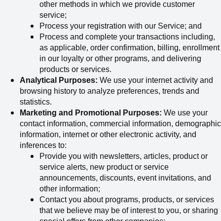
other methods in which we provide customer
service;
Process your registration with our Service; and
Process and complete your transactions including,
as applicable, order confirmation, billing, enrollment
in our loyalty or other programs, and delivering
products or services.
Analytical Purposes:
We use your internet activity and
browsing history to analyze preferences, trends and
statistics.
Marketing and Promotional Purposes:
We use your
contact information, commercial information, demographic
information, internet or other electronic activity, and
inferences to:
Provide you with newsletters, articles, product or
service alerts, new product or service
announcements, discounts, event invitations, and
other information;
Contact you about programs, products, or services
that we believe may be of interest to you, or sharing