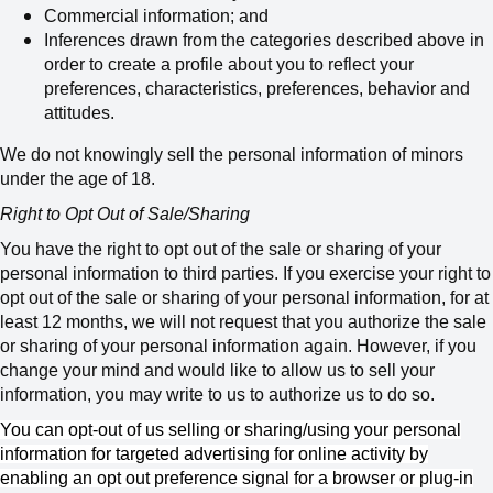
Commercial information; and
Inferences drawn from the categories described above in
order to create a profile about you to reflect your
preferences, characteristics, preferences, behavior and
attitudes.
We do not knowingly sell the personal information of minors
under the age of 18.
Right to Opt Out of Sale/Sharing
You have the right to opt out of the sale or sharing of your
personal information to third parties. If you exercise your right to
opt out of the sale or sharing of your personal information, for at
least 12 months, we will not request that you authorize the sale
or sharing of your personal information again. However, if you
change your mind and would like to allow us to sell your
information, you may write to us to authorize us to do so.
You can opt-out of us selling or sharing/using your personal
information for targeted advertising for online activity by
enabling an opt out preference signal for a browser or plug-in