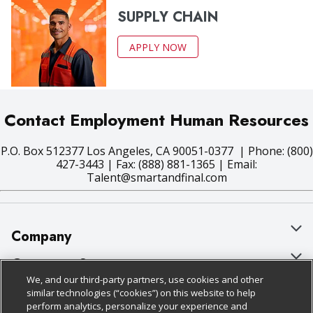
SUPPLY CHAIN
APPLY NOW
Contact Employment Human Resources
P.O. Box 512377 Los Angeles, CA 90051-0377 | Phone: (800)
427-3443 | Fax: (888) 881-1365 | Email:
Talent@smartandfinal.com
Company
About Us
Customer Support
We, and our third-party partners, use cookies and other
Our Brands
Bulk Gift Card Orders
Policies & Disclosures
similar technologies (“cookies”) on this website to help
perform analytics, personalize your experience and
Careers
Business & Community HQ
Cage Free Egg Policy