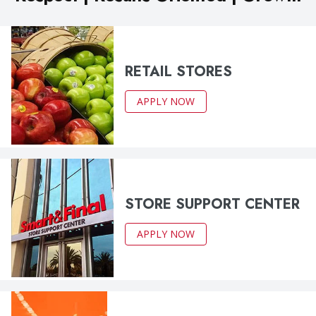
RETAIL STORES
APPLY NOW
STORE SUPPORT CENTER
APPLY NOW