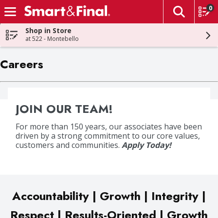
0
The fol
Skip header to page content
Shop in Store
at 522 - Montebello
Careers
JOIN OUR TEAM!
For more than 150 years, our associates have been
driven by a strong commitment to our core values,
customers and communities.
Apply Today!
Accountability | Growth | Integrity |
Respect | Results-Oriented | Growth