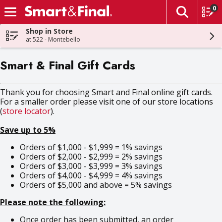
0
The fol
Skip header to page content
Shop in Store
at 522 - Montebello
Smart & Final Gift Cards
Thank you for choosing Smart and Final online gift cards.
For a smaller order please visit one of our store locations
(
store locator
).
Save up to 5%
Orders of $1,000 - $1,999 = 1% savings
Orders of $2,000 - $2,999 = 2% savings
Orders of $3,000 - $3,999 = 3% savings
Orders of $4,000 - $4,999 = 4% savings
Orders of $5,000 and above = 5% savings
Please note the following:
Once order has been submitted, an order