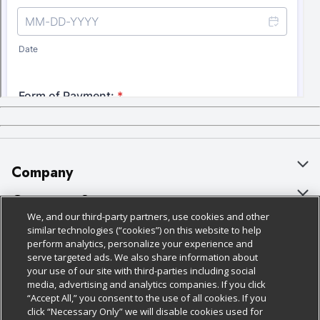
Company
About Us
Customer Support
We, and our third-party partners, use cookies and other
Our Brands
Bulk Gift Card Orders
Policies & Disclosures
similar technologies (“cookies”) on this website to help
perform analytics, personalize your experience and
Careers
Business & Community HQ
Cage Free Egg Policy
serve targeted ads. We also share information about
your use of our site with third-parties including social
Follow Us
Charitable Foundation
Contact Us
Cookie Policy
media, advertising and analytics companies. If you click
“Accept All,” you consent to the use of all cookies. If you
Newsroom
Digital Coupon
Do Not Sell My Personal Information
click “Necessary Only” we will disable cookies used for
Download Our Apps