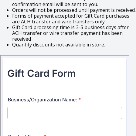
confirmation email will be sent to you.
Orders will not be processed until payment is received.
Forms of payment accepted for Gift Card purchases
are ACH transfer and wire transfers only.
Gift Card processing time is 3-5 business days after
ACH transfer or wire transfer payment has been
received
Quantity discounts not available in store.